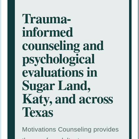
Trauma-
informed
counseling and
psychological
evaluations in
Sugar Land,
Katy, and across
Texas
Motivations Counseling provides