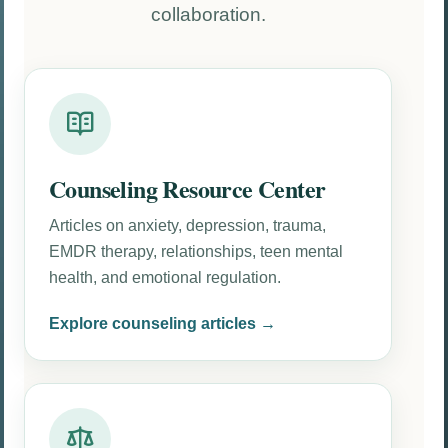
collaboration.
Counseling Resource Center
Articles on anxiety, depression, trauma,
EMDR therapy, relationships, teen mental
health, and emotional regulation.
Explore counseling articles →