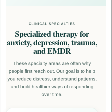
CLINICAL SPECIALTIES
Specialized therapy for
anxiety, depression, trauma,
and EMDR
These specialty areas are often why
people first reach out. Our goal is to help
you reduce distress, understand patterns,
and build healthier ways of responding
over time.