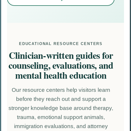
EDUCATIONAL RESOURCE CENTERS
Clinician-written guides for
counseling, evaluations, and
mental health education
Our resource centers help visitors learn
before they reach out and support a
stronger knowledge base around therapy,
trauma, emotional support animals,
immigration evaluations, and attorney