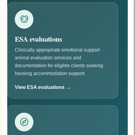
ESA evaluations
Clinically appropriate emotional support
animal evaluation services and
documentation for eligible clients seeking
housing accommodation support.
View ESA evaluations →