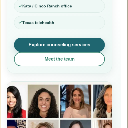
Katy / Cinco Ranch office
Texas telehealth
Explore counseling services
Meet the team