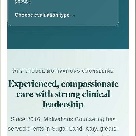
popup.
Choose evaluation type →
Immigration Psychological Evaluation
Hardship, VAWA, U Visa, T Visa, asylum, and
related cases.
WHY CHOOSE MOTIVATIONS COUNSELING
Experienced, compassionate
ESA Evaluation
Clinical evaluation for eligible emotional support
care with strong clinical
animal documentation.
leadership
Career Assessment
Since 2016, Motivations Counseling has
Structured support for students, adults, and career
transitions.
served clients in Sugar Land, Katy, greater