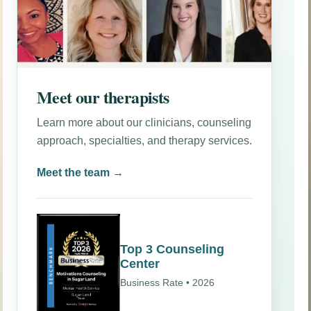
Meet our therapists
Learn more about our clinicians, counseling
approach, specialties, and therapy services.
Meet the team →
Top 3 Counseling
Center
Business Rate • 2026