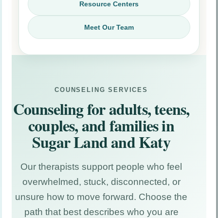
Resource Centers
Meet Our Team
Counseling Resource Center
Articles on anxiety, depression, trauma, EMDR,
COUNSELING SERVICES
relationships, and teen mental health.
Counseling for adults, teens,
couples, and families in
ESA Resource Center
Guides about ESA evaluations, housing
Sugar Land and Katy
accommodations, documentation, and common
questions.
Our therapists support people who feel
Immigration Resource Center
overwhelmed, stuck, disconnected, or
Information about immigration psychological
unsure how to move forward. Choose the
evaluations, hardship, trauma impact, and
documentation.
path that best describes who you are