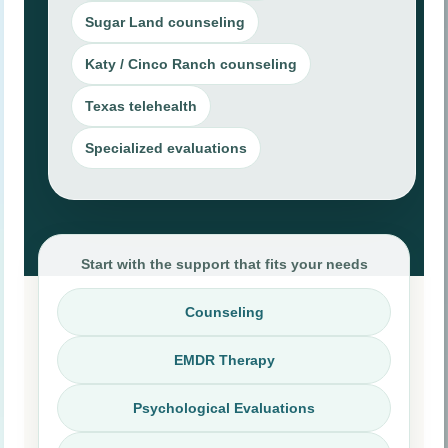
Hardship, VAWA, U Visa, T Visa, asylum,
Sugar Land counseling
and related cases.
Katy / Cinco Ranch counseling
ESA Evaluation
Texas telehealth
Clinical evaluation for eligible emotional
support animal documentation.
Specialized evaluations
Career Assessment
Structured support for students, adults, and
career transitions.
Start with the support that fits your needs
Counseling
EMDR Therapy
Psychological Evaluations