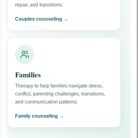
repair, and transitions.
Couples counseling →
Families
Therapy to help families navigate stress,
conflict, parenting challenges, transitions,
and communication patterns.
Family counseling →