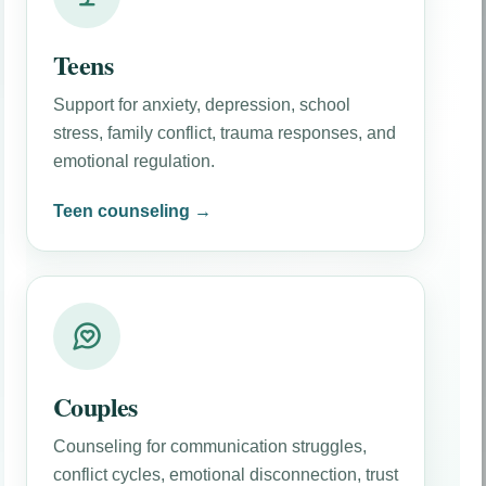
Teens
Support for anxiety, depression, school
stress, family conflict, trauma responses, and
emotional regulation.
Teen counseling →
Couples
Counseling for communication struggles,
conflict cycles, emotional disconnection, trust