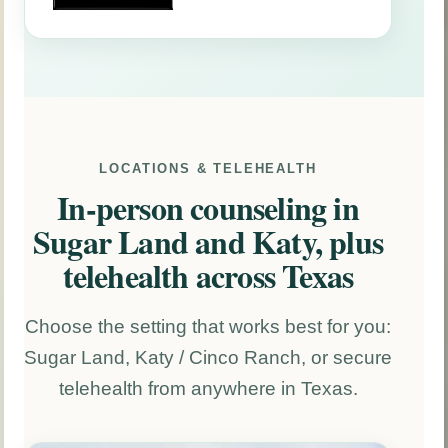
LOCATIONS & TELEHEALTH
In-person counseling in
Sugar Land and Katy, plus
telehealth across Texas
Choose the setting that works best for you:
Sugar Land, Katy / Cinco Ranch, or secure
telehealth from anywhere in Texas.