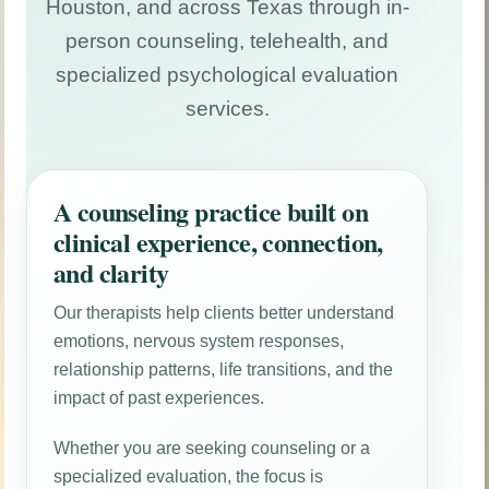
Houston, and across Texas through in-
person counseling, telehealth, and
specialized psychological evaluation
services.
A counseling practice built on
clinical experience, connection,
and clarity
Our therapists help clients better understand
emotions, nervous system responses,
relationship patterns, life transitions, and the
impact of past experiences.
Whether you are seeking counseling or a
specialized evaluation, the focus is