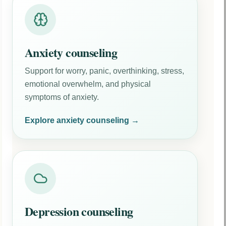
Anxiety counseling
Support for worry, panic, overthinking, stress,
emotional overwhelm, and physical
symptoms of anxiety.
Explore anxiety counseling →
Depression counseling