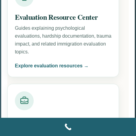
Evaluation Resource Center
Guides explaining psychological
evaluations, hardship documentation, trauma
impact, and related immigration evaluation
topics.
Explore evaluation resources →
Attorney Resources
Attorney-focused information about clinical