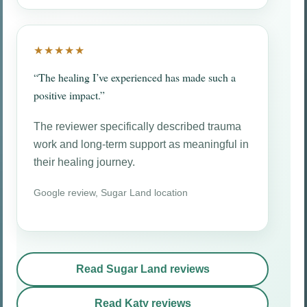
★★★★★
“The healing I’ve experienced has made such a
positive impact.”
The reviewer specifically described trauma
work and long-term support as meaningful in
their healing journey.
Google review, Sugar Land location
Read Sugar Land reviews
Read Katy reviews