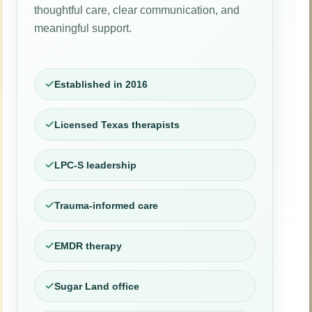
thoughtful care, clear communication, and
meaningful support.
Established in 2016
Licensed Texas therapists
LPC-S leadership
Trauma-informed care
EMDR therapy
Sugar Land office