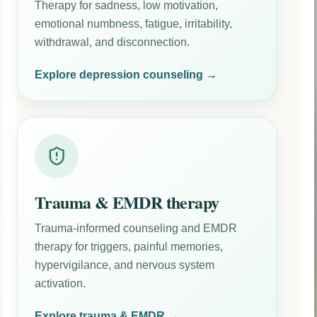
Therapy for sadness, low motivation,
emotional numbness, fatigue, irritability,
withdrawal, and disconnection.
Explore depression counseling →
Trauma & EMDR therapy
Trauma-informed counseling and EMDR
therapy for triggers, painful memories,
hypervigilance, and nervous system
activation.
Explore trauma & EMDR →