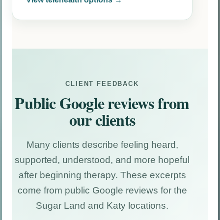
CLIENT FEEDBACK
Public Google reviews from
our clients
Many clients describe feeling heard,
supported, understood, and more hopeful
after beginning therapy. These excerpts
come from public Google reviews for the
Sugar Land and Katy locations.