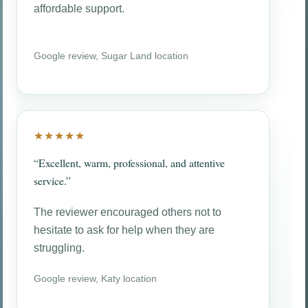
affordable support.
Google review, Sugar Land location
★★★★★
“Excellent, warm, professional, and attentive
service.”
The reviewer encouraged others not to
hesitate to ask for help when they are
struggling.
Google review, Katy location