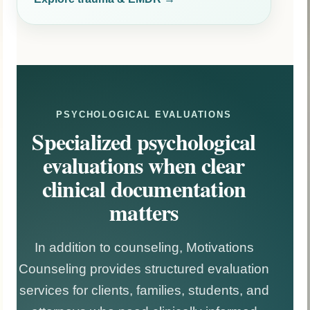
PSYCHOLOGICAL EVALUATIONS
Specialized psychological
evaluations when clear
clinical documentation
matters
In addition to counseling, Motivations
Counseling provides structured evaluation
services for clients, families, students, and