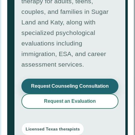
therapy for adults, teens,
couples, and families in Sugar
Land and Katy, along with
specialized psychological
evaluations including
immigration, ESA, and career
assessment services.
Request Counseling Consultation
Request an Evaluation
Licensed Texas therapists
Immigration Psychological Evaluation