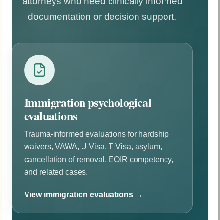
attorneys who need clinically informed
documentation or decision support.
Immigration psychological
evaluations
Trauma-informed evaluations for hardship
waivers, VAWA, U Visa, T Visa, asylum,
cancellation of removal, EOIR competency,
and related cases.
View immigration evaluations →