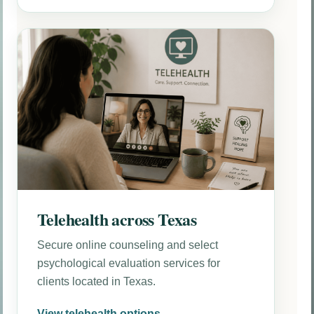
Telehealth across Texas
Secure online counseling and select
psychological evaluation services for
clients located in Texas.
View telehealth options →