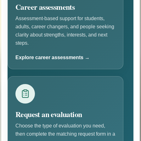
Career assessments
Assessment-based support for students,
adults, career changers, and people seeking
clarity about strengths, interests, and next
steps.
Explore career assessments →
Request an evaluation
Choose the type of evaluation you need,
then complete the matching request form in a