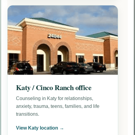
Katy / Cinco Ranch office
Counseling in Katy for relationships,
anxiety, trauma, teens, families, and life
transitions.
View Katy location →