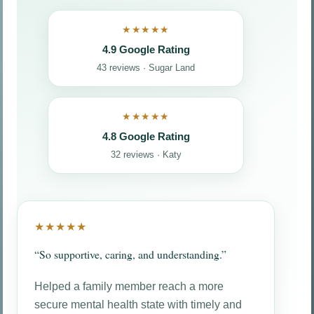
★★★★★
4.9 Google Rating
43 reviews · Sugar Land
★★★★★
4.8 Google Rating
32 reviews · Katy
★★★★★
“So supportive, caring, and understanding.”
Helped a family member reach a more
secure mental health state with timely and