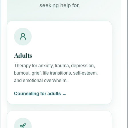
seeking help for.
Attorney Resources
Clinical documentation, referral preparation,
methodology, and report considerations for
attorneys.
Adults
Therapy for anxiety, trauma, depression,
burnout, grief, life transitions, self-esteem,
and emotional overwhelm.
Counseling for adults →