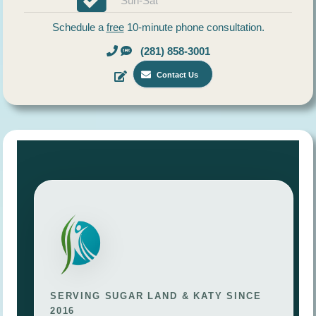
Sun-Sat
Schedule a
free
10-minute phone consultation.
(281) 858-3001
Contact Us
SERVING SUGAR LAND & KATY SINCE
2016