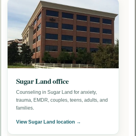
Sugar Land office
Counseling in Sugar Land for anxiety,
trauma, EMDR, couples, teens, adults, and
families.
View Sugar Land location →