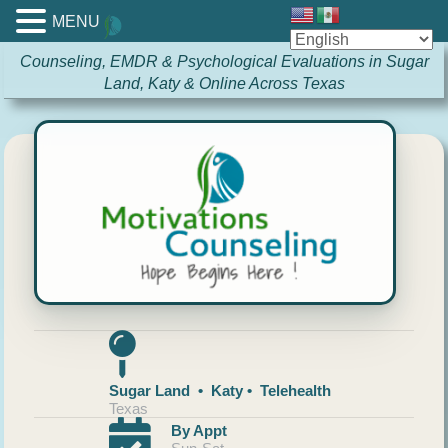
MENU
Counseling, EMDR & Psychological Evaluations in Sugar
Land, Katy & Online Across Texas
Sugar Land • Katy • Telehealth
Texas
By Appt