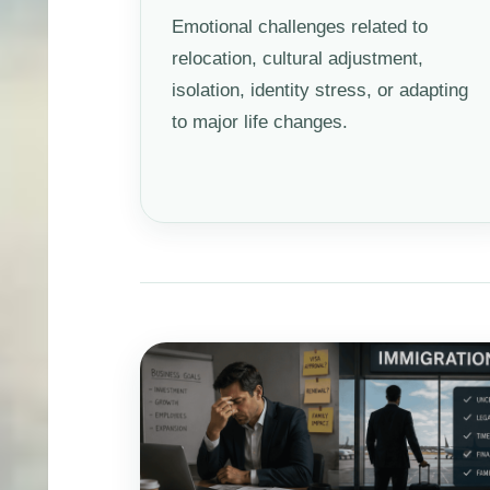
Emotional challenges related to
relocation, cultural adjustment,
isolation, identity stress, or adapting
to major life changes.