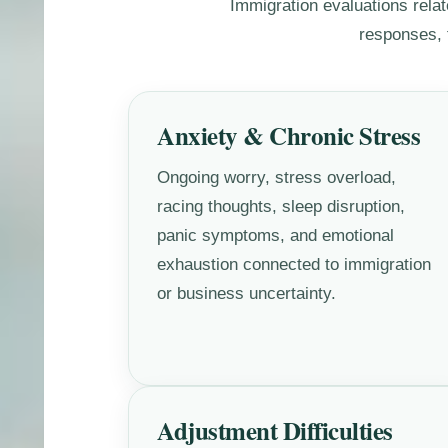
Immigration evaluations relat
responses, f
Anxiety & Chronic Stress
Ongoing worry, stress overload,
racing thoughts, sleep disruption,
panic symptoms, and emotional
exhaustion connected to immigration
or business uncertainty.
Adjustment Difficulties