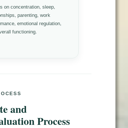
ts on concentration, sleep,
ionships, parenting, work
rmance, emotional regulation,
erall functioning.
ROCESS
te and
aluation Process