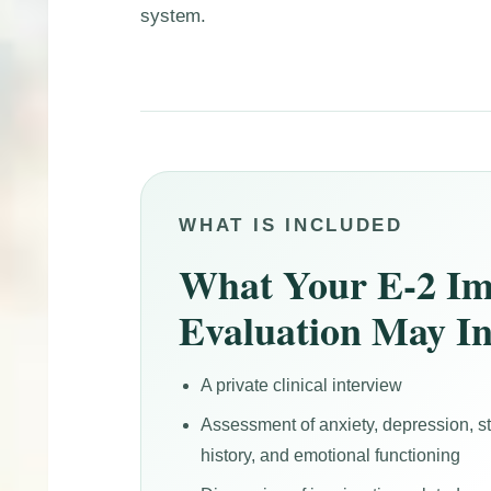
system.
WHAT IS INCLUDED
What Your E-2 Im
Evaluation May I
A private clinical interview
Assessment of anxiety, depression, 
history, and emotional functioning