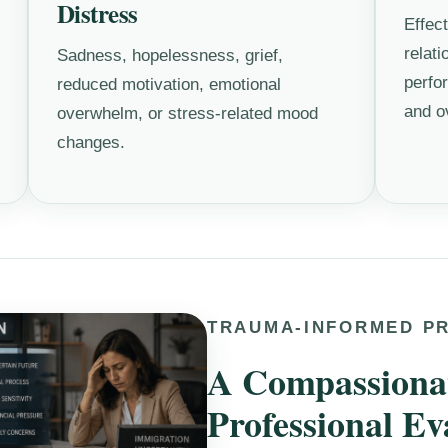
Distress
Effec
relat
Sadness, hopelessness, grief,
perfo
reduced motivation, emotional
and ov
overwhelm, or stress-related mood
changes.
TRAUMA-INFORMED P
A Compassiona
Professional Ev