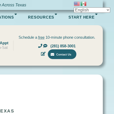
e Across Texas
ATIONS
RESOURCES
START HERE
Schedule a
free
10-minute phone consultation.
 Appt
(281) 858-3001
-Sat
Contact Us
TEXAS