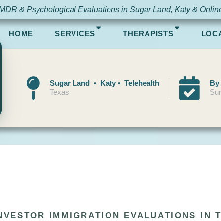
MDR & Psychological Evaluations in Sugar Land, Katy & Onlin
HOME
SERVICES
THERAPISTS
LOC
Sugar Land • Katy • Telehealth
By
Texas
Sun
INVESTOR IMMIGRATION EVALUATIONS IN 