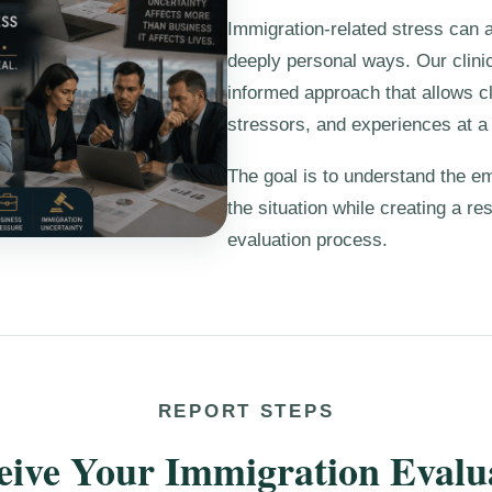
Immigration-related stress can af
deeply personal ways. Our clini
informed approach that allows c
stressors, and experiences at 
The goal is to understand the e
the situation while creating a re
evaluation process.
REPORT STEPS
ceive Your Immigration Evalu