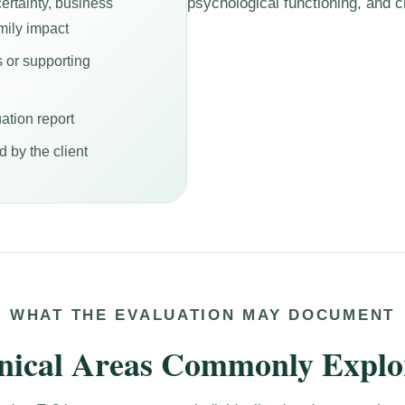
psychological functioning, and cl
ertainty, business
mily impact
s or supporting
ation report
 by the client
WHAT THE EVALUATION MAY DOCUMENT
inical Areas Commonly Explo