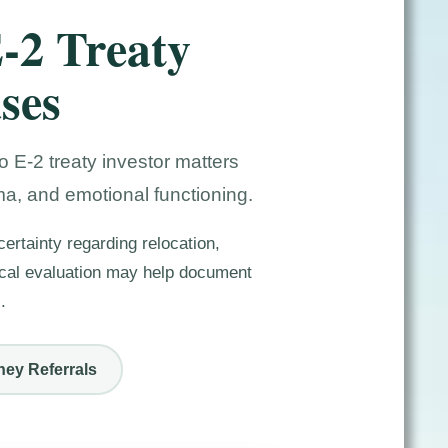
E-2 Treaty
ses
 E-2 treaty investor matters
ma, and emotional functioning.
ertainty regarding relocation,
gical evaluation may help document
.
ney Referrals