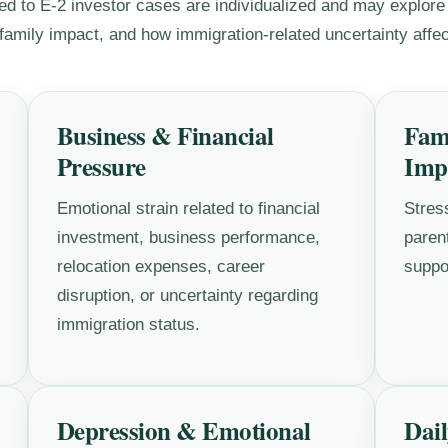
ed to E-2 investor cases are individualized and may explore
amily impact, and how immigration-related uncertainty affect
Business & Financial
Fam
Pressure
Imp
Emotional strain related to financial
Stres
investment, business performance,
parent
relocation expenses, career
suppo
disruption, or uncertainty regarding
immigration status.
Depression & Emotional
Dail