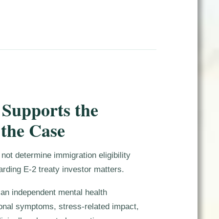
 Supports the
 the Case
not determine immigration eligibility
arding E-2 treaty investor matters.
e an independent mental health
nal symptoms, stress-related impact,