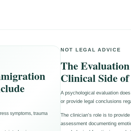
NOT LEGAL ADVICE
The Evaluation
migration
Clinical Side of
nclude
A psychological evaluation does 
or provide legal conclusions reg
stress symptoms, trauma
The clinician’s role is to provid
assessment documenting emotio