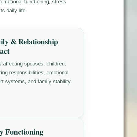
 emotional functioning, stress
s daily life.
ily & Relationship
act
s affecting spouses, children,
ing responsibilities, emotional
rt systems, and family stability.
y Functioning