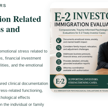
ORS
ion Related
ss and
emotional stress related to
s, financial investment
lities, and the emotional
ured clinical documentation
ess-related functioning,
hological effects
 the individual or family