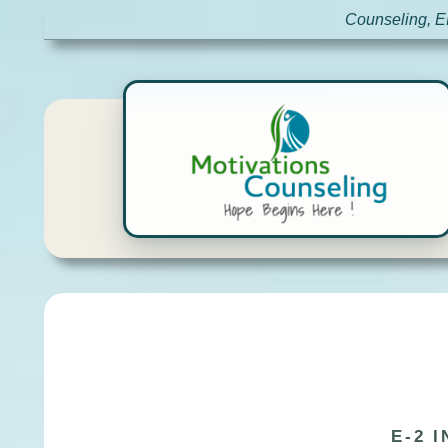
Counseling, E
E-2 