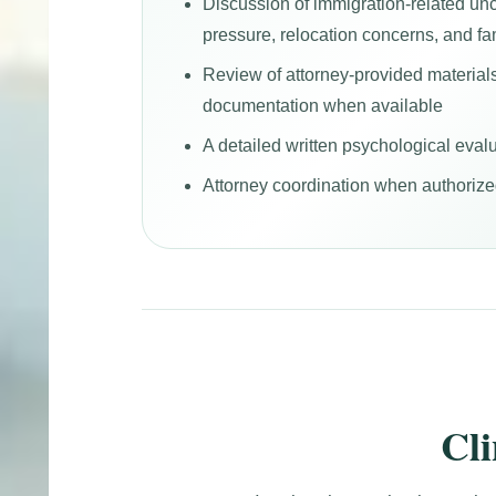
Discussion of immigration-related unc
pressure, relocation concerns, and fa
Review of attorney-provided material
documentation when available
A detailed written psychological evalu
Attorney coordination when authorized
Cl