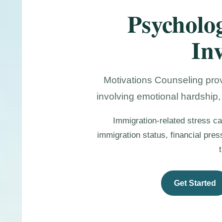
Psycholog
In
Motivations Counseling prov
involving emotional hardship,
Immigration-related stress ca
immigration status, financial pre
Get Started