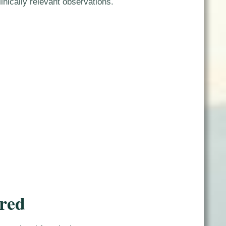
inically relevant observations.
red