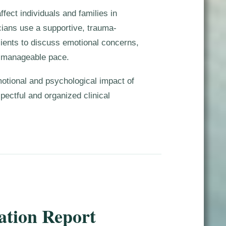
fect individuals and families in
cians use a supportive, trauma-
lients to discuss emotional concerns,
a manageable pace.
motional and psychological impact of
spectful and organized clinical
ation Report