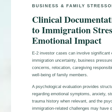
BUSINESS & FAMILY STRESS
Clinical Documentat
to Immigration Stre
Emotional Impact
E-2 investor cases can involve significant 
immigration uncertainty, business pressure
concerns, relocation, caregiving responsibi
well-being of family members.
A psychological evaluation provides struct
regarding emotional symptoms, anxiety, str
trauma history when relevant, and the psyc
immigration-related challenges may have on