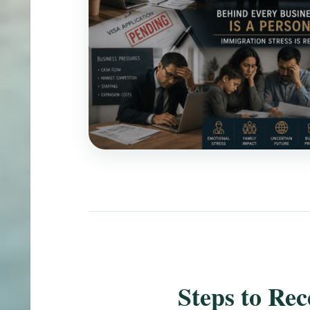
Steps to Re