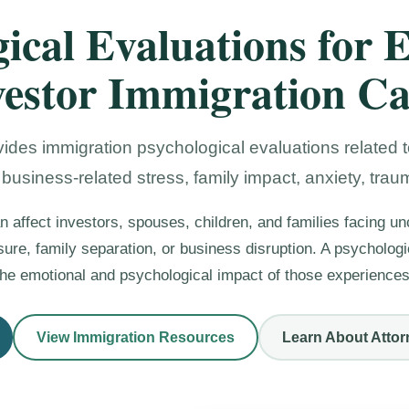
ical Evaluations for 
vestor Immigration Ca
ides immigration psychological evaluations related to
 business-related stress, family impact, anxiety, trau
n affect investors, spouses, children, and families facing unc
ssure, family separation, or business disruption. A psycholo
the emotional and psychological impact of those experiences
View Immigration Resources
Learn About Attor