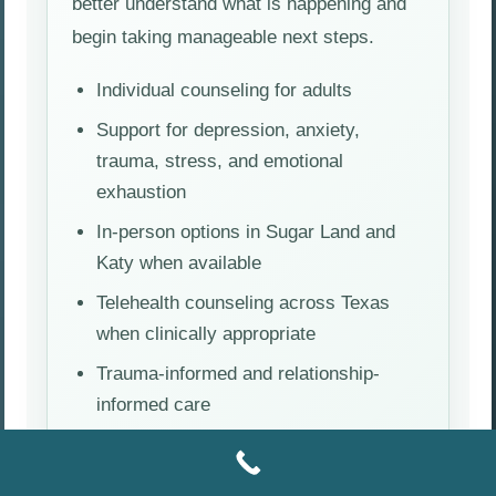
better understand what is happening and
begin taking manageable next steps.
Individual counseling for adults
Support for depression, anxiety,
trauma, stress, and emotional
exhaustion
In-person options in Sugar Land and
Katy when available
Telehealth counseling across Texas
when clinically appropriate
Trauma-informed and relationship-
informed care
Request an Appointment