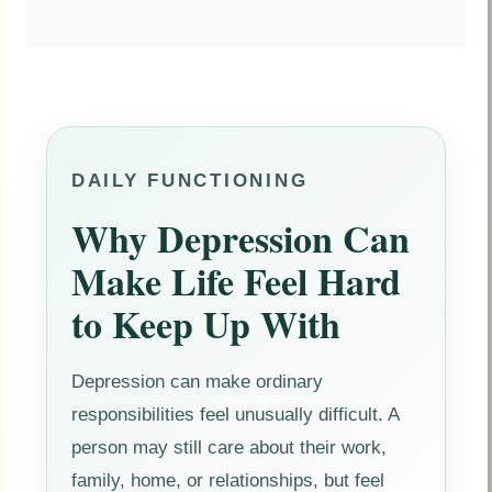
DAILY FUNCTIONING
Why Depression Can
Make Life Feel Hard
to Keep Up With
Depression can make ordinary
responsibilities feel unusually difficult. A
person may still care about their work,
family, home, or relationships, but feel