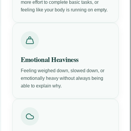
more effort to complete basic tasks, or
feeling like your body is running on empty.
Emotional Heaviness
Feeling weighed down, slowed down, or
emotionally heavy without always being
able to explain why.