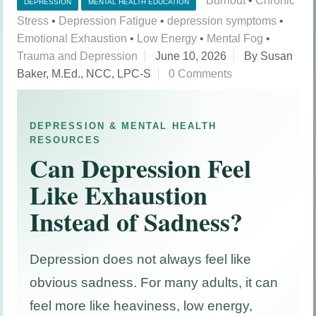
Burnout
•
Chronic
DEPRESSION
MENTAL HEALTH EDUCATION
Stress
•
Depression Fatigue
•
depression symptoms
•
Emotional Exhaustion
•
Low Energy
•
Mental Fog
•
Trauma and Depression
June 10, 2026
By Susan
Baker, M.Ed., NCC, LPC-S
0 Comments
DEPRESSION & MENTAL HEALTH
RESOURCES
Can Depression Feel
Like Exhaustion
Instead of Sadness?
Depression does not always feel like
obvious sadness. For many adults, it can
feel more like heaviness, low energy,