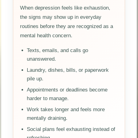
When depression feels like exhaustion,
the signs may show up in everyday
routines before they are recognized as a
mental health concern.
Texts, emails, and calls go
unanswered.
Laundry, dishes, bills, or paperwork
pile up.
Appointments or deadlines become
harder to manage.
Work takes longer and feels more
mentally draining.
Social plans feel exhausting instead of
refreshing.