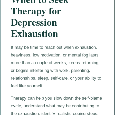
Therapy for
Depression
Exhaustion
It may be time to reach out when exhaustion,
heaviness, low motivation, or mental fog lasts
more than a couple of weeks, keeps returning,
or begins interfering with work, parenting,
relationships, sleep, self-care, or your ability to
feel like yourself.
Therapy can help you slow down the self-blame
cycle, understand what may be contributing to
the exhaustion, identify realistic coping steps,