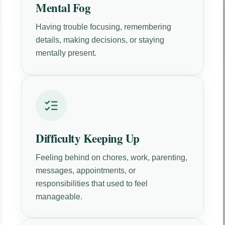
Mental Fog
Having trouble focusing, remembering
details, making decisions, or staying
mentally present.
Difficulty Keeping Up
Feeling behind on chores, work, parenting,
messages, appointments, or
responsibilities that used to feel
manageable.