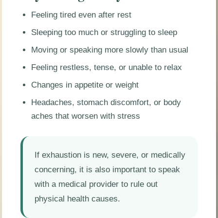
Feeling tired even after rest
Sleeping too much or struggling to sleep
Moving or speaking more slowly than usual
Feeling restless, tense, or unable to relax
Changes in appetite or weight
Headaches, stomach discomfort, or body
aches that worsen with stress
If exhaustion is new, severe, or medically
concerning, it is also important to speak
with a medical provider to rule out
physical health causes.