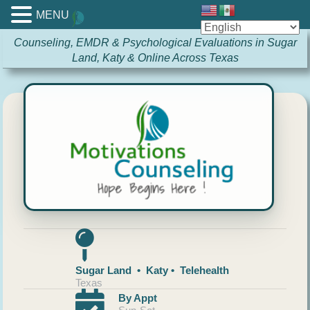
MENU
Counseling, EMDR & Psychological Evaluations in Sugar
Land, Katy & Online Across Texas
Sugar Land • Katy • Telehealth
Texas
By Appt