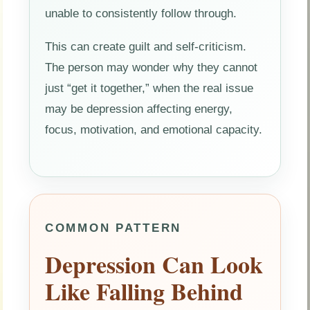
unable to consistently follow through.
This can create guilt and self-criticism.
The person may wonder why they cannot
just “get it together,” when the real issue
may be depression affecting energy,
focus, motivation, and emotional capacity.
COMMON PATTERN
Depression Can Look
Like Falling Behind