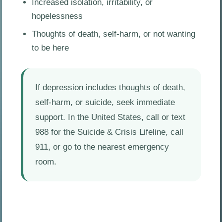
Increased isolation, irritability, or
hopelessness
Thoughts of death, self-harm, or not wanting
to be here
If depression includes thoughts of death,
self-harm, or suicide, seek immediate
support. In the United States, call or text
988 for the Suicide & Crisis Lifeline, call
911, or go to the nearest emergency
room.