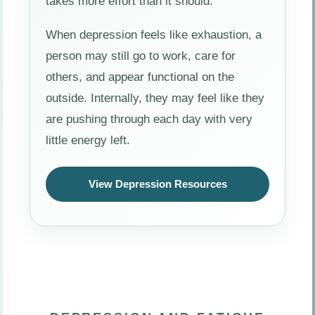
takes more effort than it should.
When depression feels like exhaustion, a
person may still go to work, care for
others, and appear functional on the
outside. Internally, they may feel like they
are pushing through each day with very
little energy left.
View Depression Resources