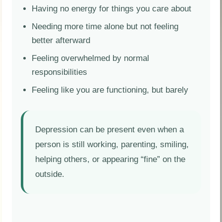
Having no energy for things you care about
Needing more time alone but not feeling
better afterward
Feeling overwhelmed by normal
responsibilities
Feeling like you are functioning, but barely
Depression can be present even when a
person is still working, parenting, smiling,
helping others, or appearing “fine” on the
outside.