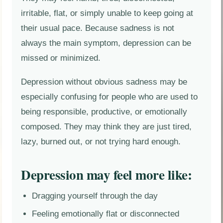
irritable, flat, or simply unable to keep going at
their usual pace. Because sadness is not
always the main symptom, depression can be
missed or minimized.
Depression without obvious sadness may be
especially confusing for people who are used to
being responsible, productive, or emotionally
composed. They may think they are just tired,
lazy, burned out, or not trying hard enough.
Depression may feel more like:
Dragging yourself through the day
Feeling emotionally flat or disconnected