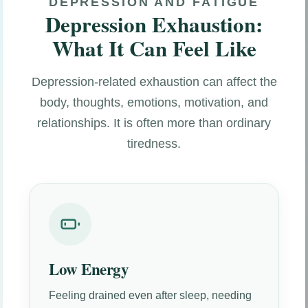
DEPRESSION AND FATIGUE
Depression Exhaustion:
What It Can Feel Like
Depression-related exhaustion can affect the
body, thoughts, emotions, motivation, and
relationships. It is often more than ordinary
tiredness.
Low Energy
Feeling drained even after sleep, needing