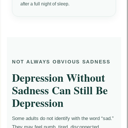
after a full night of sleep.
NOT ALWAYS OBVIOUS SADNESS
Depression Without
Sadness Can Still Be
Depression
Some adults do not identify with the word “sad.”
They may feel numb, tired, disconnected,