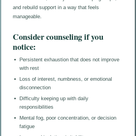
and rebuild support in a way that feels
manageable.
Consider counseling if you
notice:
Persistent exhaustion that does not improve
with rest
Loss of interest, numbness, or emotional
disconnection
Difficulty keeping up with daily
responsibilities
Mental fog, poor concentration, or decision
fatigue