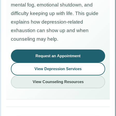
mental fog, emotional shutdown, and
difficulty keeping up with life. This guide
explains how depression-related
exhaustion can show up and when
counseling may help.
Request an Appointment
View Depression Services
View Counseling Resources