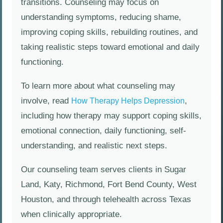
transitions. Counseling may focus on
understanding symptoms, reducing shame,
improving coping skills, rebuilding routines, and
taking realistic steps toward emotional and daily
functioning.
To learn more about what counseling may
involve, read
,
How Therapy Helps Depression
including how therapy may support coping skills,
emotional connection, daily functioning, self-
understanding, and realistic next steps.
Our counseling team serves clients in Sugar
Land, Katy, Richmond, Fort Bend County, West
Houston, and through telehealth across Texas
when clinically appropriate.