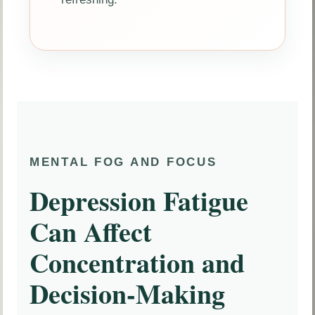
MENTAL FOG AND FOCUS
Depression Fatigue
Can Affect
Concentration and
Decision-Making