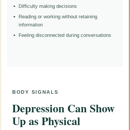
Difficulty making decisions
Reading or working without retaining
information
Feeling disconnected during conversations
BODY SIGNALS
Depression Can Show
Up as Physical