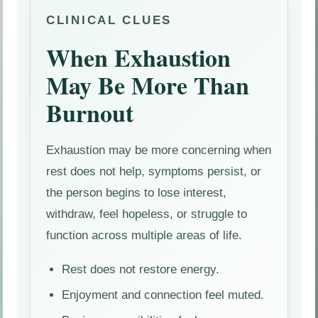
CLINICAL CLUES
When Exhaustion
May Be More Than
Burnout
Exhaustion may be more concerning when
rest does not help, symptoms persist, or
the person begins to lose interest,
withdraw, feel hopeless, or struggle to
function across multiple areas of life.
Rest does not restore energy.
Enjoyment and connection feel muted.