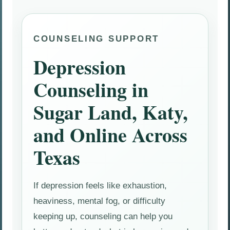
COUNSELING SUPPORT
Depression
Counseling in
Sugar Land, Katy,
and Online Across
Texas
If depression feels like exhaustion,
heaviness, mental fog, or difficulty
keeping up, counseling can help you