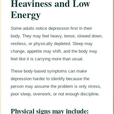
Heaviness and Low
Energy
Some adults notice depression first in their
body. They may feel heavy, tense, slowed down,
restless, or physically depleted. Sleep may
change, appetite may shift, and the body may
feel like it is carrying more than usual.
These body-based symptoms can make
depression harder to identify because the
person may assume the problem is only stress,
poor sleep, overwork, or not enough discipline.
Physical signs may include: