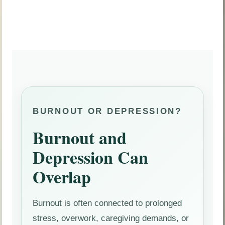
BURNOUT OR DEPRESSION?
Burnout and
Depression Can
Overlap
Burnout is often connected to prolonged
stress, overwork, caregiving demands, or