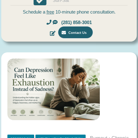
Sun-Sat
Schedule a
free
10-minute phone consultation.
(281) 858-3001
Contact Us