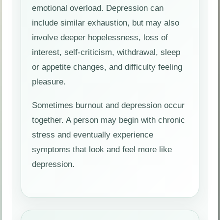
emotional overload. Depression can
include similar exhaustion, but may also
involve deeper hopelessness, loss of
interest, self-criticism, withdrawal, sleep
or appetite changes, and difficulty feeling
pleasure.
Sometimes burnout and depression occur
together. A person may begin with chronic
stress and eventually experience
symptoms that look and feel more like
depression.