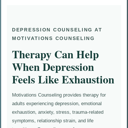
DEPRESSION COUNSELING AT
MOTIVATIONS COUNSELING
Therapy Can Help
When Depression
Feels Like Exhaustion
Motivations Counseling provides therapy for
adults experiencing depression, emotional
exhaustion, anxiety, stress, trauma-related
symptoms, relationship strain, and life