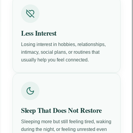
Less Interest
Losing interest in hobbies, relationships,
intimacy, social plans, or routines that
usually help you feel connected.
Sleep That Does Not Restore
Sleeping more but still feeling tired, waking
during the night, or feeling unrested even