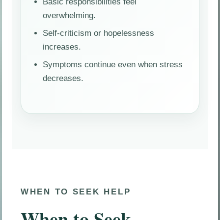
Basic responsibilities feel
overwhelming.
Self-criticism or hopelessness
increases.
Symptoms continue even when stress
decreases.
WHEN TO SEEK HELP
When to Seek