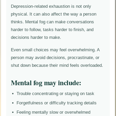
Depression-related exhaustion is not only
physical. It can also affect the way a person
thinks. Mental fog can make conversations
harder to follow, tasks harder to finish, and
decisions harder to make.
Even small choices may feel overwhelming. A
person may avoid decisions, procrastinate, or
shut down because their mind feels overloaded.
Mental fog may include:
Trouble concentrating or staying on task
Forgetfulness or difficulty tracking details
Feeling mentally slow or overwhelmed