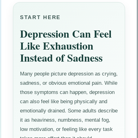
START HERE
Depression Can Feel
Like Exhaustion
Instead of Sadness
Many people picture depression as crying,
sadness, or obvious emotional pain. While
those symptoms can happen, depression
can also feel like being physically and
emotionally drained. Some adults describe
it as heaviness, numbness, mental fog,
low motivation, or feeling like every task