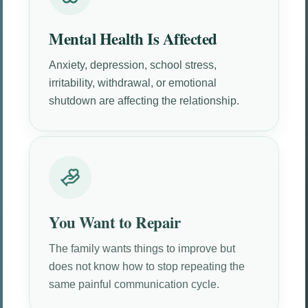
Mental Health Is Affected
Anxiety, depression, school stress,
irritability, withdrawal, or emotional
shutdown are affecting the relationship.
You Want to Repair
The family wants things to improve but
does not know how to stop repeating the
same painful communication cycle.