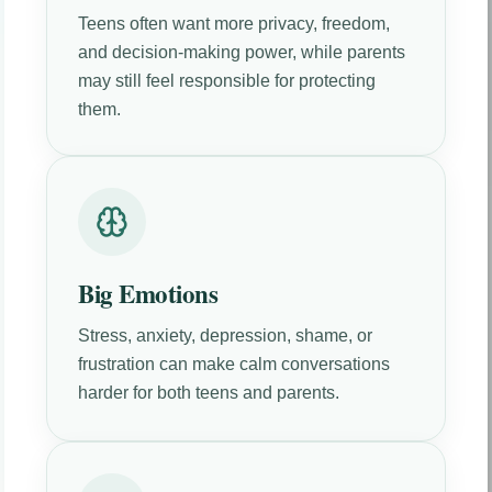
Teens often want more privacy, freedom,
and decision-making power, while parents
may still feel responsible for protecting
them.
Big Emotions
Stress, anxiety, depression, shame, or
frustration can make calm conversations
harder for both teens and parents.