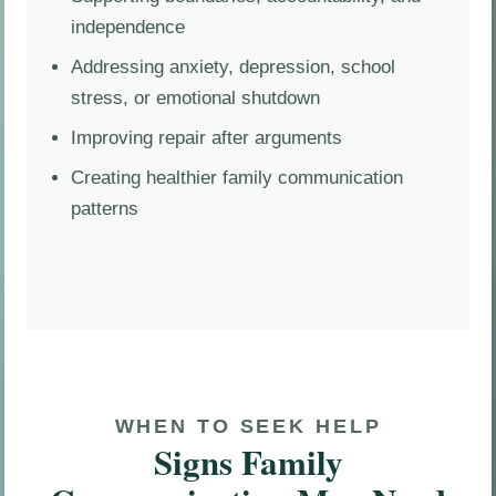
independence
Addressing anxiety, depression, school
stress, or emotional shutdown
Improving repair after arguments
Creating healthier family communication
patterns
WHEN TO SEEK HELP
Signs Family