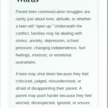
Parent-teen communication struggles are
rarely just about tone, attitude, or whether
a teen will “open up.” Underneath the
conflict, families may be dealing with
stress, anxiety, depression, school
pressure, changing independence, hurt
feelings, mistrust, or emotional
overwhelm.
A teen may shut down because they feel
criticized, judged, misunderstood, or
afraid of disappointing their parent. A
parent may push harder because they feel
worried, disrespected, ignored, or unsure