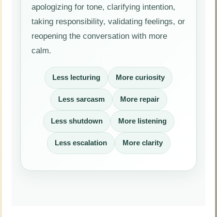
apologizing for tone, clarifying intention,
taking responsibility, validating feelings, or
reopening the conversation with more
calm.
Less lecturing
More curiosity
Less sarcasm
More repair
Less shutdown
More listening
Less escalation
More clarity