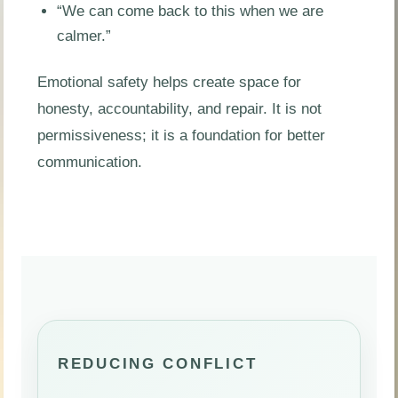
“We can come back to this when we are
calmer.”
Emotional safety helps create space for
honesty, accountability, and repair. It is not
permissiveness; it is a foundation for better
communication.
REDUCING CONFLICT