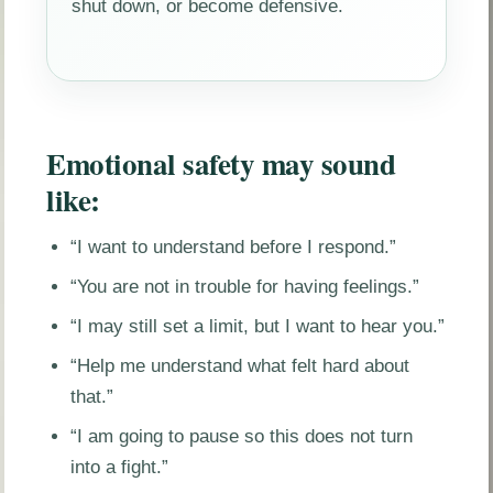
shut down, or become defensive.
Emotional safety may sound
like:
“I want to understand before I respond.”
“You are not in trouble for having feelings.”
“I may still set a limit, but I want to hear you.”
“Help me understand what felt hard about
that.”
“I am going to pause so this does not turn
into a fight.”