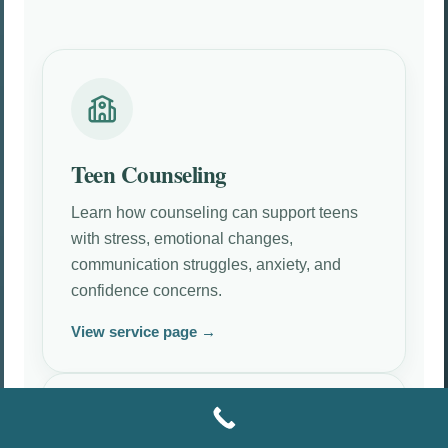
Teen Counseling
Learn how counseling can support teens
with stress, emotional changes,
communication struggles, anxiety, and
confidence concerns.
View service page →