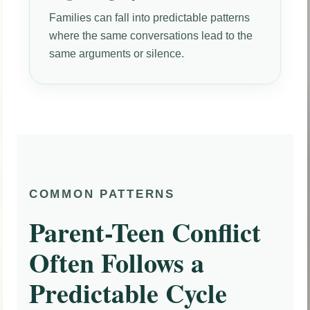
Families can fall into predictable patterns
where the same conversations lead to the
same arguments or silence.
COMMON PATTERNS
Parent-Teen Conflict
Often Follows a
Predictable Cycle