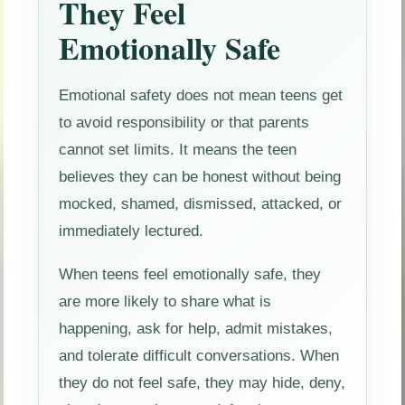
They Feel
Emotionally Safe
Emotional safety does not mean teens get
to avoid responsibility or that parents
cannot set limits. It means the teen
believes they can be honest without being
mocked, shamed, dismissed, attacked, or
immediately lectured.
When teens feel emotionally safe, they
are more likely to share what is
happening, ask for help, admit mistakes,
and tolerate difficult conversations. When
they do not feel safe, they may hide, deny,