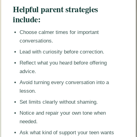
Helpful parent strategies
include:
Choose calmer times for important
conversations.
Lead with curiosity before correction.
Reflect what you heard before offering
advice.
Avoid turning every conversation into a
lesson.
Set limits clearly without shaming.
Notice and repair your own tone when
needed.
Ask what kind of support your teen wants