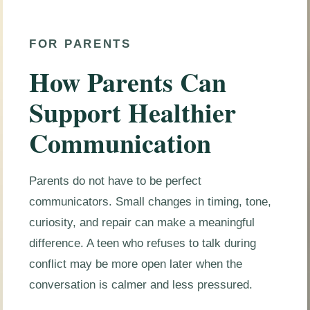
FOR PARENTS
How Parents Can
Support Healthier
Communication
Parents do not have to be perfect
communicators. Small changes in timing, tone,
curiosity, and repair can make a meaningful
difference. A teen who refuses to talk during
conflict may be more open later when the
conversation is calmer and less pressured.