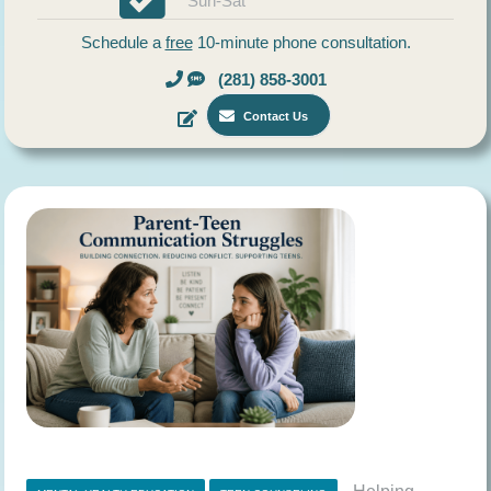
Sun-Sat
Schedule a
free
10-minute phone consultation.
(281) 858-3001
Contact Us