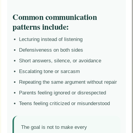
Common communication
patterns include:
Lecturing instead of listening
Defensiveness on both sides
Short answers, silence, or avoidance
Escalating tone or sarcasm
Repeating the same argument without repair
Parents feeling ignored or disrespected
Teens feeling criticized or misunderstood
The goal is not to make every