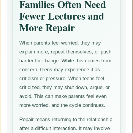
Families Often Need
Fewer Lectures and
More Repair
When parents feel worried, they may
explain more, repeat themselves, or push
harder for change. While this comes from
concern, teens may experience it as
criticism or pressure. When teens feel
criticized, they may shut down, argue, or
avoid. This can make parents feel even
more worried, and the cycle continues.
Repair means returning to the relationship
after a difficult interaction. It may involve