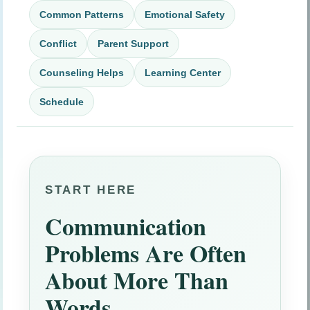
Common Patterns
Emotional Safety
Conflict
Parent Support
Counseling Helps
Learning Center
Schedule
START HERE
Communication
Problems Are Often
About More Than
Words