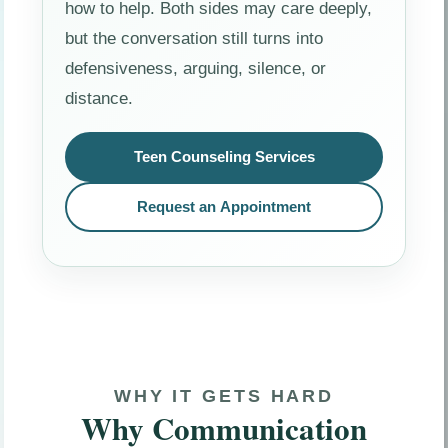
how to help. Both sides may care deeply,
but the conversation still turns into
defensiveness, arguing, silence, or
distance.
Teen Counseling Services
Request an Appointment
WHY IT GETS HARD
Why Communication