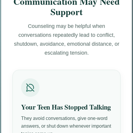
Communication May Need
Support
Counseling may be helpful when
conversations repeatedly lead to conflict,
shutdown, avoidance, emotional distance, or
escalating tension.
Your Teen Has Stopped Talking
They avoid conversations, give one-word
answers, or shut down whenever important