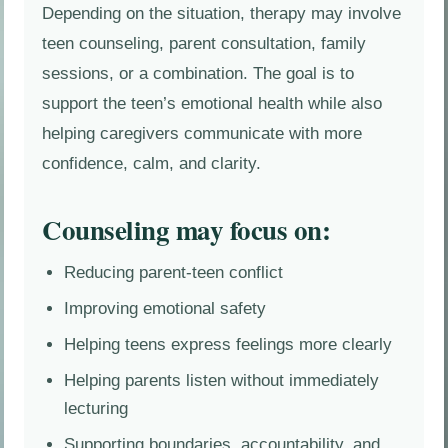
Depending on the situation, therapy may involve
teen counseling, parent consultation, family
sessions, or a combination. The goal is to
support the teen’s emotional health while also
helping caregivers communicate with more
confidence, calm, and clarity.
Counseling may focus on:
Reducing parent-teen conflict
Improving emotional safety
Helping teens express feelings more clearly
Helping parents listen without immediately
lecturing
Supporting boundaries, accountability, and