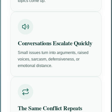
topics come up.
Conversations Escalate Quickly
Small issues turn into arguments, raised
voices, sarcasm, defensiveness, or
emotional distance.
The Same Conflict Repeats