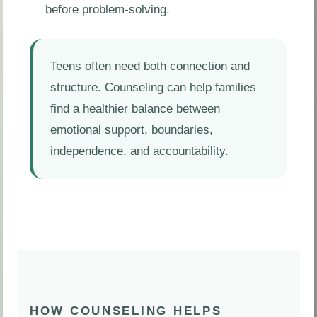
before problem-solving.
Teens often need both connection and
structure. Counseling can help families
find a healthier balance between
emotional support, boundaries,
independence, and accountability.
HOW COUNSELING HELPS