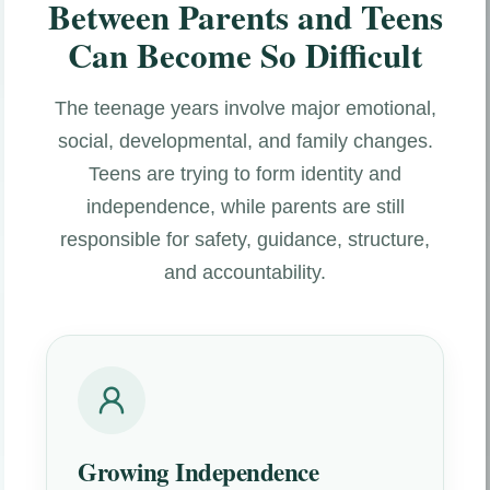
Between Parents and Teens
Can Become So Difficult
The teenage years involve major emotional,
social, developmental, and family changes.
Teens are trying to form identity and
independence, while parents are still
responsible for safety, guidance, structure,
and accountability.
Growing Independence