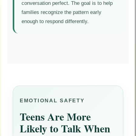
conversation perfect. The goal is to help
families recognize the pattern early
enough to respond differently.
EMOTIONAL SAFETY
Teens Are More
Likely to Talk When