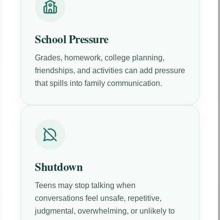
School Pressure
Grades, homework, college planning,
friendships, and activities can add pressure
that spills into family communication.
Shutdown
Teens may stop talking when
conversations feel unsafe, repetitive,
judgmental, overwhelming, or unlikely to