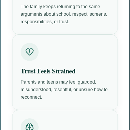
The family keeps returning to the same
arguments about school, respect, screens,
responsibilities, or trust.
Trust Feels Strained
Parents and teens may feel guarded,
misunderstood, resentful, or unsure how to
reconnect.