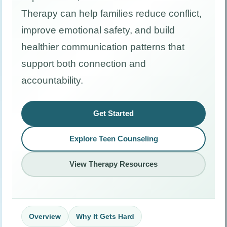
Therapy can help families reduce conflict,
improve emotional safety, and build
healthier communication patterns that
support both connection and
accountability.
Get Started
Explore Teen Counseling
View Therapy Resources
Overview
Why It Gets Hard