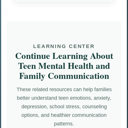
LEARNING CENTER
Continue Learning About
Teen Mental Health and
Family Communication
These related resources can help families
better understand teen emotions, anxiety,
depression, school stress, counseling
options, and healthier communication
patterns.