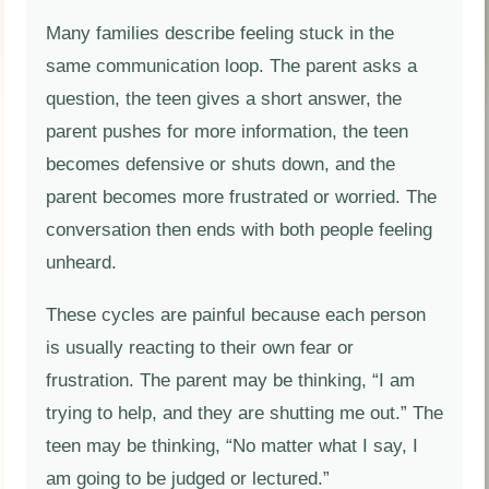
Many families describe feeling stuck in the
same communication loop. The parent asks a
question, the teen gives a short answer, the
parent pushes for more information, the teen
becomes defensive or shuts down, and the
parent becomes more frustrated or worried. The
conversation then ends with both people feeling
unheard.
These cycles are painful because each person
is usually reacting to their own fear or
frustration. The parent may be thinking, “I am
trying to help, and they are shutting me out.” The
teen may be thinking, “No matter what I say, I
am going to be judged or lectured.”