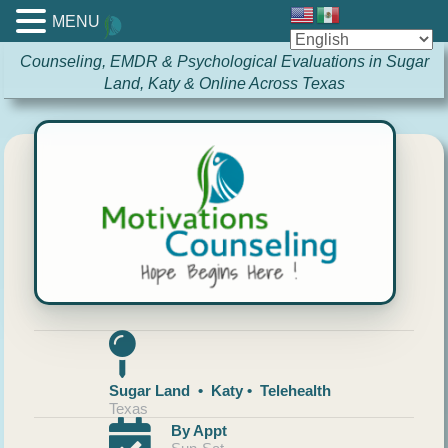
MENU
Counseling, EMDR & Psychological Evaluations in Sugar
Land, Katy & Online Across Texas
Sugar Land • Katy • Telehealth
Texas
By Appt