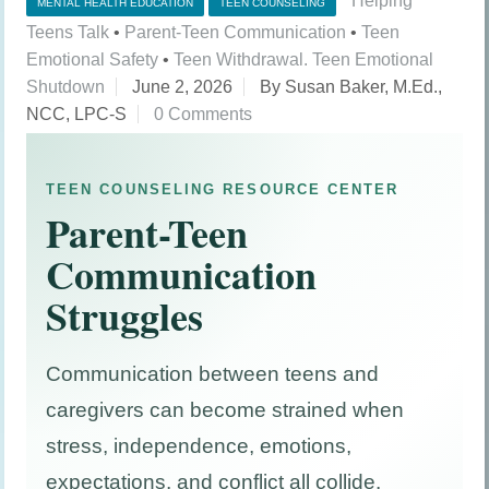
Helping
MENTAL HEALTH EDUCATION
TEEN COUNSELING
Teens Talk
•
Parent-Teen Communication
•
Teen
Emotional Safety
•
Teen Withdrawal. Teen Emotional
Shutdown
June 2, 2026
By Susan Baker, M.Ed.,
NCC, LPC-S
0 Comments
TEEN COUNSELING RESOURCE CENTER
Parent-Teen
Communication
Struggles
Communication between teens and
caregivers can become strained when
stress, independence, emotions,
expectations, and conflict all collide.