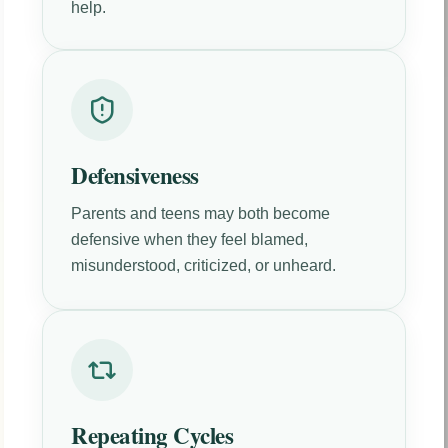
help.
Defensiveness
Parents and teens may both become
defensive when they feel blamed,
misunderstood, criticized, or unheard.
Repeating Cycles