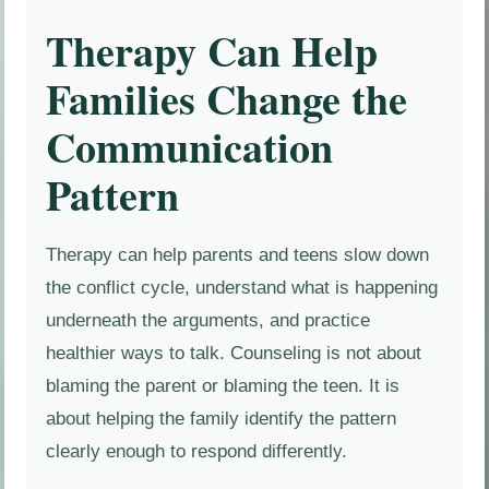
Therapy Can Help
Families Change the
Communication
Pattern
Therapy can help parents and teens slow down
the conflict cycle, understand what is happening
underneath the arguments, and practice
healthier ways to talk. Counseling is not about
blaming the parent or blaming the teen. It is
about helping the family identify the pattern
clearly enough to respond differently.