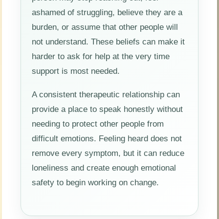
ashamed of struggling, believe they are a
burden, or assume that other people will
not understand. These beliefs can make it
harder to ask for help at the very time
support is most needed.
A consistent therapeutic relationship can
provide a place to speak honestly without
needing to protect other people from
difficult emotions. Feeling heard does not
remove every symptom, but it can reduce
loneliness and create enough emotional
safety to begin working on change.