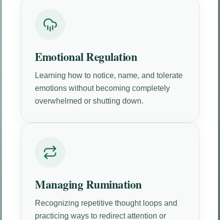
Emotional Regulation
Learning how to notice, name, and tolerate
emotions without becoming completely
overwhelmed or shutting down.
Managing Rumination
Recognizing repetitive thought loops and
practicing ways to redirect attention or