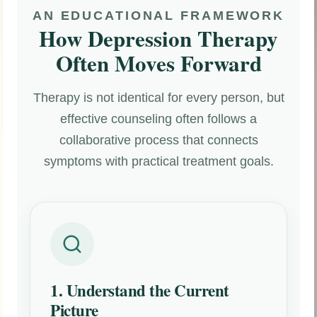
AN EDUCATIONAL FRAMEWORK
How Depression Therapy
Often Moves Forward
Therapy is not identical for every person, but
effective counseling often follows a
collaborative process that connects
symptoms with practical treatment goals.
1. Understand the Current
Picture