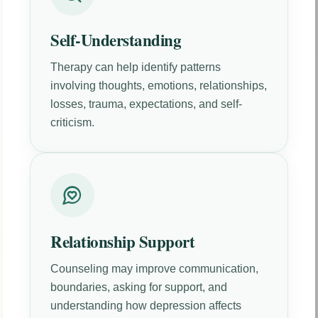
Self-Understanding
Therapy can help identify patterns
involving thoughts, emotions, relationships,
losses, trauma, expectations, and self-
criticism.
Relationship Support
Counseling may improve communication,
boundaries, asking for support, and
understanding how depression affects