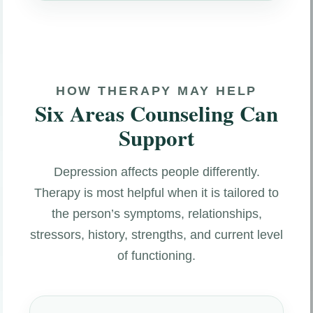
HOW THERAPY MAY HELP
Six Areas Counseling Can
Support
Depression affects people differently.
Therapy is most helpful when it is tailored to
the person’s symptoms, relationships,
stressors, history, strengths, and current level
of functioning.