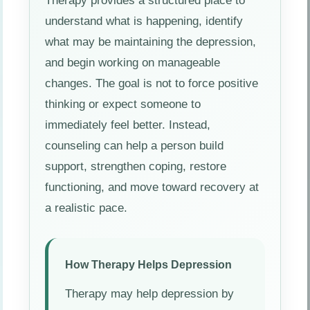
Therapy provides a structured place to
understand what is happening, identify
what may be maintaining the depression,
and begin working on manageable
changes. The goal is not to force positive
thinking or expect someone to
immediately feel better. Instead,
counseling can help a person build
support, strengthen coping, restore
functioning, and move toward recovery at
a realistic pace.
How Therapy Helps Depression
Therapy may help depression by