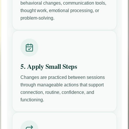
behavioral changes, communication tools,
thought work, emotional processing, or
problem-solving.
5. Apply Small Steps
Changes are practiced between sessions
through manageable actions that support
connection, routine, confidence, and
functioning.