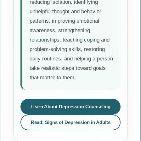
reducing isolation, identifying
unhelpful thought and behavior
patterns, improving emotional
awareness, strengthening
relationships, teaching coping and
problem-solving skills, restoring
daily routines, and helping a person
take realistic steps toward goals
that matter to them.
Learn About Depression Counseling
Read: Signs of Depression in Adults