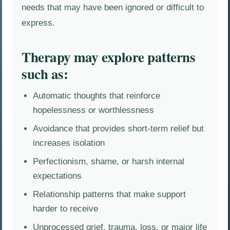
needs that may have been ignored or difficult to
express.
Therapy may explore patterns
such as:
Automatic thoughts that reinforce
hopelessness or worthlessness
Avoidance that provides short-term relief but
increases isolation
Perfectionism, shame, or harsh internal
expectations
Relationship patterns that make support
harder to receive
Unprocessed grief, trauma, loss, or major life