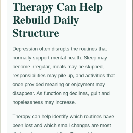
Therapy Can Help
Rebuild Daily
Structure
Depression often disrupts the routines that
normally support mental health. Sleep may
become irregular, meals may be skipped,
responsibilities may pile up, and activities that
once provided meaning or enjoyment may
disappear. As functioning declines, guilt and
hopelessness may increase.
Therapy can help identify which routines have
been lost and which small changes are most