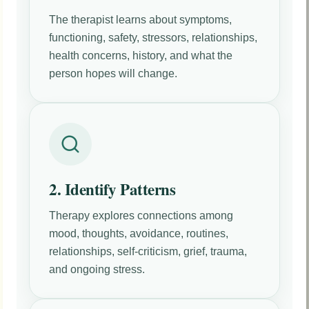
The therapist learns about symptoms,
functioning, safety, stressors, relationships,
health concerns, history, and what the
person hopes will change.
2. Identify Patterns
Therapy explores connections among
mood, thoughts, avoidance, routines,
relationships, self-criticism, grief, trauma,
and ongoing stress.