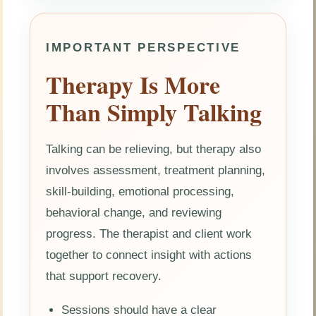
IMPORTANT PERSPECTIVE
Therapy Is More
Than Simply Talking
Talking can be relieving, but therapy also
involves assessment, treatment planning,
skill-building, emotional processing,
behavioral change, and reviewing
progress. The therapist and client work
together to connect insight with actions
that support recovery.
Sessions should have a clear