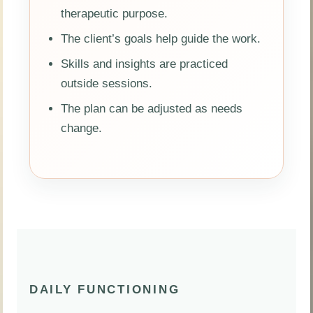
therapeutic purpose.
The client’s goals help guide the work.
Skills and insights are practiced
outside sessions.
The plan can be adjusted as needs
change.
DAILY FUNCTIONING