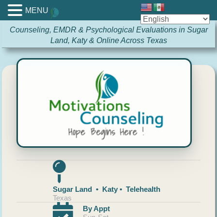
MENU
Counseling, EMDR & Psychological Evaluations in Sugar
Land, Katy & Online Across Texas
Sugar Land • Katy • Telehealth
Texas
By Appt