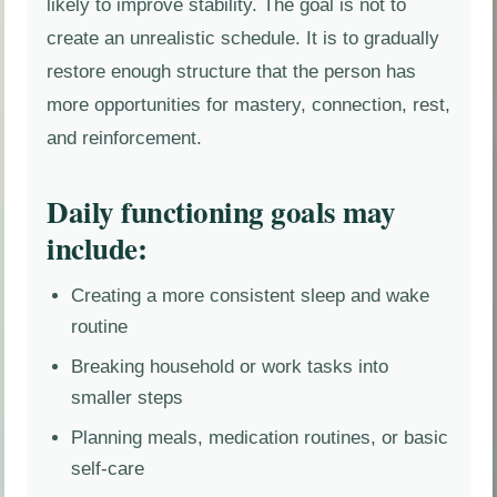
likely to improve stability. The goal is not to
create an unrealistic schedule. It is to gradually
restore enough structure that the person has
more opportunities for mastery, connection, rest,
and reinforcement.
Daily functioning goals may
include:
Creating a more consistent sleep and wake
routine
Breaking household or work tasks into
smaller steps
Planning meals, medication routines, or basic
self-care