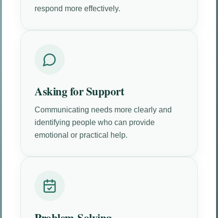
respond more effectively.
Asking for Support
Communicating needs more clearly and
identifying people who can provide
emotional or practical help.
Problem-Solving