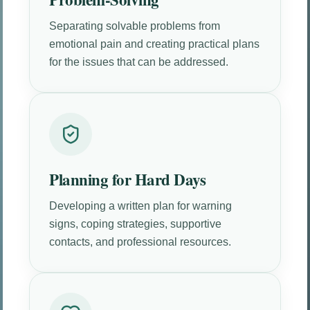
Separating solvable problems from
emotional pain and creating practical plans
for the issues that can be addressed.
Planning for Hard Days
Developing a written plan for warning
signs, coping strategies, supportive
contacts, and professional resources.