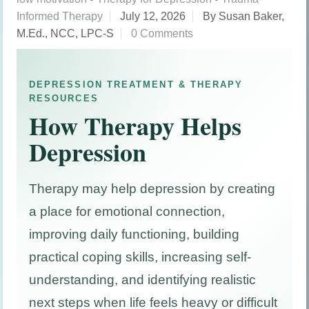
Informed Therapy
July 12, 2026
By Susan Baker,
M.Ed., NCC, LPC-S
0 Comments
DEPRESSION TREATMENT & THERAPY
RESOURCES
How Therapy Helps
Depression
Therapy may help depression by creating
a place for emotional connection,
improving daily functioning, building
practical coping skills, increasing self-
understanding, and identifying realistic
next steps when life feels heavy or difficult