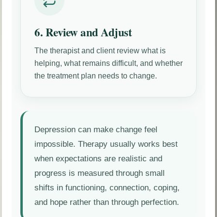
6. Review and Adjust
The therapist and client review what is
helping, what remains difficult, and whether
the treatment plan needs to change.
Depression can make change feel
impossible. Therapy usually works best
when expectations are realistic and
progress is measured through small
shifts in functioning, connection, coping,
and hope rather than through perfection.