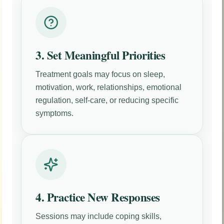
3. Set Meaningful Priorities
Treatment goals may focus on sleep,
motivation, work, relationships, emotional
regulation, self-care, or reducing specific
symptoms.
4. Practice New Responses
Sessions may include coping skills,