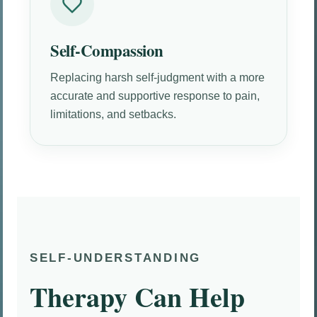
Self-Compassion
Replacing harsh self-judgment with a more
accurate and supportive response to pain,
limitations, and setbacks.
SELF-UNDERSTANDING
Therapy Can Help