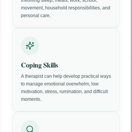
involving sleep, meals, work, school,
movement, household responsibilities, and
personal care.
Coping Skills
A therapist can help develop practical ways
to manage emotional overwhelm, low
motivation, stress, rumination, and difficult
moments.