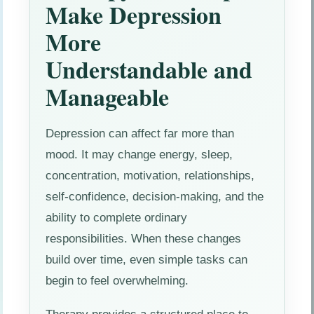
Make Depression
More
Understandable and
Manageable
Depression can affect far more than
mood. It may change energy, sleep,
concentration, motivation, relationships,
self-confidence, decision-making, and the
ability to complete ordinary
responsibilities. When these changes
build over time, even simple tasks can
begin to feel overwhelming.