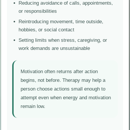
Reducing avoidance of calls, appointments,
or responsibilities
Reintroducing movement, time outside,
hobbies, or social contact
Setting limits when stress, caregiving, or
work demands are unsustainable
Motivation often returns after action
begins, not before. Therapy may help a
person choose actions small enough to
attempt even when energy and motivation
remain low.