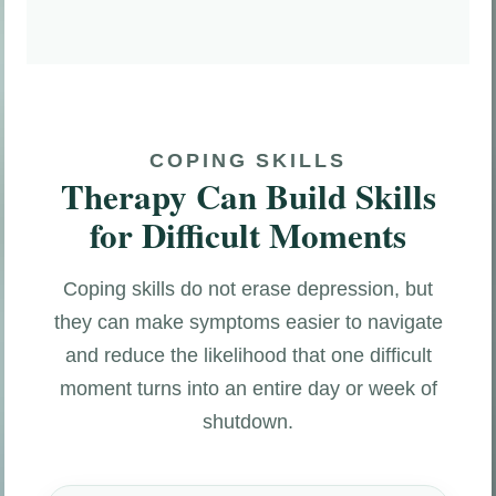
COPING SKILLS
Therapy Can Build Skills
for Difficult Moments
Coping skills do not erase depression, but
they can make symptoms easier to navigate
and reduce the likelihood that one difficult
moment turns into an entire day or week of
shutdown.