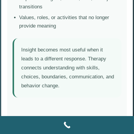
transitions
Values, roles, or activities that no longer
provide meaning
Insight becomes most useful when it
leads to a different response. Therapy
connects understanding with skills,
choices, boundaries, communication, and
behavior change.