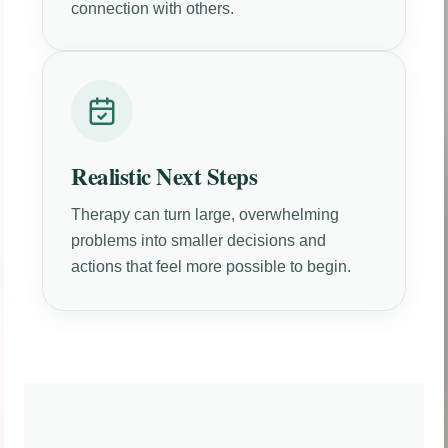
connection with others.
Realistic Next Steps
Therapy can turn large, overwhelming
problems into smaller decisions and
actions that feel more possible to begin.