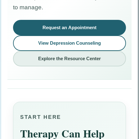
to manage.
Request an Appointment
View Depression Counseling
Explore the Resource Center
START HERE
Therapy Can Help