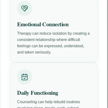
Emotional Connection
Therapy can reduce isolation by creating a
consistent relationship where difficult
feelings can be expressed, understood,
and taken seriously.
Daily Functioning
Counseling can help rebuild routines