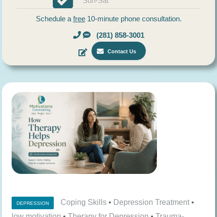
Sun-Sat
Schedule a
free
10-minute phone consultation.
(281) 858-3001
Contact Us
Coping Skills
•
Depression Treatment
•
DEPRESSION
low motivation
•
Therapy for Depression
•
Trauma-