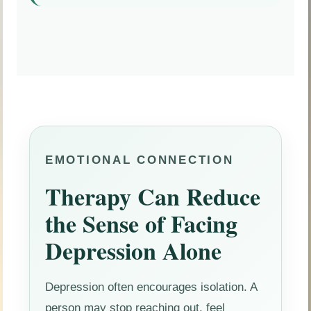
EMOTIONAL CONNECTION
Therapy Can Reduce
the Sense of Facing
Depression Alone
Depression often encourages isolation. A
person may stop reaching out, feel