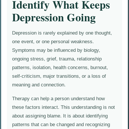
Identify What Keeps
Depression Going
Depression is rarely explained by one thought,
one event, or one personal weakness.
Symptoms may be influenced by biology,
ongoing stress, grief, trauma, relationship
patterns, isolation, health concerns, burnout,
self-criticism, major transitions, or a loss of
meaning and connection.
Therapy can help a person understand how
these factors interact. This understanding is not
about assigning blame. It is about identifying
patterns that can be changed and recognizing