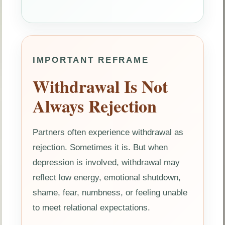
IMPORTANT REFRAME
Withdrawal Is Not
Always Rejection
Partners often experience withdrawal as
rejection. Sometimes it is. But when
depression is involved, withdrawal may
reflect low energy, emotional shutdown,
shame, fear, numbness, or feeling unable
to meet relational expectations.