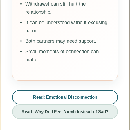
Withdrawal can still hurt the
relationship.
It can be understood without excusing
harm.
Both partners may need support.
Small moments of connection can
matter.
Read: Emotional Disconnection
Read: Why Do I Feel Numb Instead of Sad?