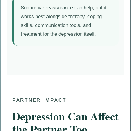
Supportive reassurance can help, but it
works best alongside therapy, coping
skills, communication tools, and
treatment for the depression itself.
PARTNER IMPACT
Depression Can Affect
the Partner Too