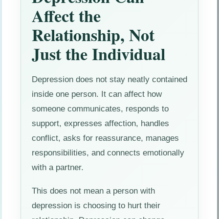
Affect the
Relationship, Not
Just the Individual
Depression does not stay neatly contained
inside one person. It can affect how
someone communicates, responds to
support, expresses affection, handles
conflict, asks for reassurance, manages
responsibilities, and connects emotionally
with a partner.
This does not mean a person with
depression is choosing to hurt their