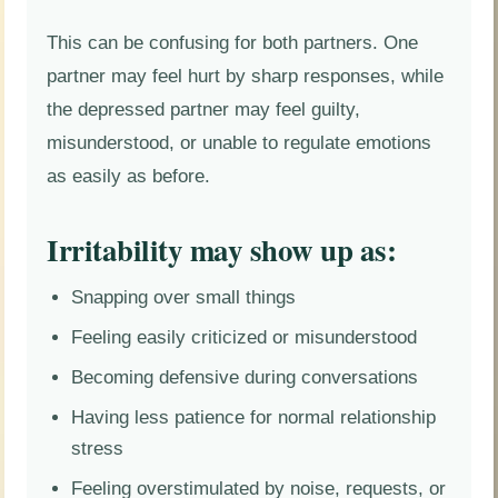
This can be confusing for both partners. One
partner may feel hurt by sharp responses, while
the depressed partner may feel guilty,
misunderstood, or unable to regulate emotions
as easily as before.
Irritability may show up as:
Snapping over small things
Feeling easily criticized or misunderstood
Becoming defensive during conversations
Having less patience for normal relationship
stress
Feeling overstimulated by noise, requests, or