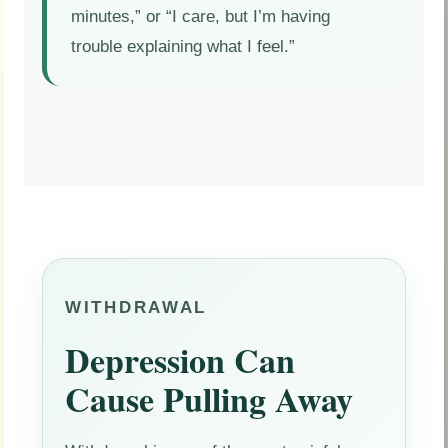
minutes,” or “I care, but I’m having
trouble explaining what I feel.”
WITHDRAWAL
Depression Can
Cause Pulling Away