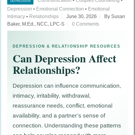
Communication
•
Couples Counseling
•
DEPRESSION
Depression
•
Emotional Connection
•
Emotional
Intimacy
•
Relationships
June 30, 2026
By Susan
Baker, M.Ed., NCC, LPC-S
0 Comments
DEPRESSION & RELATIONSHIP RESOURCES
Can Depression Affect
Relationships?
Depression can influence communication,
intimacy, irritability, withdrawal,
reassurance needs, conflict, emotional
availability, and a partner’s sense of
connection. Understanding these patterns