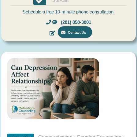
Sun-Sat
Schedule a
free
10-minute phone consultation.
(281) 858-3001
Contact Us