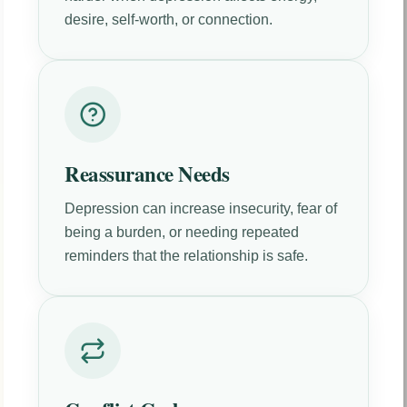
desire, self-worth, or connection.
Reassurance Needs
Depression can increase insecurity, fear of
being a burden, or needing repeated
reminders that the relationship is safe.