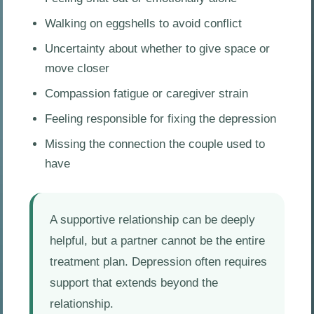
Walking on eggshells to avoid conflict
Uncertainty about whether to give space or
move closer
Compassion fatigue or caregiver strain
Feeling responsible for fixing the depression
Missing the connection the couple used to
have
A supportive relationship can be deeply
helpful, but a partner cannot be the entire
treatment plan. Depression often requires
support that extends beyond the
relationship.