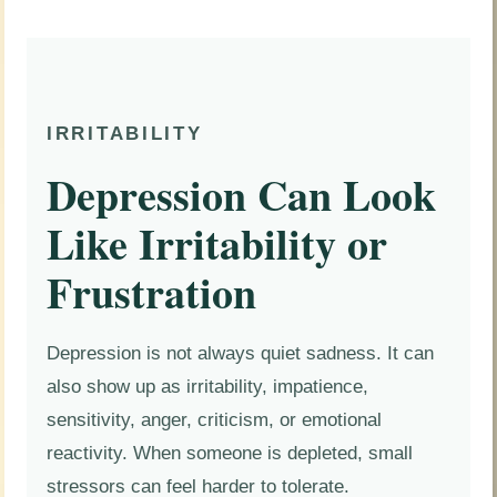
IRRITABILITY
Depression Can Look
Like Irritability or
Frustration
Depression is not always quiet sadness. It can
also show up as irritability, impatience,
sensitivity, anger, criticism, or emotional
reactivity. When someone is depleted, small
stressors can feel harder to tolerate.