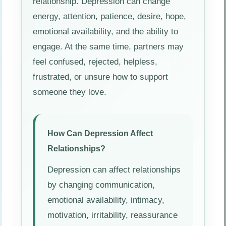
relationship. Depression can change
energy, attention, patience, desire, hope,
emotional availability, and the ability to
engage. At the same time, partners may
feel confused, rejected, helpless,
frustrated, or unsure how to support
someone they love.
How Can Depression Affect
Relationships?
Depression can affect relationships
by changing communication,
emotional availability, intimacy,
motivation, irritability, reassurance