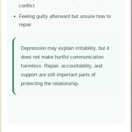
conflict
Feeling guilty afterward but unsure how to
repair
Depression may explain irritability, but it
does not make hurtful communication
harmless. Repair, accountability, and
support are still important parts of
protecting the relationship.