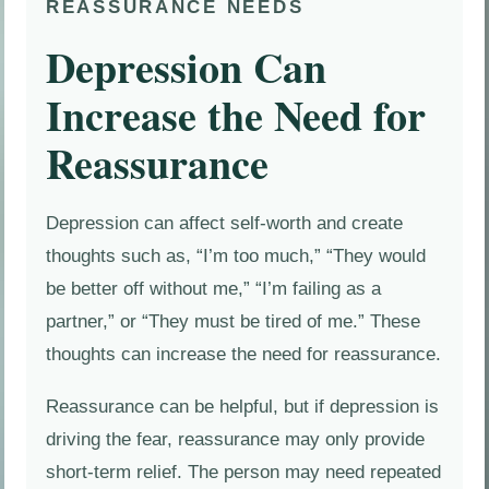
REASSURANCE NEEDS
Depression Can
Increase the Need for
Reassurance
Depression can affect self-worth and create
thoughts such as, “I’m too much,” “They would
be better off without me,” “I’m failing as a
partner,” or “They must be tired of me.” These
thoughts can increase the need for reassurance.
Reassurance can be helpful, but if depression is
driving the fear, reassurance may only provide
short-term relief. The person may need repeated