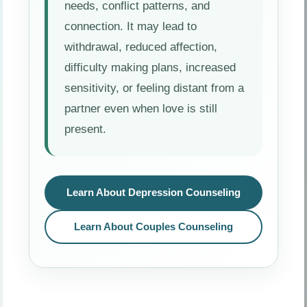
needs, conflict patterns, and
connection. It may lead to
withdrawal, reduced affection,
difficulty making plans, increased
sensitivity, or feeling distant from a
partner even when love is still
present.
Learn About Depression Counseling
Learn About Couples Counseling