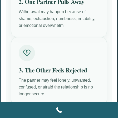
2. One Partner Pulls Away
Withdrawal may happen because of
shame, exhaustion, numbness, irritability,
or emotional overwhelm.
3. The Other Feels Rejected
The partner may feel lonely, unwanted,
confused, or afraid the relationship is no
longer secure.