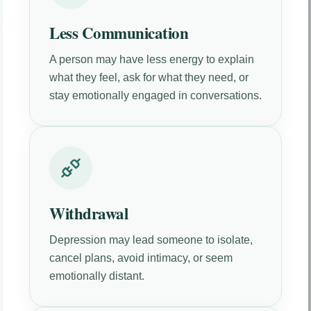
Less Communication
A person may have less energy to explain
what they feel, ask for what they need, or
stay emotionally engaged in conversations.
Withdrawal
Depression may lead someone to isolate,
cancel plans, avoid intimacy, or seem
emotionally distant.