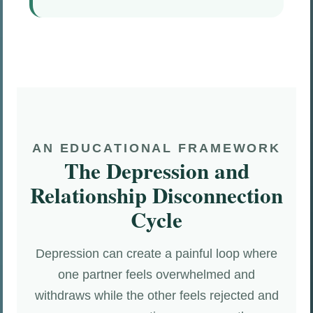
AN EDUCATIONAL FRAMEWORK
The Depression and
Relationship Disconnection
Cycle
Depression can create a painful loop where
one partner feels overwhelmed and
withdraws while the other feels rejected and