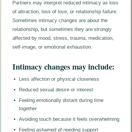
Partners may interpret reduced intimacy as loss
of attraction, loss of love, or relationship failure.
Sometimes intimacy changes are about the
relationship, but sometimes they are strongly
affected by mood, stress, trauma, medication,
self-image, or emotional exhaustion.
Intimacy changes may include:
Less affection or physical closeness
Reduced sexual desire or interest
Feeling emotionally distant during time
together
Avoiding touch because it feels overwhelming
Feeling ashamed of needing support