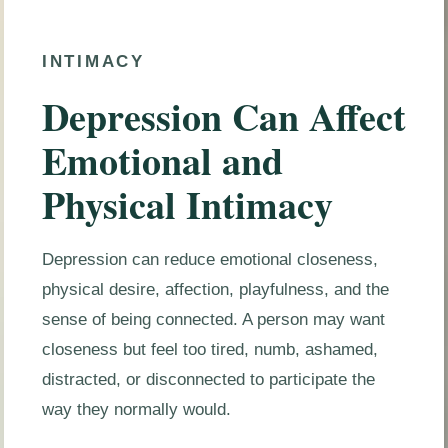
INTIMACY
Depression Can Affect
Emotional and
Physical Intimacy
Depression can reduce emotional closeness,
physical desire, affection, playfulness, and the
sense of being connected. A person may want
closeness but feel too tired, numb, ashamed,
distracted, or disconnected to participate the
way they normally would.