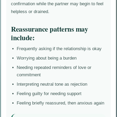
confirmation while the partner may begin to feel
helpless or drained.
Reassurance patterns may
include:
Frequently asking if the relationship is okay
Worrying about being a burden
Needing repeated reminders of love or
commitment
Interpreting neutral tone as rejection
Feeling guilty for needing support
Feeling briefly reassured, then anxious again