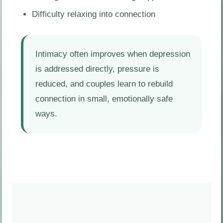
Difficulty relaxing into connection
Intimacy often improves when depression
is addressed directly, pressure is
reduced, and couples learn to rebuild
connection in small, emotionally safe
ways.