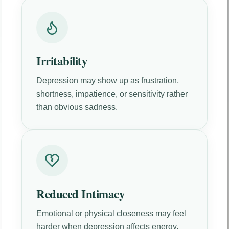
Irritability
Depression may show up as frustration,
shortness, impatience, or sensitivity rather
than obvious sadness.
Reduced Intimacy
Emotional or physical closeness may feel
harder when depression affects energy,