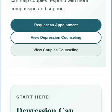
can help couples respond with more
compassion and support.
Request an Appointment
View Depression Counseling
View Couples Counseling
START HERE
Depression Can