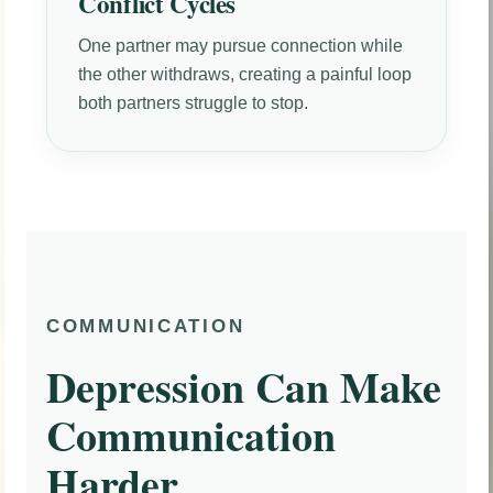
Conflict Cycles
One partner may pursue connection while
the other withdraws, creating a painful loop
both partners struggle to stop.
COMMUNICATION
Depression Can Make
Communication
Harder