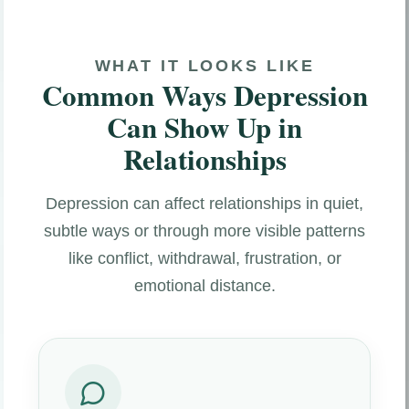
WHAT IT LOOKS LIKE
Common Ways Depression
Can Show Up in
Relationships
Depression can affect relationships in quiet,
subtle ways or through more visible patterns
like conflict, withdrawal, frustration, or
emotional distance.