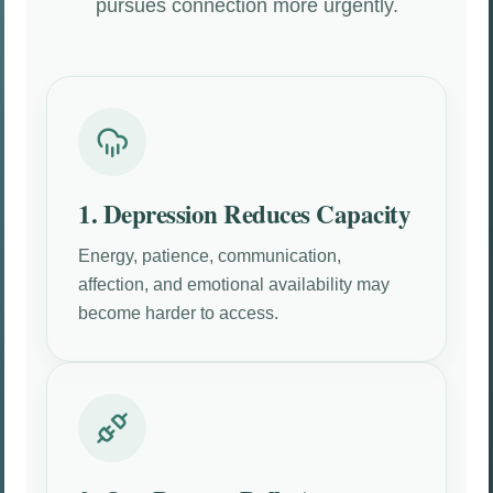
pursues connection more urgently.
1. Depression Reduces Capacity
Energy, patience, communication,
affection, and emotional availability may
become harder to access.