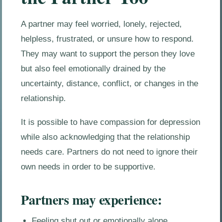
A partner may feel worried, lonely, rejected,
helpless, frustrated, or unsure how to respond.
They may want to support the person they love
but also feel emotionally drained by the
uncertainty, distance, conflict, or changes in the
relationship.
It is possible to have compassion for depression
while also acknowledging that the relationship
needs care. Partners do not need to ignore their
own needs in order to be supportive.
Partners may experience:
Feeling shut out or emotionally alone