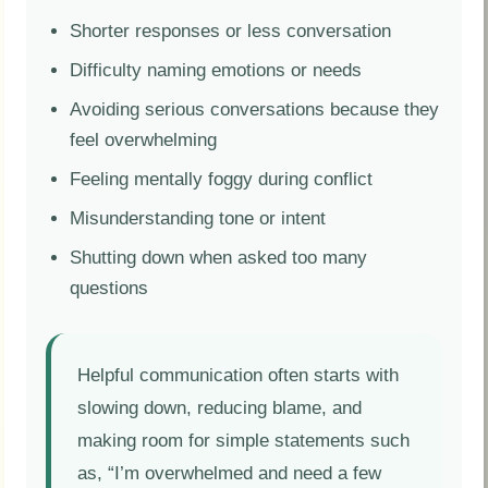
Shorter responses or less conversation
Difficulty naming emotions or needs
Avoiding serious conversations because they
feel overwhelming
Feeling mentally foggy during conflict
Misunderstanding tone or intent
Shutting down when asked too many
questions
Helpful communication often starts with
slowing down, reducing blame, and
making room for simple statements such
as, “I’m overwhelmed and need a few