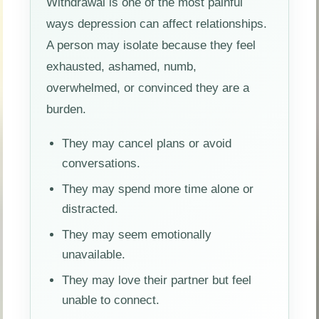
Withdrawal is one of the most painful
ways depression can affect relationships.
A person may isolate because they feel
exhausted, ashamed, numb,
overwhelmed, or convinced they are a
burden.
They may cancel plans or avoid
conversations.
They may spend more time alone or
distracted.
They may seem emotionally
unavailable.
They may love their partner but feel
unable to connect.