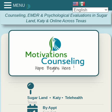
MENU
Counseling, EMDR & Psychological Evaluations in Sugar
Land, Katy & Online Across Texas
Sugar Land • Katy • Telehealth
Texas
By Appt