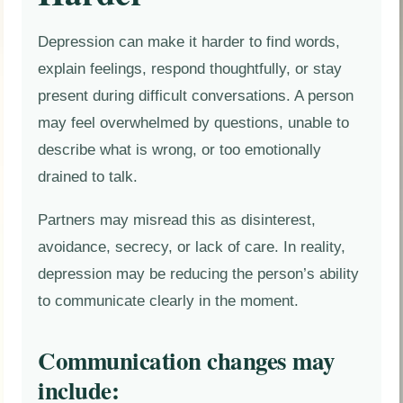
Depression can make it harder to find words,
explain feelings, respond thoughtfully, or stay
present during difficult conversations. A person
may feel overwhelmed by questions, unable to
describe what is wrong, or too emotionally
drained to talk.
Partners may misread this as disinterest,
avoidance, secrecy, or lack of care. In reality,
depression may be reducing the person’s ability
to communicate clearly in the moment.
Communication changes may
include: