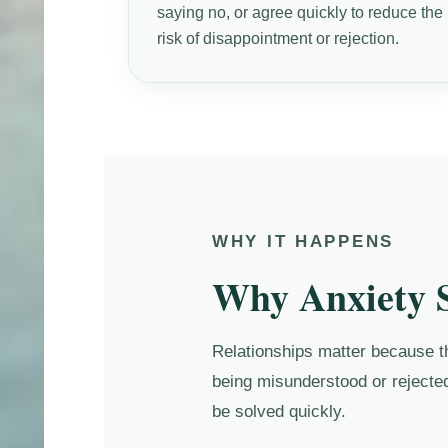
saying no, or agree quickly to reduce the
risk of disappointment or rejection.
WHY IT HAPPENS
Why Anxiety S
Relationships matter because the
being misunderstood or rejected
be solved quickly.