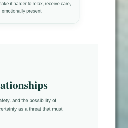
ke it harder to relax, receive care,
l emotionally present.
ationships
ety, and the possibility of
ertainty as a threat that must