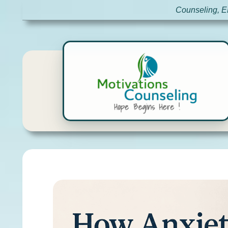
Counseling, E