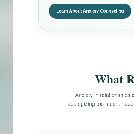
Learn About Anxiety Counseling
What Re
Anxiety in relationships 
apologizing too much, needin