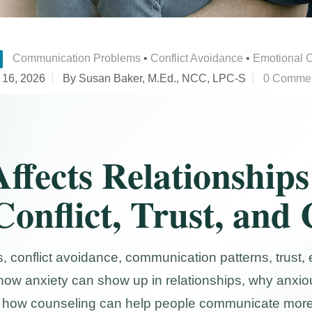
Communication Problems
•
Conflict Avoidance
•
Emotional 
 16, 2026
By Susan Baker, M.Ed., NCC, LPC-S
0 Comme
S
ffects Relationships
Conflict, Trust, and
, conflict avoidance, communication patterns, trust,
how anxiety can show up in relationships, why anxiou
and how counseling can help people communicate more 