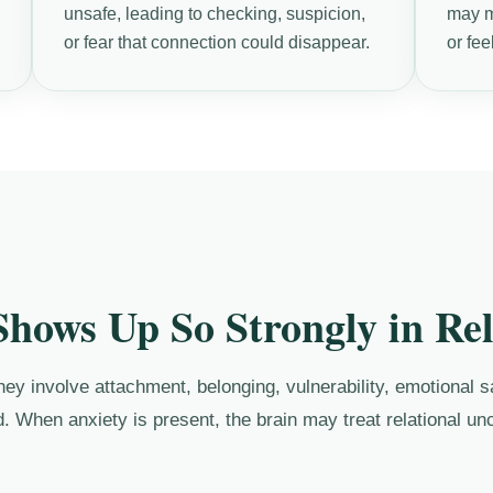
unsafe, leading to checking, suspicion,
may ma
or fear that connection could disappear.
or fee
hows Up So Strongly in Rel
y involve attachment, belonging, vulnerability, emotional saf
. When anxiety is present, the brain may treat relational unc