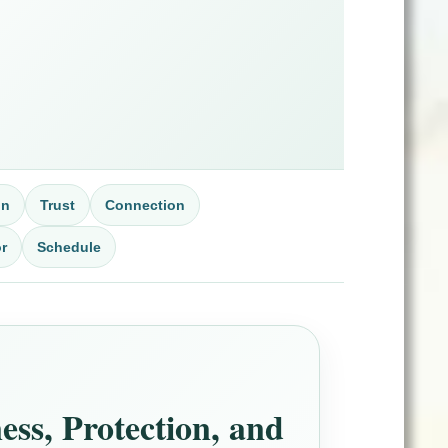
on
Trust
Connection
r
Schedule
ss, Protection, and