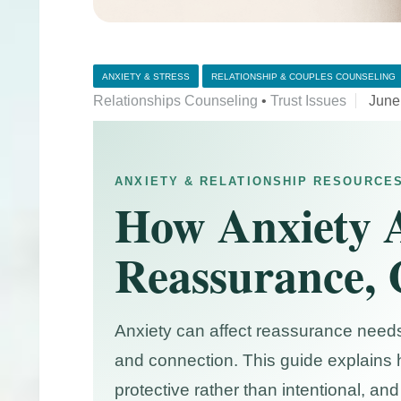
ANXIETY & STRESS
RELATIONSHIP & COUPLES COUNSELING
Relationships Counseling
•
Trust Issues
June
ANXIETY & RELATIONSHIP RESOURCE
How Anxiety A
Reassurance, 
Anxiety can affect reassurance needs
and connection. This guide explains 
protective rather than intentional, 