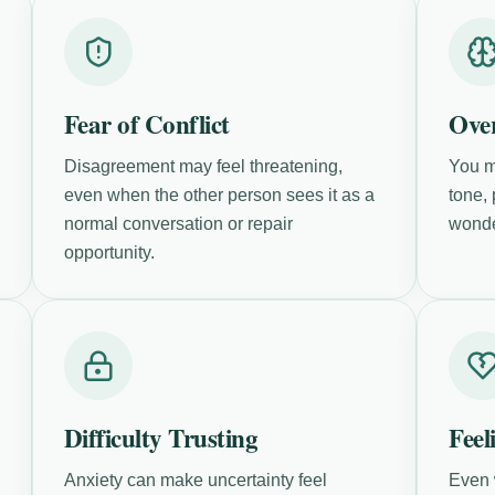
Fear of Conflict
Over
Disagreement may feel threatening,
You m
even when the other person sees it as a
tone,
normal conversation or repair
wonde
opportunity.
Difficulty Trusting
Feel
Anxiety can make uncertainty feel
Even 