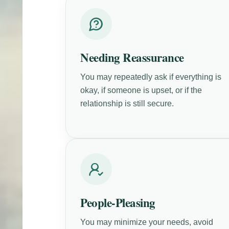
Needing Reassurance
You may repeatedly ask if everything is
okay, if someone is upset, or if the
relationship is still secure.
People-Pleasing
You may minimize your needs, avoid