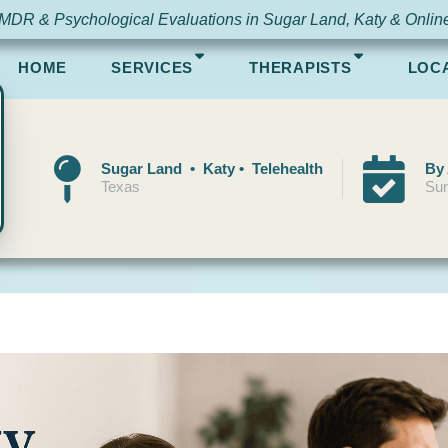
MDR & Psychological Evaluations in Sugar Land, Katy & Onlin
HOME
SERVICES
THERAPISTS
LOC
Sugar Land • Katy • Telehealth
By
Texas
Sun