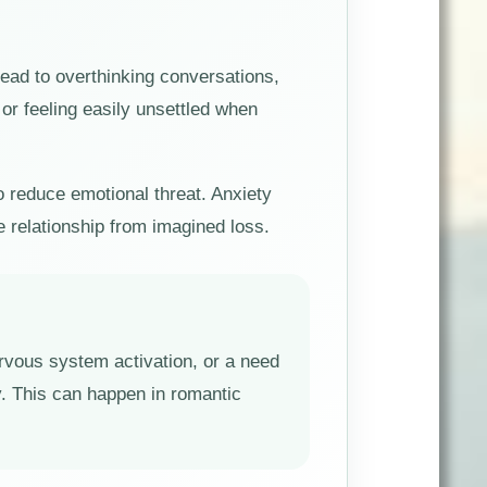
ead to overthinking conversations,
or feeling easily unsettled when
to reduce emotional threat. Anxiety
e relationship from imagined loss.
nervous system activation, or a need
y. This can happen in romantic