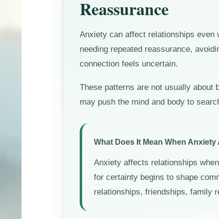
Reassurance
Anxiety can affect relationships even
needing repeated reassurance, avoidin
connection feels uncertain.
These patterns are not usually about b
may push the mind and body to search f
What Does It Mean When Anxiety 
Anxiety affects relationships when 
for certainty begins to shape com
relationships, friendships, family 