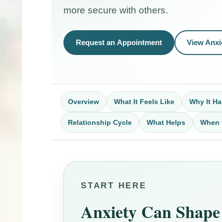
more secure with others.
Request an Appointment
View Anxi
Overview
What It Feels Like
Why It H
Relationship Cycle
What Helps
When 
START HERE
Anxiety Can Shape 