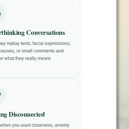
thinking Conversations
ay replay texts, facial expressions,
 pauses, or small comments and
r what they really meant.
ing Disconnected
when you want closeness, anxiety