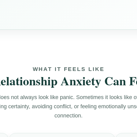
WHAT IT FEELS LIKE
lationship Anxiety Can F
does not always look like panic. Sometimes it looks like 
g certainty, avoiding conflict, or feeling emotionally uns
connection.