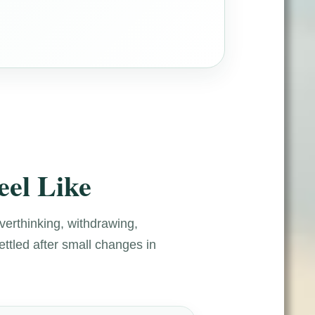
eel Like
overthinking, withdrawing,
ettled after small changes in