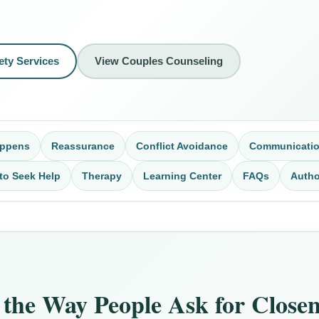
ety Services
View Couples Counseling
appens
Reassurance
Conflict Avoidance
Communicati
to Seek Help
Therapy
Learning Center
FAQs
Autho
the Way People Ask for Closene