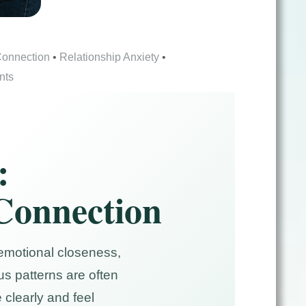
Connection
•
Relationship Anxiety
•
nts
:
 Connection
 emotional closeness,
s patterns are often
clearly and feel