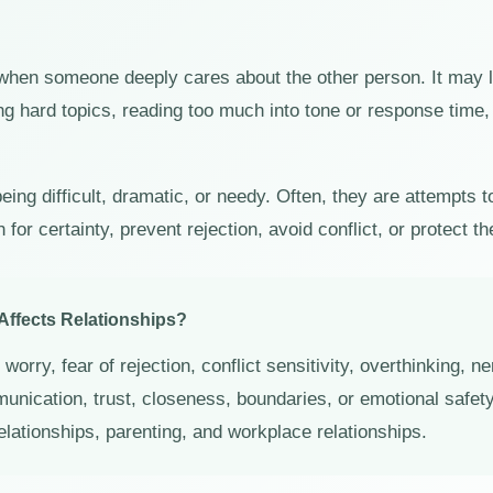
 when someone deeply cares about the other person. It may l
g hard topics, reading too much into tone or response time, 
eing difficult, dramatic, or needy. Often, they are attempts 
or certainty, prevent rejection, avoid conflict, or protect th
Affects Relationships?
worry, fear of rejection, conflict sensitivity, overthinking, 
munication, trust, closeness, boundaries, or emotional safet
relationships, parenting, and workplace relationships.