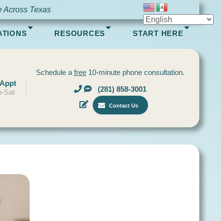
e Across Texas
ATIONS
RESOURCES
START HERE
Schedule a
free
10-minute phone consultation.
 Appt
(281) 858-3001
-Sat
Contact Us