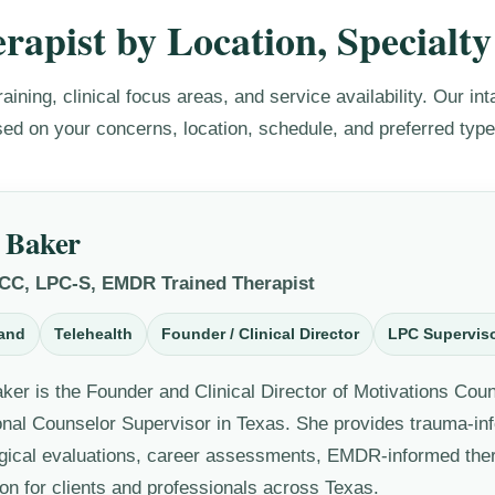
rapist by Location, Specialty
raining, clinical focus areas, and service availability. Our i
sed on your concerns, location, schedule, and preferred type
 Baker
NCC, LPC-S, EMDR Trained Therapist
and
Telehealth
Founder / Clinical Director
LPC Supervis
ker is the Founder and Clinical Director of Motivations Cou
onal Counselor Supervisor in Texas. She provides trauma-in
gical evaluations, career assessments, EMDR-informed the
on for clients and professionals across Texas.