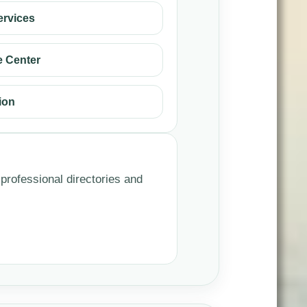
ervices
 Center
ion
 professional directories and