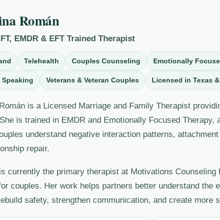
ina Román
MFT, EMDR & EFT Trained Therapist
and
Telehealth
Couples Counseling
Emotionally Focus
 Speaking
Veterans & Veteran Couples
Licensed in Texas &
Román is a Licensed Marriage and Family Therapist providin
 She is trained in EMDR and Emotionally Focused Therapy, an
ouples understand negative interaction patterns, attachment 
ionship repair.
is currently the primary therapist at Motivations Counseling
for couples. Her work helps partners better understand the 
 rebuild safety, strengthen communication, and create more 