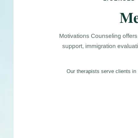
Me
Motivations Counseling offers
support, immigration evaluat
Our therapists serve clients i