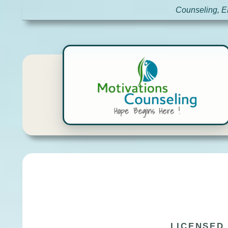
Counseling, E
LICENSED