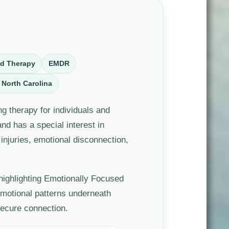
ed Therapy
EMDR
 North Carolina
g therapy for individuals and
d has a special interest in
injuries, emotional disconnection,
 highlighting Emotionally Focused
emotional patterns underneath
secure connection.