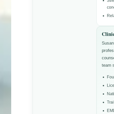
Str
con
Rel
Clini
Susan 
profes
counse
team s
Fou
Lic
Nat
Tra
EMD