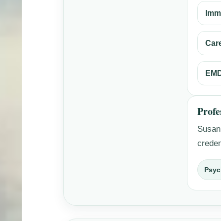
Imm
Car
EMD
Profe
Susan’
creden
Psyc