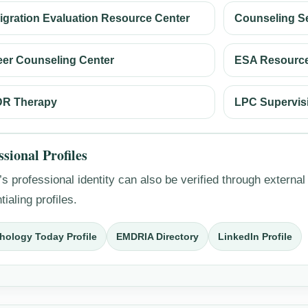
igration Evaluation Resource Center
Counseling S
eer Counseling Center
ESA Resource
R Therapy
LPC Supervis
ssional Profiles
s professional identity can also be verified through external
tialing profiles.
hology Today Profile
EMDRIA Directory
LinkedIn Profile