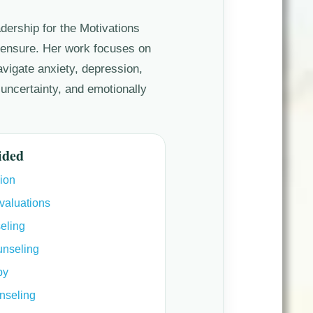
adership for the Motivations
censure. Her work focuses on
navigate anxiety, depression,
 uncertainty, and emotionally
ided
ion
valuations
eling
unseling
py
nseling