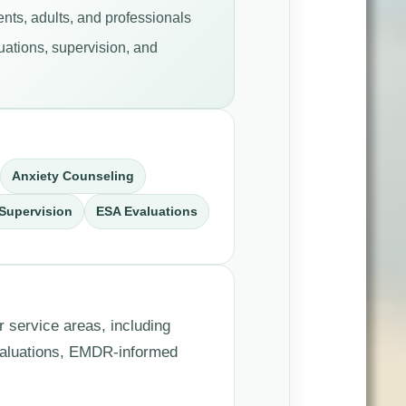
nts, adults, and professionals
uations, supervision, and
Anxiety Counseling
Supervision
ESA Evaluations
r service areas, including
valuations, EMDR-informed