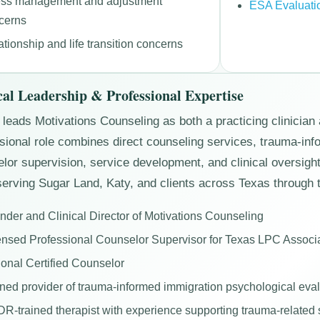
ess management and adjustment
ESA Evaluati
cerns
ationship and life transition concerns
cal Leadership & Professional Expertise
leads Motivations Counseling as both a practicing clinician 
sional role combines direct counseling services, trauma-i
lor supervision, service development, and clinical oversight 
erving Sugar Land, Katy, and clients across Texas through t
nder and Clinical Director of Motivations Counseling
ensed Professional Counselor Supervisor for Texas LPC Associ
ional Certified Counselor
ined provider of trauma-informed immigration psychological eva
R-trained therapist with experience supporting trauma-relate