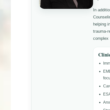
In additi
Counseli
helping i
trauma-re
complex 
Clini
Imm
EMD
foc
Car
ESA
Anx