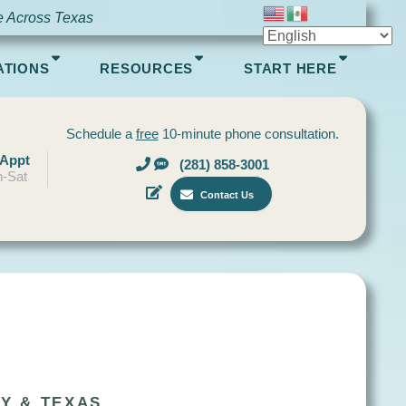
e Across Texas
ATIONS
RESOURCES
START HERE
Schedule a
free
10-minute phone consultation.
 Appt
(281) 858-3001
-Sat
Contact Us
Y & TEXAS