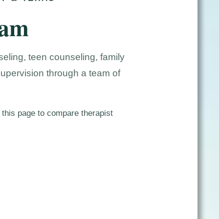
eam
eling, teen counseling, family
supervision through a team of
 this page to compare therapist