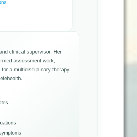
ons
and clinical supervisor. Her
nformed assessment work,
for a multidisciplinary therapy
elehealth.
ates
luations
d symptoms