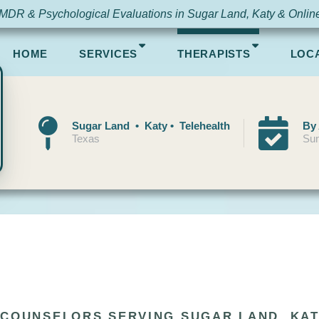
MDR & Psychological Evaluations in Sugar Land, Katy & Onlin
HOME
SERVICES
THERAPISTS
LOC
Sugar Land • Katy • Telehealth
By
Texas
Sun
 COUNSELORS SERVING SUGAR LAND, KAT