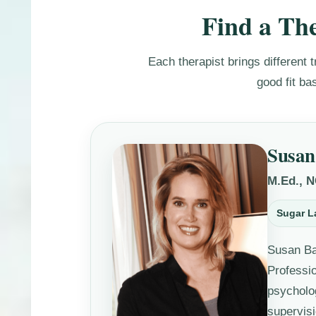
Find a The
Each therapist brings different t
good fit ba
Susan
M.Ed., 
Sugar L
Susan Ba
Professi
psycholo
supervisi