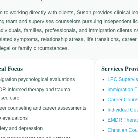
on to working directly with clients, Susan provides clinical le
ng team and supervises counselors pursuing independent li
ndividuals, families, professionals, and immigration clients 
lated symptoms, relationship stress, life transitions, career
legal or family circumstances.
cal Focus
Services Prov
igration psychological evaluations
LPC Supervis
R-informed therapy and trauma-
Immigration E
used care
Career Couns
eer counseling and career assessments
Individual Co
 evaluations
EMDR Thera
iety and depression
Christian Cou