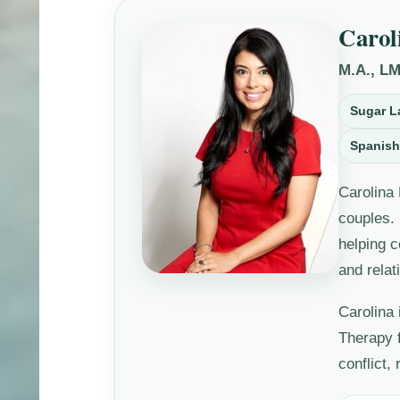
Carol
M.A., L
Sugar L
Spanish
Carolina 
couples.
helping c
and relat
Carolina 
Therapy 
conflict,