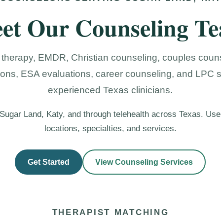
et Our Counseling T
 therapy, EMDR, Christian counseling, couples couns
ions, ESA evaluations, career counseling, and LPC 
experienced Texas clinicians.
n Sugar Land, Katy, and through telehealth across Texas. Use
locations, specialties, and services.
Get Started
View Counseling Services
THERAPIST MATCHING