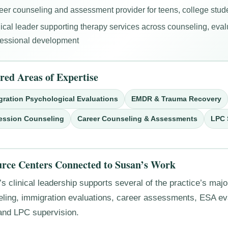
eer counseling and assessment provider for teens, college stude
nical leader supporting therapy services across counseling, eval
fessional development
red Areas of Expertise
gration Psychological Evaluations
EMDR & Trauma Recovery
ession Counseling
Career Counseling & Assessments
LPC 
rce Centers Connected to Susan’s Work
s clinical leadership supports several of the practice’s majo
eling, immigration evaluations, career assessments, ESA e
and LPC supervision.