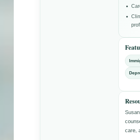
Car
Cli
pro
Featu
Immi
Depr
Resou
Susan’
couns
care, 