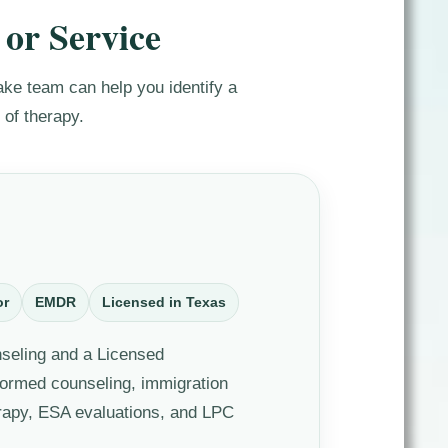
 or Service
ntake team can help you identify a
 of therapy.
or
EMDR
Licensed in Texas
nseling and a Licensed
formed counseling, immigration
rapy, ESA evaluations, and LPC