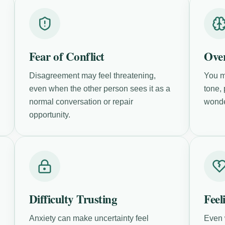
Fear of Conflict
Over
Disagreement may feel threatening,
You m
even when the other person sees it as a
tone,
normal conversation or repair
wonde
opportunity.
Difficulty Trusting
Feel
Anxiety can make uncertainty feel
Even 