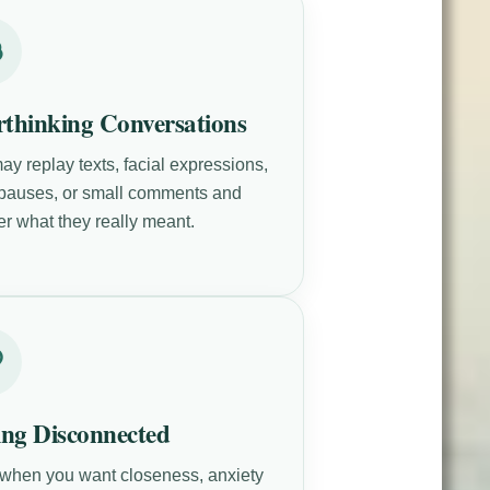
thinking Conversations
ay replay texts, facial expressions,
 pauses, or small comments and
r what they really meant.
ing Disconnected
when you want closeness, anxiety