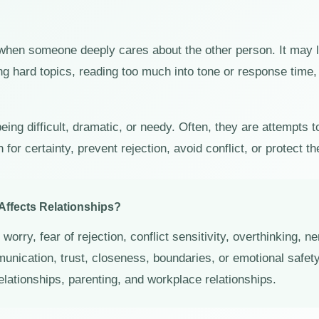
 when someone deeply cares about the other person. It may l
g hard topics, reading too much into tone or response time, 
eing difficult, dramatic, or needy. Often, they are attempts 
or certainty, prevent rejection, avoid conflict, or protect th
Affects Relationships?
worry, fear of rejection, conflict sensitivity, overthinking, 
munication, trust, closeness, boundaries, or emotional safet
relationships, parenting, and workplace relationships.