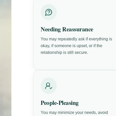
Needing Reassurance
You may repeatedly ask if everything is
okay, if someone is upset, or if the
relationship is still secure.
People-Pleasing
You may minimize your needs, avoid