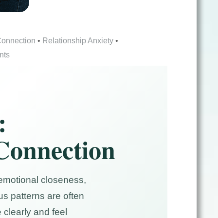
Connection
•
Relationship Anxiety
•
nts
:
 Connection
 emotional closeness,
s patterns are often
clearly and feel