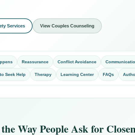
ety Services
View Couples Counseling
appens
Reassurance
Conflict Avoidance
Communicati
to Seek Help
Therapy
Learning Center
FAQs
Autho
the Way People Ask for Closene