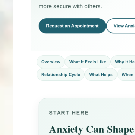
more secure with others.
Request an Appointment
View Anxi
Overview
What It Feels Like
Why It H
Relationship Cycle
What Helps
When 
START HERE
Anxiety Can Shape 