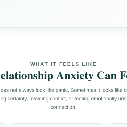
WHAT IT FEELS LIKE
lationship Anxiety Can F
does not always look like panic. Sometimes it looks like 
g certainty, avoiding conflict, or feeling emotionally uns
connection.