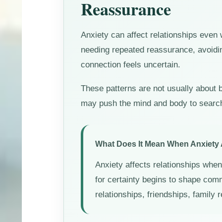
Reassurance
Anxiety can affect relationships even
needing repeated reassurance, avoidin
connection feels uncertain.
These patterns are not usually about b
may push the mind and body to search f
What Does It Mean When Anxiety 
Anxiety affects relationships when 
for certainty begins to shape com
relationships, friendships, family 