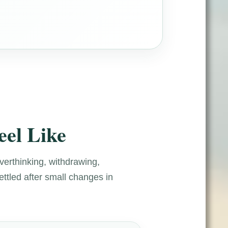
eel Like
overthinking, withdrawing,
ettled after small changes in