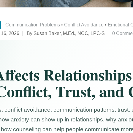
Communication Problems
•
Conflict Avoidance
•
Emotional 
 16, 2026
By Susan Baker, M.Ed., NCC, LPC-S
0 Comme
S
ffects Relationships
Conflict, Trust, and
, conflict avoidance, communication patterns, trust,
how anxiety can show up in relationships, why anxiou
and how counseling can help people communicate more 