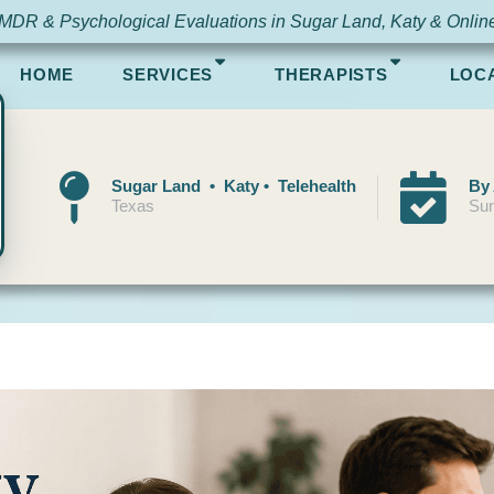
MDR & Psychological Evaluations in Sugar Land, Katy & Onlin
HOME
SERVICES
THERAPISTS
LOC
Sugar Land • Katy • Telehealth
By
Texas
Sun