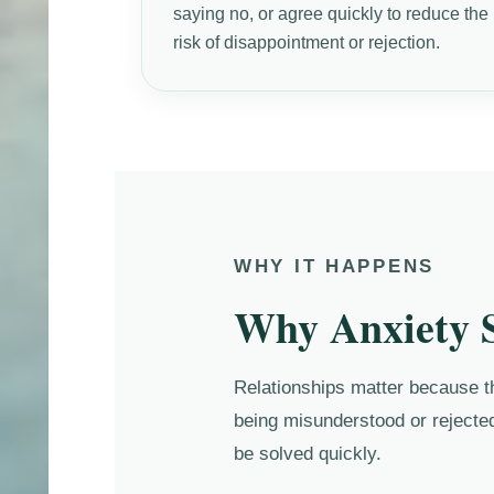
saying no, or agree quickly to reduce the
risk of disappointment or rejection.
WHY IT HAPPENS
Why Anxiety S
Relationships matter because the
being misunderstood or rejected
be solved quickly.