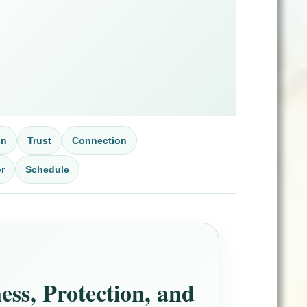
on
Trust
Connection
r
Schedule
ss, Protection, and