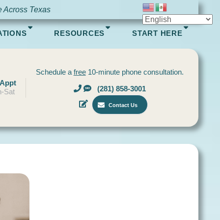
e Across Texas
ATIONS
RESOURCES
START HERE
Schedule a
free
10-minute phone consultation.
 Appt
(281) 858-3001
-Sat
Contact Us