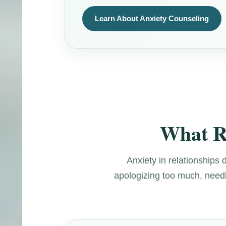
Learn About Anxiety Counseling
What Re
Anxiety in relationships 
apologizing too much, needin