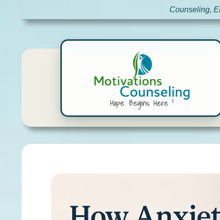
Counseling, E