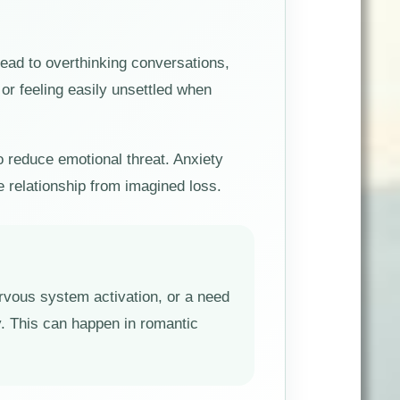
ead to overthinking conversations,
or feeling easily unsettled when
to reduce emotional threat. Anxiety
e relationship from imagined loss.
nervous system activation, or a need
y. This can happen in romantic