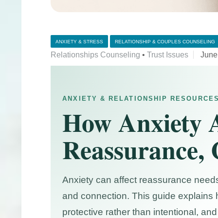
ANXIETY & STRESS
RELATIONSHIP & COUPLES COUNSELING
Relationships Counseling
•
Trust Issues
June
ANXIETY & RELATIONSHIP RESOURCE
How Anxiety A
Reassurance, 
Anxiety can affect reassurance needs
and connection. This guide explains 
protective rather than intentional, 