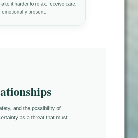
ke it harder to relax, receive care,
l emotionally present.
ationships
ety, and the possibility of
ertainty as a threat that must