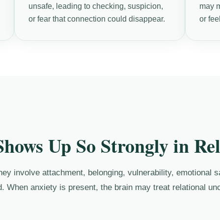
unsafe, leading to checking, suspicion,
may ma
or fear that connection could disappear.
or fee
hows Up So Strongly in Rel
y involve attachment, belonging, vulnerability, emotional saf
. When anxiety is present, the brain may treat relational unc