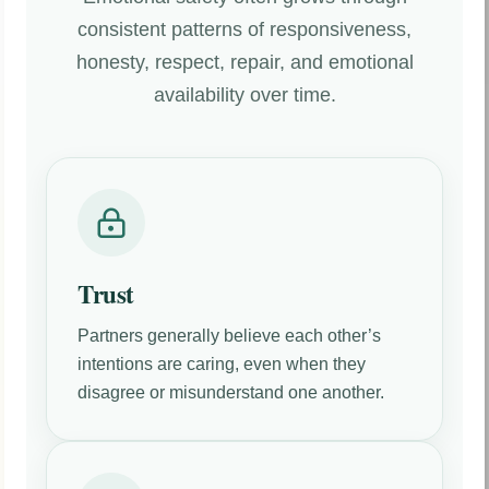
consistent patterns of responsiveness,
honesty, respect, repair, and emotional
availability over time.
Trust
Partners generally believe each other’s
intentions are caring, even when they
disagree or misunderstand one another.