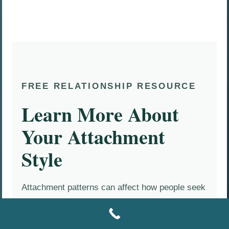
FREE RELATIONSHIP RESOURCE
Learn More About
Your Attachment
Style
Attachment patterns can affect how people seek
closeness, respond to conflict, ask for
reassurance, protect themselves, and