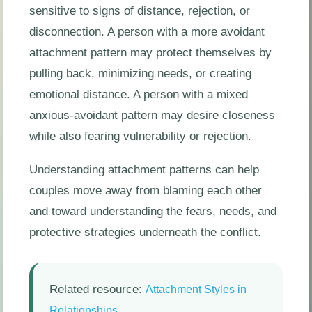
sensitive to signs of distance, rejection, or
disconnection. A person with a more avoidant
attachment pattern may protect themselves by
pulling back, minimizing needs, or creating
emotional distance. A person with a mixed
anxious-avoidant pattern may desire closeness
while also fearing vulnerability or rejection.
Understanding attachment patterns can help
couples move away from blaming each other
and toward understanding the fears, needs, and
protective strategies underneath the conflict.
Related resource:
Attachment Styles in
.
Relationships