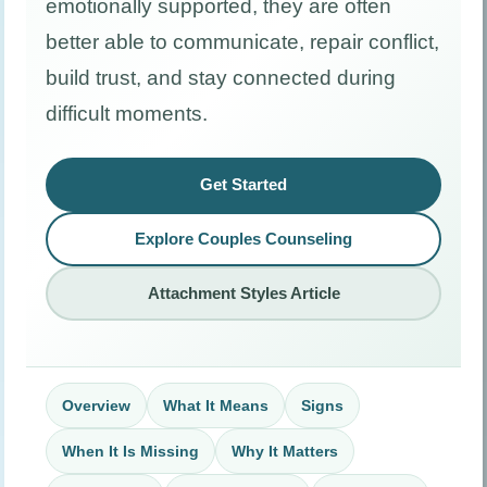
emotionally supported, they are often
better able to communicate, repair conflict,
build trust, and stay connected during
difficult moments.
Get Started
Explore Couples Counseling
Attachment Styles Article
Overview
What It Means
Signs
When It Is Missing
Why It Matters