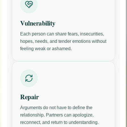
Vulnerability
Each person can share fears, insecurities,
hopes, needs, and tender emotions without
feeling weak or ashamed.
Repair
Arguments do not have to define the
relationship. Partners can apologize,
reconnect, and return to understanding.