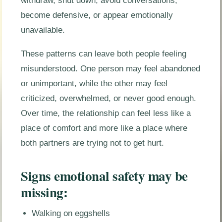
withdraw, shut down, avoid conversations,
become defensive, or appear emotionally
unavailable.
These patterns can leave both people feeling
misunderstood. One person may feel abandoned
or unimportant, while the other may feel
criticized, overwhelmed, or never good enough.
Over time, the relationship can feel less like a
place of comfort and more like a place where
both partners are trying not to get hurt.
Signs emotional safety may be
missing:
Walking on eggshells