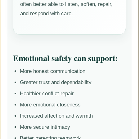
often better able to listen, soften, repair,
and respond with care.
Emotional safety can support:
More honest communication
Greater trust and dependability
Healthier conflict repair
More emotional closeness
Increased affection and warmth
More secure intimacy
Better parenting teamwork