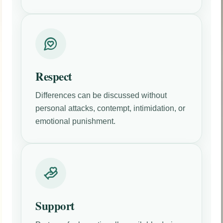
Respect
Differences can be discussed without
personal attacks, contempt, intimidation, or
emotional punishment.
Support