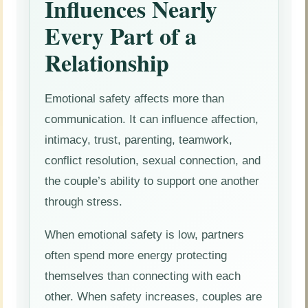
Influences Nearly
Every Part of a
Relationship
Emotional safety affects more than
communication. It can influence affection,
intimacy, trust, parenting, teamwork,
conflict resolution, sexual connection, and
the couple’s ability to support one another
through stress.
When emotional safety is low, partners
often spend more energy protecting
themselves than connecting with each
other. When safety increases, couples are