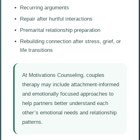
Recurring arguments
Repair after hurtful interactions
Premarital relationship preparation
Rebuilding connection after stress, grief, or
life transitions
At Motivations Counseling, couples
therapy may include attachment-informed
and emotionally focused approaches to
help partners better understand each
other’s emotional needs and relationship
patterns.