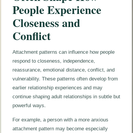
People Experience
Closeness and
Conflict
Attachment patterns can influence how people
respond to closeness, independence,
reassurance, emotional distance, conflict, and
vulnerability. These patterns often develop from
earlier relationship experiences and may
continue shaping adult relationships in subtle but
powerful ways.
For example, a person with a more anxious
attachment pattern may become especially