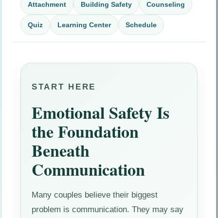
Attachment
Building Safety
Counseling
Quiz
Learning Center
Schedule
START HERE
Emotional Safety Is
the Foundation
Beneath
Communication
Many couples believe their biggest
problem is communication. They may say