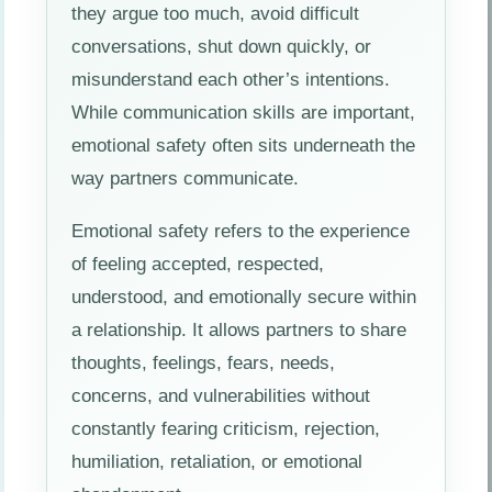
they argue too much, avoid difficult
conversations, shut down quickly, or
misunderstand each other’s intentions.
While communication skills are important,
emotional safety often sits underneath the
way partners communicate.
Emotional safety refers to the experience
of feeling accepted, respected,
understood, and emotionally secure within
a relationship. It allows partners to share
thoughts, feelings, fears, needs,
concerns, and vulnerabilities without
constantly fearing criticism, rejection,
humiliation, retaliation, or emotional