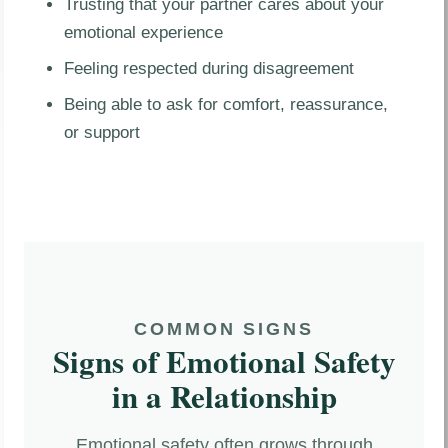
Trusting that your partner cares about your
emotional experience
Feeling respected during disagreement
Being able to ask for comfort, reassurance,
or support
COMMON SIGNS
Signs of Emotional Safety
in a Relationship
Emotional safety often grows through