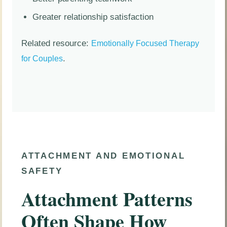
Greater relationship satisfaction
Related resource:
Emotionally Focused Therapy
.
for Couples
ATTACHMENT AND EMOTIONAL
SAFETY
Attachment Patterns
Often Shape How