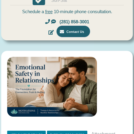
Sun-Sat
Schedule a
free
10-minute phone consultation.
(281) 858-3001
Contact Us