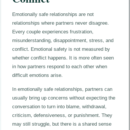
Emotionally safe relationships are not
relationships where partners never disagree.
Every couple experiences frustration,
misunderstanding, disappointment, stress, and
conflict. Emotional safety is not measured by
whether conflict happens. It is more often seen
in how partners respond to each other when
difficult emotions arise.
In emotionally safe relationships, partners can
usually bring up concerns without expecting the
conversation to turn into blame, withdrawal,
criticism, defensiveness, or punishment. They
may still struggle, but there is a shared sense