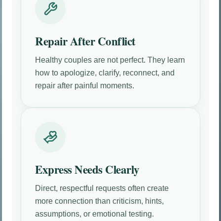
Repair After Conflict
Healthy couples are not perfect. They learn
how to apologize, clarify, reconnect, and
repair after painful moments.
Express Needs Clearly
Direct, respectful requests often create
more connection than criticism, hints,
assumptions, or emotional testing.