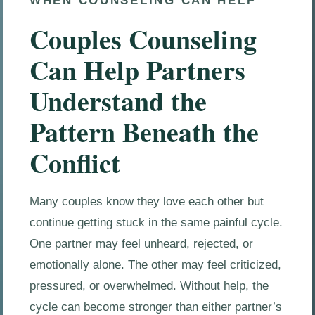
WHEN COUNSELING CAN HELP
Couples Counseling
Can Help Partners
Understand the
Pattern Beneath the
Conflict
Many couples know they love each other but
continue getting stuck in the same painful cycle.
One partner may feel unheard, rejected, or
emotionally alone. The other may feel criticized,
pressured, or overwhelmed. Without help, the
cycle can become stronger than either partner’s