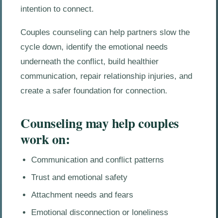
intention to connect.
Couples counseling can help partners slow the
cycle down, identify the emotional needs
underneath the conflict, build healthier
communication, repair relationship injuries, and
create a safer foundation for connection.
Counseling may help couples
work on:
Communication and conflict patterns
Trust and emotional safety
Attachment needs and fears
Emotional disconnection or loneliness