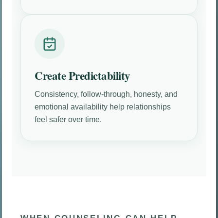
Create Predictability
Consistency, follow-through, honesty, and
emotional availability help relationships
feel safer over time.