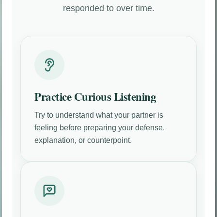
responded to over time.
Practice Curious Listening
Try to understand what your partner is
feeling before preparing your defense,
explanation, or counterpoint.