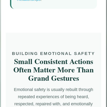
BUILDING EMOTIONAL SAFETY
Small Consistent Actions
Often Matter More Than
Grand Gestures
Emotional safety is usually rebuilt through
repeated experiences of being heard,
respected, repaired with, and emotionally