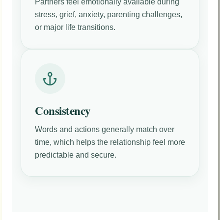
Partners feel emotionally available during
stress, grief, anxiety, parenting challenges,
or major life transitions.
Consistency
Words and actions generally match over
time, which helps the relationship feel more
predictable and secure.