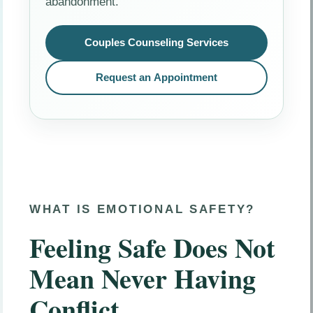
abandonment.
Couples Counseling Services
Request an Appointment
WHAT IS EMOTIONAL SAFETY?
Feeling Safe Does Not
Mean Never Having
Conflict