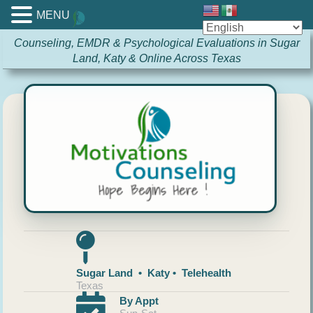
MENU
Counseling, EMDR & Psychological Evaluations in Sugar
Land, Katy & Online Across Texas
Sugar Land • Katy • Telehealth
Texas
By Appt