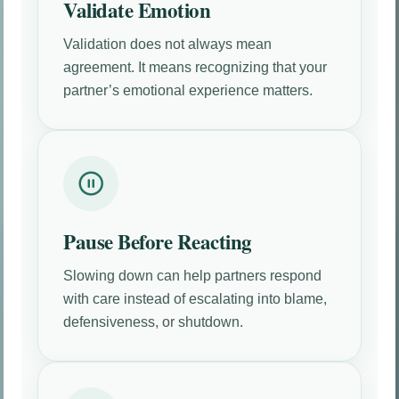
Validate Emotion
Validation does not always mean
agreement. It means recognizing that your
partner’s emotional experience matters.
Pause Before Reacting
Slowing down can help partners respond
with care instead of escalating into blame,
defensiveness, or shutdown.