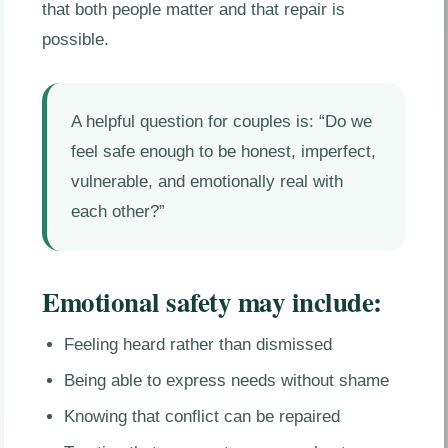
that both people matter and that repair is
possible.
A helpful question for couples is: “Do we
feel safe enough to be honest, imperfect,
vulnerable, and emotionally real with
each other?”
Emotional safety may include:
Feeling heard rather than dismissed
Being able to express needs without shame
Knowing that conflict can be repaired