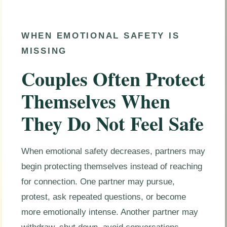
WHEN EMOTIONAL SAFETY IS
MISSING
Couples Often Protect
Themselves When
They Do Not Feel Safe
When emotional safety decreases, partners may
begin protecting themselves instead of reaching
for connection. One partner may pursue,
protest, ask repeated questions, or become
more emotionally intense. Another partner may