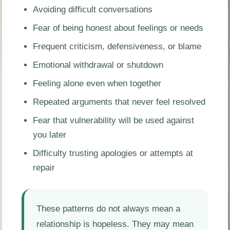
Avoiding difficult conversations
Fear of being honest about feelings or needs
Frequent criticism, defensiveness, or blame
Emotional withdrawal or shutdown
Feeling alone even when together
Repeated arguments that never feel resolved
Fear that vulnerability will be used against
you later
Difficulty trusting apologies or attempts at
repair
These patterns do not always mean a
relationship is hopeless. They may mean