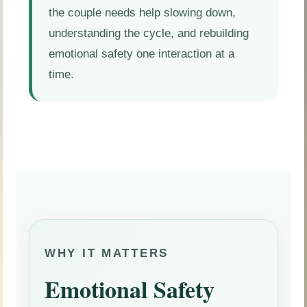
the couple needs help slowing down,
understanding the cycle, and rebuilding
emotional safety one interaction at a
time.
WHY IT MATTERS
Emotional Safety