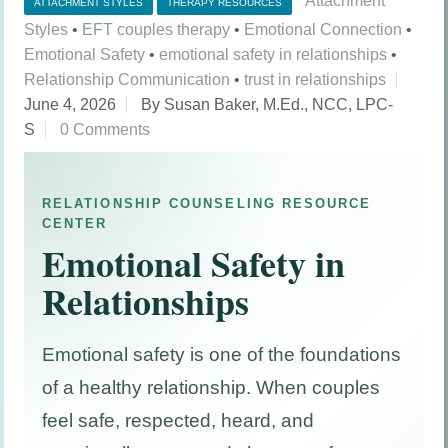
Attachment
ATTACHMENT STYLES
THERAPY RESOURCES
Styles
•
EFT couples therapy
•
Emotional Connection
•
Emotional Safety
•
emotional safety in relationships
•
Relationship Communication
•
trust in relationships
June 4, 2026
By Susan Baker, M.Ed., NCC, LPC-
S
0 Comments
RELATIONSHIP COUNSELING RESOURCE
CENTER
Emotional Safety in
Relationships
Emotional safety is one of the foundations
of a healthy relationship. When couples
feel safe, respected, heard, and