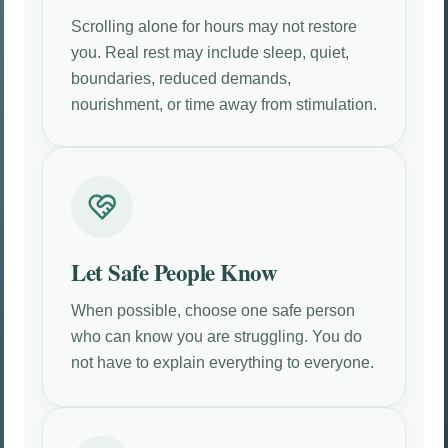
Scrolling alone for hours may not restore
you. Real rest may include sleep, quiet,
boundaries, reduced demands,
nourishment, or time away from stimulation.
Let Safe People Know
When possible, choose one safe person
who can know you are struggling. You do
not have to explain everything to everyone.