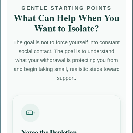
GENTLE STARTING POINTS
What Can Help When You
Want to Isolate?
The goal is not to force yourself into constant
social contact. The goal is to understand
what your withdrawal is protecting you from
and begin taking small, realistic steps toward
support.
Name the Depletion