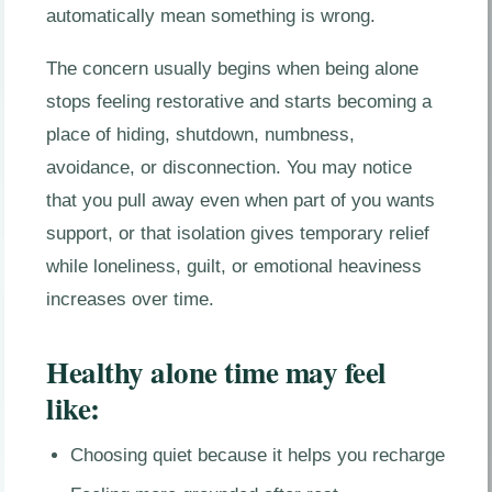
automatically mean something is wrong.
The concern usually begins when being alone
stops feeling restorative and starts becoming a
place of hiding, shutdown, numbness,
avoidance, or disconnection. You may notice
that you pull away even when part of you wants
support, or that isolation gives temporary relief
while loneliness, guilt, or emotional heaviness
increases over time.
Healthy alone time may feel
like:
Choosing quiet because it helps you recharge