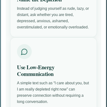
Instead of judging yourself as rude, lazy, or
distant, ask whether you are tired,
depressed, anxious, ashamed,
overstimulated, or emotionally overloaded.
Use Low-Energy
Communication
A simple text such as “I care about you, but
I am really depleted right now” can
preserve connection without requiring a
long conversation.