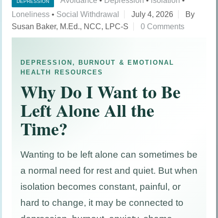
Avoidance
•
Depression
•
isolation
•
DEPRESSION
Loneliness
•
Social Withdrawal
July 4, 2026
By
Susan Baker, M.Ed., NCC, LPC-S
0 Comments
DEPRESSION, BURNOUT & EMOTIONAL
HEALTH RESOURCES
Why Do I Want to Be
Left Alone All the
Time?
Wanting to be left alone can sometimes be
a normal need for rest and quiet. But when
isolation becomes constant, painful, or
hard to change, it may be connected to