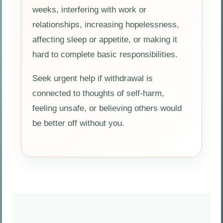
weeks, interfering with work or
relationships, increasing hopelessness,
affecting sleep or appetite, or making it
hard to complete basic responsibilities.
Seek urgent help if withdrawal is
connected to thoughts of self-harm,
feeling unsafe, or believing others would
be better off without you.