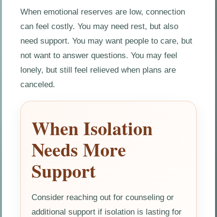
When emotional reserves are low, connection
can feel costly. You may need rest, but also
need support. You may want people to care, but
not want to answer questions. You may feel
lonely, but still feel relieved when plans are
canceled.
When Isolation
Needs More
Support
Consider reaching out for counseling or
additional support if isolation is lasting for