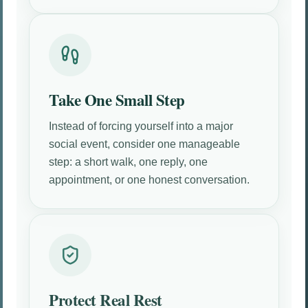
Take One Small Step
Instead of forcing yourself into a major
social event, consider one manageable
step: a short walk, one reply, one
appointment, or one honest conversation.
Protect Real Rest