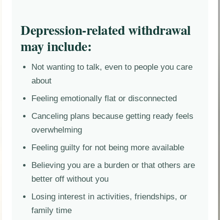
Depression-related withdrawal
may include:
Not wanting to talk, even to people you care
about
Feeling emotionally flat or disconnected
Canceling plans because getting ready feels
overwhelming
Feeling guilty for not being more available
Believing you are a burden or that others are
better off without you
Losing interest in activities, friendships, or
family time