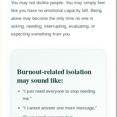
You may not dislike people. You may simply feel
like you have no emotional capacity left. Being
alone may become the only time no one is
asking, needing, interrupting, evaluating, or
expecting something from you.
Burnout-related isolation
may sound like:
“I just need everyone to stop needing
me.”
“I cannot answer one more message.”