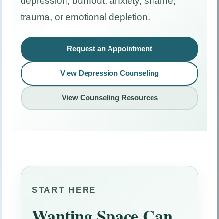
depression, burnout, anxiety, shame,
trauma, or emotional depletion.
Request an Appointment
View Depression Counseling
View Counseling Resources
START HERE
Wanting Space Can