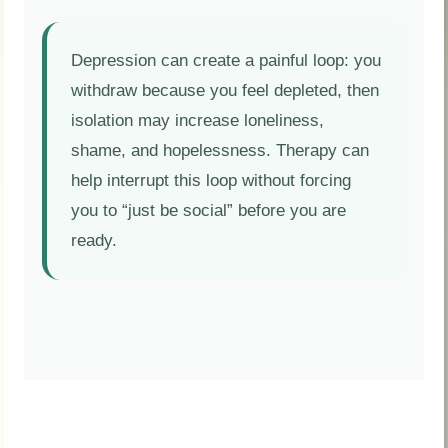
Depression can create a painful loop: you
withdraw because you feel depleted, then
isolation may increase loneliness,
shame, and hopelessness. Therapy can
help interrupt this loop without forcing
you to “just be social” before you are
ready.