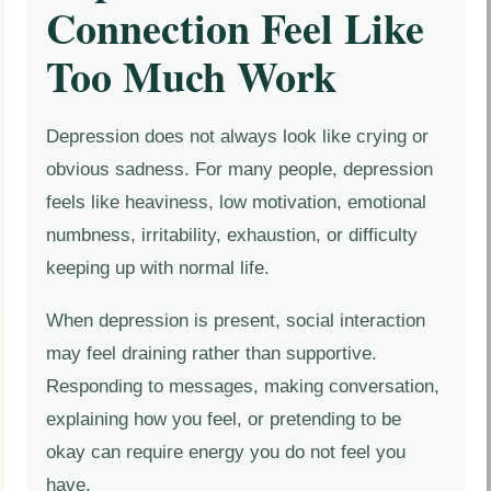
Connection Feel Like
Too Much Work
Depression does not always look like crying or
obvious sadness. For many people, depression
feels like heaviness, low motivation, emotional
numbness, irritability, exhaustion, or difficulty
keeping up with normal life.
When depression is present, social interaction
may feel draining rather than supportive.
Responding to messages, making conversation,
explaining how you feel, or pretending to be
okay can require energy you do not feel you
have.