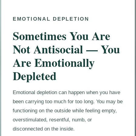
EMOTIONAL DEPLETION
Sometimes You Are
Not Antisocial — You
Are Emotionally
Depleted
Emotional depletion can happen when you have
been carrying too much for too long. You may be
functioning on the outside while feeling empty,
overstimulated, resentful, numb, or
disconnected on the inside.