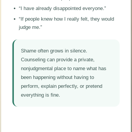
“I have already disappointed everyone.”
“If people knew how I really felt, they would
judge me.”
Shame often grows in silence.
Counseling can provide a private,
nonjudgmental place to name what has
been happening without having to
perform, explain perfectly, or pretend
everything is fine.