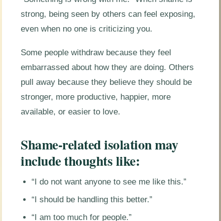
strong, being seen by others can feel exposing,
even when no one is criticizing you.
Some people withdraw because they feel
embarrassed about how they are doing. Others
pull away because they believe they should be
stronger, more productive, happier, more
available, or easier to love.
Shame-related isolation may
include thoughts like:
“I do not want anyone to see me like this.”
“I should be handling this better.”
“I am too much for people.”