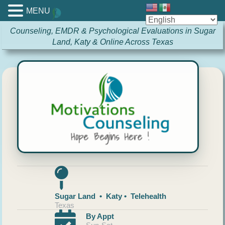
MENU
Counseling, EMDR & Psychological Evaluations in Sugar
Land, Katy & Online Across Texas
Sugar Land • Katy • Telehealth
Texas
By Appt