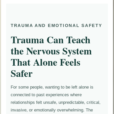
TRAUMA AND EMOTIONAL SAFETY
Trauma Can Teach
the Nervous System
That Alone Feels
Safer
For some people, wanting to be left alone is
connected to past experiences where
relationships felt unsafe, unpredictable, critical,
invasive, or emotionally overwhelming. The