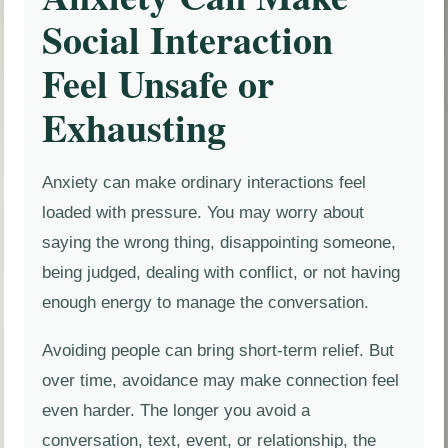
Social Interaction
Feel Unsafe or
Exhausting
Anxiety can make ordinary interactions feel
loaded with pressure. You may worry about
saying the wrong thing, disappointing someone,
being judged, dealing with conflict, or not having
enough energy to manage the conversation.
Avoiding people can bring short-term relief. But
over time, avoidance may make connection feel
even harder. The longer you avoid a
conversation, text, event, or relationship, the