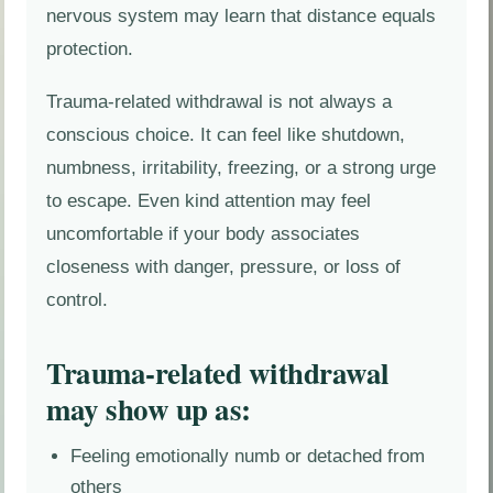
nervous system may learn that distance equals
protection.
Trauma-related withdrawal is not always a
conscious choice. It can feel like shutdown,
numbness, irritability, freezing, or a strong urge
to escape. Even kind attention may feel
uncomfortable if your body associates
closeness with danger, pressure, or loss of
control.
Trauma-related withdrawal
may show up as:
Feeling emotionally numb or detached from
others