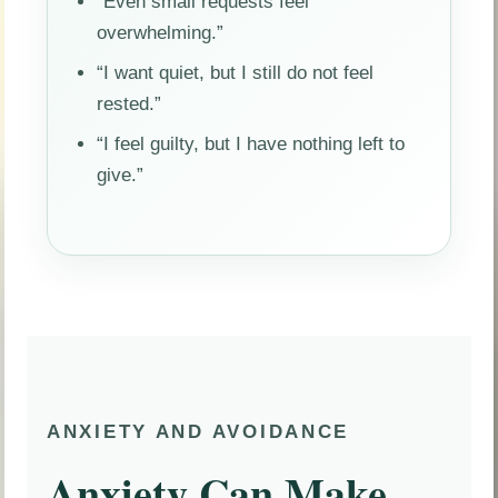
“Even small requests feel
overwhelming.”
“I want quiet, but I still do not feel
rested.”
“I feel guilty, but I have nothing left to
give.”
ANXIETY AND AVOIDANCE
Anxiety Can Make