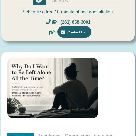
Sun-Sat
Schedule a
free
10-minute phone consultation.
(281) 858-3001
Contact Us