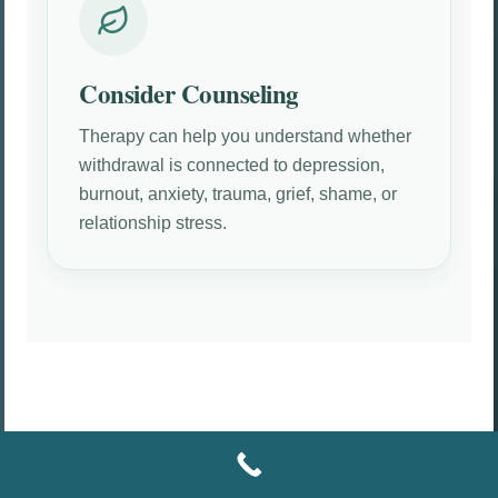
Consider Counseling
Therapy can help you understand whether
withdrawal is connected to depression,
burnout, anxiety, trauma, grief, shame, or
relationship stress.
HOW COUNSELING CAN HELP