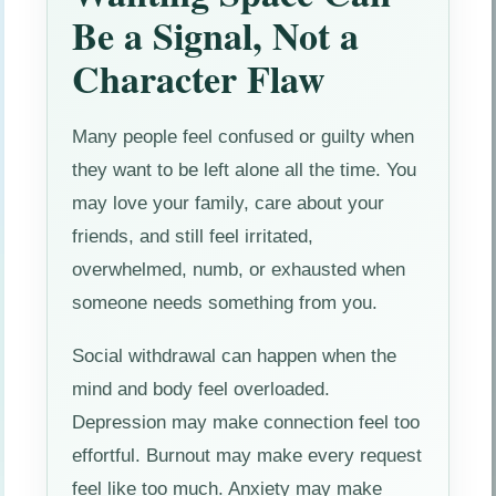
Be a Signal, Not a
Character Flaw
Many people feel confused or guilty when
they want to be left alone all the time. You
may love your family, care about your
friends, and still feel irritated,
overwhelmed, numb, or exhausted when
someone needs something from you.
Social withdrawal can happen when the
mind and body feel overloaded.
Depression may make connection feel too
effortful. Burnout may make every request
feel like too much. Anxiety may make