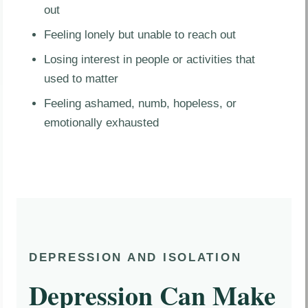
out
Feeling lonely but unable to reach out
Losing interest in people or activities that
used to matter
Feeling ashamed, numb, hopeless, or
emotionally exhausted
DEPRESSION AND ISOLATION
Depression Can Make