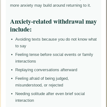
more anxiety may build around returning to it.
Anxiety-related withdrawal may
include:
Avoiding texts because you do not know what
to say
Feeling tense before social events or family
interactions
Replaying conversations afterward
Feeling afraid of being judged,
misunderstood, or rejected
Needing solitude after even brief social
interaction