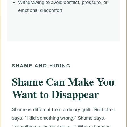
Withdrawing to avoid conflict, pressure, or
emotional discomfort
SHAME AND HIDING
Shame Can Make You
Want to Disappear
Shame is different from ordinary guilt. Guilt often
says, “I did something wrong.” Shame says,
“Something is wrong with me.” When shame is