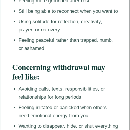
Feeling more grounded after rest
Still being able to reconnect when you want to
Using solitude for reflection, creativity,
prayer, or recovery
Feeling peaceful rather than trapped, numb,
or ashamed
Concerning withdrawal may
feel like:
Avoiding calls, texts, responsibilities, or
relationships for long periods
Feeling irritated or panicked when others
need emotional energy from you
Wanting to disappear, hide, or shut everything