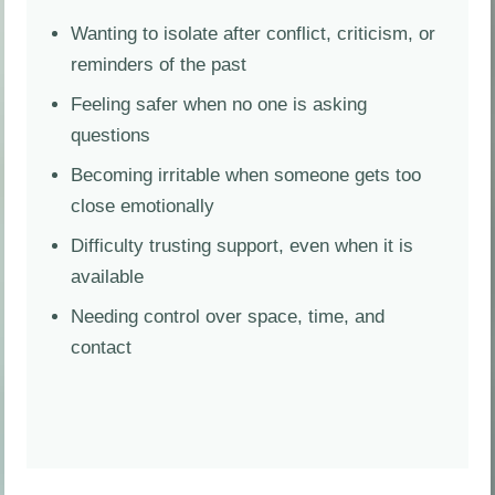
Wanting to isolate after conflict, criticism, or
reminders of the past
Feeling safer when no one is asking
questions
Becoming irritable when someone gets too
close emotionally
Difficulty trusting support, even when it is
available
Needing control over space, time, and
contact