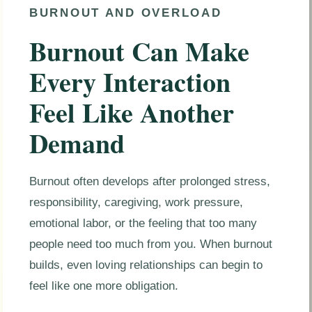
BURNOUT AND OVERLOAD
Burnout Can Make
Every Interaction
Feel Like Another
Demand
Burnout often develops after prolonged stress,
responsibility, caregiving, work pressure,
emotional labor, or the feeling that too many
people need too much from you. When burnout
builds, even loving relationships can begin to
feel like one more obligation.