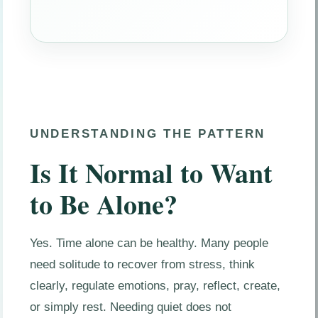
UNDERSTANDING THE PATTERN
Is It Normal to Want
to Be Alone?
Yes. Time alone can be healthy. Many people
need solitude to recover from stress, think
clearly, regulate emotions, pray, reflect, create,
or simply rest. Needing quiet does not