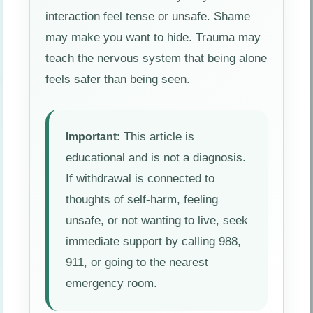
interaction feel tense or unsafe. Shame
may make you want to hide. Trauma may
teach the nervous system that being alone
feels safer than being seen.
This article is
Important:
educational and is not a diagnosis.
If withdrawal is connected to
thoughts of self-harm, feeling
unsafe, or not wanting to live, seek
immediate support by calling 988,
911, or going to the nearest
emergency room.