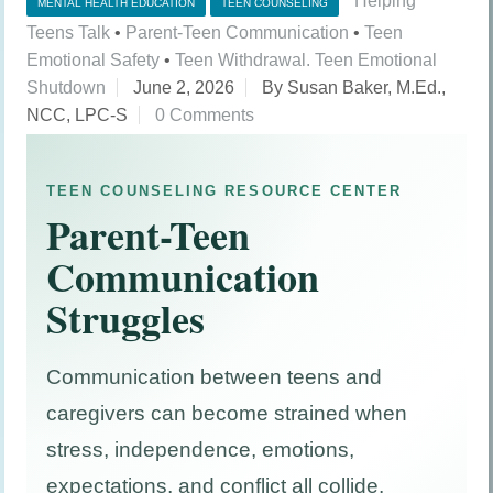
Helping
MENTAL HEALTH EDUCATION
TEEN COUNSELING
Teens Talk
•
Parent-Teen Communication
•
Teen
Emotional Safety
•
Teen Withdrawal. Teen Emotional
Shutdown
June 2, 2026
By Susan Baker, M.Ed.,
NCC, LPC-S
0 Comments
TEEN COUNSELING RESOURCE CENTER
Parent-Teen
Communication
Struggles
Communication between teens and
caregivers can become strained when
stress, independence, emotions,
expectations, and conflict all collide.