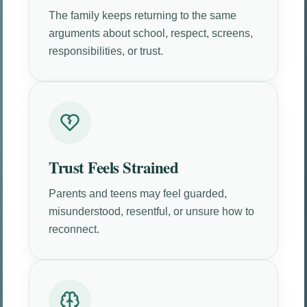
The family keeps returning to the same
arguments about school, respect, screens,
responsibilities, or trust.
Trust Feels Strained
Parents and teens may feel guarded,
misunderstood, resentful, or unsure how to
reconnect.