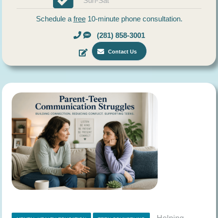
Sun-Sat
Schedule a
free
10-minute phone consultation.
(281) 858-3001
Contact Us