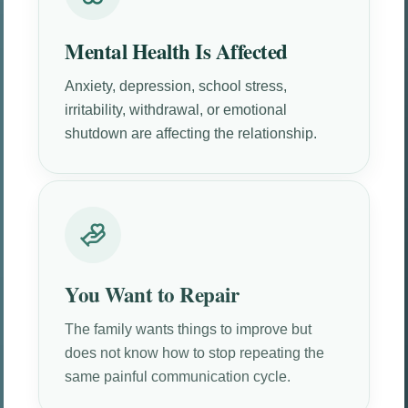
Mental Health Is Affected
Anxiety, depression, school stress,
irritability, withdrawal, or emotional
shutdown are affecting the relationship.
You Want to Repair
The family wants things to improve but
does not know how to stop repeating the
same painful communication cycle.