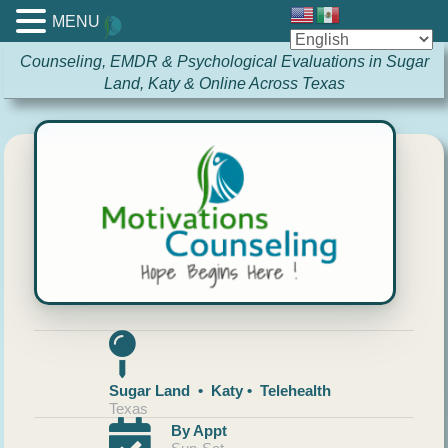
MENU
Counseling, EMDR & Psychological Evaluations in Sugar
Land, Katy & Online Across Texas
Sugar Land • Katy • Telehealth
Texas
By Appt