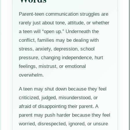
Parent-teen communication struggles are
rarely just about tone, attitude, or whether
a teen will “open up.” Underneath the
conflict, families may be dealing with
stress, anxiety, depression, school
pressure, changing independence, hurt
feelings, mistrust, or emotional
overwhelm.
A teen may shut down because they feel
criticized, judged, misunderstood, or
afraid of disappointing their parent. A
parent may push harder because they feel
worried, disrespected, ignored, or unsure