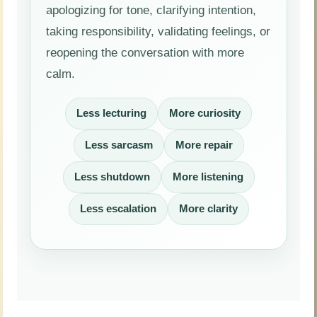
apologizing for tone, clarifying intention,
taking responsibility, validating feelings, or
reopening the conversation with more
calm.
Less lecturing
More curiosity
Less sarcasm
More repair
Less shutdown
More listening
Less escalation
More clarity