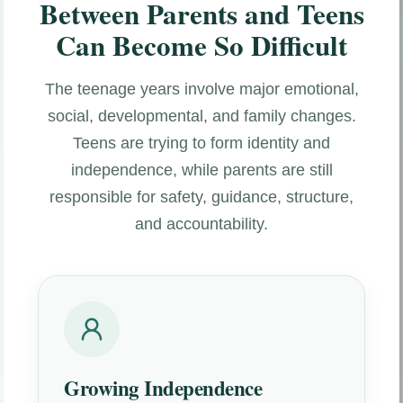
Between Parents and Teens
Can Become So Difficult
The teenage years involve major emotional,
social, developmental, and family changes.
Teens are trying to form identity and
independence, while parents are still
responsible for safety, guidance, structure,
and accountability.
Growing Independence