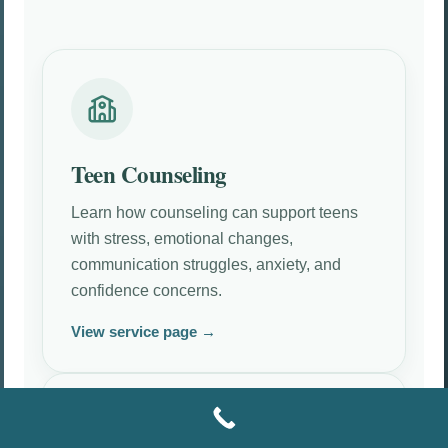
Teen Counseling
Learn how counseling can support teens
with stress, emotional changes,
communication struggles, anxiety, and
confidence concerns.
View service page →