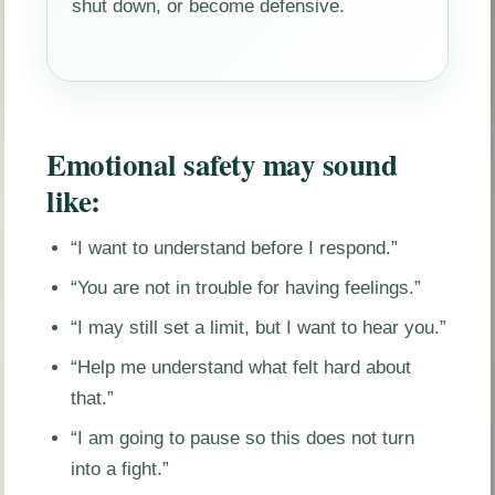
shut down, or become defensive.
Emotional safety may sound
like:
“I want to understand before I respond.”
“You are not in trouble for having feelings.”
“I may still set a limit, but I want to hear you.”
“Help me understand what felt hard about
that.”
“I am going to pause so this does not turn
into a fight.”