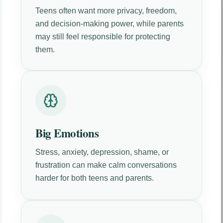
Teens often want more privacy, freedom,
and decision-making power, while parents
may still feel responsible for protecting
them.
Big Emotions
Stress, anxiety, depression, shame, or
frustration can make calm conversations
harder for both teens and parents.