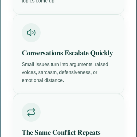
topics come up.
Conversations Escalate Quickly
Small issues turn into arguments, raised
voices, sarcasm, defensiveness, or
emotional distance.
The Same Conflict Repeats