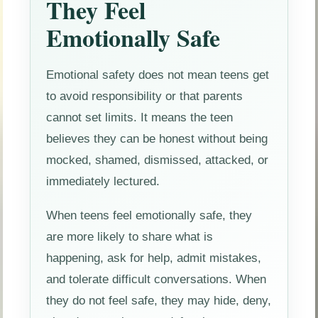
They Feel
Emotionally Safe
Emotional safety does not mean teens get
to avoid responsibility or that parents
cannot set limits. It means the teen
believes they can be honest without being
mocked, shamed, dismissed, attacked, or
immediately lectured.
When teens feel emotionally safe, they
are more likely to share what is
happening, ask for help, admit mistakes,
and tolerate difficult conversations. When
they do not feel safe, they may hide, deny,