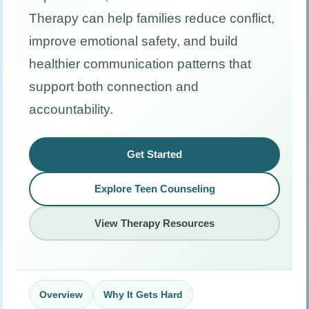
Therapy can help families reduce conflict,
improve emotional safety, and build
healthier communication patterns that
support both connection and
accountability.
Get Started
Explore Teen Counseling
View Therapy Resources
Overview
Why It Gets Hard