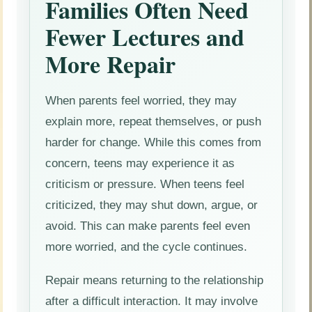
Families Often Need
Fewer Lectures and
More Repair
When parents feel worried, they may
explain more, repeat themselves, or push
harder for change. While this comes from
concern, teens may experience it as
criticism or pressure. When teens feel
criticized, they may shut down, argue, or
avoid. This can make parents feel even
more worried, and the cycle continues.
Repair means returning to the relationship
after a difficult interaction. It may involve