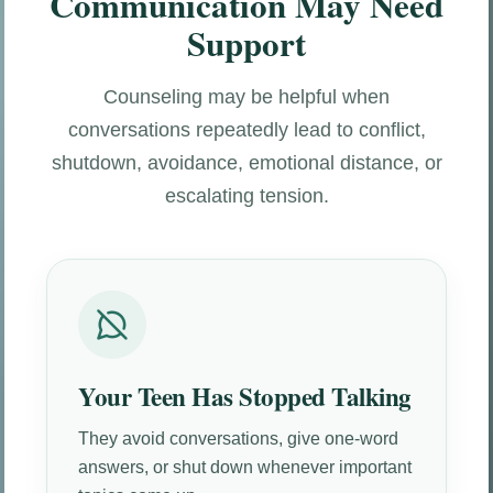
Communication May Need
Support
Counseling may be helpful when
conversations repeatedly lead to conflict,
shutdown, avoidance, emotional distance, or
escalating tension.
Your Teen Has Stopped Talking
They avoid conversations, give one-word
answers, or shut down whenever important