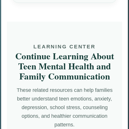
LEARNING CENTER
Continue Learning About
Teen Mental Health and
Family Communication
These related resources can help families
better understand teen emotions, anxiety,
depression, school stress, counseling
options, and healthier communication
patterns.