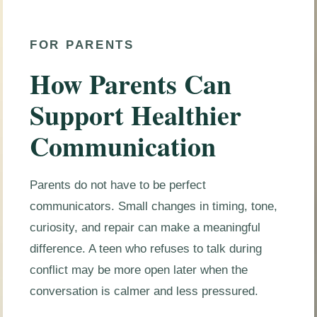
FOR PARENTS
How Parents Can
Support Healthier
Communication
Parents do not have to be perfect
communicators. Small changes in timing, tone,
curiosity, and repair can make a meaningful
difference. A teen who refuses to talk during
conflict may be more open later when the
conversation is calmer and less pressured.