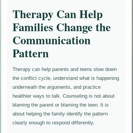
Therapy Can Help
Families Change the
Communication
Pattern
Therapy can help parents and teens slow down
the conflict cycle, understand what is happening
underneath the arguments, and practice
healthier ways to talk. Counseling is not about
blaming the parent or blaming the teen. It is
about helping the family identify the pattern
clearly enough to respond differently.