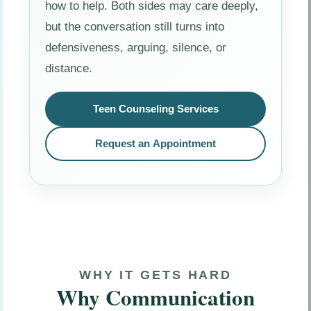
how to help. Both sides may care deeply,
but the conversation still turns into
defensiveness, arguing, silence, or
distance.
Teen Counseling Services
Request an Appointment
WHY IT GETS HARD
Why Communication