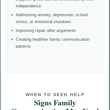
independence
Addressing anxiety, depression, school
stress, or emotional shutdown
Improving repair after arguments
Creating healthier family communication
patterns
WHEN TO SEEK HELP
Signs Family