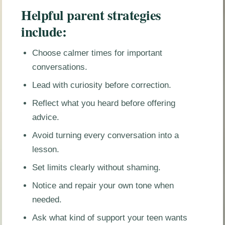
Helpful parent strategies
include:
Choose calmer times for important
conversations.
Lead with curiosity before correction.
Reflect what you heard before offering
advice.
Avoid turning every conversation into a
lesson.
Set limits clearly without shaming.
Notice and repair your own tone when
needed.
Ask what kind of support your teen wants