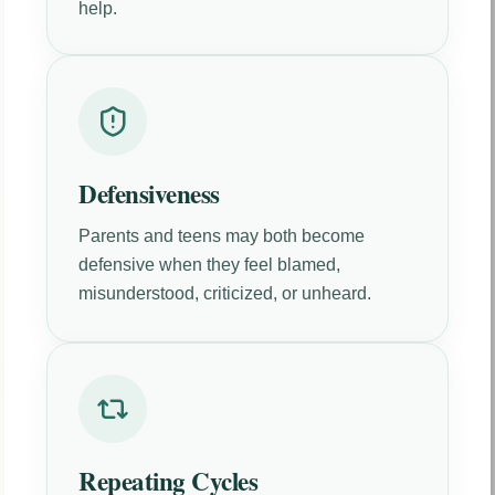
help.
Defensiveness
Parents and teens may both become
defensive when they feel blamed,
misunderstood, criticized, or unheard.
Repeating Cycles