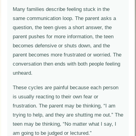
Many families describe feeling stuck in the
same communication loop. The parent asks a
question, the teen gives a short answer, the
parent pushes for more information, the teen
becomes defensive or shuts down, and the
parent becomes more frustrated or worried. The
conversation then ends with both people feeling
unheard.
These cycles are painful because each person
is usually reacting to their own fear or
frustration. The parent may be thinking, “I am
trying to help, and they are shutting me out.” The
teen may be thinking, “No matter what I say, I
am going to be judged or lectured.”