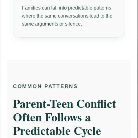
Families can fall into predictable patterns
where the same conversations lead to the
same arguments or silence.
COMMON PATTERNS
Parent-Teen Conflict
Often Follows a
Predictable Cycle