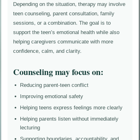
Depending on the situation, therapy may involve
teen counseling, parent consultation, family
sessions, or a combination. The goal is to
support the teen’s emotional health while also
helping caregivers communicate with more
confidence, calm, and clarity.
Counseling may focus on:
Reducing parent-teen conflict
Improving emotional safety
Helping teens express feelings more clearly
Helping parents listen without immediately
lecturing
Supporting boundaries, accountability, and