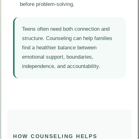
before problem-solving.
Teens often need both connection and
structure. Counseling can help families
find a healthier balance between
emotional support, boundaries,
independence, and accountability.
HOW COUNSELING HELPS