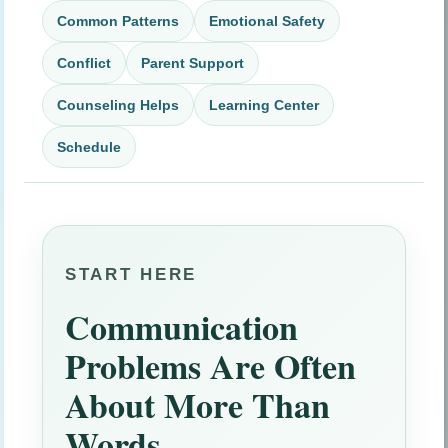
Common Patterns
Emotional Safety
Conflict
Parent Support
Counseling Helps
Learning Center
Schedule
START HERE
Communication
Problems Are Often
About More Than
Words