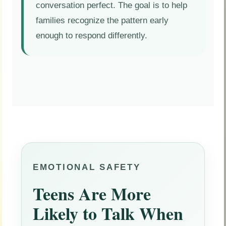
conversation perfect. The goal is to help
families recognize the pattern early
enough to respond differently.
EMOTIONAL SAFETY
Teens Are More
Likely to Talk When