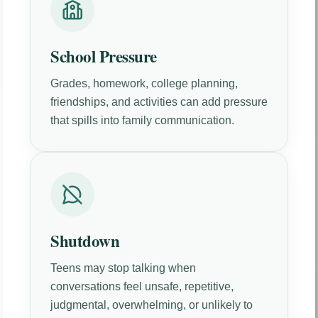
School Pressure
Grades, homework, college planning,
friendships, and activities can add pressure
that spills into family communication.
Shutdown
Teens may stop talking when
conversations feel unsafe, repetitive,
judgmental, overwhelming, or unlikely to