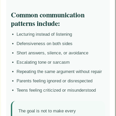
Common communication
patterns include:
Lecturing instead of listening
Defensiveness on both sides
Short answers, silence, or avoidance
Escalating tone or sarcasm
Repeating the same argument without repair
Parents feeling ignored or disrespected
Teens feeling criticized or misunderstood
The goal is not to make every