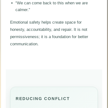
“We can come back to this when we are
calmer.”
Emotional safety helps create space for
honesty, accountability, and repair. It is not
permissiveness; it is a foundation for better
communication.
REDUCING CONFLICT