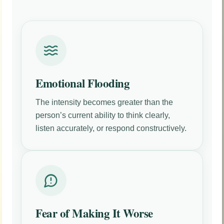
Emotional Flooding
The intensity becomes greater than the
person’s current ability to think clearly,
listen accurately, or respond constructively.
Fear of Making It Worse