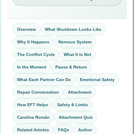
Overview
What Shutdown Looks Like
Why It Happens
Nervous System
The Conflict Cycle
What It Is Not
In the Moment
Pause & Return
What Each Partner Can Do
Emotional Safety
Repair Conversation
Attachment
How EFT Helps
Safety & Limits
Carolina Román
Attachment Quiz
Related Articles
FAQs
Author