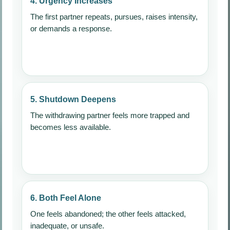
4. Urgency Increases
The first partner repeats, pursues, raises intensity,
or demands a response.
5. Shutdown Deepens
The withdrawing partner feels more trapped and
becomes less available.
6. Both Feel Alone
One feels abandoned; the other feels attacked,
inadequate, or unsafe.