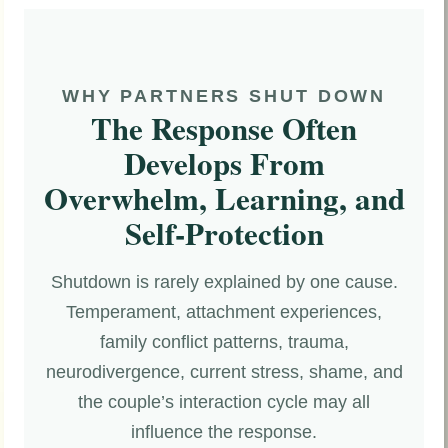
WHY PARTNERS SHUT DOWN
The Response Often
Develops From
Overwhelm, Learning, and
Self-Protection
Shutdown is rarely explained by one cause.
Temperament, attachment experiences,
family conflict patterns, trauma,
neurodivergence, current stress, shame, and
the couple’s interaction cycle may all
influence the response.