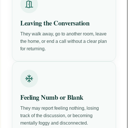
Leaving the Conversation
They walk away, go to another room, leave
the home, or end a call without a clear plan
for returning.
Feeling Numb or Blank
They may report feeling nothing, losing
track of the discussion, or becoming
mentally foggy and disconnected.