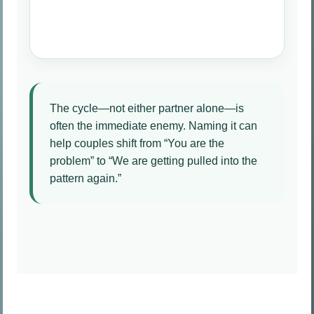
The cycle—not either partner alone—is
often the immediate enemy. Naming it can
help couples shift from “You are the
problem” to “We are getting pulled into the
pattern again.”