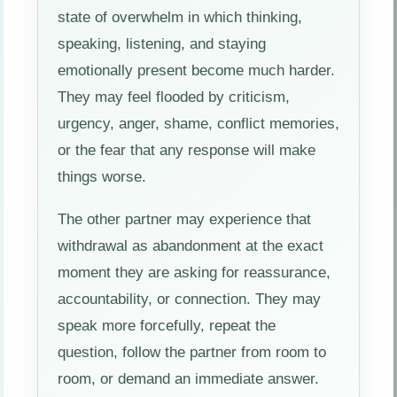
state of overwhelm in which thinking,
speaking, listening, and staying
emotionally present become much harder.
They may feel flooded by criticism,
urgency, anger, shame, conflict memories,
or the fear that any response will make
things worse.
The other partner may experience that
withdrawal as abandonment at the exact
moment they are asking for reassurance,
accountability, or connection. They may
speak more forcefully, repeat the
question, follow the partner from room to
room, or demand an immediate answer.