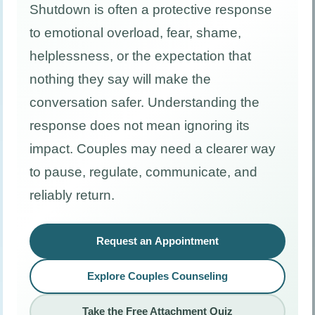
Shutdown is often a protective response
to emotional overload, fear, shame,
helplessness, or the expectation that
nothing they say will make the
conversation safer. Understanding the
response does not mean ignoring its
impact. Couples may need a clearer way
to pause, regulate, communicate, and
reliably return.
Request an Appointment
Explore Couples Counseling
Take the Free Attachment Quiz