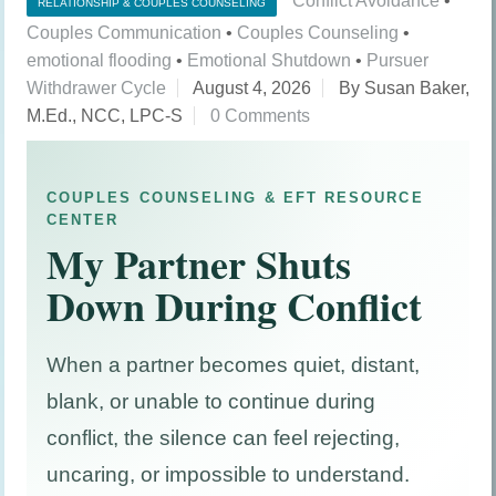
Conflict Avoidance
•
RELATIONSHIP & COUPLES COUNSELING
Couples Communication
•
Couples Counseling
•
emotional flooding
•
Emotional Shutdown
•
Pursuer
Withdrawer Cycle
August 4, 2026
By Susan Baker,
M.Ed., NCC, LPC-S
0 Comments
COUPLES COUNSELING & EFT RESOURCE
CENTER
My Partner Shuts
Down During Conflict
When a partner becomes quiet, distant,
blank, or unable to continue during
conflict, the silence can feel rejecting,
uncaring, or impossible to understand.