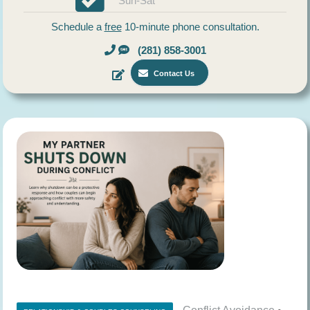
Sun-Sat
Schedule a
free
10-minute phone consultation.
(281) 858-3001
Contact Us