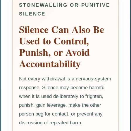
STONEWALLING OR PUNITIVE
SILENCE
Silence Can Also Be
Used to Control,
Punish, or Avoid
Accountability
Not every withdrawal is a nervous-system
response. Silence may become harmful
when it is used deliberately to frighten,
punish, gain leverage, make the other
person beg for contact, or prevent any
discussion of repeated harm.