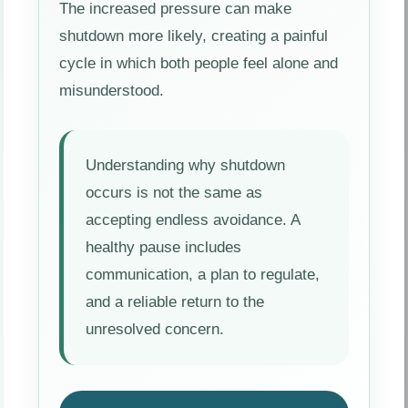
The increased pressure can make
shutdown more likely, creating a painful
cycle in which both people feel alone and
misunderstood.
Understanding why shutdown
occurs is not the same as
accepting endless avoidance. A
healthy pause includes
communication, a plan to regulate,
and a reliable return to the
unresolved concern.