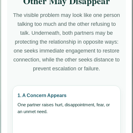
Other May Disappear
The visible problem may look like one person
talking too much and the other refusing to
talk. Underneath, both partners may be
protecting the relationship in opposite ways:
one seeks immediate engagement to restore
connection, while the other seeks distance to
prevent escalation or failure.
1. A Concern Appears
One partner raises hurt, disappointment, fear, or
an unmet need.