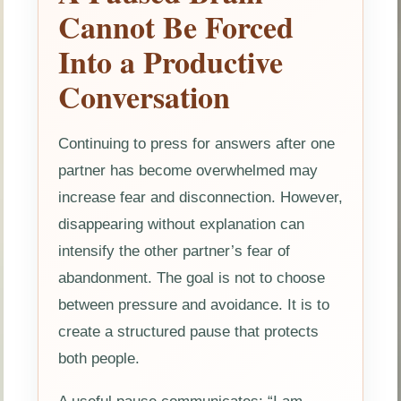
Cannot Be Forced
Into a Productive
Conversation
Continuing to press for answers after one
partner has become overwhelmed may
increase fear and disconnection. However,
disappearing without explanation can
intensify the other partner’s fear of
abandonment. The goal is not to choose
between pressure and avoidance. It is to
create a structured pause that protects
both people.