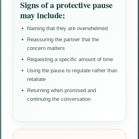
Signs of a protective pause
may include:
Naming that they are overwhelmed
Reassuring the partner that the
concern matters
Requesting a specific amount of time
Using the pause to regulate rather than
retaliate
Returning when promised and
continuing the conversation