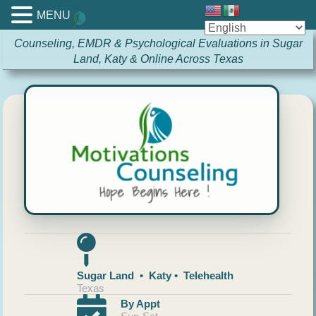
MENU
Counseling, EMDR & Psychological Evaluations in Sugar
Land, Katy & Online Across Texas
Sugar Land • Katy • Telehealth
Texas
By Appt