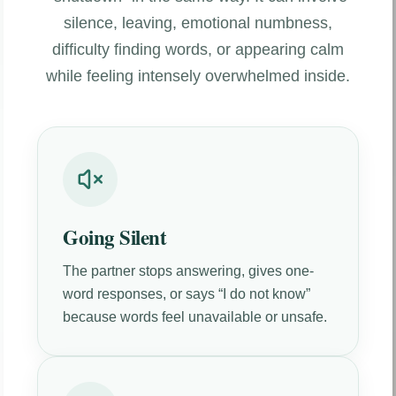
silence, leaving, emotional numbness,
difficulty finding words, or appearing calm
while feeling intensely overwhelmed inside.
Going Silent
The partner stops answering, gives one-
word responses, or says “I do not know”
because words feel unavailable or unsafe.