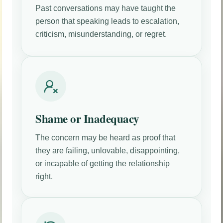
Past conversations may have taught the
person that speaking leads to escalation,
criticism, misunderstanding, or regret.
Shame or Inadequacy
The concern may be heard as proof that
they are failing, unlovable, disappointing,
or incapable of getting the relationship
right.