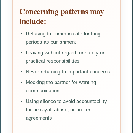
Concerning patterns may
include:
Refusing to communicate for long
periods as punishment
Leaving without regard for safety or
practical responsibilities
Never returning to important concerns
Mocking the partner for wanting
communication
Using silence to avoid accountability
for betrayal, abuse, or broken
agreements