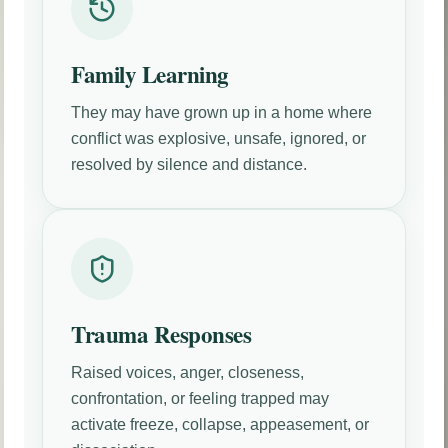
Family Learning
They may have grown up in a home where
conflict was explosive, unsafe, ignored, or
resolved by silence and distance.
Trauma Responses
Raised voices, anger, closeness,
confrontation, or feeling trapped may
activate freeze, collapse, appeasement, or