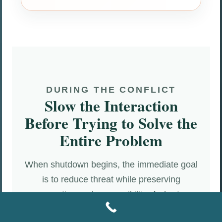
DURING THE CONFLICT
Slow the Interaction
Before Trying to Solve the
Entire Problem
When shutdown begins, the immediate goal
is to reduce threat while preserving
connection and responsibility. A shorter,
clearer interaction is often more effective than