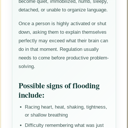
become quiet, immobilized, numb, sleepy,
detached, or unable to organize language.
Once a person is highly activated or shut
down, asking them to explain themselves
perfectly may exceed what their brain can
do in that moment. Regulation usually
needs to come before productive problem-
solving.
Possible signs of flooding
include:
Racing heart, heat, shaking, tightness,
or shallow breathing
Difficulty remembering what was just