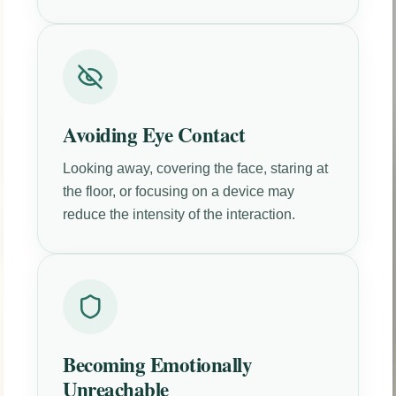
Avoiding Eye Contact
Looking away, covering the face, staring at
the floor, or focusing on a device may
reduce the intensity of the interaction.
Becoming Emotionally
Unreachable