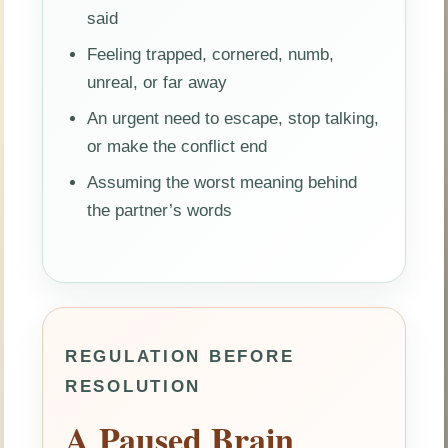
said
Feeling trapped, cornered, numb,
unreal, or far away
An urgent need to escape, stop talking,
or make the conflict end
Assuming the worst meaning behind
the partner’s words
REGULATION BEFORE
RESOLUTION
A Paused Brain