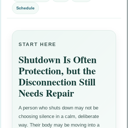
Schedule
START HERE
Shutdown Is Often
Protection, but the
Disconnection Still
Needs Repair
A person who shuts down may not be
choosing silence in a calm, deliberate
way. Their body may be moving into a