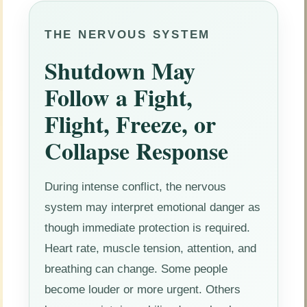
THE NERVOUS SYSTEM
Shutdown May
Follow a Fight,
Flight, Freeze, or
Collapse Response
During intense conflict, the nervous
system may interpret emotional danger as
though immediate protection is required.
Heart rate, muscle tension, attention, and
breathing can change. Some people
become louder or more urgent. Others