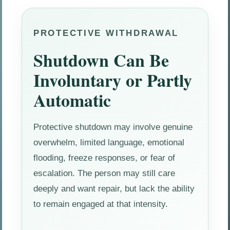
PROTECTIVE WITHDRAWAL
Shutdown Can Be
Involuntary or Partly
Automatic
Protective shutdown may involve genuine
overwhelm, limited language, emotional
flooding, freeze responses, or fear of
escalation. The person may still care
deeply and want repair, but lack the ability
to remain engaged at that intensity.