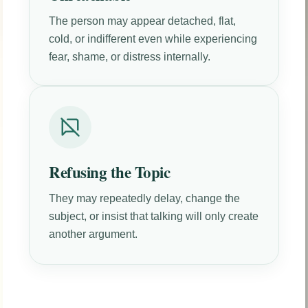
The person may appear detached, flat,
cold, or indifferent even while experiencing
fear, shame, or distress internally.
Refusing the Topic
They may repeatedly delay, change the
subject, or insist that talking will only create
another argument.