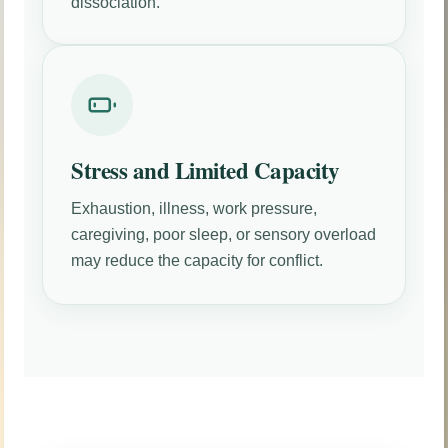
dissociation.
Stress and Limited Capacity
Exhaustion, illness, work pressure,
caregiving, poor sleep, or sensory overload
may reduce the capacity for conflict.