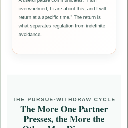
A useful pause communicates: “I am
overwhelmed, I care about this, and I will
return at a specific time.” The return is
what separates regulation from indefinite
avoidance.
THE PURSUE-WITHDRAW CYCLE
The More One Partner
Presses, the More the