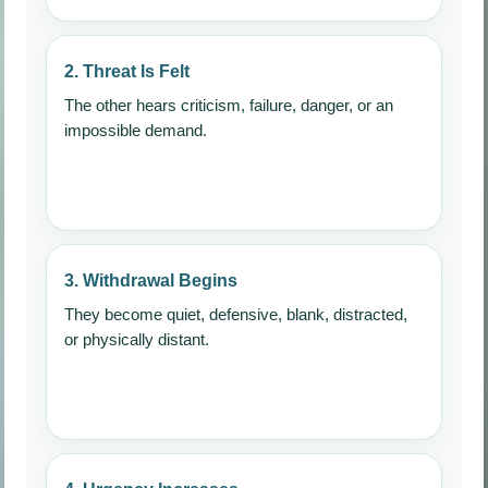
2. Threat Is Felt
The other hears criticism, failure, danger, or an
impossible demand.
3. Withdrawal Begins
They become quiet, defensive, blank, distracted,
or physically distant.