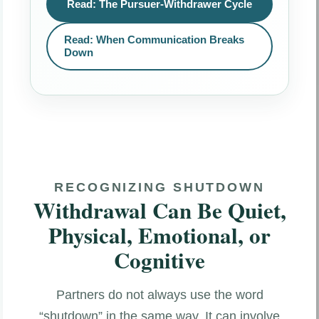
Read: The Pursuer-Withdrawer Cycle
Read: When Communication Breaks
Down
RECOGNIZING SHUTDOWN
Withdrawal Can Be Quiet,
Physical, Emotional, or
Cognitive
Partners do not always use the word
“shutdown” in the same way. It can involve