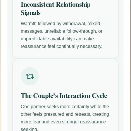
Inconsistent Relationship
Signals
Warmth followed by withdrawal, mixed
messages, unreliable follow-through, or
unpredictable availability can make
reassurance feel continually necessary.
The Couple’s Interaction Cycle
One partner seeks more certainty while the
other feels pressured and retreats, creating
more fear and even stronger reassurance
seeking.