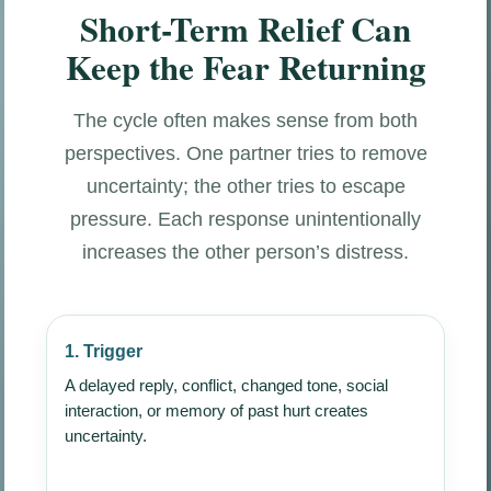
Short-Term Relief Can
Keep the Fear Returning
The cycle often makes sense from both
perspectives. One partner tries to remove
uncertainty; the other tries to escape
pressure. Each response unintentionally
increases the other person’s distress.
1. Trigger
A delayed reply, conflict, changed tone, social
interaction, or memory of past hurt creates
uncertainty.