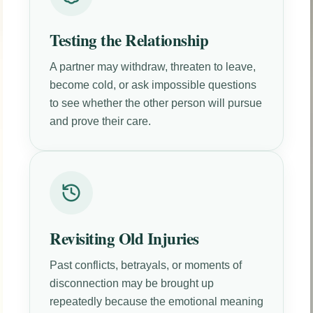
Testing the Relationship
A partner may withdraw, threaten to leave,
become cold, or ask impossible questions
to see whether the other person will pursue
and prove their care.
Revisiting Old Injuries
Past conflicts, betrayals, or moments of
disconnection may be brought up
repeatedly because the emotional meaning