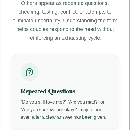
Others appear as repeated questions,
checking, testing, conflict, or attempts to
eliminate uncertainty. Understanding the form
helps couples respond to the need without
reinforcing an exhausting cycle.
Repeated Questions
“Do you still love me?” “Are you mad?” or
“Are you sure we are okay?” may return
even after a clear answer has been given.