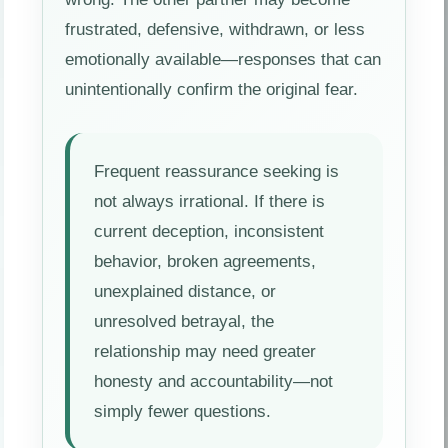
frustrated, defensive, withdrawn, or less
emotionally available—responses that can
unintentionally confirm the original fear.
Frequent reassurance seeking is
not always irrational. If there is
current deception, inconsistent
behavior, broken agreements,
unexplained distance, or
unresolved betrayal, the
relationship may need greater
honesty and accountability—not
simply fewer questions.