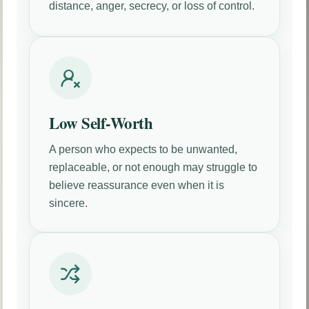
distance, anger, secrecy, or loss of control.
Low Self-Worth
A person who expects to be unwanted,
replaceable, or not enough may struggle to
believe reassurance even when it is
sincere.