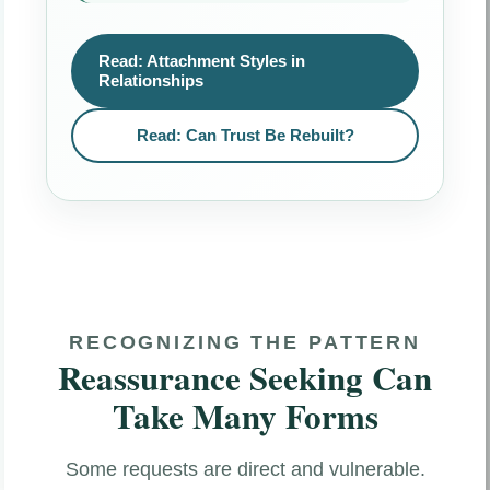
Read: Attachment Styles in
Relationships
Read: Can Trust Be Rebuilt?
RECOGNIZING THE PATTERN
Reassurance Seeking Can
Take Many Forms
Some requests are direct and vulnerable.