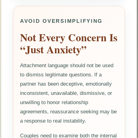
AVOID OVERSIMPLIFYING
Not Every Concern Is
“Just Anxiety”
Attachment language should not be used
to dismiss legitimate questions. If a
partner has been deceptive, emotionally
inconsistent, unavailable, dismissive, or
unwilling to honor relationship
agreements, reassurance seeking may be
a response to real instability.
Couples need to examine both the internal