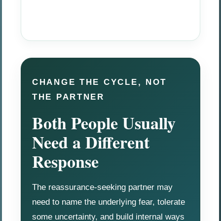
CHANGE THE CYCLE, NOT
THE PARTNER
Both People Usually
Need a Different
Response
The reassurance-seeking partner may
need to name the underlying fear, tolerate
some uncertainty, and build internal ways