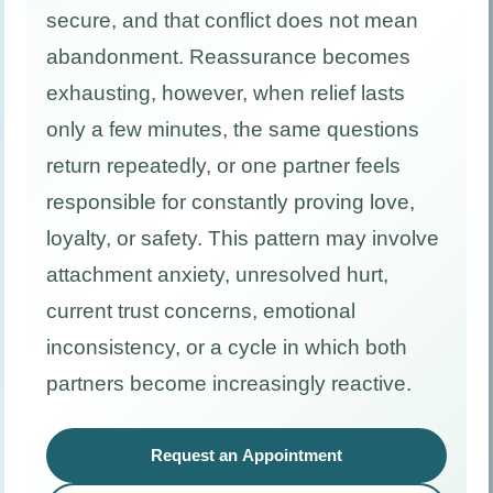
secure, and that conflict does not mean
abandonment. Reassurance becomes
exhausting, however, when relief lasts
only a few minutes, the same questions
return repeatedly, or one partner feels
responsible for constantly proving love,
loyalty, or safety. This pattern may involve
attachment anxiety, unresolved hurt,
current trust concerns, emotional
inconsistency, or a cycle in which both
partners become increasingly reactive.
Request an Appointment