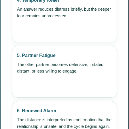
4. Temporary Relief
An answer reduces distress briefly, but the deeper
fear remains unprocessed.
5. Partner Fatigue
The other partner becomes defensive, irritated,
distant, or less willing to engage.
6. Renewed Alarm
The distance is interpreted as confirmation that the
relationship is unsafe, and the cycle begins again.