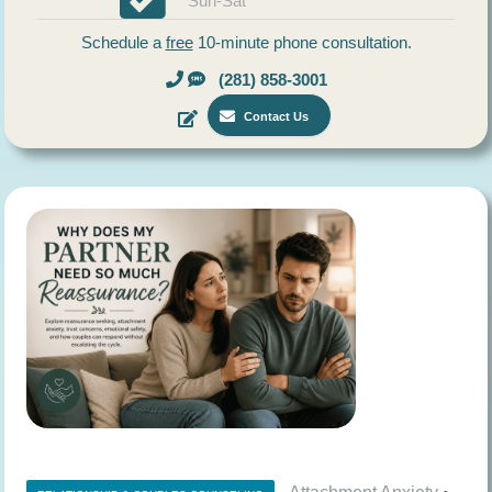
Sun-Sat
Schedule a
free
10-minute phone consultation.
(281) 858-3001
Contact Us