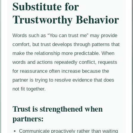
Substitute for
Trustworthy Behavior
Words such as “You can trust me” may provide
comfort, but trust develops through patterns that
make the relationship more predictable. When
words and actions repeatedly conflict, requests
for reassurance often increase because the
partner is trying to resolve evidence that does
not fit together.
Trust is strengthened when
partners:
Communicate proactively rather than waiting