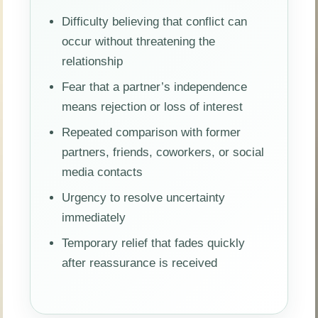
Difficulty believing that conflict can
occur without threatening the
relationship
Fear that a partner’s independence
means rejection or loss of interest
Repeated comparison with former
partners, friends, coworkers, or social
media contacts
Urgency to resolve uncertainty
immediately
Temporary relief that fades quickly
after reassurance is received