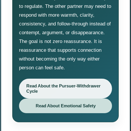
to regulate. The other partner may need to
respond with more warmth, clarity,
consistency, and follow-through instead of
contempt, argument, or disappearance.
The goal is not zero reassurance. It is
reassurance that supports connection
without becoming the only way either
person can feel safe.
Read About the Pursuer-Withdrawer
Cycle
Read About Emotional Safety