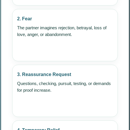
2. Fear
The partner imagines rejection, betrayal, loss of
love, anger, or abandonment.
3. Reassurance Request
Questions, checking, pursuit, testing, or demands
for proof increase.