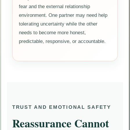
fear and the external relationship
environment. One partner may need help
tolerating uncertainty while the other
needs to become more honest,
predictable, responsive, or accountable.
TRUST AND EMOTIONAL SAFETY
Reassurance Cannot