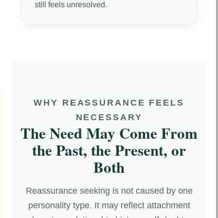
still feels unresolved.
WHY REASSURANCE FEELS
NECESSARY
The Need May Come From
the Past, the Present, or
Both
Reassurance seeking is not caused by one
personality type. It may reflect attachment