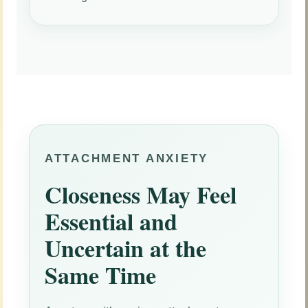
ATTACHMENT ANXIETY
Closeness May Feel
Essential and
Uncertain at the
Same Time