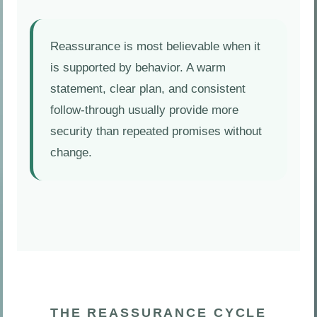
Reassurance is most believable when it
is supported by behavior. A warm
statement, clear plan, and consistent
follow-through usually provide more
security than repeated promises without
change.
THE REASSURANCE CYCLE