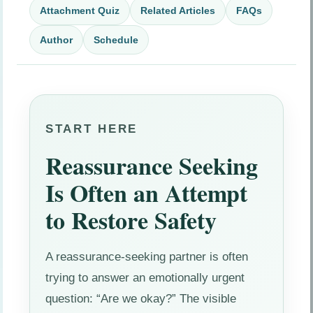
Attachment Quiz
Related Articles
FAQs
Author
Schedule
START HERE
Reassurance Seeking
Is Often an Attempt
to Restore Safety
A reassurance-seeking partner is often
trying to answer an emotionally urgent
question: “Are we okay?” The visible