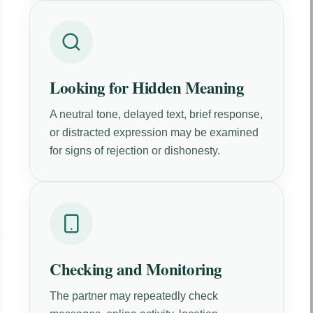
Looking for Hidden Meaning
A neutral tone, delayed text, brief response,
or distracted expression may be examined
for signs of rejection or dishonesty.
Checking and Monitoring
The partner may repeatedly check