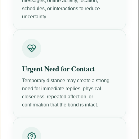
messages, online activity, location,
schedules, or interactions to reduce
uncertainty.
Urgent Need for Contact
Temporary distance may create a strong
need for immediate replies, physical
closeness, repeated affection, or
confirmation that the bond is intact.