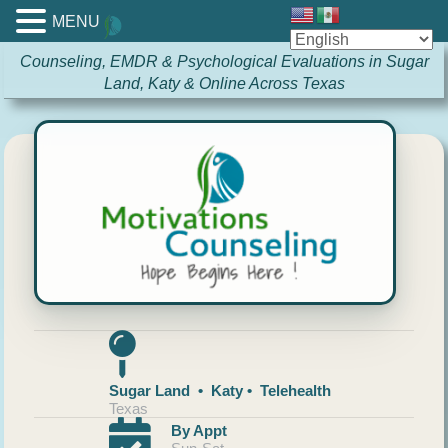
MENU
Counseling, EMDR & Psychological Evaluations in Sugar
Land, Katy & Online Across Texas
Sugar Land • Katy • Telehealth
Texas
By Appt