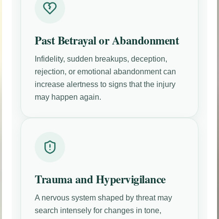
Past Betrayal or Abandonment
Infidelity, sudden breakups, deception,
rejection, or emotional abandonment can
increase alertness to signs that the injury
may happen again.
Trauma and Hypervigilance
A nervous system shaped by threat may
search intensely for changes in tone,