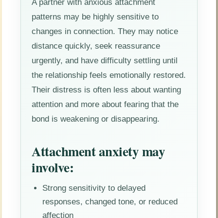
A partner with anxious attachment
patterns may be highly sensitive to
changes in connection. They may notice
distance quickly, seek reassurance
urgently, and have difficulty settling until
the relationship feels emotionally restored.
Their distress is often less about wanting
attention and more about fearing that the
bond is weakening or disappearing.
Attachment anxiety may
involve:
Strong sensitivity to delayed
responses, changed tone, or reduced
affection