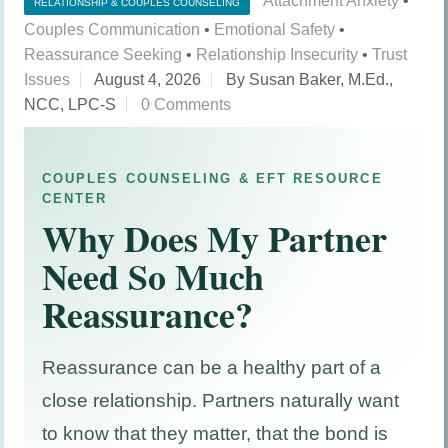
Attachment Anxiety
•
RELATIONSHIP & COUPLES COUNSELING
Couples Communication
•
Emotional Safety
•
Reassurance Seeking
•
Relationship Insecurity
•
Trust
Issues
August 4, 2026
By Susan Baker, M.Ed.,
NCC, LPC-S
0 Comments
COUPLES COUNSELING & EFT RESOURCE
CENTER
Why Does My Partner
Need So Much
Reassurance?
Reassurance can be a healthy part of a
close relationship. Partners naturally want
to know that they matter, that the bond is