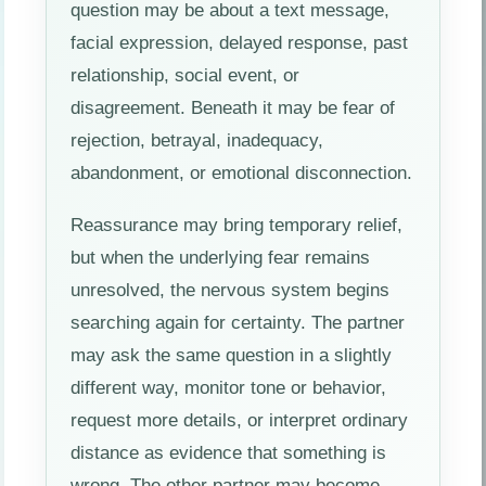
question may be about a text message,
facial expression, delayed response, past
relationship, social event, or
disagreement. Beneath it may be fear of
rejection, betrayal, inadequacy,
abandonment, or emotional disconnection.
Reassurance may bring temporary relief,
but when the underlying fear remains
unresolved, the nervous system begins
searching again for certainty. The partner
may ask the same question in a slightly
different way, monitor tone or behavior,
request more details, or interpret ordinary
distance as evidence that something is
wrong. The other partner may become