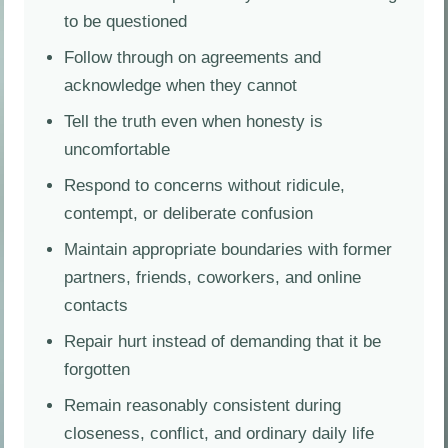
to be questioned
Follow through on agreements and
acknowledge when they cannot
Tell the truth even when honesty is
uncomfortable
Respond to concerns without ridicule,
contempt, or deliberate confusion
Maintain appropriate boundaries with former
partners, friends, coworkers, and online
contacts
Repair hurt instead of demanding that it be
forgotten
Remain reasonably consistent during
closeness, conflict, and ordinary daily life