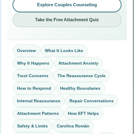
Explore Couples Counseling
Take the Free Attachment Quiz
Overview
What It Looks Like
Why It Happens
Attachment Anxiety
Trust Concerns
The Reassurance Cycle
How to Respond
Healthy Boundaries
Internal Reassurance
Repair Conversations
Attachment Patterns
How EFT Helps
Safety & Limits
Carolina Román