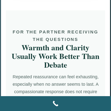
FOR THE PARTNER RECEIVING
THE QUESTIONS
Warmth and Clarity
Usually Work Better Than
Debate
Repeated reassurance can feel exhausting,
especially when no answer seems to last. A
compassionate response does not require
answering indefinitely, surrendering privacy,
or proving innocence on demand. It begins by