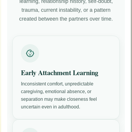
learning, relationship history, self-doubt,
trauma, current instability, or a pattern
created between the partners over time.
Early Attachment Learning
Inconsistent comfort, unpredictable
caregiving, emotional absence, or
separation may make closeness feel
uncertain even in adulthood.