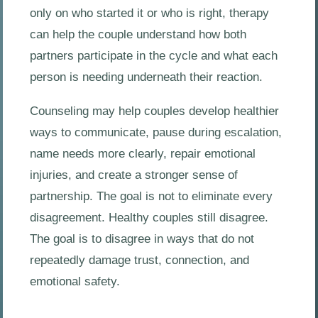
only on who started it or who is right, therapy
can help the couple understand how both
partners participate in the cycle and what each
person is needing underneath their reaction.
Counseling may help couples develop healthier
ways to communicate, pause during escalation,
name needs more clearly, repair emotional
injuries, and create a stronger sense of
partnership. The goal is not to eliminate every
disagreement. Healthy couples still disagree.
The goal is to disagree in ways that do not
repeatedly damage trust, connection, and
emotional safety.