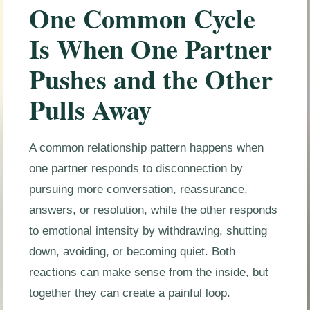
One Common Cycle
Is When One Partner
Pushes and the Other
Pulls Away
A common relationship pattern happens when
one partner responds to disconnection by
pursuing more conversation, reassurance,
answers, or resolution, while the other responds
to emotional intensity by withdrawing, shutting
down, avoiding, or becoming quiet. Both
reactions can make sense from the inside, but
together they can create a painful loop.