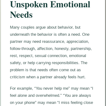
Unspoken Emotional
Needs
Many couples argue about behavior, but
underneath the behavior is often a need. One
partner may need reassurance, appreciation,
follow-through, affection, honesty, partnership,
rest, respect, sexual connection, emotional
safety, or help carrying responsibilities. The
problem is that needs often come out as
criticism when a partner already feels hurt.
For example, “You never help me” may mean “I
feel alone and overwhelmed.” “You are always
on your phone” may mean “I miss feeling close