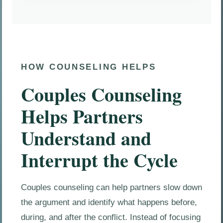
HOW COUNSELING HELPS
Couples Counseling
Helps Partners
Understand and
Interrupt the Cycle
Couples counseling can help partners slow down
the argument and identify what happens before,
during, and after the conflict. Instead of focusing