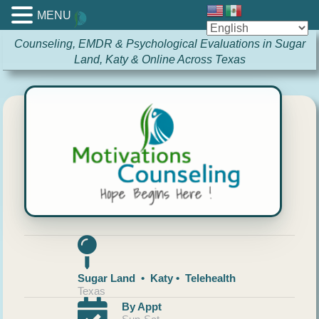
MENU
Counseling, EMDR & Psychological Evaluations in Sugar
Land, Katy & Online Across Texas
Sugar Land • Katy • Telehealth
Texas
By Appt