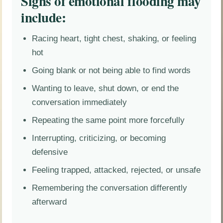
Signs of emotional flooding may
include:
Racing heart, tight chest, shaking, or feeling
hot
Going blank or not being able to find words
Wanting to leave, shut down, or end the
conversation immediately
Repeating the same point more forcefully
Interrupting, criticizing, or becoming
defensive
Feeling trapped, attacked, rejected, or unsafe
Remembering the conversation differently
afterward