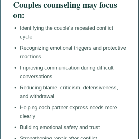
Couples counseling may focus
on:
Identifying the couple’s repeated conflict
cycle
Recognizing emotional triggers and protective
reactions
Improving communication during difficult
conversations
Reducing blame, criticism, defensiveness,
and withdrawal
Helping each partner express needs more
clearly
Building emotional safety and trust
Strengthening repair after conflict