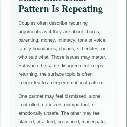
Pattern Is Repeating
Couples often describe recurring
arguments as if they are about chores,
parenting, money, intimacy, tone of voice,
family boundaries, phones, schedules, or
who said what. Those issues may matter.
But when the same disagreement keeps
returning, the surface topic is often
connected to a deeper emotional pattern.
One partner may feel dismissed, alone,
controlled, criticized, unimportant, or
emotionally unsafe. The other may feel
blamed, attacked, pressured, inadequate,