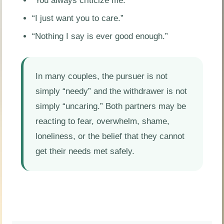
“You always criticize me.”
“I just want you to care.”
“Nothing I say is ever good enough.”
In many couples, the pursuer is not
simply “needy” and the withdrawer is not
simply “uncaring.” Both partners may be
reacting to fear, overwhelm, shame,
loneliness, or the belief that they cannot
get their needs met safely.