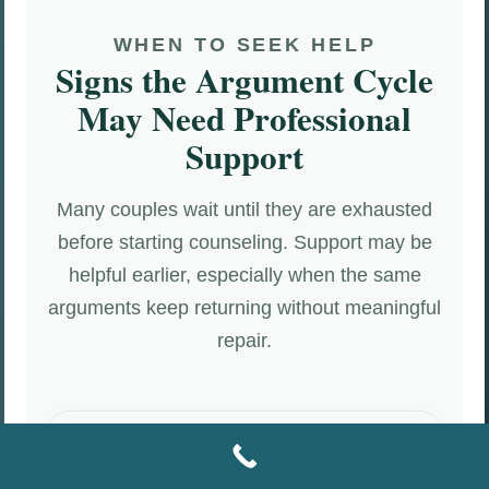
WHEN TO SEEK HELP
Signs the Argument Cycle
May Need Professional
Support
Many couples wait until they are exhausted
before starting counseling. Support may be
helpful earlier, especially when the same
arguments keep returning without meaningful
repair.