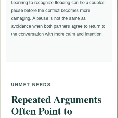
Learning to recognize flooding can help couples
pause before the conflict becomes more
damaging. A pause is not the same as
avoidance when both partners agree to return to
the conversation with more calm and intention.
UNMET NEEDS
Repeated Arguments
Often Point to