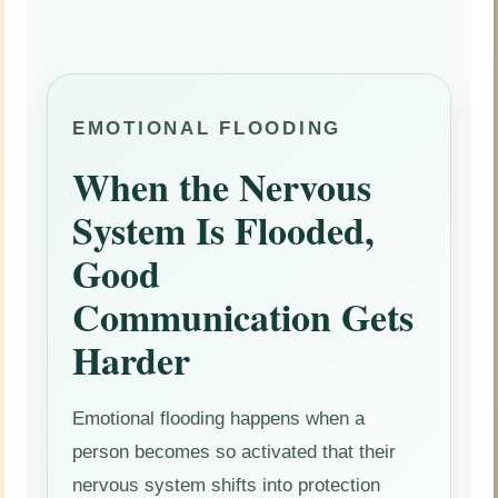
EMOTIONAL FLOODING
When the Nervous
System Is Flooded,
Good
Communication Gets
Harder
Emotional flooding happens when a
person becomes so activated that their
nervous system shifts into protection