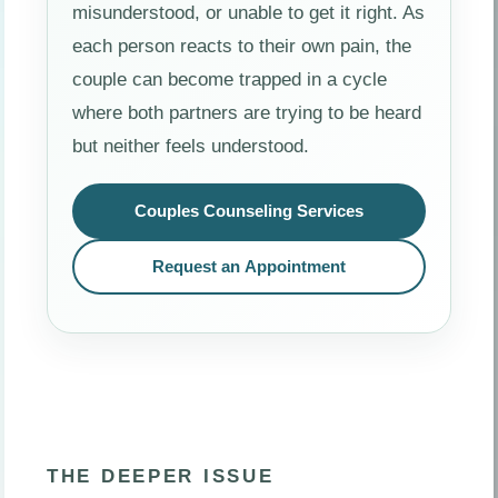
misunderstood, or unable to get it right. As
each person reacts to their own pain, the
couple can become trapped in a cycle
where both partners are trying to be heard
but neither feels understood.
Couples Counseling Services
Request an Appointment
THE DEEPER ISSUE