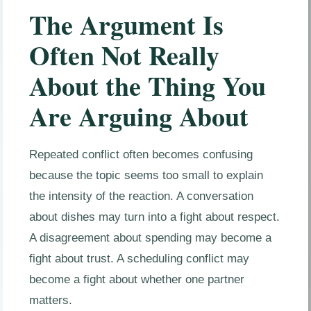
The Argument Is
Often Not Really
About the Thing You
Are Arguing About
Repeated conflict often becomes confusing
because the topic seems too small to explain
the intensity of the reaction. A conversation
about dishes may turn into a fight about respect.
A disagreement about spending may become a
fight about trust. A scheduling conflict may
become a fight about whether one partner
matters.