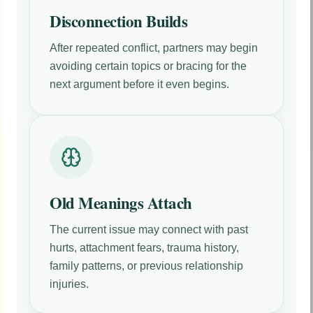
Disconnection Builds
After repeated conflict, partners may begin
avoiding certain topics or bracing for the
next argument before it even begins.
Old Meanings Attach
The current issue may connect with past
hurts, attachment fears, trauma history,
family patterns, or previous relationship
injuries.