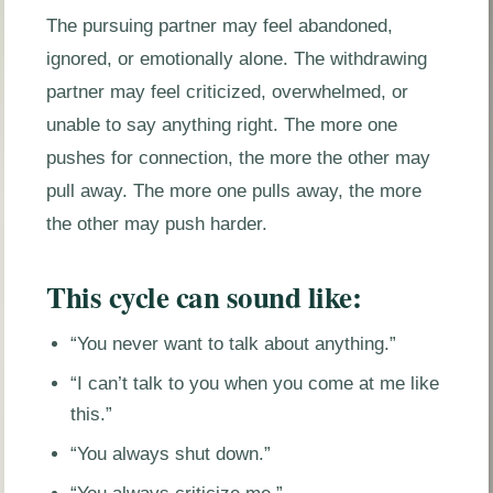
The pursuing partner may feel abandoned,
ignored, or emotionally alone. The withdrawing
partner may feel criticized, overwhelmed, or
unable to say anything right. The more one
pushes for connection, the more the other may
pull away. The more one pulls away, the more
the other may push harder.
This cycle can sound like:
“You never want to talk about anything.”
“I can’t talk to you when you come at me like
this.”
“You always shut down.”