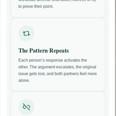
to prove their point.
The Pattern Repeats
Each person’s response activates the
other. The argument escalates, the original
issue gets lost, and both partners feel more
alone.