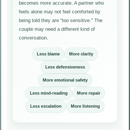
becomes more accurate. A partner who
feels alone may not feel comforted by
being told they are “too sensitive.” The
couple may need a different kind of
conversation.
Less blame
More clarity
Less defensiveness
More emotional safety
Less mind-reading
More repair
Less escalation
More listening