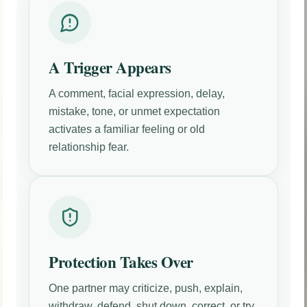
A Trigger Appears
A comment, facial expression, delay,
mistake, tone, or unmet expectation
activates a familiar feeling or old
relationship fear.
Protection Takes Over
One partner may criticize, push, explain,
withdraw, defend, shut down, correct, or try