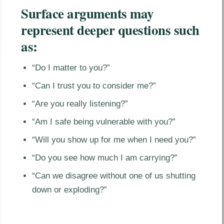
Surface arguments may
represent deeper questions such
as:
“Do I matter to you?”
“Can I trust you to consider me?”
“Are you really listening?”
“Am I safe being vulnerable with you?”
“Will you show up for me when I need you?”
“Do you see how much I am carrying?”
“Can we disagree without one of us shutting
down or exploding?”