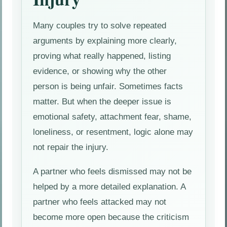
Many couples try to solve repeated
arguments by explaining more clearly,
proving what really happened, listing
evidence, or showing why the other
person is being unfair. Sometimes facts
matter. But when the deeper issue is
emotional safety, attachment fear, shame,
loneliness, or resentment, logic alone may
not repair the injury.
A partner who feels dismissed may not be
helped by a more detailed explanation. A
partner who feels attacked may not
become more open because the criticism