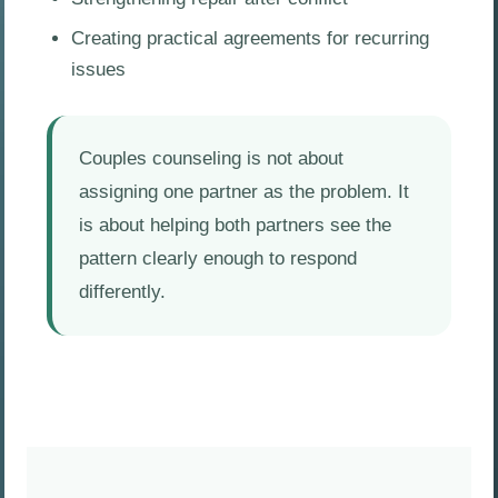
Creating practical agreements for recurring
issues
Couples counseling is not about
assigning one partner as the problem. It
is about helping both partners see the
pattern clearly enough to respond
differently.