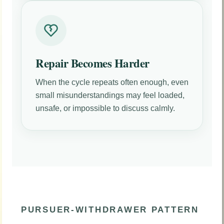
Repair Becomes Harder
When the cycle repeats often enough, even
small misunderstandings may feel loaded,
unsafe, or impossible to discuss calmly.
PURSUER-WITHDRAWER PATTERN