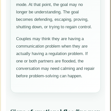
mode. At that point, the goal may no
longer be understanding. The goal
becomes defending, escaping, proving,
shutting down, or trying to regain control.
Couples may think they are having a
communication problem when they are
actually having a regulation problem. If
one or both partners are flooded, the
conversation may need calming and repair
before problem-solving can happen.