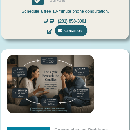
Sun-Sat
Schedule a
free
10-minute phone consultation.
(281) 858-3001
Contact Us