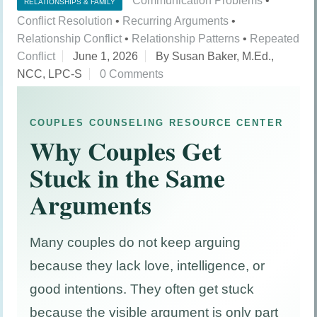
Communication Problems
•
RELATIONSHIPS & FAMILY
Conflict Resolution
•
Recurring Arguments
•
Relationship Conflict
•
Relationship Patterns
•
Repeated
Conflict
June 1, 2026
By Susan Baker, M.Ed.,
NCC, LPC-S
0 Comments
COUPLES COUNSELING RESOURCE CENTER
Why Couples Get
Stuck in the Same
Arguments
Many couples do not keep arguing
because they lack love, intelligence, or
good intentions. They often get stuck
because the visible argument is only part