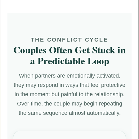
THE CONFLICT CYCLE
Couples Often Get Stuck in
a Predictable Loop
When partners are emotionally activated,
they may respond in ways that feel protective
in the moment but painful to the relationship.
Over time, the couple may begin repeating
the same sequence almost automatically.