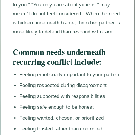
to you.” “You only care about yourself” may
mean “I do not feel considered.” When the need
is hidden underneath blame, the other partner is
more likely to defend than respond with care.
Common needs underneath
recurring conflict include:
Feeling emotionally important to your partner
Feeling respected during disagreement
Feeling supported with responsibilities
Feeling safe enough to be honest
Feeling wanted, chosen, or prioritized
Feeling trusted rather than controlled