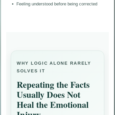
Feeling understood before being corrected
WHY LOGIC ALONE RARELY
SOLVES IT
Repeating the Facts
Usually Does Not
Heal the Emotional
Injury