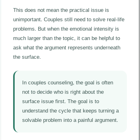
This does not mean the practical issue is
unimportant. Couples still need to solve real-life
problems. But when the emotional intensity is
much larger than the topic, it can be helpful to
ask what the argument represents underneath
the surface.
In couples counseling, the goal is often
not to decide who is right about the
surface issue first. The goal is to
understand the cycle that keeps turning a
solvable problem into a painful argument.