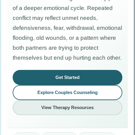
of a deeper emotional cycle. Repeated
conflict may reflect unmet needs,
defensiveness, fear, withdrawal, emotional
flooding, old wounds, or a pattern where
both partners are trying to protect
themselves but end up hurting each other.
Get Started
Explore Couples Counseling
View Therapy Resources