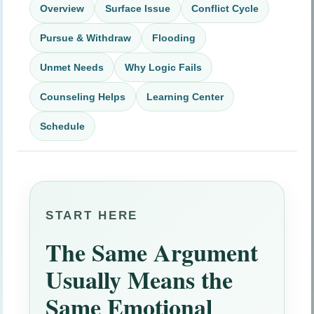
Overview
Surface Issue
Conflict Cycle
Pursue & Withdraw
Flooding
Unmet Needs
Why Logic Fails
Counseling Helps
Learning Center
Schedule
START HERE
The Same Argument
Usually Means the
Same Emotional