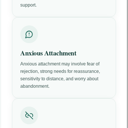
support.
Anxious Attachment
Anxious attachment may involve fear of
rejection, strong needs for reassurance,
sensitivity to distance, and worry about
abandonment.