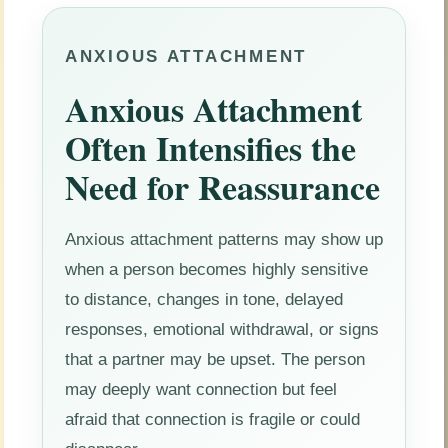
ANXIOUS ATTACHMENT
Anxious Attachment
Often Intensifies the
Need for Reassurance
Anxious attachment patterns may show up
when a person becomes highly sensitive
to distance, changes in tone, delayed
responses, emotional withdrawal, or signs
that a partner may be upset. The person
may deeply want connection but feel
afraid that connection is fragile or could