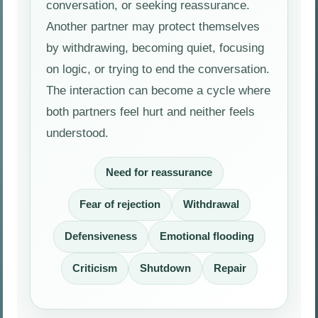
conversation, or seeking reassurance.
Another partner may protect themselves
by withdrawing, becoming quiet, focusing
on logic, or trying to end the conversation.
The interaction can become a cycle where
both partners feel hurt and neither feels
understood.
Need for reassurance
Fear of rejection
Withdrawal
Defensiveness
Emotional flooding
Criticism
Shutdown
Repair