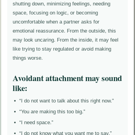
shutting down, minimizing feelings, needing
space, focusing on logic, or becoming
uncomfortable when a partner asks for
emotional reassurance. From the outside, this
may look uncaring. From the inside, it may feel
like trying to stay regulated or avoid making
things worse.
Avoidant attachment may sound
like:
“I do not want to talk about this right now.”
“You are making this too big.”
“I need space.”
“I do not know what you want me to say.”