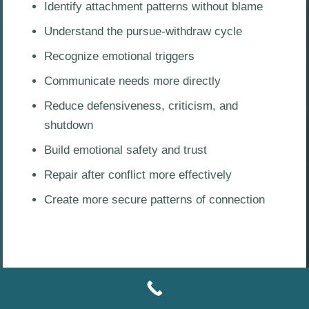
Identify attachment patterns without blame
Understand the pursue-withdraw cycle
Recognize emotional triggers
Communicate needs more directly
Reduce defensiveness, criticism, and
shutdown
Build emotional safety and trust
Repair after conflict more effectively
Create more secure patterns of connection