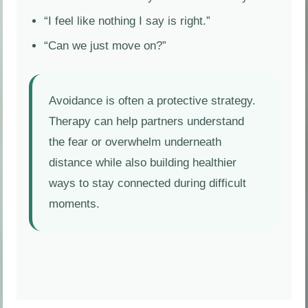
“I feel like nothing I say is right.”
“Can we just move on?”
Avoidance is often a protective strategy.
Therapy can help partners understand
the fear or overwhelm underneath
distance while also building healthier
ways to stay connected during difficult
moments.