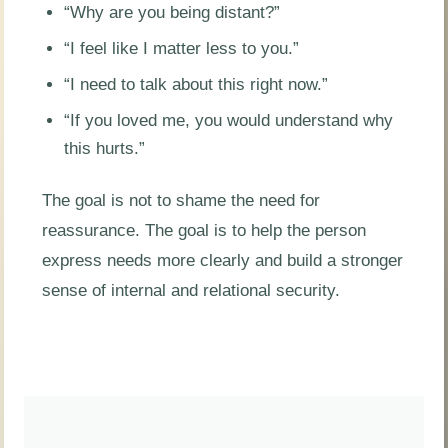
“Why are you being distant?”
“I feel like I matter less to you.”
“I need to talk about this right now.”
“If you loved me, you would understand why
this hurts.”
The goal is not to shame the need for
reassurance. The goal is to help the person
express needs more clearly and build a stronger
sense of internal and relational security.