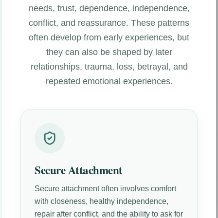
needs, trust, dependence, independence,
conflict, and reassurance. These patterns
often develop from early experiences, but
they can also be shaped by later
relationships, trauma, loss, betrayal, and
repeated emotional experiences.
Secure Attachment
Secure attachment often involves comfort
with closeness, healthy independence,
repair after conflict, and the ability to ask for