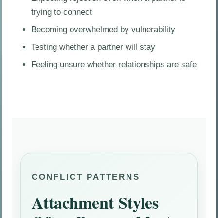
trying to connect
Becoming overwhelmed by vulnerability
Testing whether a partner will stay
Feeling unsure whether relationships are safe
CONFLICT PATTERNS
Attachment Styles