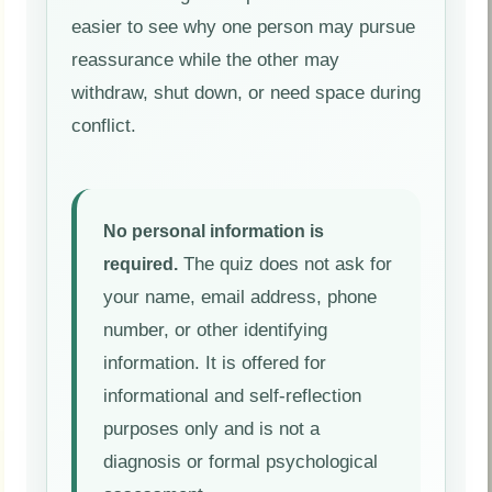
easier to see why one person may pursue
reassurance while the other may
withdraw, shut down, or need space during
conflict.
No personal information is
The quiz does not ask for
required.
your name, email address, phone
number, or other identifying
information. It is offered for
informational and self-reflection
purposes only and is not a
diagnosis or formal psychological