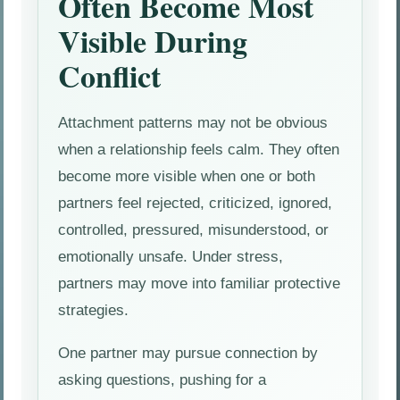
Often Become Most
Visible During
Conflict
Attachment patterns may not be obvious
when a relationship feels calm. They often
become more visible when one or both
partners feel rejected, criticized, ignored,
controlled, pressured, misunderstood, or
emotionally unsafe. Under stress,
partners may move into familiar protective
strategies.
One partner may pursue connection by
asking questions, pushing for a