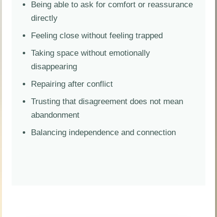
Being able to ask for comfort or reassurance
directly
Feeling close without feeling trapped
Taking space without emotionally
disappearing
Repairing after conflict
Trusting that disagreement does not mean
abandonment
Balancing independence and connection