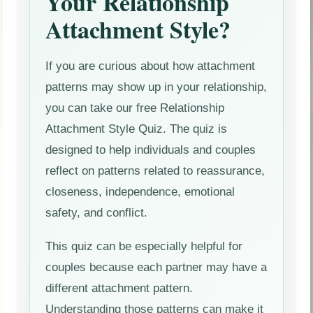
Your Relationship
Attachment Style?
If you are curious about how attachment
patterns may show up in your relationship,
you can take our free Relationship
Attachment Style Quiz. The quiz is
designed to help individuals and couples
reflect on patterns related to reassurance,
closeness, independence, emotional
safety, and conflict.
This quiz can be especially helpful for
couples because each partner may have a
different attachment pattern.
Understanding those patterns can make it