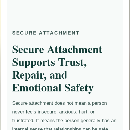
SECURE ATTACHMENT
Secure Attachment
Supports Trust,
Repair, and
Emotional Safety
Secure attachment does not mean a person
never feels insecure, anxious, hurt, or
frustrated. It means the person generally has an
internal sense that relationships can be safe,