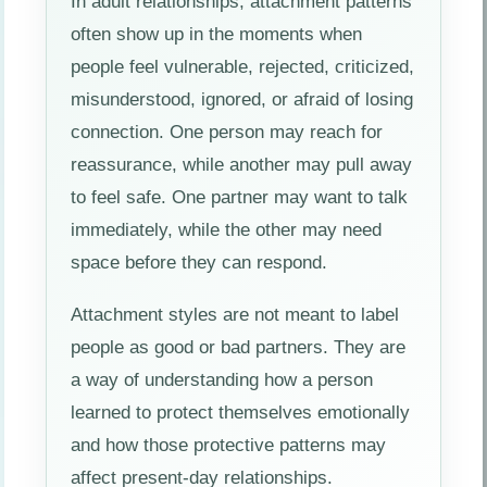
In adult relationships, attachment patterns
often show up in the moments when
people feel vulnerable, rejected, criticized,
misunderstood, ignored, or afraid of losing
connection. One person may reach for
reassurance, while another may pull away
to feel safe. One partner may want to talk
immediately, while the other may need
space before they can respond.
Attachment styles are not meant to label
people as good or bad partners. They are
a way of understanding how a person
learned to protect themselves emotionally
and how those protective patterns may
affect present-day relationships.