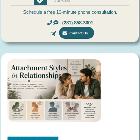
Sun-Sat
Schedule a
free
10-minute phone consultation.
(281) 858-3001
Contact Us