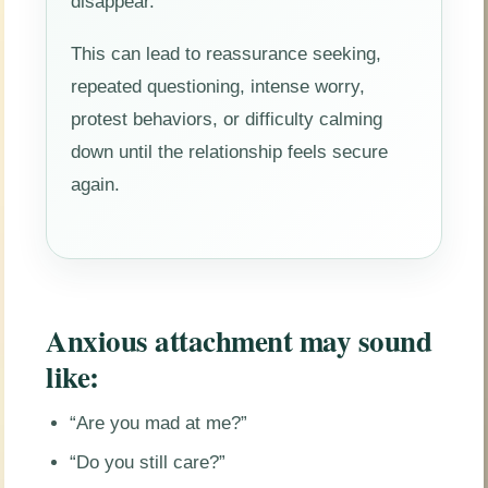
disappear.
This can lead to reassurance seeking,
repeated questioning, intense worry,
protest behaviors, or difficulty calming
down until the relationship feels secure
again.
Anxious attachment may sound
like:
“Are you mad at me?”
“Do you still care?”