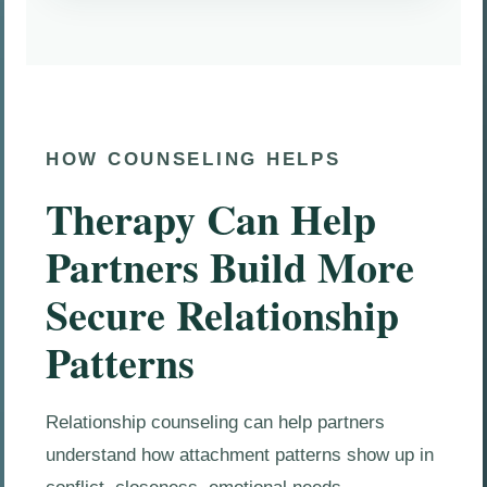
HOW COUNSELING HELPS
Therapy Can Help
Partners Build More
Secure Relationship
Patterns
Relationship counseling can help partners
understand how attachment patterns show up in