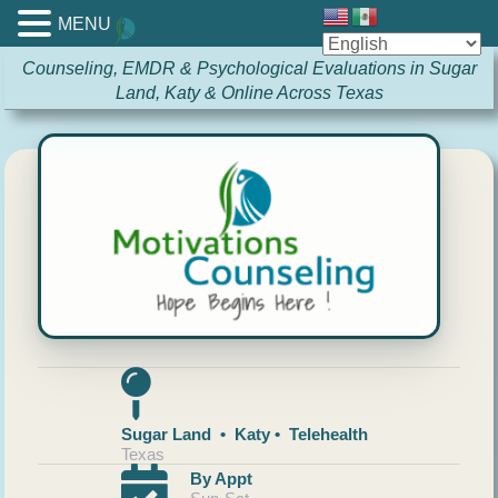
MENU
Counseling, EMDR & Psychological Evaluations in Sugar
Land, Katy & Online Across Texas
Sugar Land • Katy • Telehealth
Texas
By Appt