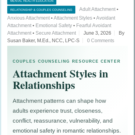
MENTAL HEALTH EDUCATION
Adult Attachment
•
RELATIONSHIP & COUPLES COUNSELING
Anxious Attachment
•
Attachment Styles
•
Avoidant
Attachment
•
Emotional Safety
•
Fearful Avoidant
Attachment
•
Secure Attachment
June 3, 2026
By
Susan Baker, M.Ed., NCC, LPC-S
0 Comments
COUPLES COUNSELING RESOURCE CENTER
Attachment Styles in
Relationships
Attachment patterns can shape how
adults experience trust, closeness,
conflict, reassurance, vulnerability, and
emotional safety in romantic relationships.