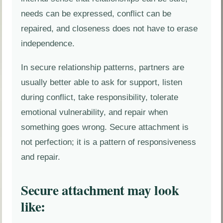
needs can be expressed, conflict can be
repaired, and closeness does not have to erase
independence.
In secure relationship patterns, partners are
usually better able to ask for support, listen
during conflict, take responsibility, tolerate
emotional vulnerability, and repair when
something goes wrong. Secure attachment is
not perfection; it is a pattern of responsiveness
and repair.
Secure attachment may look
like: