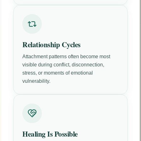
Relationship Cycles
Attachment patterns often become most
visible during conflict, disconnection,
stress, or moments of emotional
vulnerability.
Healing Is Possible