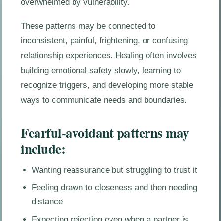
overwhelmed by vulnerability.
These patterns may be connected to
inconsistent, painful, frightening, or confusing
relationship experiences. Healing often involves
building emotional safety slowly, learning to
recognize triggers, and developing more stable
ways to communicate needs and boundaries.
Fearful-avoidant patterns may
include:
Wanting reassurance but struggling to trust it
Feeling drawn to closeness and then needing
distance
Expecting rejection even when a partner is