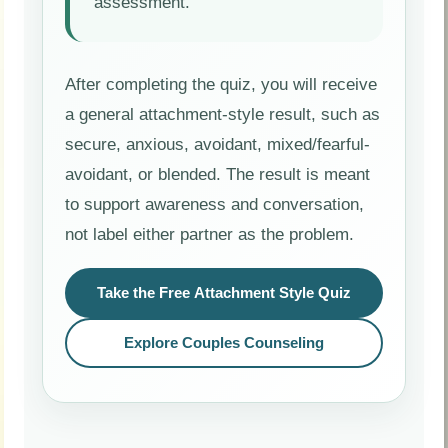
assessment.
After completing the quiz, you will receive
a general attachment-style result, such as
secure, anxious, avoidant, mixed/fearful-
avoidant, or blended. The result is meant
to support awareness and conversation,
not label either partner as the problem.
Take the Free Attachment Style Quiz
Explore Couples Counseling