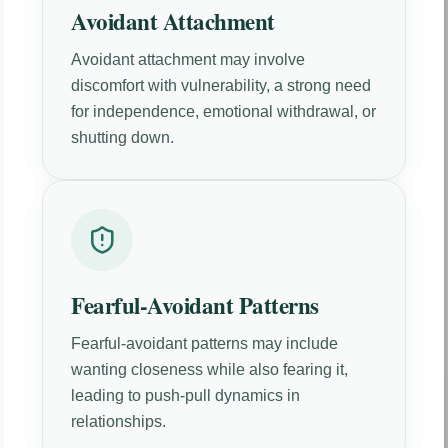
Avoidant Attachment
Avoidant attachment may involve
discomfort with vulnerability, a strong need
for independence, emotional withdrawal, or
shutting down.
Fearful-Avoidant Patterns
Fearful-avoidant patterns may include
wanting closeness while also fearing it,
leading to push-pull dynamics in
relationships.