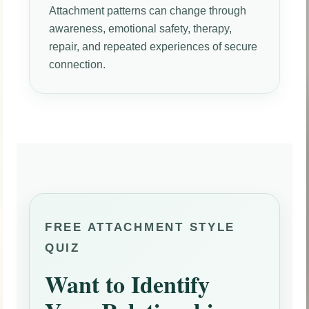
Attachment patterns can change through
awareness, emotional safety, therapy,
repair, and repeated experiences of secure
connection.
FREE ATTACHMENT STYLE
QUIZ
Want to Identify