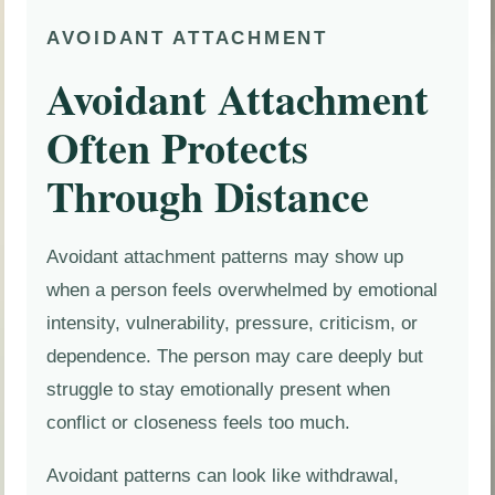
AVOIDANT ATTACHMENT
Avoidant Attachment
Often Protects
Through Distance
Avoidant attachment patterns may show up
when a person feels overwhelmed by emotional
intensity, vulnerability, pressure, criticism, or
dependence. The person may care deeply but
struggle to stay emotionally present when
conflict or closeness feels too much.
Avoidant patterns can look like withdrawal,