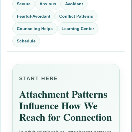
Secure
Anxious
Avoidant
Fearful-Avoidant
Conflict Patterns
Counseling Helps
Learning Center
Schedule
START HERE
Attachment Patterns
Influence How We
Reach for Connection