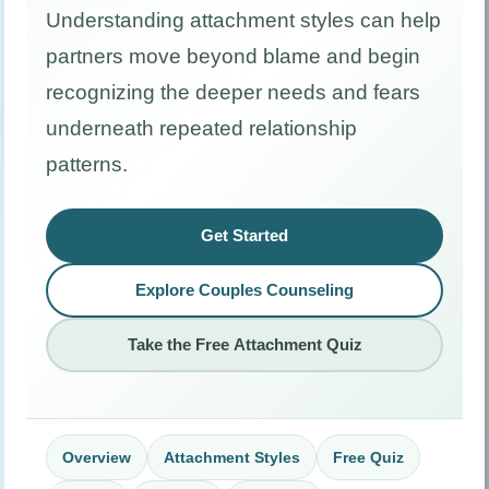
Understanding attachment styles can help
partners move beyond blame and begin
recognizing the deeper needs and fears
underneath repeated relationship
patterns.
Get Started
Explore Couples Counseling
Take the Free Attachment Quiz
Overview
Attachment Styles
Free Quiz