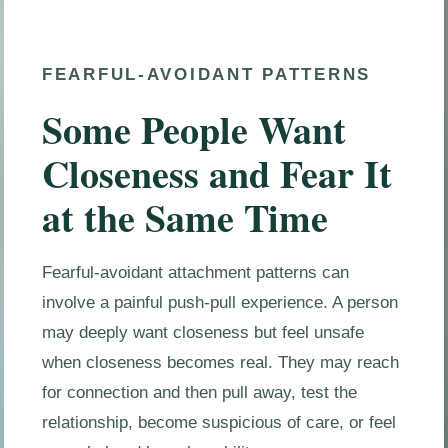
FEARFUL-AVOIDANT PATTERNS
Some People Want
Closeness and Fear It
at the Same Time
Fearful-avoidant attachment patterns can
involve a painful push-pull experience. A person
may deeply want closeness but feel unsafe
when closeness becomes real. They may reach
for connection and then pull away, test the
relationship, become suspicious of care, or feel