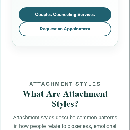
Couples Counseling Services
Request an Appointment
ATTACHMENT STYLES
What Are Attachment
Styles?
Attachment styles describe common patterns
in how people relate to closeness, emotional