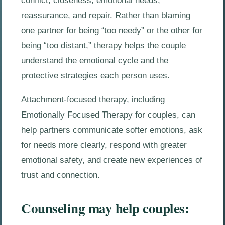
conflict, closeness, emotional needs,
reassurance, and repair. Rather than blaming
one partner for being “too needy” or the other for
being “too distant,” therapy helps the couple
understand the emotional cycle and the
protective strategies each person uses.
Attachment-focused therapy, including
Emotionally Focused Therapy for couples, can
help partners communicate softer emotions, ask
for needs more clearly, respond with greater
emotional safety, and create new experiences of
trust and connection.
Counseling may help couples: