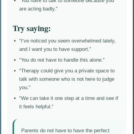
“You have to talk to someone because you
are acting badly.”
Try saying:
“I’ve noticed you seem overwhelmed lately,
and I want you to have support.”
“You do not have to handle this alone.”
“Therapy could give you a private space to
talk with someone who is not here to judge
you.”
“We can take it one step at a time and see if
it feels helpful.”
Parents do not have to have the perfect