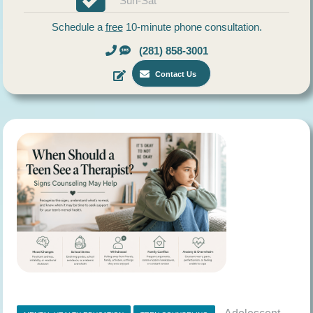
Sun-Sat
Schedule a
free
10-minute phone consultation.
(281) 858-3001
Contact Us