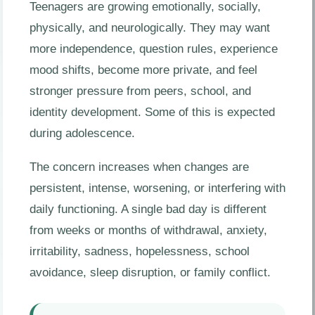
Teenagers are growing emotionally, socially,
physically, and neurologically. They may want
more independence, question rules, experience
mood shifts, become more private, and feel
stronger pressure from peers, school, and
identity development. Some of this is expected
during adolescence.
The concern increases when changes are
persistent, intense, worsening, or interfering with
daily functioning. A single bad day is different
from weeks or months of withdrawal, anxiety,
irritability, sadness, hopelessness, school
avoidance, sleep disruption, or family conflict.