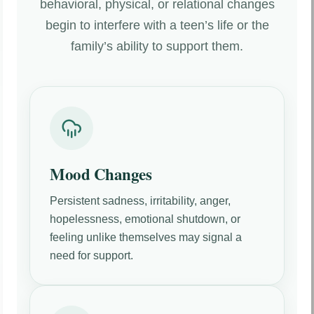
behavioral, physical, or relational changes
begin to interfere with a teen’s life or the
family’s ability to support them.
Mood Changes
Persistent sadness, irritability, anger,
hopelessness, emotional shutdown, or
feeling unlike themselves may signal a
need for support.