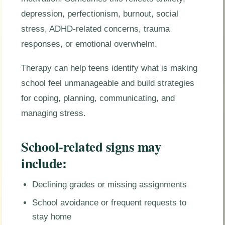
depression, perfectionism, burnout, social
stress, ADHD-related concerns, trauma
responses, or emotional overwhelm.
Therapy can help teens identify what is making
school feel unmanageable and build strategies
for coping, planning, communicating, and
managing stress.
School-related signs may
include:
Declining grades or missing assignments
School avoidance or frequent requests to
stay home