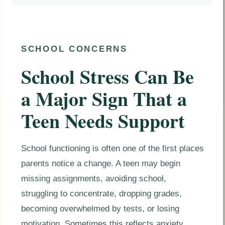
SCHOOL CONCERNS
School Stress Can Be
a Major Sign That a
Teen Needs Support
School functioning is often one of the first places
parents notice a change. A teen may begin
missing assignments, avoiding school,
struggling to concentrate, dropping grades,
becoming overwhelmed by tests, or losing
motivation. Sometimes this reflects anxiety,