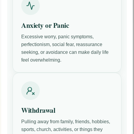
Anxiety or Panic
Excessive worry, panic symptoms,
perfectionism, social fear, reassurance
seeking, or avoidance can make daily life
feel overwhelming.
Withdrawal
Pulling away from family, friends, hobbies,
sports, church, activities, or things they