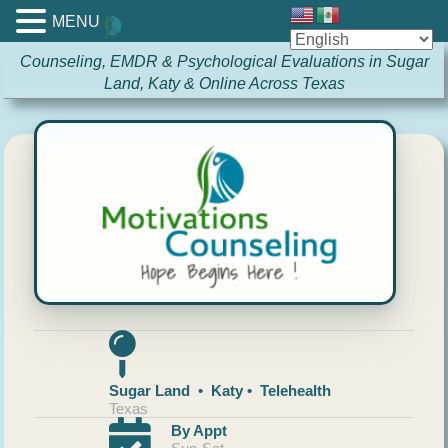
MENU
Counseling, EMDR & Psychological Evaluations in Sugar
Land, Katy & Online Across Texas
Sugar Land • Katy • Telehealth
Texas
By Appt