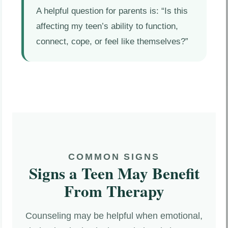
A helpful question for parents is: “Is this
affecting my teen’s ability to function,
connect, cope, or feel like themselves?”
COMMON SIGNS
Signs a Teen May Benefit
From Therapy
Counseling may be helpful when emotional,