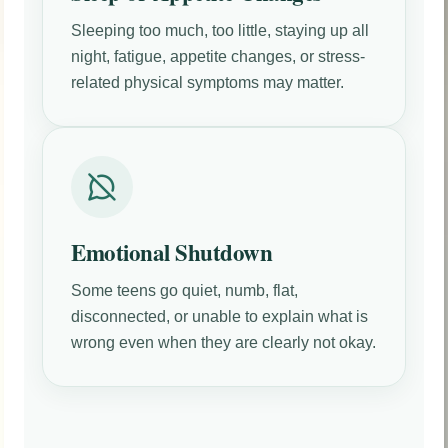
Sleeping too much, too little, staying up all
night, fatigue, appetite changes, or stress-
related physical symptoms may matter.
Emotional Shutdown
Some teens go quiet, numb, flat,
disconnected, or unable to explain what is
wrong even when they are clearly not okay.