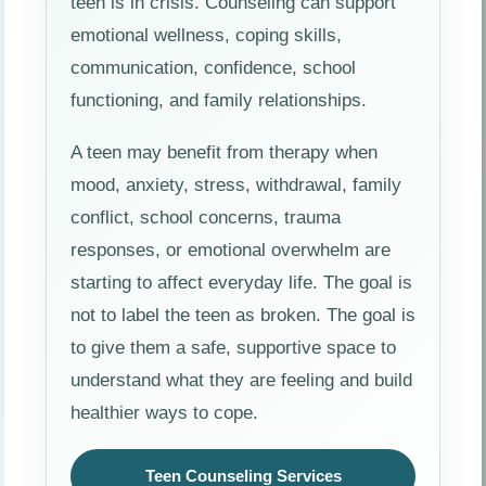
teen is in crisis. Counseling can support
emotional wellness, coping skills,
communication, confidence, school
functioning, and family relationships.
A teen may benefit from therapy when
mood, anxiety, stress, withdrawal, family
conflict, school concerns, trauma
responses, or emotional overwhelm are
starting to affect everyday life. The goal is
not to label the teen as broken. The goal is
to give them a safe, supportive space to
understand what they are feeling and build
healthier ways to cope.
Teen Counseling Services