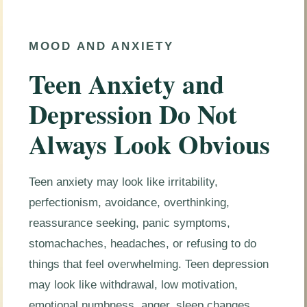
MOOD AND ANXIETY
Teen Anxiety and
Depression Do Not
Always Look Obvious
Teen anxiety may look like irritability,
perfectionism, avoidance, overthinking,
reassurance seeking, panic symptoms,
stomachaches, headaches, or refusing to do
things that feel overwhelming. Teen depression
may look like withdrawal, low motivation,
emotional numbness, anger, sleep changes,