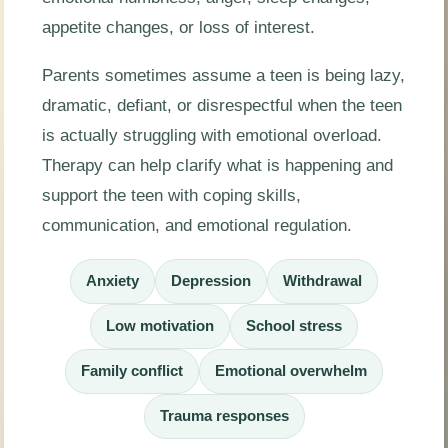
appetite changes, or loss of interest.
Parents sometimes assume a teen is being lazy,
dramatic, defiant, or disrespectful when the teen
is actually struggling with emotional overload.
Therapy can help clarify what is happening and
support the teen with coping skills,
communication, and emotional regulation.
Anxiety
Depression
Withdrawal
Low motivation
School stress
Family conflict
Emotional overwhelm
Trauma responses