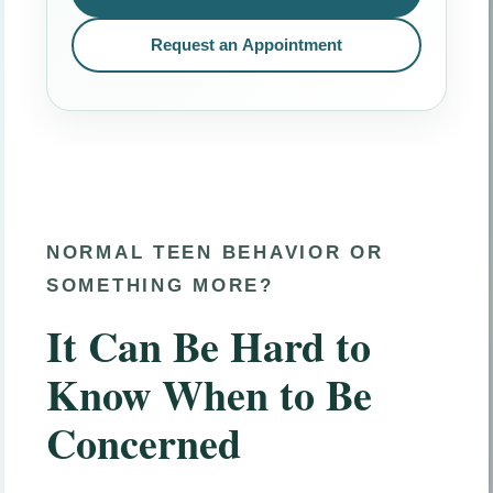
Request an Appointment
NORMAL TEEN BEHAVIOR OR
SOMETHING MORE?
It Can Be Hard to
Know When to Be
Concerned