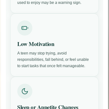
used to enjoy may be a warning sign.
Low Motivation
A teen may stop trying, avoid
responsibilities, fall behind, or feel unable
to start tasks that once felt manageable.
Sleep or Appetite Changes