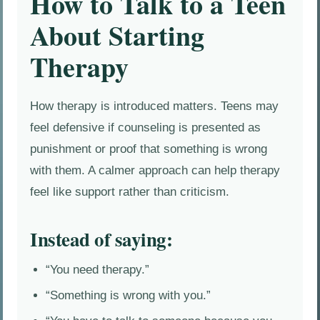
How to Talk to a Teen
About Starting
Therapy
How therapy is introduced matters. Teens may
feel defensive if counseling is presented as
punishment or proof that something is wrong
with them. A calmer approach can help therapy
feel like support rather than criticism.
Instead of saying:
“You need therapy.”
“Something is wrong with you.”