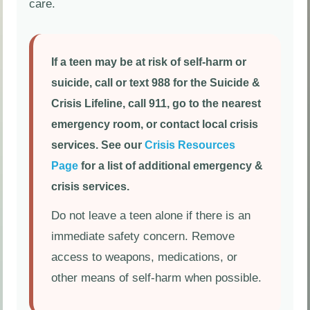
care.
If a teen may be at risk of self-harm or
suicide, call or text 988 for the Suicide &
Crisis Lifeline, call 911, go to the nearest
emergency room, or contact local crisis
services. See our
Crisis Resources
Page
for a list of additional emergency &
crisis services.
Do not leave a teen alone if there is an
immediate safety concern. Remove
access to weapons, medications, or
other means of self-harm when possible.