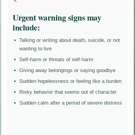
Urgent warning signs may
include:
Talking or writing about death, suicide, or not
wanting to live
Self-harm or threats of self-harm
Giving away belongings or saying goodbye
Sudden hopelessness or feeling like a burden
Risky behavior that seems out of character
Sudden calm after a period of severe distress