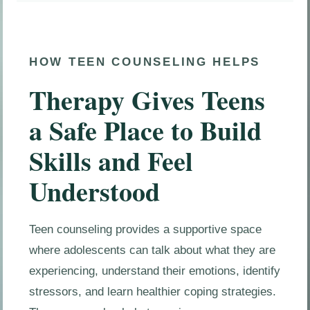
HOW TEEN COUNSELING HELPS
Therapy Gives Teens
a Safe Place to Build
Skills and Feel
Understood
Teen counseling provides a supportive space
where adolescents can talk about what they are
experiencing, understand their emotions, identify
stressors, and learn healthier coping strategies.