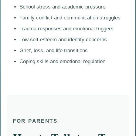
School stress and academic pressure
Family conflict and communication struggles
Trauma responses and emotional triggers
Low self-esteem and identity concerns
Grief, loss, and life transitions
Coping skills and emotional regulation
FOR PARENTS