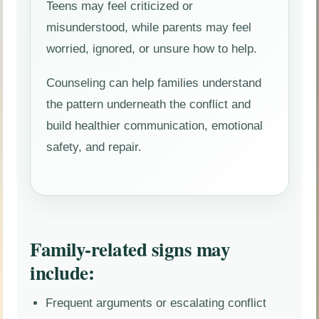
Teens may feel criticized or
misunderstood, while parents may feel
worried, ignored, or unsure how to help.
Counseling can help families understand
the pattern underneath the conflict and
build healthier communication, emotional
safety, and repair.
Family-related signs may
include:
Frequent arguments or escalating conflict