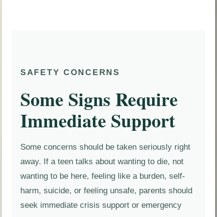
SAFETY CONCERNS
Some Signs Require
Immediate Support
Some concerns should be taken seriously right
away. If a teen talks about wanting to die, not
wanting to be here, feeling like a burden, self-
harm, suicide, or feeling unsafe, parents should
seek immediate crisis support or emergency