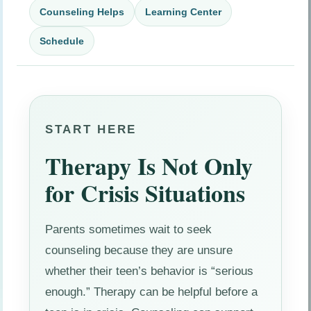
Counseling Helps
Learning Center
Schedule
START HERE
Therapy Is Not Only
for Crisis Situations
Parents sometimes wait to seek
counseling because they are unsure
whether their teen’s behavior is “serious
enough.” Therapy can be helpful before a