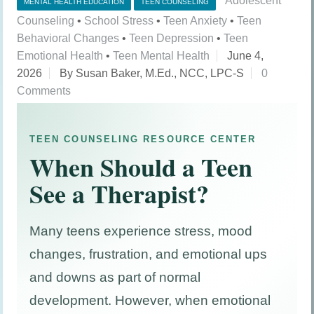
Adolescent
MENTAL HEALTH EDUCATION
TEEN COUNSELING
Counseling
•
School Stress
•
Teen Anxiety
•
Teen
Behavioral Changes
•
Teen Depression
•
Teen
Emotional Health
•
Teen Mental Health
June 4,
2026
By Susan Baker, M.Ed., NCC, LPC-S
0
Comments
TEEN COUNSELING RESOURCE CENTER
When Should a Teen
See a Therapist?
Many teens experience stress, mood
changes, frustration, and emotional ups
and downs as part of normal
development. However, when emotional