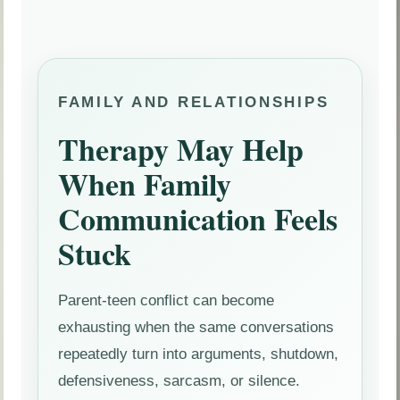
FAMILY AND RELATIONSHIPS
Therapy May Help
When Family
Communication Feels
Stuck
Parent-teen conflict can become
exhausting when the same conversations
repeatedly turn into arguments, shutdown,
defensiveness, sarcasm, or silence.