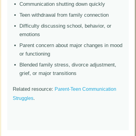
Communication shutting down quickly
Teen withdrawal from family connection
Difficulty discussing school, behavior, or
emotions
Parent concern about major changes in mood
or functioning
Blended family stress, divorce adjustment,
grief, or major transitions
Related resource:
Parent-Teen Communication
.
Struggles