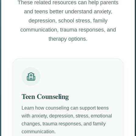
These related resources can help parents
and teens better understand anxiety,
depression, school stress, family
communication, trauma responses, and
therapy options.
Teen Counseling
Learn how counseling can support teens
with anxiety, depression, stress, emotional
changes, trauma responses, and family
communication.