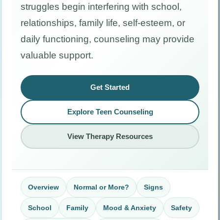
struggles begin interfering with school,
relationships, family life, self-esteem, or
daily functioning, counseling may provide
valuable support.
Get Started
Explore Teen Counseling
View Therapy Resources
Overview
Normal or More?
Signs
School
Family
Mood & Anxiety
Safety