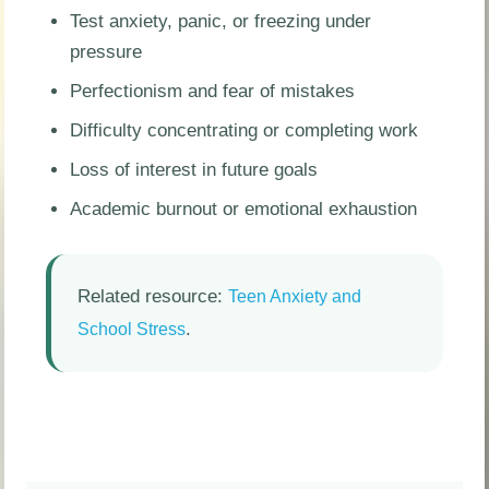
Test anxiety, panic, or freezing under
pressure
Perfectionism and fear of mistakes
Difficulty concentrating or completing work
Loss of interest in future goals
Academic burnout or emotional exhaustion
Related resource:
Teen Anxiety and
.
School Stress