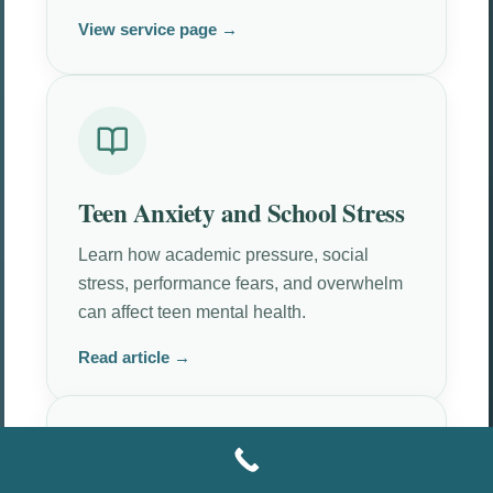
View service page →
Teen Anxiety and School Stress
Learn how academic pressure, social
stress, performance fears, and overwhelm
can affect teen mental health.
Read article →