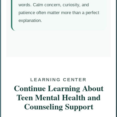
words. Calm concern, curiosity, and
patience often matter more than a perfect
explanation.
LEARNING CENTER
Continue Learning About
Teen Mental Health and
Counseling Support