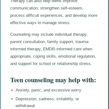
Therapy can also help teens improve
communication, strengthen self-esteem,
process difficult experiences, and develop more
effective ways to manage stress.
Counseling may include individual therapy,
parent consultation, family support, trauma-
informed therapy, EMDR-informed care when
appropriate, coping skills, emotional regulation,
and support for school or relationship stress.
Teen counseling may help with:
Anxiety, panic, and excessive worry
Depression, sadness, irritability, or
withdrawal