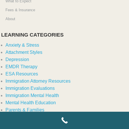
What to Expect
Fees & Insurance
About
LEARNING CATEGORIES
Anxiety & Stress
Attachment Styles
Depression
EMDR Therapy
ESA Resources
Immigration Attorney Resources
Immigration Evaluations
Immigration Mental Health
Mental Health Education
Parents & Families
Relationship & Couples Counseling
Relationships & Family