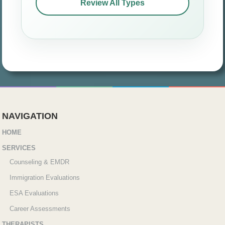
Review All Types
NAVIGATION
HOME
SERVICES
Counseling & EMDR
Immigration Evaluations
ESA Evaluations
Career Assessments
THERAPISTS