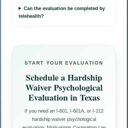
Can the evaluation be completed by
telehealth?
START YOUR EVALUATION
Schedule a Hardship
Waiver Psychological
Evaluation in Texas
If you need an I-601, I-601A, or I-212
hardship waiver psychological
evaluation, Motivations Counseling can