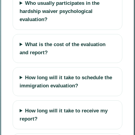
Who usually participates in the
hardship waiver psychological
evaluation?
What is the cost of the evaluation
and report?
How long will it take to schedule the
immigration evaluation?
How long will it take to receive my
report?