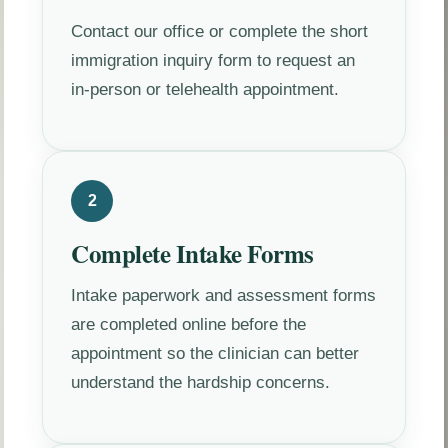
Contact our office or complete the short
immigration inquiry form to request an
in-person or telehealth appointment.
2
Complete Intake Forms
Intake paperwork and assessment forms
are completed online before the
appointment so the clinician can better
understand the hardship concerns.