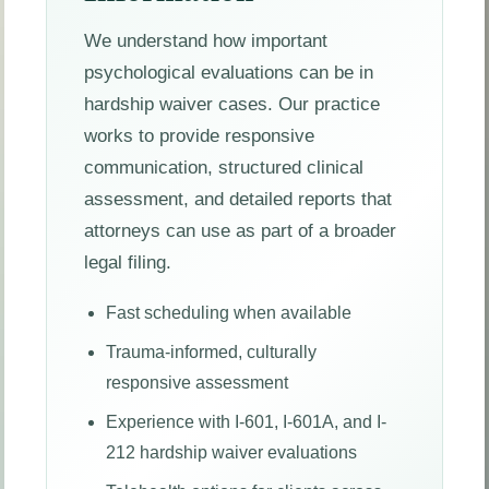
We understand how important
psychological evaluations can be in
hardship waiver cases. Our practice
works to provide responsive
communication, structured clinical
assessment, and detailed reports that
attorneys can use as part of a broader
legal filing.
Fast scheduling when available
Trauma-informed, culturally
responsive assessment
Experience with I-601, I-601A, and I-
212 hardship waiver evaluations