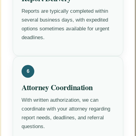
Reports are typically completed within
several business days, with expedited
options sometimes available for urgent
deadlines.
6
Attorney Coordination
With written authorization, we can
coordinate with your attorney regarding
report needs, deadlines, and referral
questions.