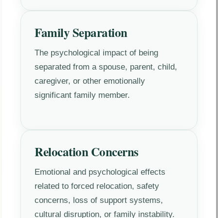
Family Separation
The psychological impact of being
separated from a spouse, parent, child,
caregiver, or other emotionally
significant family member.
Relocation Concerns
Emotional and psychological effects
related to forced relocation, safety
concerns, loss of support systems,
cultural disruption, or family instability.