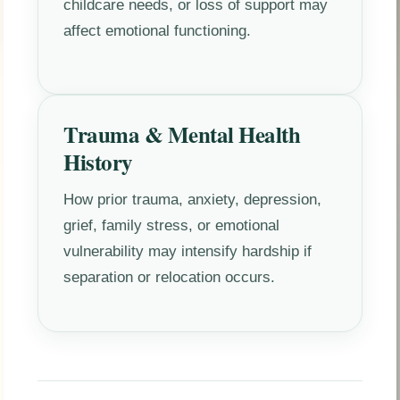
childcare needs, or loss of support may
affect emotional functioning.
Trauma & Mental Health
History
How prior trauma, anxiety, depression,
grief, family stress, or emotional
vulnerability may intensify hardship if
separation or relocation occurs.