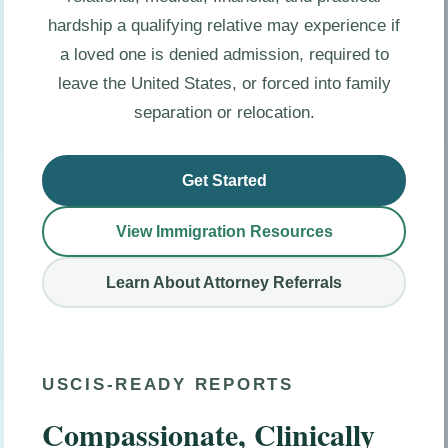
hardship a qualifying relative may experience if
a loved one is denied admission, required to
leave the United States, or forced into family
separation or relocation.
Get Started
View Immigration Resources
Learn About Attorney Referrals
USCIS-READY REPORTS
Compassionate, Clinically