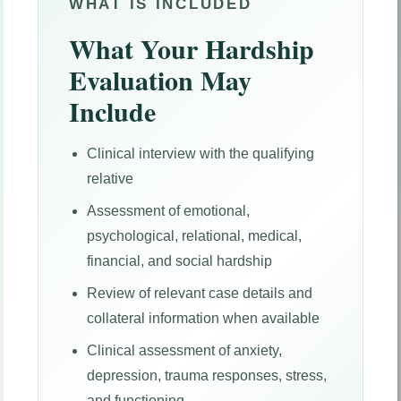
WHAT IS INCLUDED
What Your Hardship
Evaluation May
Include
Clinical interview with the qualifying
relative
Assessment of emotional,
psychological, relational, medical,
financial, and social hardship
Review of relevant case details and
collateral information when available
Clinical assessment of anxiety,
depression, trauma responses, stress,
and functioning