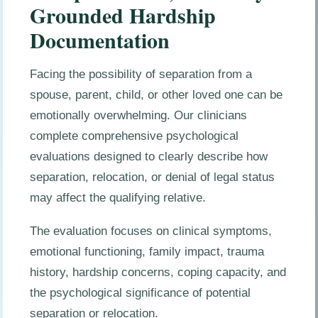
Grounded Hardship
Documentation
Facing the possibility of separation from a
spouse, parent, child, or other loved one can be
emotionally overwhelming. Our clinicians
complete comprehensive psychological
evaluations designed to clearly describe how
separation, relocation, or denial of legal status
may affect the qualifying relative.
The evaluation focuses on clinical symptoms,
emotional functioning, family impact, trauma
history, hardship concerns, coping capacity, and
the psychological significance of potential
separation or relocation.