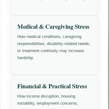
Medical & Caregiving Stress
How medical conditions, caregiving
responsibilities, disability-related needs,
or treatment continuity may increase
hardship.
Financial & Practical Stress
How income disruption, housing
instability, employment concerns,