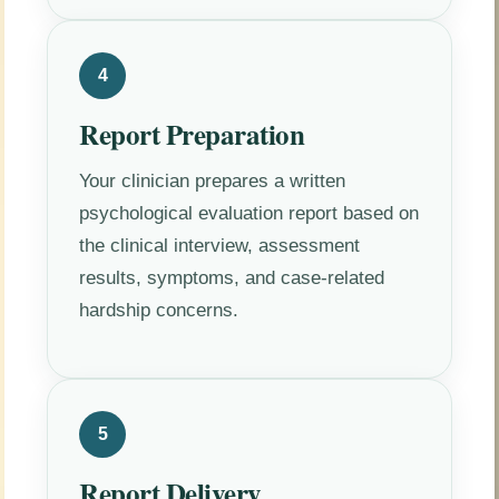
4
Report Preparation
Your clinician prepares a written
psychological evaluation report based on
the clinical interview, assessment
results, symptoms, and case-related
hardship concerns.
5
Report Delivery