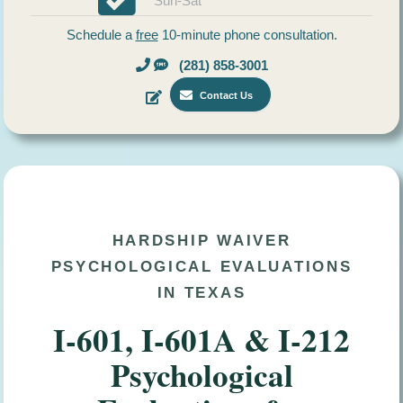
Sun-Sat
Schedule a
free
10-minute phone consultation.
(281) 858-3001
Contact Us
HARDSHIP WAIVER
PSYCHOLOGICAL EVALUATIONS
IN TEXAS
I-601, I-601A & I-212
Psychological