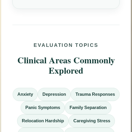
EVALUATION TOPICS
Clinical Areas Commonly
Explored
Anxiety
Depression
Trauma Responses
Panic Symptoms
Family Separation
Relocation Hardship
Caregiving Stress