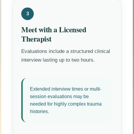
3
Meet with a Licensed
Therapist
Evaluations include a structured clinical
interview lasting up to two hours.
Extended interview times or multi-
session evaluations may be
needed for highly complex trauma
histories.