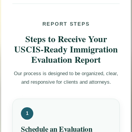
REPORT STEPS
Steps to Receive Your
USCIS-Ready Immigration
Evaluation Report
Our process is designed to be organized, clear,
and responsive for clients and attorneys.
1
Schedule an Evaluation