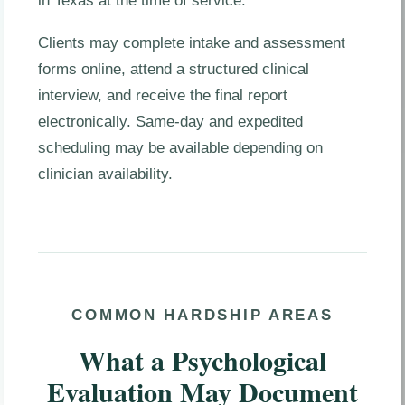
in Texas at the time of service.
Clients may complete intake and assessment
forms online, attend a structured clinical
interview, and receive the final report
electronically. Same-day and expedited
scheduling may be available depending on
clinician availability.
COMMON HARDSHIP AREAS
What a Psychological
Evaluation May Document