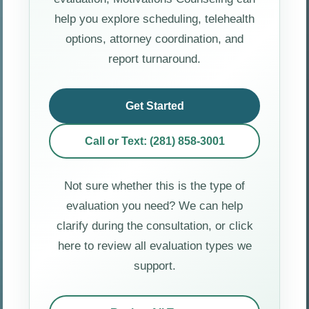
help you explore scheduling, telehealth
options, attorney coordination, and
report turnaround.
Get Started
Call or Text: (281) 858-3001
Not sure whether this is the type of
evaluation you need? We can help
clarify during the consultation, or click
here to review all evaluation types we
support.