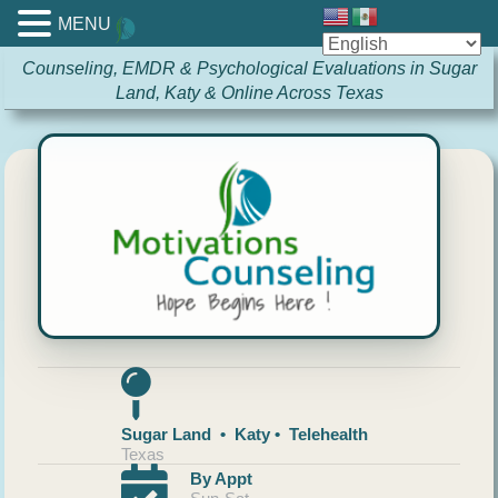
MENU
Counseling, EMDR & Psychological Evaluations in Sugar
Land, Katy & Online Across Texas
Sugar Land • Katy • Telehealth
Texas
By Appt