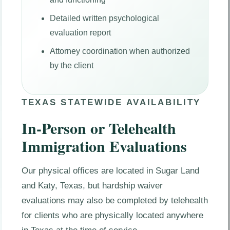
Detailed written psychological
evaluation report
Attorney coordination when authorized
by the client
TEXAS STATEWIDE AVAILABILITY
In-Person or Telehealth
Immigration Evaluations
Our physical offices are located in Sugar Land
and Katy, Texas, but hardship waiver
evaluations may also be completed by telehealth
for clients who are physically located anywhere