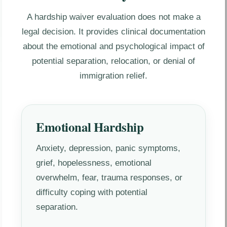
A hardship waiver evaluation does not make a
legal decision. It provides clinical documentation
about the emotional and psychological impact of
potential separation, relocation, or denial of
immigration relief.
Emotional Hardship
Anxiety, depression, panic symptoms,
grief, hopelessness, emotional
overwhelm, fear, trauma responses, or
difficulty coping with potential
separation.