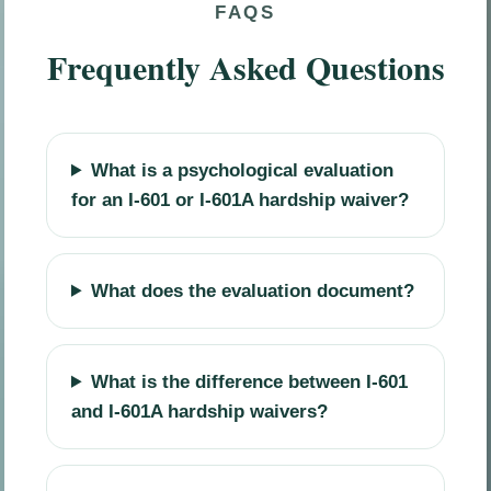
FAQS
Frequently Asked Questions
What is a psychological evaluation
for an I-601 or I-601A hardship waiver?
What does the evaluation document?
What is the difference between I-601
and I-601A hardship waivers?