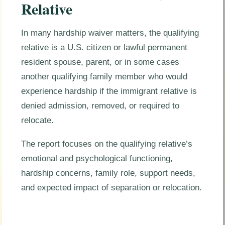
Relative
In many hardship waiver matters, the qualifying
relative is a U.S. citizen or lawful permanent
resident spouse, parent, or in some cases
another qualifying family member who would
experience hardship if the immigrant relative is
denied admission, removed, or required to
relocate.
The report focuses on the qualifying relative’s
emotional and psychological functioning,
hardship concerns, family role, support needs,
and expected impact of separation or relocation.