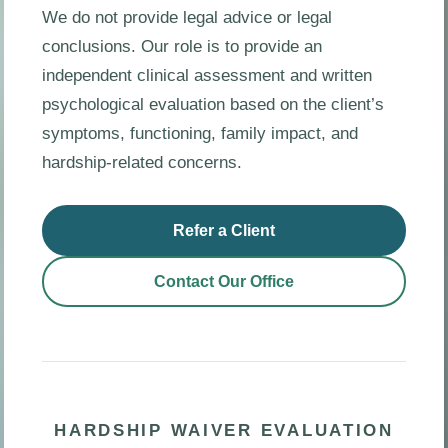
We do not provide legal advice or legal
conclusions. Our role is to provide an
independent clinical assessment and written
psychological evaluation based on the client’s
symptoms, functioning, family impact, and
hardship-related concerns.
Refer a Client
Contact Our Office
HARDSHIP WAIVER EVALUATION