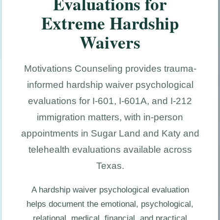
Evaluations for
Extreme Hardship
Waivers
Motivations Counseling provides trauma-
informed hardship waiver psychological
evaluations for I-601, I-601A, and I-212
immigration matters, with in-person
appointments in Sugar Land and Katy and
telehealth evaluations available across
Texas.
A hardship waiver psychological evaluation
helps document the emotional, psychological,
relational, medical, financial, and practical