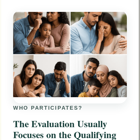
WHO PARTICIPATES?
The Evaluation Usually
Focuses on the Qualifying