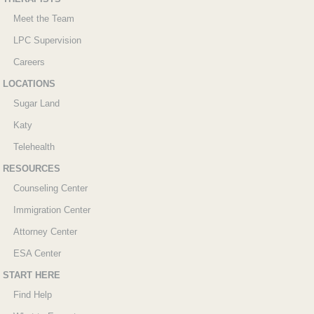
Meet the Team
LPC Supervision
Careers
LOCATIONS
Sugar Land
Katy
Telehealth
RESOURCES
Counseling Center
Immigration Center
Attorney Center
ESA Center
START HERE
Find Help