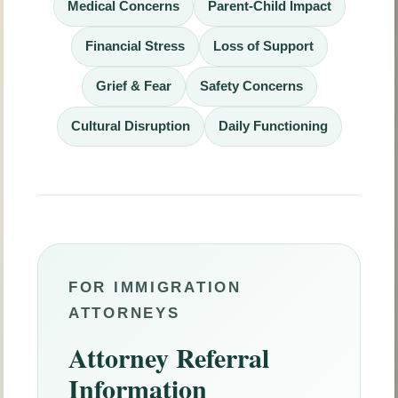
Medical Concerns
Parent-Child Impact
Financial Stress
Loss of Support
Grief & Fear
Safety Concerns
Cultural Disruption
Daily Functioning
FOR IMMIGRATION
ATTORNEYS
Attorney Referral
Information