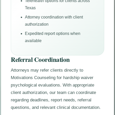
Telehealth options for clients across
Texas
Attorney coordination with client
authorization
Expedited report options when
available
Referral Coordination
Attorneys may refer clients directly to
Motivations Counseling for hardship waiver
psychological evaluations. With appropriate
client authorization, our team can coordinate
regarding deadlines, report needs, referral
questions, and relevant clinical documentation.