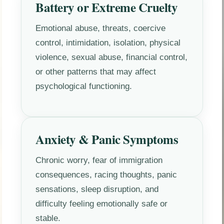
Battery or Extreme Cruelty
Emotional abuse, threats, coercive
control, intimidation, isolation, physical
violence, sexual abuse, financial control,
or other patterns that may affect
psychological functioning.
Anxiety & Panic Symptoms
Chronic worry, fear of immigration
consequences, racing thoughts, panic
sensations, sleep disruption, and
difficulty feeling emotionally safe or
stable.