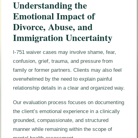
Understanding the
Emotional Impact of
Divorce, Abuse, and
Immigration Uncertainty
I-751 waiver cases may involve shame, fear,
confusion, grief, trauma, and pressure from
family or former partners. Clients may also feel
overwhelmed by the need to explain painful
relationship details in a clear and organized way.
Our evaluation process focuses on documenting
the client’s emotional experience in a clinically
grounded, compassionate, and structured
manner while remaining within the scope of