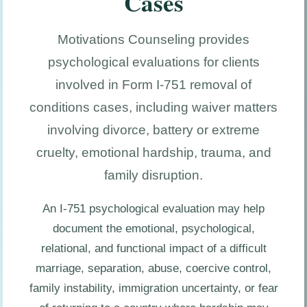
Cases
Motivations Counseling provides
psychological evaluations for clients
involved in Form I-751 removal of
conditions cases, including waiver matters
involving divorce, battery or extreme
cruelty, emotional hardship, trauma, and
family disruption.
An I-751 psychological evaluation may help
document the emotional, psychological,
relational, and functional impact of a difficult
marriage, separation, abuse, coercive control,
family instability, immigration uncertainty, or fear