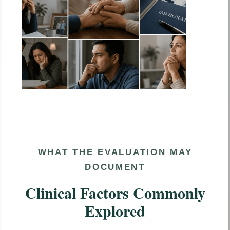
WHAT THE EVALUATION MAY
DOCUMENT
Clinical Factors Commonly
Explored