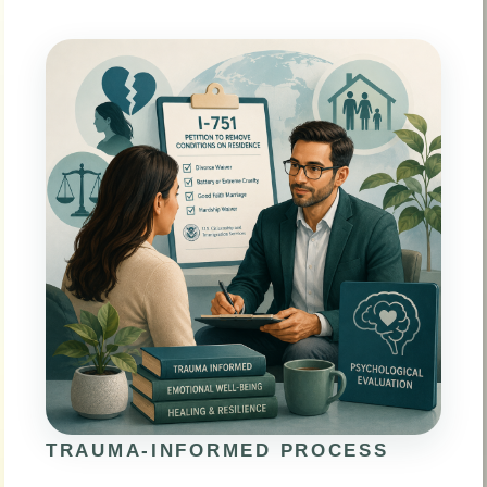
TRAUMA-INFORMED PROCESS