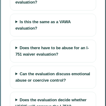
evaluation?
Is this the same as a VAWA
evaluation?
Does there have to be abuse for an I-
751 waiver evaluation?
Can the evaluation discuss emotional
abuse or coercive control?
Does the evaluation decide whether