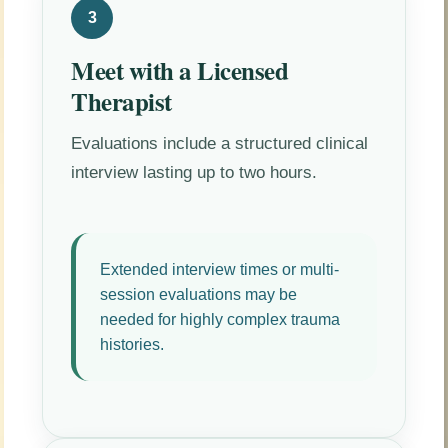
3
Meet with a Licensed
Therapist
Evaluations include a structured clinical
interview lasting up to two hours.
Extended interview times or multi-
session evaluations may be
needed for highly complex trauma
histories.