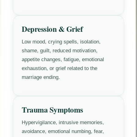
Depression & Grief
Low mood, crying spells, isolation,
shame, guilt, reduced motivation,
appetite changes, fatigue, emotional
exhaustion, or grief related to the
marriage ending.
Trauma Symptoms
Hypervigilance, intrusive memories,
avoidance, emotional numbing, fear,