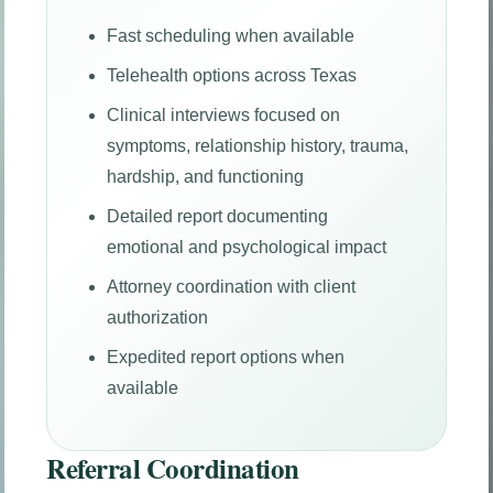
Fast scheduling when available
Telehealth options across Texas
Clinical interviews focused on
symptoms, relationship history, trauma,
hardship, and functioning
Detailed report documenting
emotional and psychological impact
Attorney coordination with client
authorization
Expedited report options when
available
Referral Coordination