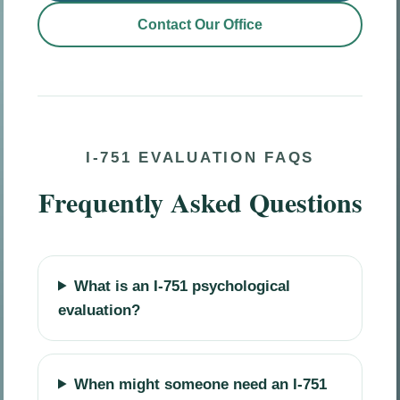
Contact Our Office
I-751 EVALUATION FAQS
Frequently Asked Questions
What is an I-751 psychological
evaluation?
When might someone need an I-751