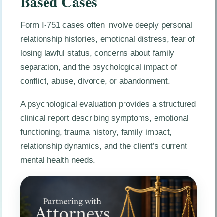
Based Cases
Form I-751 cases often involve deeply personal
relationship histories, emotional distress, fear of
losing lawful status, concerns about family
separation, and the psychological impact of
conflict, abuse, divorce, or abandonment.
A psychological evaluation provides a structured
clinical report describing symptoms, emotional
functioning, trauma history, family impact,
relationship dynamics, and the client’s current
mental health needs.