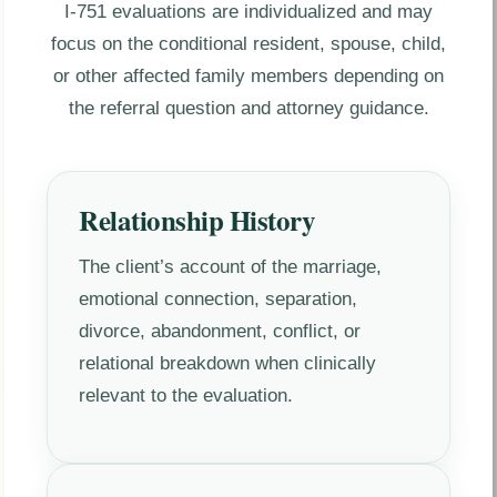
I-751 evaluations are individualized and may
focus on the conditional resident, spouse, child,
or other affected family members depending on
the referral question and attorney guidance.
Relationship History
The client’s account of the marriage,
emotional connection, separation,
divorce, abandonment, conflict, or
relational breakdown when clinically
relevant to the evaluation.