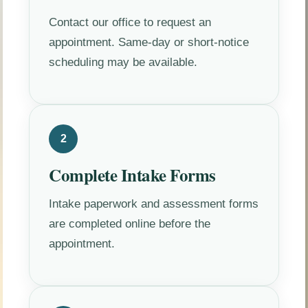
Contact our office to request an
appointment. Same-day or short-notice
scheduling may be available.
2
Complete Intake Forms
Intake paperwork and assessment forms
are completed online before the
appointment.