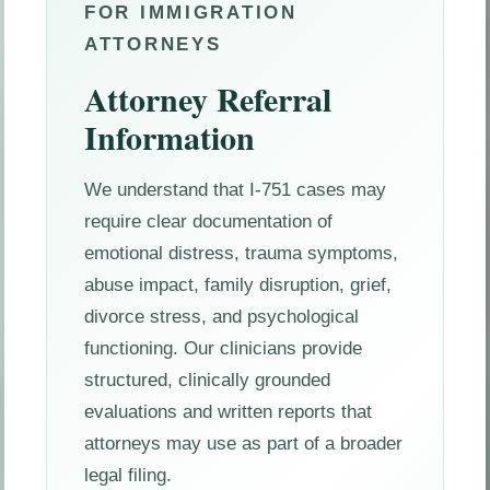
FOR IMMIGRATION
ATTORNEYS
Attorney Referral
Information
We understand that I-751 cases may
require clear documentation of
emotional distress, trauma symptoms,
abuse impact, family disruption, grief,
divorce stress, and psychological
functioning. Our clinicians provide
structured, clinically grounded
evaluations and written reports that
attorneys may use as part of a broader
legal filing.