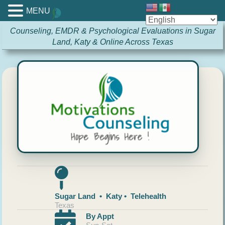
MENU
Counseling, EMDR & Psychological Evaluations in Sugar
Land, Katy & Online Across Texas
Sugar Land • Katy • Telehealth
Texas
By Appt