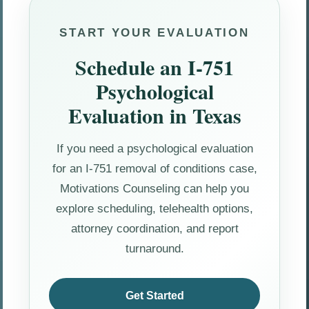
START YOUR EVALUATION
Schedule an I-751
Psychological
Evaluation in Texas
If you need a psychological evaluation
for an I-751 removal of conditions case,
Motivations Counseling can help you
explore scheduling, telehealth options,
attorney coordination, and report
turnaround.
Get Started