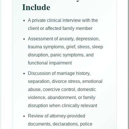
Include
A private clinical interview with the
client or affected family member
Assessment of anxiety, depression,
trauma symptoms, grief, stress, sleep
disruption, panic symptoms, and
functional impairment
Discussion of marriage history,
separation, divorce stress, emotional
abuse, coercive control, domestic
violence, abandonment, or family
disruption when clinically relevant
Review of attorney-provided
documents, declarations, police