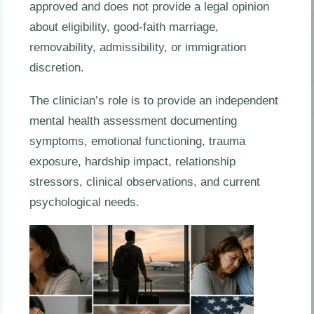
approved and does not provide a legal opinion
about eligibility, good-faith marriage,
removability, admissibility, or immigration
discretion.
The clinician’s role is to provide an independent
mental health assessment documenting
symptoms, emotional functioning, trauma
exposure, hardship impact, relationship
stressors, clinical observations, and current
psychological needs.