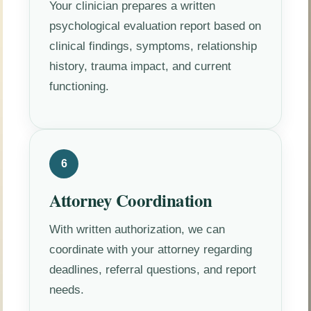
Your clinician prepares a written
psychological evaluation report based on
clinical findings, symptoms, relationship
history, trauma impact, and current
functioning.
6
Attorney Coordination
With written authorization, we can
coordinate with your attorney regarding
deadlines, referral questions, and report
needs.