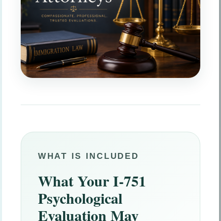
WHAT IS INCLUDED
What Your I-751
Psychological
Evaluation May