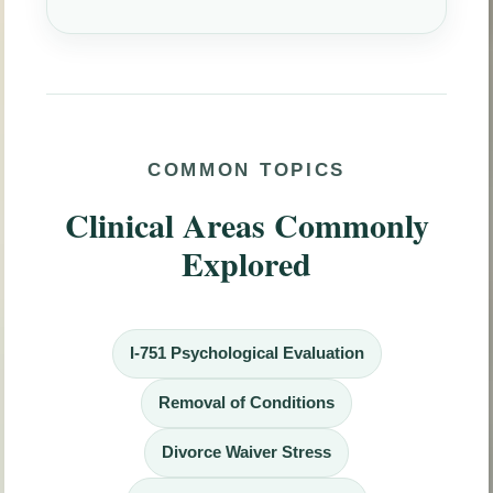
COMMON TOPICS
Clinical Areas Commonly
Explored
I-751 Psychological Evaluation
Removal of Conditions
Divorce Waiver Stress