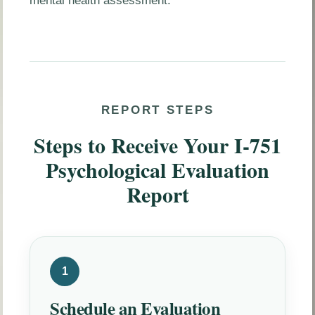
mental health assessment.
REPORT STEPS
Steps to Receive Your I-751
Psychological Evaluation
Report
1
Schedule an Evaluation