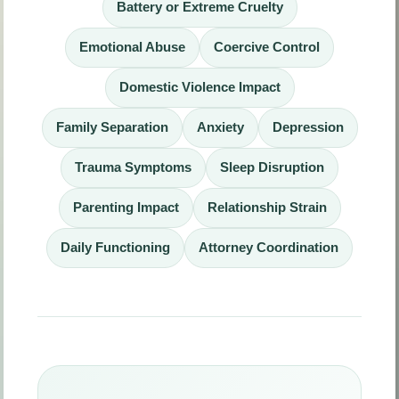
Battery or Extreme Cruelty
Emotional Abuse
Coercive Control
Domestic Violence Impact
Family Separation
Anxiety
Depression
Trauma Symptoms
Sleep Disruption
Parenting Impact
Relationship Strain
Daily Functioning
Attorney Coordination