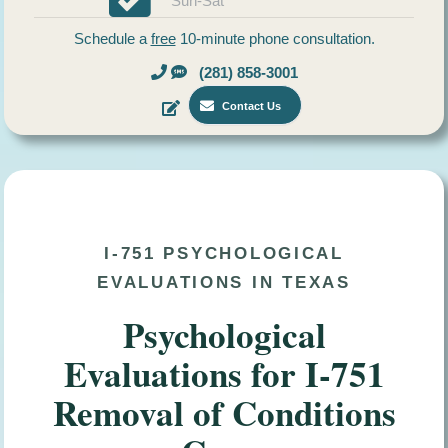
Sun-Sat
Schedule a
free
10-minute phone consultation.
(281) 858-3001
Contact Us
I-751 PSYCHOLOGICAL
EVALUATIONS IN TEXAS
Psychological
Evaluations for I-751
Removal of Conditions