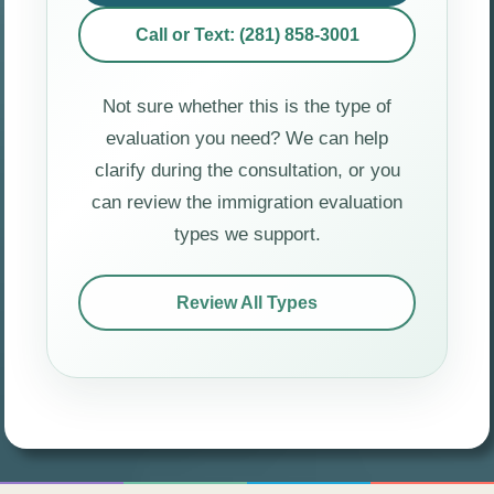
Call or Text: (281) 858-3001
Not sure whether this is the type of
evaluation you need? We can help
clarify during the consultation, or you
can review the immigration evaluation
types we support.
Review All Types