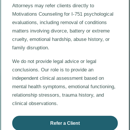
Attorneys may refer clients directly to
Motivations Counseling for I-751 psychological
evaluations, including removal of conditions
matters involving divorce, battery or extreme
cruelty, emotional hardship, abuse history, or
family disruption.
We do not provide legal advice or legal
conclusions. Our role is to provide an
independent clinical assessment based on
mental health symptoms, emotional functioning,
relationship stressors, trauma history, and
clinical observations.
Refer a Client