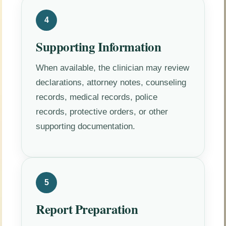
4
Supporting Information
When available, the clinician may review
declarations, attorney notes, counseling
records, medical records, police
records, protective orders, or other
supporting documentation.
5
Report Preparation