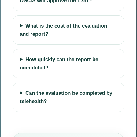
USCIS will approve the I-751?
What is the cost of the evaluation
and report?
How quickly can the report be
completed?
Can the evaluation be completed by
telehealth?