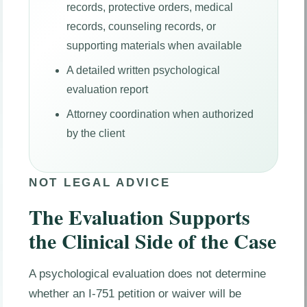
records, protective orders, medical
records, counseling records, or
supporting materials when available
A detailed written psychological
evaluation report
Attorney coordination when authorized
by the client
NOT LEGAL ADVICE
The Evaluation Supports
the Clinical Side of the Case
A psychological evaluation does not determine
whether an I-751 petition or waiver will be