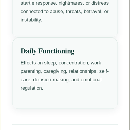
startle response, nightmares, or distress
connected to abuse, threats, betrayal, or
instability.
Daily Functioning
Effects on sleep, concentration, work,
parenting, caregiving, relationships, self-
care, decision-making, and emotional
regulation.