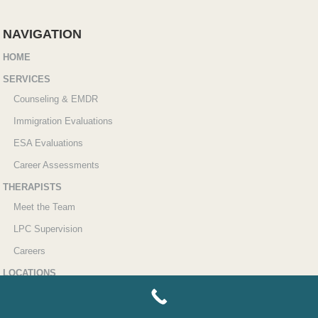
NAVIGATION
HOME
SERVICES
Counseling & EMDR
Immigration Evaluations
ESA Evaluations
Career Assessments
THERAPISTS
Meet the Team
LPC Supervision
Careers
LOCATIONS
Sugar Land
Katy