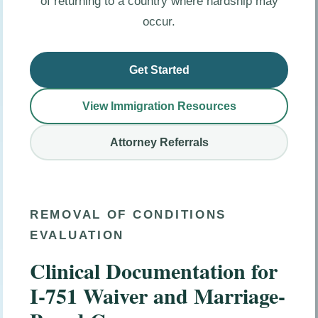
of returning to a country where hardship may
occur.
Get Started
View Immigration Resources
Attorney Referrals
REMOVAL OF CONDITIONS
EVALUATION
Clinical Documentation for
I-751 Waiver and Marriage-