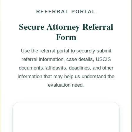
REFERRAL PORTAL
Secure Attorney Referral
Form
Use the referral portal to securely submit
referral information, case details, USCIS
documents, affidavits, deadlines, and other
information that may help us understand the
evaluation need.