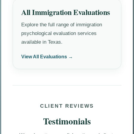
All Immigration Evaluations
Explore the full range of immigration
psychological evaluation services
available in Texas.
View All Evaluations →
CLIENT REVIEWS
Testimonials