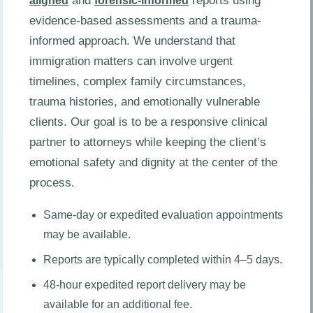
and
reports using
aligned
forensic-informed
evidence-based assessments and a trauma-
informed approach. We understand that
immigration matters can involve urgent
timelines, complex family circumstances,
trauma histories, and emotionally vulnerable
clients. Our goal is to be a responsive clinical
partner to attorneys while keeping the client’s
emotional safety and dignity at the center of the
process.
Same-day or expedited evaluation appointments
may be available.
Reports are typically completed within 4–5 days.
48-hour expedited report delivery may be
available for an additional fee.