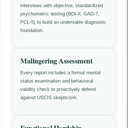
interviews with objective, standardized
psychometric testing (BDI-II, GAD-7,
PCL-5) to build an undeniable diagnostic
foundation.
Malingering Assessment
Every report includes a formal mental
status examination and behavioral
validity check to proactively defend
against USCIS skepticism.
Functional Hardship