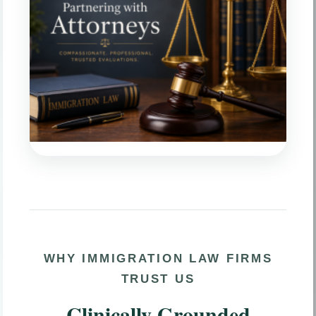
WHY IMMIGRATION LAW FIRMS
TRUST US
Clinically Grounded