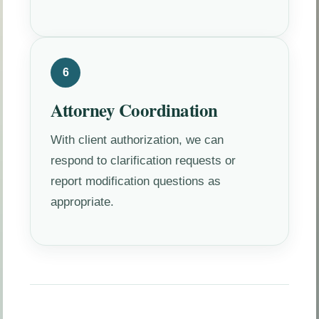
6
Attorney Coordination
With client authorization, we can
respond to clarification requests or
report modification questions as
appropriate.