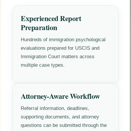
Experienced Report
Preparation
Hundreds of immigration psychological
evaluations prepared for USCIS and
Immigration Court matters across
multiple case types.
Attorney-Aware Workflow
Referral information, deadlines,
supporting documents, and attorney
questions can be submitted through the