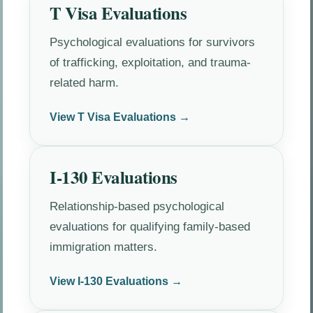
T Visa Evaluations
Psychological evaluations for survivors
of trafficking, exploitation, and trauma-
related harm.
View T Visa Evaluations →
I-130 Evaluations
Relationship-based psychological
evaluations for qualifying family-based
immigration matters.
View I-130 Evaluations →