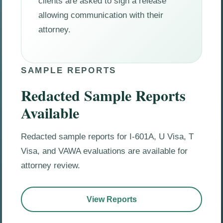
clients are asked to sign a release
allowing communication with their
attorney.
SAMPLE REPORTS
Redacted Sample Reports
Available
Redacted sample reports for I-601A, U Visa, T
Visa, and VAWA evaluations are available for
attorney review.
View Reports