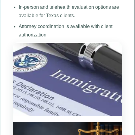
In-person and telehealth evaluation options are
available for Texas clients.
Attorney coordination is available with client
authorization.