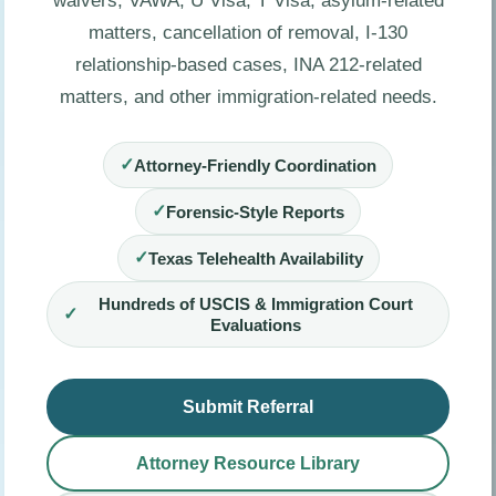
waivers, VAWA, U Visa, T Visa, asylum-related
matters, cancellation of removal, I-130
relationship-based cases, INA 212-related
matters, and other immigration-related needs.
✓
Attorney-Friendly Coordination
✓
Forensic-Style Reports
✓
Texas Telehealth Availability
Hundreds of USCIS & Immigration Court
✓
Evaluations
Submit Referral
Attorney Resource Library