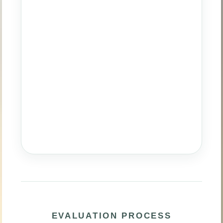
EVALUATION PROCESS