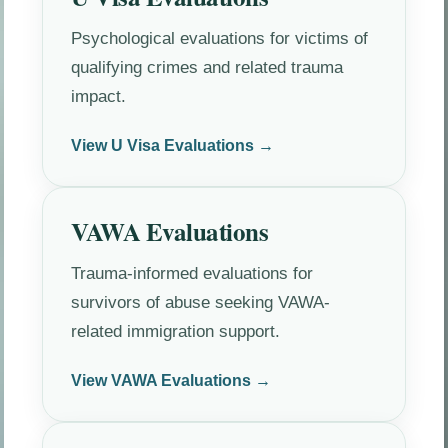
Psychological evaluations for victims of
qualifying crimes and related trauma
impact.
View U Visa Evaluations →
VAWA Evaluations
Trauma-informed evaluations for
survivors of abuse seeking VAWA-
related immigration support.
View VAWA Evaluations →