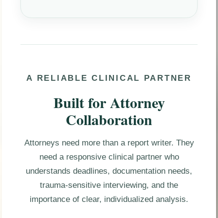
A RELIABLE CLINICAL PARTNER
Built for Attorney
Collaboration
Attorneys need more than a report writer. They
need a responsive clinical partner who
understands deadlines, documentation needs,
trauma-sensitive interviewing, and the
importance of clear, individualized analysis.