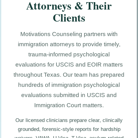
Attorneys & Their
Clients
Motivations Counseling partners with
immigration attorneys to provide timely,
trauma-informed psychological
evaluations for USCIS and EOIR matters
throughout Texas. Our team has prepared
hundreds of immigration psychological
evaluations submitted in USCIS and
Immigration Court matters.
Our licensed clinicians prepare clear, clinically
grounded, forensic-style reports for hardship