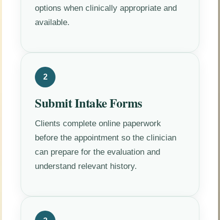
options when clinically appropriate and
available.
2
Submit Intake Forms
Clients complete online paperwork
before the appointment so the clinician
can prepare for the evaluation and
understand relevant history.