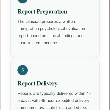
Report Preparation
The clinician prepares a written
immigration psychological evaluation
report based on clinical findings and
case-related concerns.
5
Report Delivery
Reports are typically delivered within 4–
5 days, with 48-hour expedited delivery
sometimes available for an added fee.