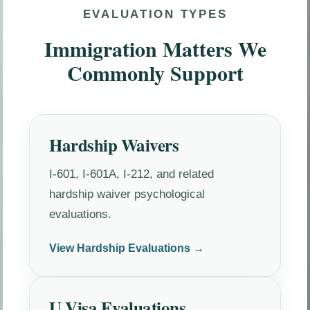
EVALUATION TYPES
Immigration Matters We
Commonly Support
Hardship Waivers
I-601, I-601A, I-212, and related
hardship waiver psychological
evaluations.
View Hardship Evaluations →
U Visa Evaluations