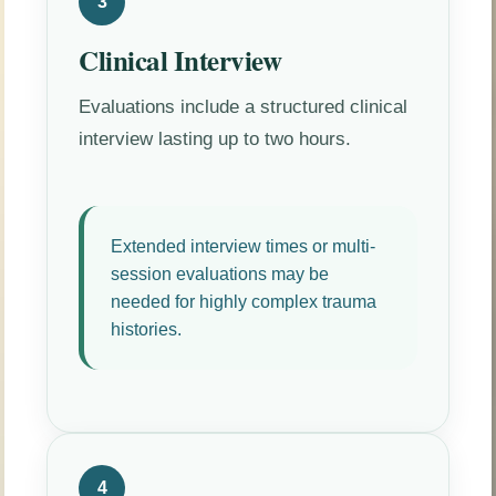
3
Clinical Interview
Evaluations include a structured clinical
interview lasting up to two hours.
Extended interview times or multi-
session evaluations may be
needed for highly complex trauma
histories.
4