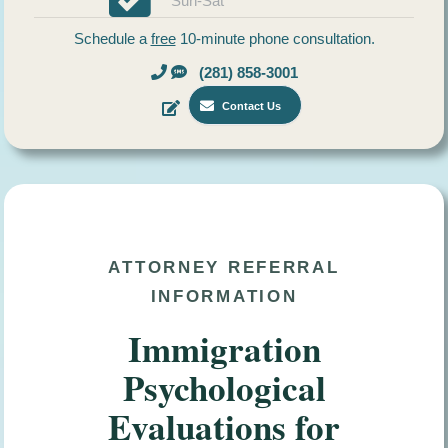
Sun-Sat
Schedule a
free
10-minute phone consultation.
(281) 858-3001
Contact Us
ATTORNEY REFERRAL
INFORMATION
Immigration
Psychological
Evaluations for