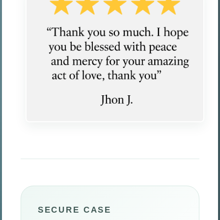
SECURE CASE