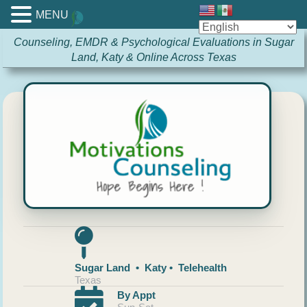
MENU
Counseling, EMDR & Psychological Evaluations in Sugar
Land, Katy & Online Across Texas
Sugar Land • Katy • Telehealth
Texas
By Appt