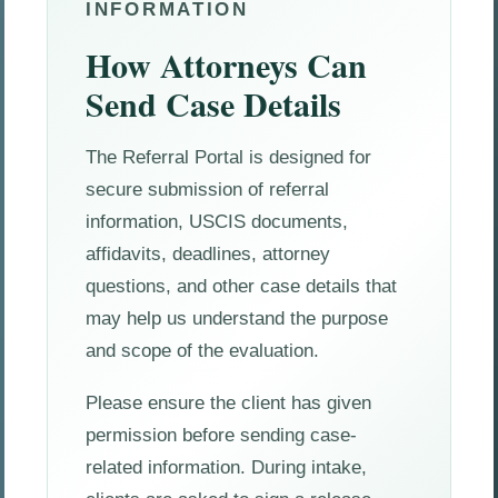
INFORMATION
How Attorneys Can
Send Case Details
The Referral Portal is designed for
secure submission of referral
information, USCIS documents,
affidavits, deadlines, attorney
questions, and other case details that
may help us understand the purpose
and scope of the evaluation.
Please ensure the client has given
permission before sending case-
related information. During intake,