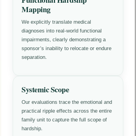
Mapping
We explicitly translate medical
diagnoses into real-world functional
impairments, clearly demonstrating a
sponsor’s inability to relocate or endure
separation.
Systemic Scope
Our evaluations trace the emotional and
practical ripple effects across the entire
family unit to capture the full scope of
hardship.