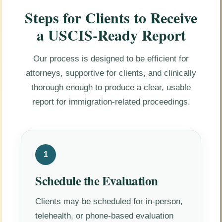
Steps for Clients to Receive
a USCIS-Ready Report
Our process is designed to be efficient for
attorneys, supportive for clients, and clinically
thorough enough to produce a clear, usable
report for immigration-related proceedings.
1
Schedule the Evaluation
Clients may be scheduled for in-person,
telehealth, or phone-based evaluation