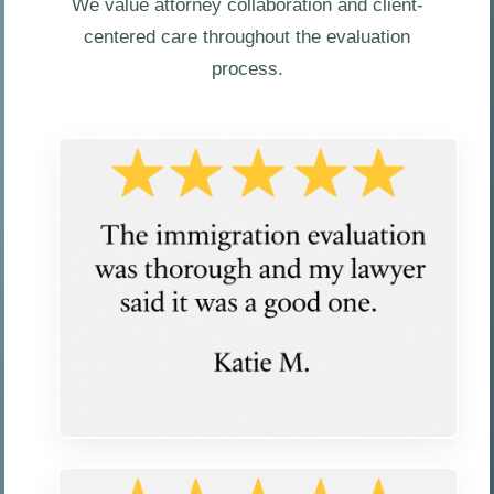
We value attorney collaboration and client-
centered care throughout the evaluation
process.