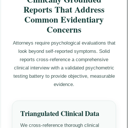
Reports That Address
Common Evidentiary
Concerns
Attorneys require psychological evaluations that
look beyond self-reported symptoms. Solid
reports cross-reference a comprehensive
clinical interview with a validated psychometric
testing battery to provide objective, measurable
evidence.
Triangulated Clinical Data
We cross-reference thorough clinical