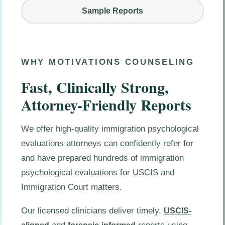
Sample Reports
WHY MOTIVATIONS COUNSELING
Fast, Clinically Strong,
Attorney-Friendly Reports
We offer high-quality immigration psychological
evaluations attorneys can confidently refer for
and have prepared hundreds of immigration
psychological evaluations for USCIS and
Immigration Court matters.
Our licensed clinicians deliver timely,
USCIS-