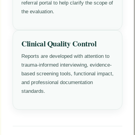
referral portal to help clarify the scope of
the evaluation.
Clinical Quality Control
Reports are developed with attention to
trauma-informed interviewing, evidence-
based screening tools, functional impact,
and professional documentation
standards.