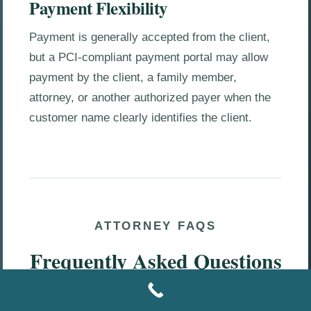
Payment Flexibility
Payment is generally accepted from the client,
but a PCI-compliant payment portal may allow
payment by the client, a family member,
attorney, or another authorized payer when the
customer name clearly identifies the client.
ATTORNEY FAQS
Frequently Asked Questions