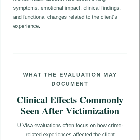
symptoms, emotional impact, clinical findings,
and functional changes related to the client’s
experience.
WHAT THE EVALUATION MAY
DOCUMENT
Clinical Effects Commonly
Seen After Victimization
U Visa evaluations often focus on how crime-
related experiences affected the client