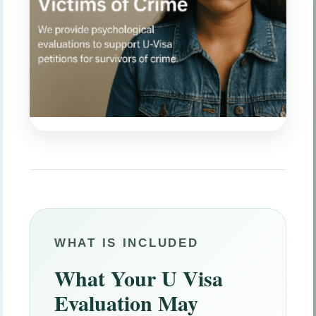
WHAT IS INCLUDED
What Your U Visa
Evaluation May