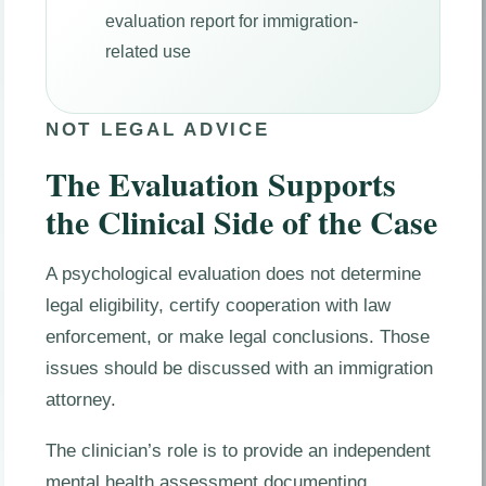
evaluation report for immigration-
related use
NOT LEGAL ADVICE
The Evaluation Supports
the Clinical Side of the Case
A psychological evaluation does not determine
legal eligibility, certify cooperation with law
enforcement, or make legal conclusions. Those
issues should be discussed with an immigration
attorney.
The clinician’s role is to provide an independent
mental health assessment documenting