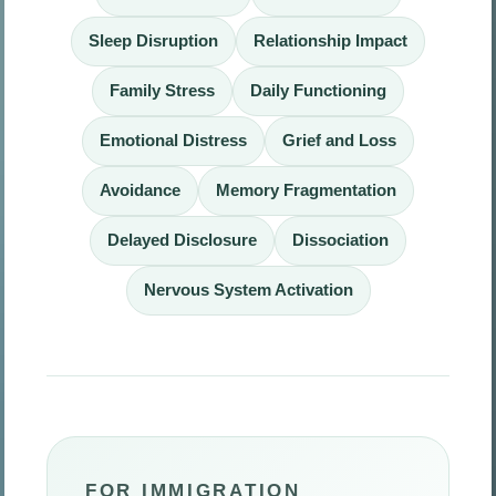
Sleep Disruption
Relationship Impact
Family Stress
Daily Functioning
Emotional Distress
Grief and Loss
Avoidance
Memory Fragmentation
Delayed Disclosure
Dissociation
Nervous System Activation
FOR IMMIGRATION