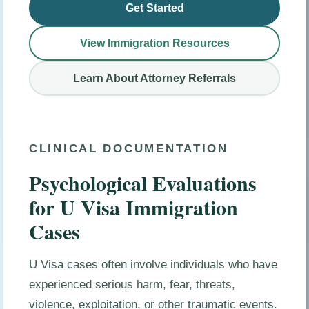
Get Started
View Immigration Resources
Learn About Attorney Referrals
CLINICAL DOCUMENTATION
Psychological Evaluations
for U Visa Immigration
Cases
U Visa cases often involve individuals who have
experienced serious harm, fear, threats,
violence, exploitation, or other traumatic events.