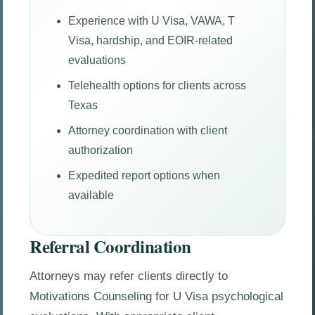
Experience with U Visa, VAWA, T
Visa, hardship, and EOIR-related
evaluations
Telehealth options for clients across
Texas
Attorney coordination with client
authorization
Expedited report options when
available
Referral Coordination
Attorneys may refer clients directly to
Motivations Counseling for U Visa psychological