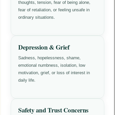
thoughts, tension, fear of being alone,
fear of retaliation, or feeling unsafe in
ordinary situations.
Depression & Grief
Sadness, hopelessness, shame,
emotional numbness, isolation, low
motivation, grief, or loss of interest in
daily life.
Safety and Trust Concerns