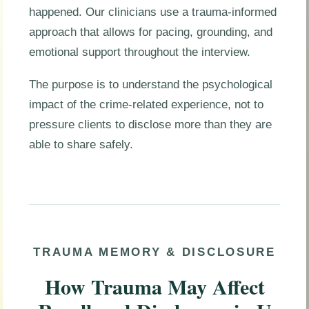
happened. Our clinicians use a trauma-informed
approach that allows for pacing, grounding, and
emotional support throughout the interview.
The purpose is to understand the psychological
impact of the crime-related experience, not to
pressure clients to disclose more than they are
able to share safely.
TRAUMA MEMORY & DISCLOSURE
How Trauma May Affect