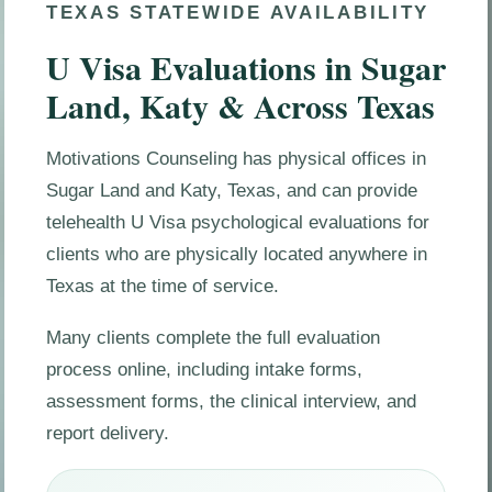
TEXAS STATEWIDE AVAILABILITY
U Visa Evaluations in Sugar
Land, Katy & Across Texas
Motivations Counseling has physical offices in
Sugar Land and Katy, Texas, and can provide
telehealth U Visa psychological evaluations for
clients who are physically located anywhere in
Texas at the time of service.
Many clients complete the full evaluation
process online, including intake forms,
assessment forms, the clinical interview, and
report delivery.