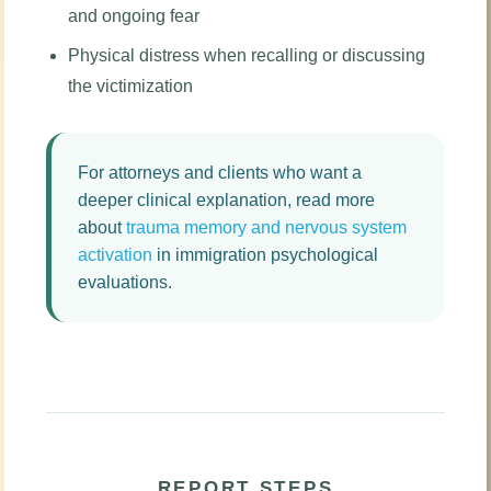
and ongoing fear
Physical distress when recalling or discussing
the victimization
For attorneys and clients who want a
deeper clinical explanation, read more
about
trauma memory and nervous system
activation
in immigration psychological
evaluations.
REPORT STEPS