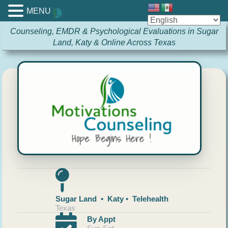
MENU
Counseling, EMDR & Psychological Evaluations in Sugar
Land, Katy & Online Across Texas
Sugar Land • Katy • Telehealth
Texas
By Appt