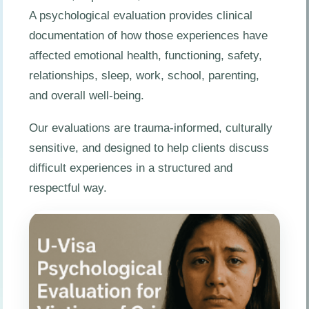
A psychological evaluation provides clinical
documentation of how those experiences have
affected emotional health, functioning, safety,
relationships, sleep, work, school, parenting,
and overall well-being.
Our evaluations are trauma-informed, culturally
sensitive, and designed to help clients discuss
difficult experiences in a structured and
respectful way.