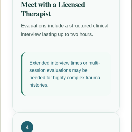
Meet with a Licensed
Therapist
Evaluations include a structured clinical
interview lasting up to two hours.
Extended interview times or multi-
session evaluations may be
needed for highly complex trauma
histories.
4