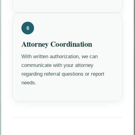
6
Attorney Coordination
With written authorization, we can
communicate with your attorney
regarding referral questions or report
needs.