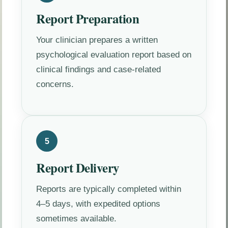
Report Preparation
Your clinician prepares a written
psychological evaluation report based on
clinical findings and case-related
concerns.
5
Report Delivery
Reports are typically completed within
4–5 days, with expedited options
sometimes available.