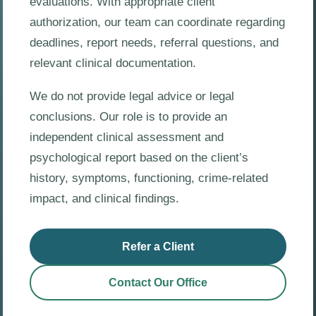
evaluations. With appropriate client
authorization, our team can coordinate regarding
deadlines, report needs, referral questions, and
relevant clinical documentation.
We do not provide legal advice or legal
conclusions. Our role is to provide an
independent clinical assessment and
psychological report based on the client’s
history, symptoms, functioning, crime-related
impact, and clinical findings.
Refer a Client
Contact Our Office