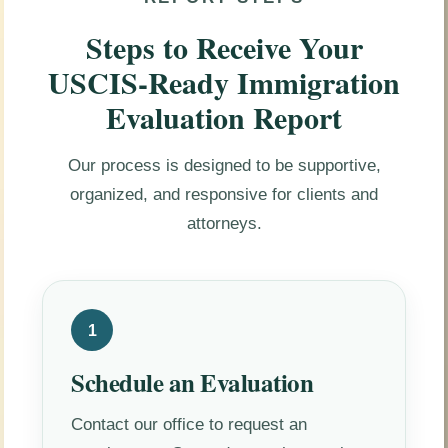
Steps to Receive Your
USCIS-Ready Immigration
Evaluation Report
Our process is designed to be supportive,
organized, and responsive for clients and
attorneys.
1
Schedule an Evaluation
Contact our office to request an