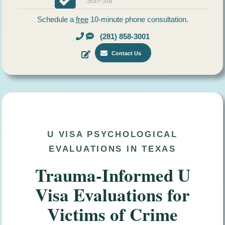
Sun-Sat
Schedule a
free
10-minute phone consultation.
(281) 858-3001
Contact Us
U VISA PSYCHOLOGICAL
EVALUATIONS IN TEXAS
Trauma-Informed U
Visa Evaluations for
Victims of Crime