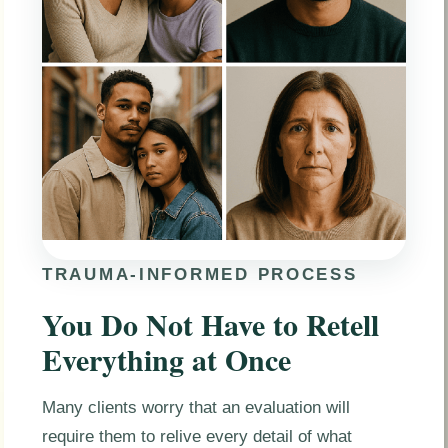
TRAUMA-INFORMED PROCESS
You Do Not Have to Retell
Everything at Once
Many clients worry that an evaluation will
require them to relive every detail of what