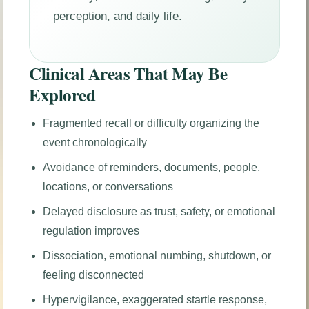
perception, and daily life.
Clinical Areas That May Be
Explored
Fragmented recall or difficulty organizing the
event chronologically
Avoidance of reminders, documents, people,
locations, or conversations
Delayed disclosure as trust, safety, or emotional
regulation improves
Dissociation, emotional numbing, shutdown, or
feeling disconnected
Hypervigilance, exaggerated startle response,