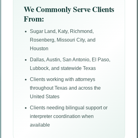
We Commonly Serve Clients
From:
Sugar Land, Katy, Richmond,
Rosenberg, Missouri City, and
Houston
Dallas, Austin, San Antonio, El Paso,
Lubbock, and statewide Texas
Clients working with attorneys
throughout Texas and across the
United States
Clients needing bilingual support or
interpreter coordination when
available