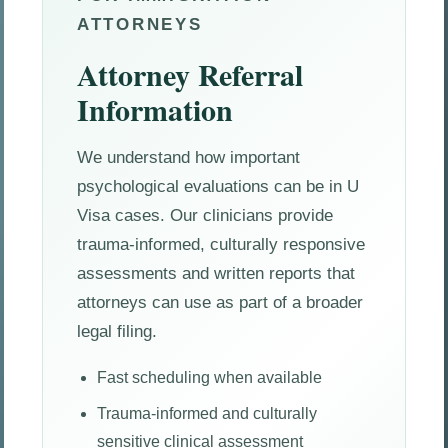
ATTORNEYS
Attorney Referral
Information
We understand how important
psychological evaluations can be in U
Visa cases. Our clinicians provide
trauma-informed, culturally responsive
assessments and written reports that
attorneys can use as part of a broader
legal filing.
Fast scheduling when available
Trauma-informed and culturally
sensitive clinical assessment