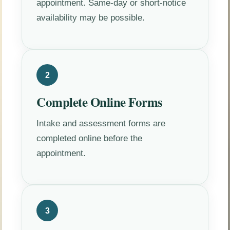
appointment. Same-day or short-notice
availability may be possible.
2
Complete Online Forms
Intake and assessment forms are
completed online before the
appointment.
3