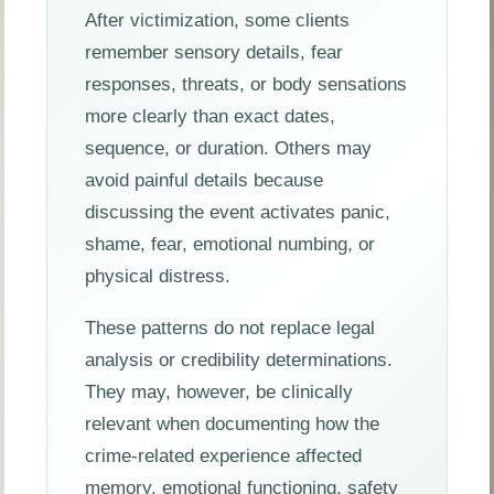
After victimization, some clients
remember sensory details, fear
responses, threats, or body sensations
more clearly than exact dates,
sequence, or duration. Others may
avoid painful details because
discussing the event activates panic,
shame, fear, emotional numbing, or
physical distress.
These patterns do not replace legal
analysis or credibility determinations.
They may, however, be clinically
relevant when documenting how the
crime-related experience affected
memory, emotional functioning, safety