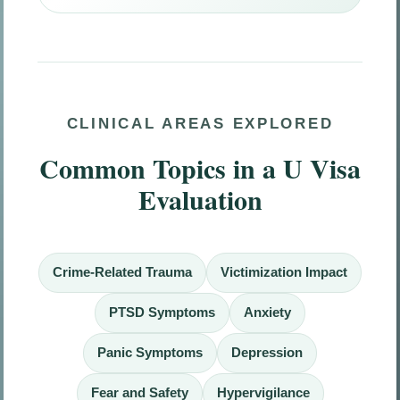
CLINICAL AREAS EXPLORED
Common Topics in a U Visa
Evaluation
Crime-Related Trauma
Victimization Impact
PTSD Symptoms
Anxiety
Panic Symptoms
Depression
Fear and Safety
Hypervigilance