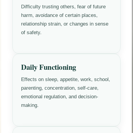
Difficulty trusting others, fear of future
harm, avoidance of certain places,
relationship strain, or changes in sense
of safety.
Daily Functioning
Effects on sleep, appetite, work, school,
parenting, concentration, self-care,
emotional regulation, and decision-
making.