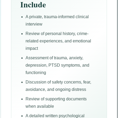
Include
A private, trauma-informed clinical
interview
Review of personal history, crime-
related experiences, and emotional
impact
Assessment of trauma, anxiety,
depression, PTSD symptoms, and
functioning
Discussion of safety concerns, fear,
avoidance, and ongoing distress
Review of supporting documents
when available
A detailed written psychological