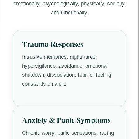
emotionally, psychologically, physically, socially,
and functionally.
Trauma Responses
Intrusive memories, nightmares,
hypervigilance, avoidance, emotional
shutdown, dissociation, fear, or feeling
constantly on alert.
Anxiety & Panic Symptoms
Chronic worry, panic sensations, racing