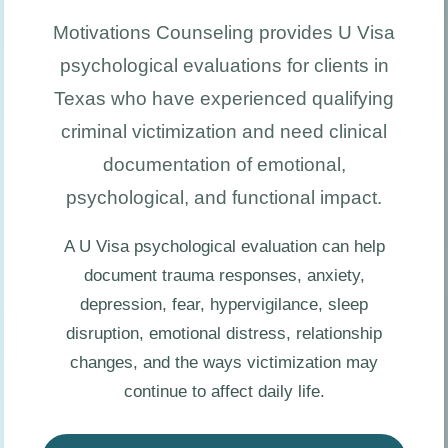
Motivations Counseling provides U Visa
psychological evaluations for clients in
Texas who have experienced qualifying
criminal victimization and need clinical
documentation of emotional,
psychological, and functional impact.
A U Visa psychological evaluation can help
document trauma responses, anxiety,
depression, fear, hypervigilance, sleep
disruption, emotional distress, relationship
changes, and the ways victimization may
continue to affect daily life.