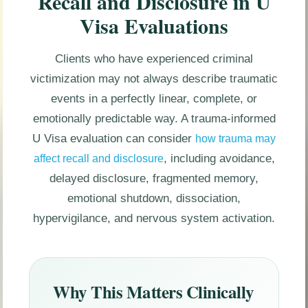
Recall and Disclosure in U
Visa Evaluations
Clients who have experienced criminal
victimization may not always describe traumatic
events in a perfectly linear, complete, or
emotionally predictable way. A trauma-informed
U Visa evaluation can consider
how trauma may
, including avoidance,
affect recall and disclosure
delayed disclosure, fragmented memory,
emotional shutdown, dissociation,
hypervigilance, and nervous system activation.
Why This Matters Clinically