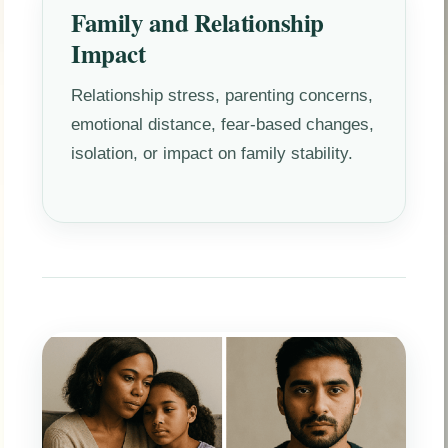
Family and Relationship
Impact
Relationship stress, parenting concerns,
emotional distance, fear-based changes,
isolation, or impact on family stability.