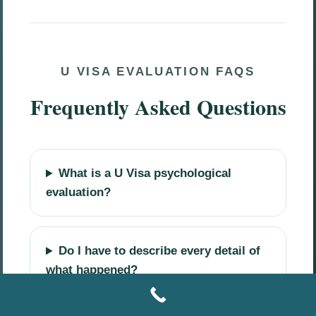
U VISA EVALUATION FAQS
Frequently Asked Questions
What is a U Visa psychological
evaluation?
Do I have to describe every detail of
what happened?