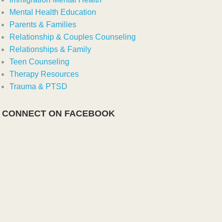
Mental Health Education
Parents & Families
Relationship & Couples Counseling
Relationships & Family
Teen Counseling
Therapy Resources
Trauma & PTSD
CONNECT ON FACEBOOK