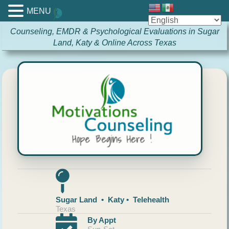
MENU
Counseling, EMDR & Psychological Evaluations in Sugar
Land, Katy & Online Across Texas
Sugar Land • Katy • Telehealth
Texas
By Appt