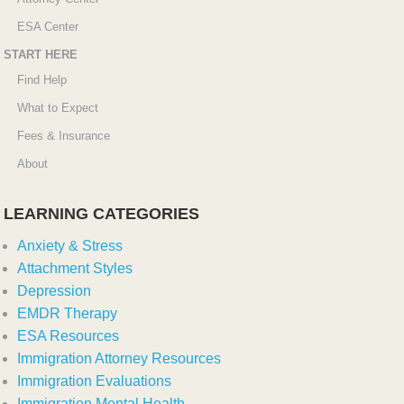
ESA Center
START HERE
Find Help
What to Expect
Fees & Insurance
About
LEARNING CATEGORIES
Anxiety & Stress
Attachment Styles
Depression
EMDR Therapy
ESA Resources
Immigration Attorney Resources
Immigration Evaluations
Immigration Mental Health