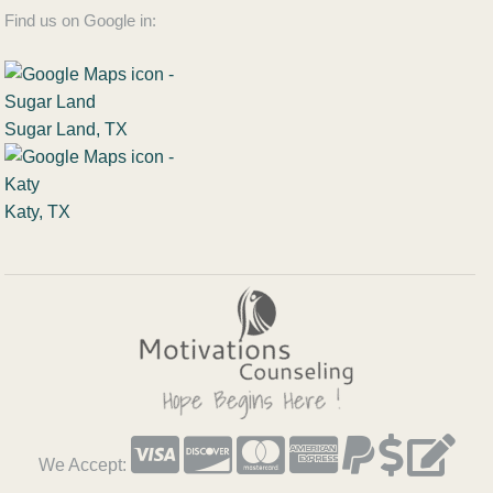
Find us on Google in:
Sugar Land, TX
Katy, TX
We Accept: