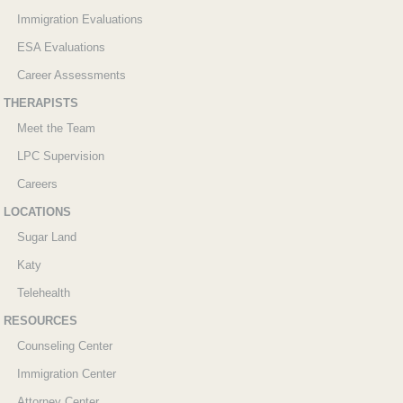
Immigration Evaluations
ESA Evaluations
Career Assessments
THERAPISTS
Meet the Team
LPC Supervision
Careers
LOCATIONS
Sugar Land
Katy
Telehealth
RESOURCES
Counseling Center
Immigration Center
Attorney Center