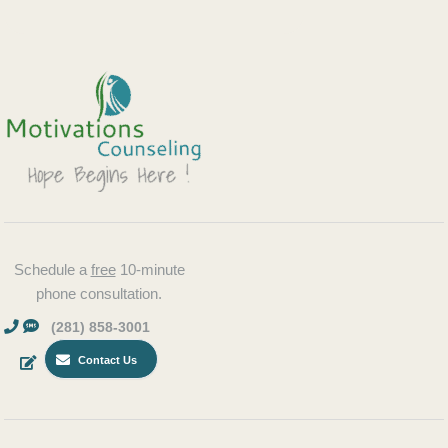
Schedule a
free
10-minute
phone consultation.
(281) 858-3001
Contact Us