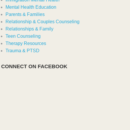
Mental Health Education
Parents & Families
Relationship & Couples Counseling
Relationships & Family
Teen Counseling
Therapy Resources
Trauma & PTSD
CONNECT ON FACEBOOK