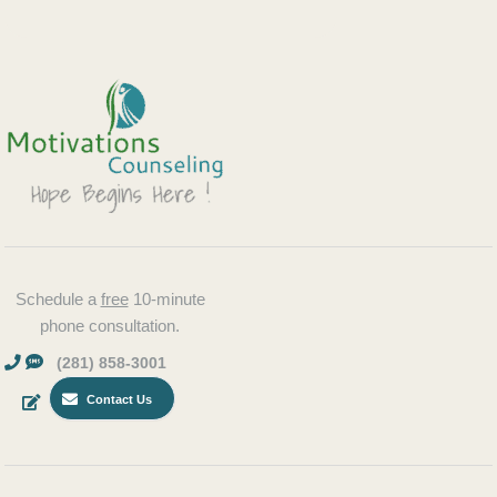
Schedule a
free
10-minute
phone consultation.
(281) 858-3001
Contact Us