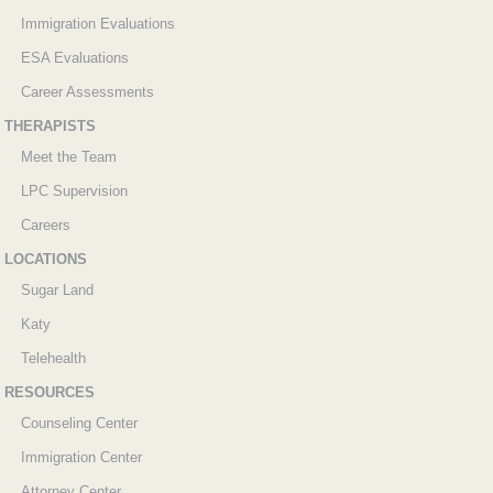
Immigration Evaluations
ESA Evaluations
Career Assessments
THERAPISTS
Meet the Team
LPC Supervision
Careers
LOCATIONS
Sugar Land
Katy
Telehealth
RESOURCES
Counseling Center
Immigration Center
Attorney Center