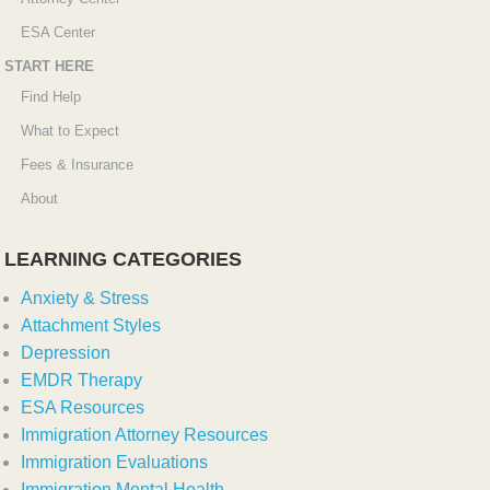
ESA Center
START HERE
Find Help
What to Expect
Fees & Insurance
About
LEARNING CATEGORIES
Anxiety & Stress
Attachment Styles
Depression
EMDR Therapy
ESA Resources
Immigration Attorney Resources
Immigration Evaluations
Immigration Mental Health