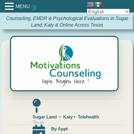
MENU
Counseling, EMDR & Psychological Evaluations in Sugar
Land, Katy & Online Across Texas
Sugar Land • Katy • Telehealth
Texas
By Appt