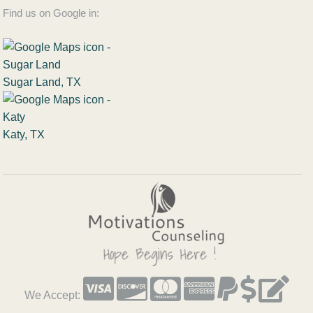
Find us on Google in:
Sugar Land, TX
Katy, TX
We Accept: