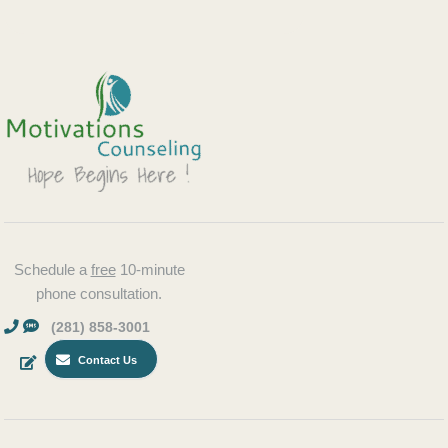
Schedule a
free
10-minute
phone consultation.
(281) 858-3001
Contact Us