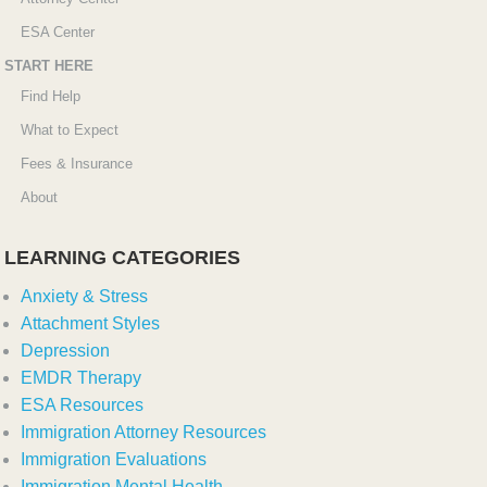
ESA Center
START HERE
Find Help
What to Expect
Fees & Insurance
About
LEARNING CATEGORIES
Anxiety & Stress
Attachment Styles
Depression
EMDR Therapy
ESA Resources
Immigration Attorney Resources
Immigration Evaluations
Immigration Mental Health