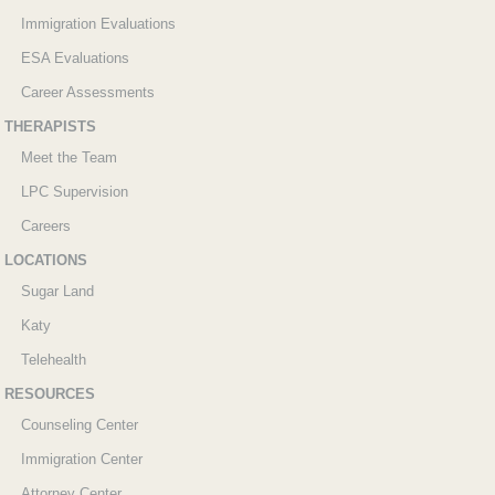
Immigration Evaluations
ESA Evaluations
Career Assessments
THERAPISTS
Meet the Team
LPC Supervision
Careers
LOCATIONS
Sugar Land
Katy
Telehealth
RESOURCES
Counseling Center
Immigration Center
Attorney Center