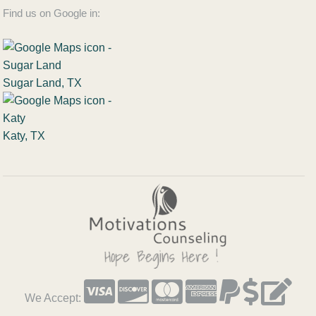
Find us on Google in:
Sugar Land, TX
Katy, TX
We Accept: