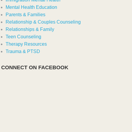
Mental Health Education
Parents & Families
Relationship & Couples Counseling
Relationships & Family
Teen Counseling
Therapy Resources
Trauma & PTSD
CONNECT ON FACEBOOK