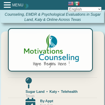
MENU
Counseling, EMDR & Psychological Evaluations in Sugar
Land, Katy & Online Across Texas
Sugar Land • Katy • Telehealth
Texas
By Appt