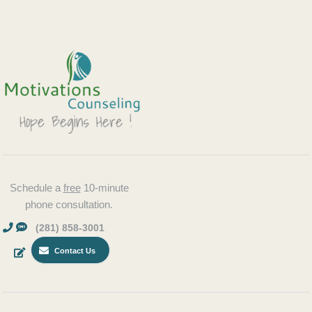
Schedule a
free
10-minute
phone consultation.
(281) 858-3001
Contact Us