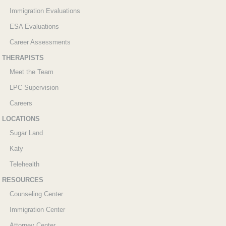
Immigration Evaluations
ESA Evaluations
Career Assessments
THERAPISTS
Meet the Team
LPC Supervision
Careers
LOCATIONS
Sugar Land
Katy
Telehealth
RESOURCES
Counseling Center
Immigration Center
Attorney Center