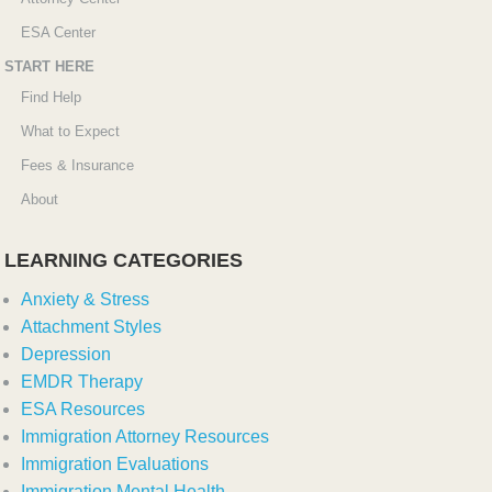
ESA Center
START HERE
Find Help
What to Expect
Fees & Insurance
About
LEARNING CATEGORIES
Anxiety & Stress
Attachment Styles
Depression
EMDR Therapy
ESA Resources
Immigration Attorney Resources
Immigration Evaluations
Immigration Mental Health