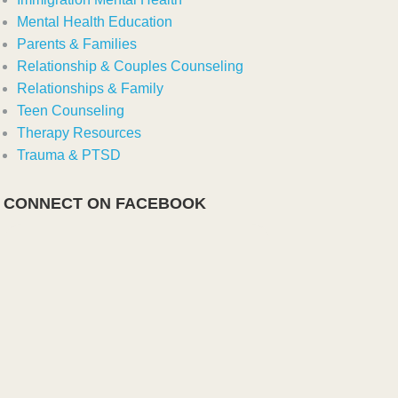
Mental Health Education
Parents & Families
Relationship & Couples Counseling
Relationships & Family
Teen Counseling
Therapy Resources
Trauma & PTSD
CONNECT ON FACEBOOK