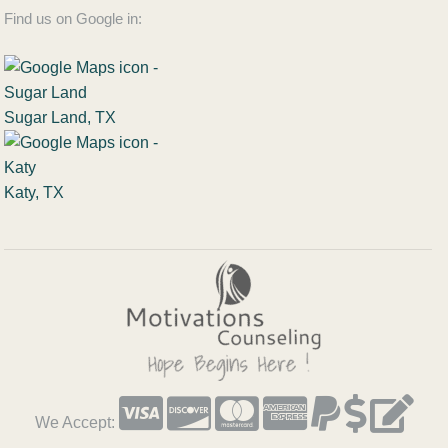
Find us on Google in:
Sugar Land, TX
Katy, TX
We Accept: