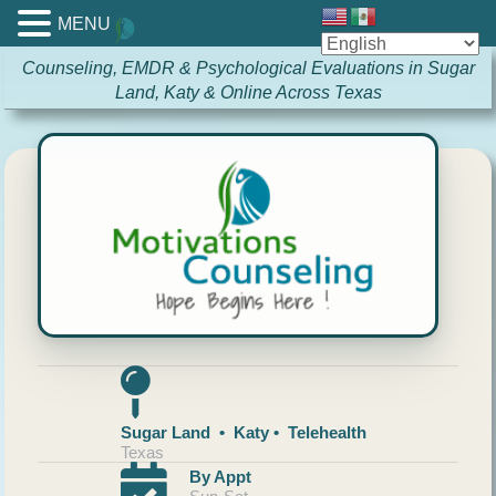
MENU
Counseling, EMDR & Psychological Evaluations in Sugar
Land, Katy & Online Across Texas
Sugar Land • Katy • Telehealth
Texas
By Appt