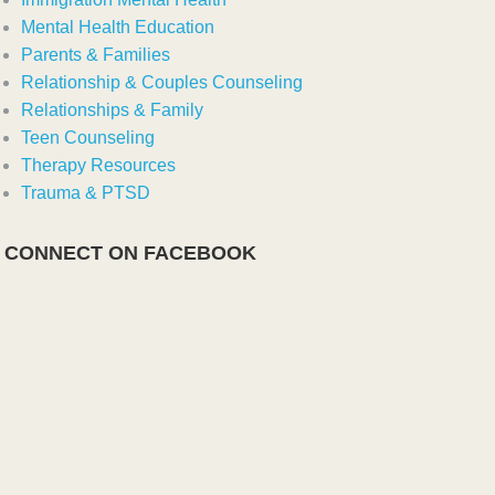
Mental Health Education
Parents & Families
Relationship & Couples Counseling
Relationships & Family
Teen Counseling
Therapy Resources
Trauma & PTSD
CONNECT ON FACEBOOK