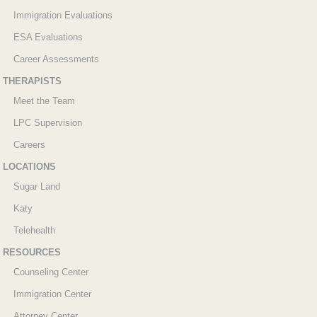
Immigration Evaluations
ESA Evaluations
Career Assessments
THERAPISTS
Meet the Team
LPC Supervision
Careers
LOCATIONS
Sugar Land
Katy
Telehealth
RESOURCES
Counseling Center
Immigration Center
Attorney Center