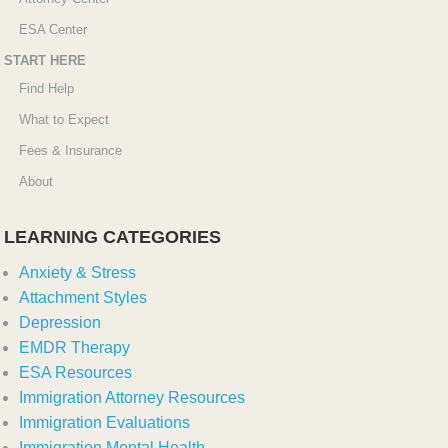
ESA Center
START HERE
Find Help
What to Expect
Fees & Insurance
About
LEARNING CATEGORIES
Anxiety & Stress
Attachment Styles
Depression
EMDR Therapy
ESA Resources
Immigration Attorney Resources
Immigration Evaluations
Immigration Mental Health