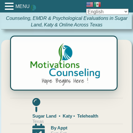
MENU
Counseling, EMDR & Psychological Evaluations in Sugar
Land, Katy & Online Across Texas
Sugar Land • Katy • Telehealth
Texas
By Appt