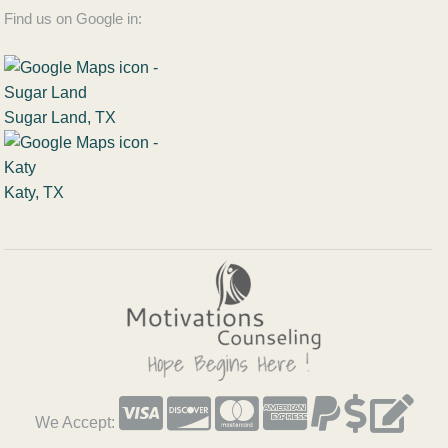
Find us on Google in:
Sugar Land, TX
Katy, TX
We Accept: