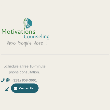
Schedule a
free
10-minute
phone consultation.
(281) 858-3001
Contact Us