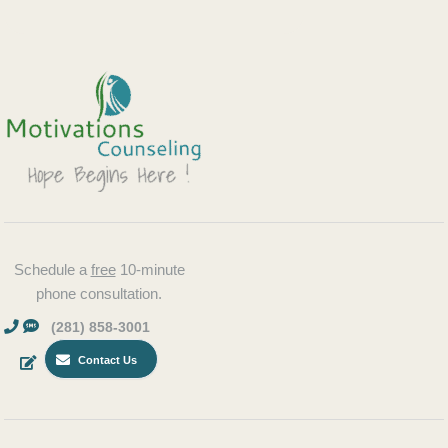
Schedule a
free
10-minute
phone consultation.
(281) 858-3001
Contact Us