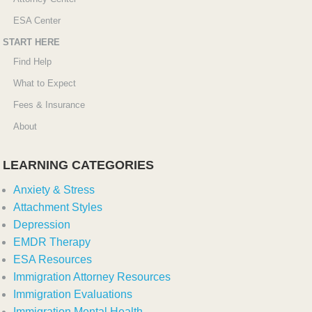
ESA Center
START HERE
Find Help
What to Expect
Fees & Insurance
About
LEARNING CATEGORIES
Anxiety & Stress
Attachment Styles
Depression
EMDR Therapy
ESA Resources
Immigration Attorney Resources
Immigration Evaluations
Immigration Mental Health