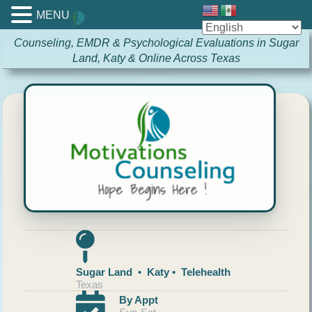
MENU
Counseling, EMDR & Psychological Evaluations in Sugar
Land, Katy & Online Across Texas
Sugar Land • Katy • Telehealth
Texas
By Appt