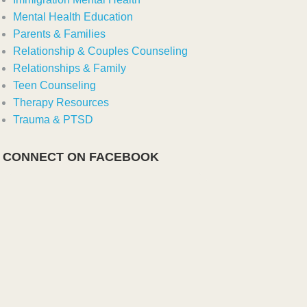
Mental Health Education
Parents & Families
Relationship & Couples Counseling
Relationships & Family
Teen Counseling
Therapy Resources
Trauma & PTSD
CONNECT ON FACEBOOK