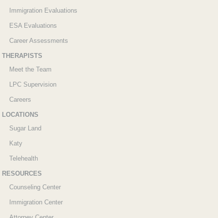
Immigration Evaluations
ESA Evaluations
Career Assessments
THERAPISTS
Meet the Team
LPC Supervision
Careers
LOCATIONS
Sugar Land
Katy
Telehealth
RESOURCES
Counseling Center
Immigration Center
Attorney Center