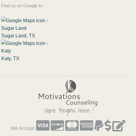
Find us on Google in:
Sugar Land, TX
Katy, TX
We Accept: