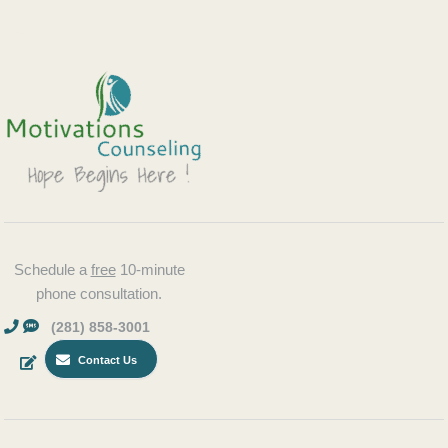
Schedule a
free
10-minute
phone consultation.
(281) 858-3001
Contact Us