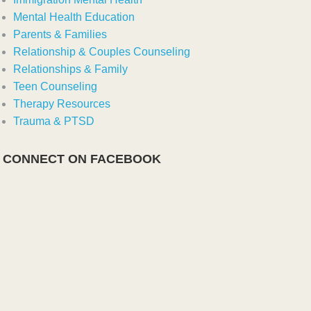
Mental Health Education
Parents & Families
Relationship & Couples Counseling
Relationships & Family
Teen Counseling
Therapy Resources
Trauma & PTSD
CONNECT ON FACEBOOK