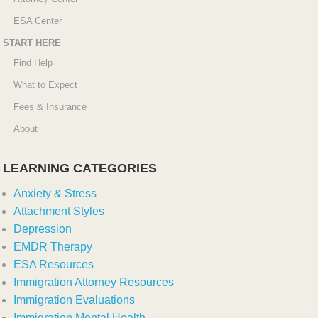
ESA Center
START HERE
Find Help
What to Expect
Fees & Insurance
About
LEARNING CATEGORIES
Anxiety & Stress
Attachment Styles
Depression
EMDR Therapy
ESA Resources
Immigration Attorney Resources
Immigration Evaluations
Immigration Mental Health