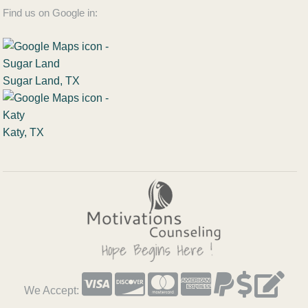
Find us on Google in:
Sugar Land, TX
Katy, TX
We Accept: