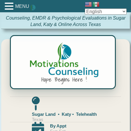
MENU
Counseling, EMDR & Psychological Evaluations in Sugar
Land, Katy & Online Across Texas
Sugar Land • Katy • Telehealth
Texas
By Appt