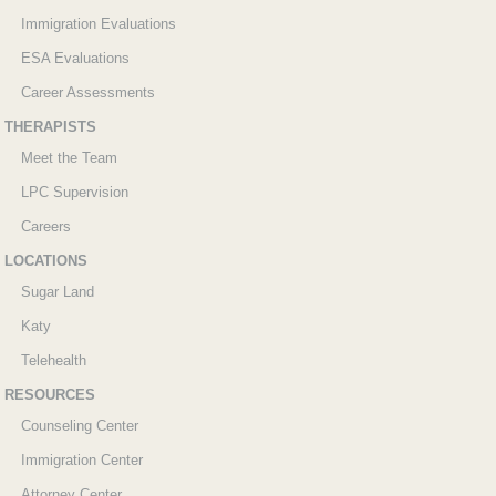
Immigration Evaluations
ESA Evaluations
Career Assessments
THERAPISTS
Meet the Team
LPC Supervision
Careers
LOCATIONS
Sugar Land
Katy
Telehealth
RESOURCES
Counseling Center
Immigration Center
Attorney Center