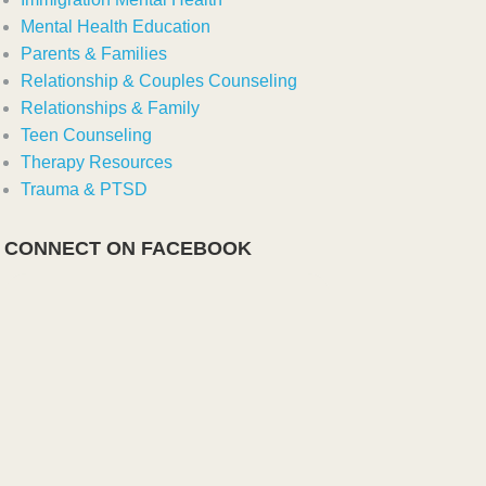
Mental Health Education
Parents & Families
Relationship & Couples Counseling
Relationships & Family
Teen Counseling
Therapy Resources
Trauma & PTSD
CONNECT ON FACEBOOK