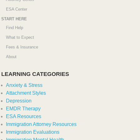
ESA Center
START HERE
Find Help
What to Expect
Fees & Insurance
About
LEARNING CATEGORIES
Anxiety & Stress
Attachment Styles
Depression
EMDR Therapy
ESA Resources
Immigration Attorney Resources
Immigration Evaluations
Immigration Mental Health