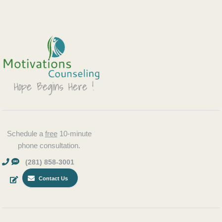
Schedule a
free
10-minute
phone consultation.
(281) 858-3001
Contact Us