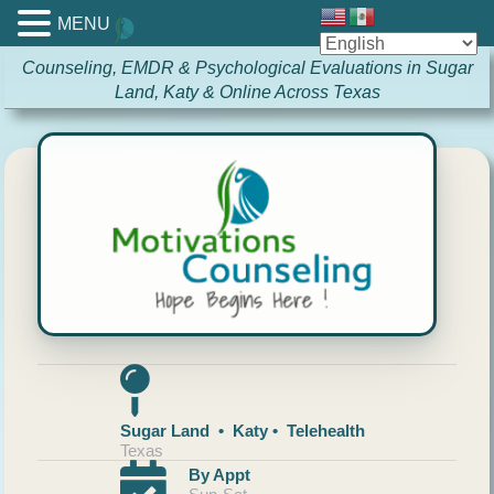
MENU
Counseling, EMDR & Psychological Evaluations in Sugar
Land, Katy & Online Across Texas
Sugar Land • Katy • Telehealth
Texas
By Appt