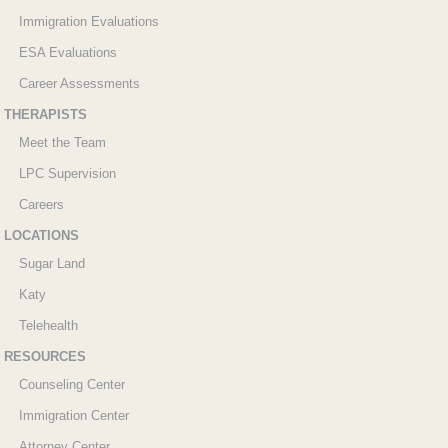
Immigration Evaluations
ESA Evaluations
Career Assessments
THERAPISTS
Meet the Team
LPC Supervision
Careers
LOCATIONS
Sugar Land
Katy
Telehealth
RESOURCES
Counseling Center
Immigration Center
Attorney Center