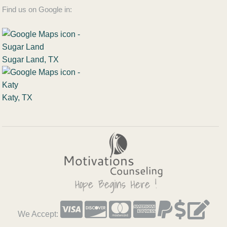
Find us on Google in:
Sugar Land, TX
Katy, TX
We Accept: