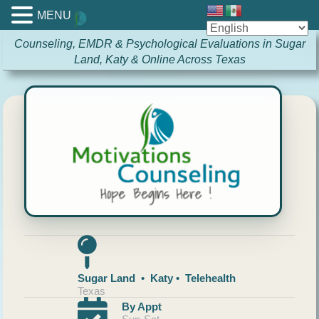
MENU
Counseling, EMDR & Psychological Evaluations in Sugar
Land, Katy & Online Across Texas
Sugar Land • Katy • Telehealth
Texas
By Appt