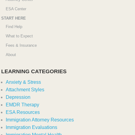
ESA Center
START HERE
Find Help
What to Expect
Fees & Insurance
About
LEARNING CATEGORIES
Anxiety & Stress
Attachment Styles
Depression
EMDR Therapy
ESA Resources
Immigration Attorney Resources
Immigration Evaluations
Immigration Mental Health