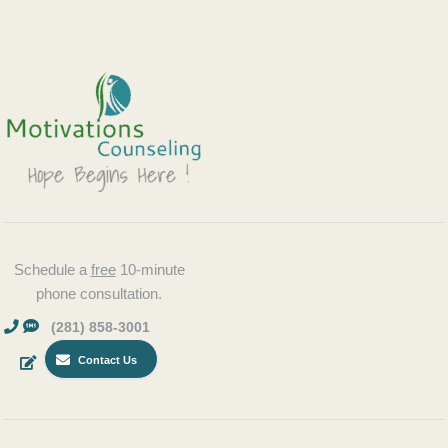
Schedule a
free
10-minute
phone consultation.
(281) 858-3001
Contact Us