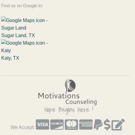
Find us on Google in:
Sugar Land, TX
Katy, TX
We Accept: