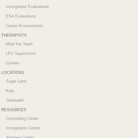
Immigration Evaluations
ESA Evaluations
Career Assessments
THERAPISTS
Meet the Team
LPC Supervision
Careers
LOCATIONS
Sugar Land
Katy
Telehealth
RESOURCES
Counseling Center
Immigration Center
Attorney Center