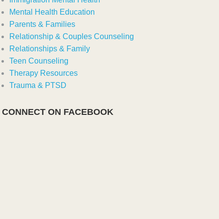
Mental Health Education
Parents & Families
Relationship & Couples Counseling
Relationships & Family
Teen Counseling
Therapy Resources
Trauma & PTSD
CONNECT ON FACEBOOK