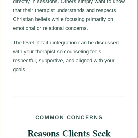
directly in sessions. Others simply want to know
that their therapist understands and respects
Christian beliefs while focusing primarily on
emotional or relational concerns.
The level of faith integration can be discussed
with your therapist so counseling feels
respectful, supportive, and aligned with your
goals.
COMMON CONCERNS
Reasons Clients Seek