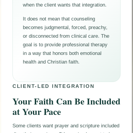
when the client wants that integration.
It does not mean that counseling
becomes judgmental, forced, preachy,
or disconnected from clinical care. The
goal is to provide professional therapy
in a way that honors both emotional
health and Christian faith.
CLIENT-LED INTEGRATION
Your Faith Can Be Included
at Your Pace
Some clients want prayer and scripture included