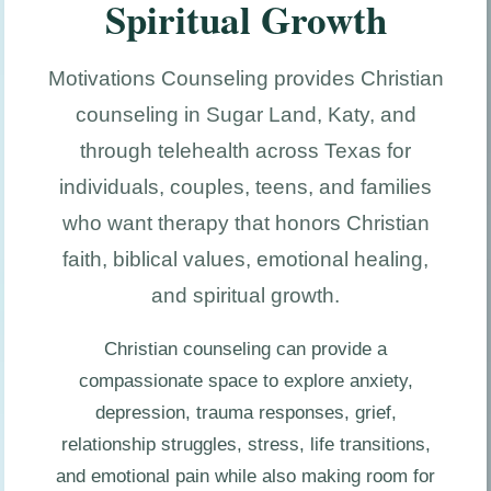
Spiritual Growth
Motivations Counseling provides Christian
counseling in Sugar Land, Katy, and
through telehealth across Texas for
individuals, couples, teens, and families
who want therapy that honors Christian
faith, biblical values, emotional healing,
and spiritual growth.
Christian counseling can provide a
compassionate space to explore anxiety,
depression, trauma responses, grief,
relationship struggles, stress, life transitions,
and emotional pain while also making room for