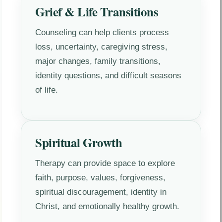
Grief & Life Transitions
Counseling can help clients process
loss, uncertainty, caregiving stress,
major changes, family transitions,
identity questions, and difficult seasons
of life.
Spiritual Growth
Therapy can provide space to explore
faith, purpose, values, forgiveness,
spiritual discouragement, identity in
Christ, and emotionally healthy growth.