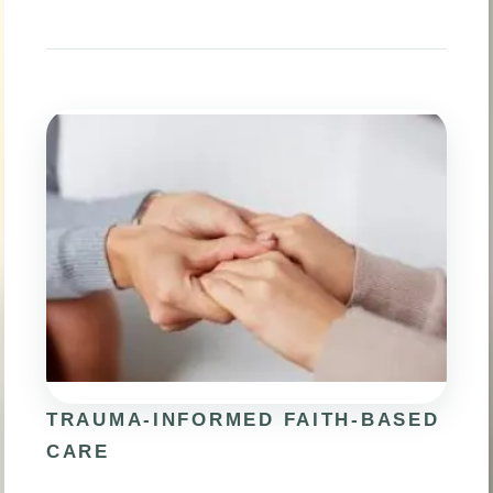
TRAUMA-INFORMED FAITH-BASED
CARE