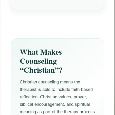
What Makes
Counseling
“Christian”?
Christian counseling means the
therapist is able to include faith-based
reflection, Christian values, prayer,
biblical encouragement, and spiritual
meaning as part of the therapy process