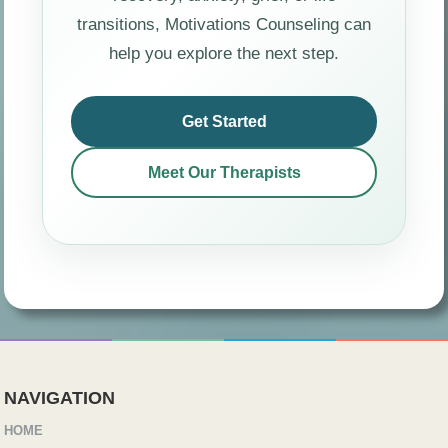
transitions, Motivations Counseling can
help you explore the next step.
Get Started
Meet Our Therapists
NAVIGATION
HOME