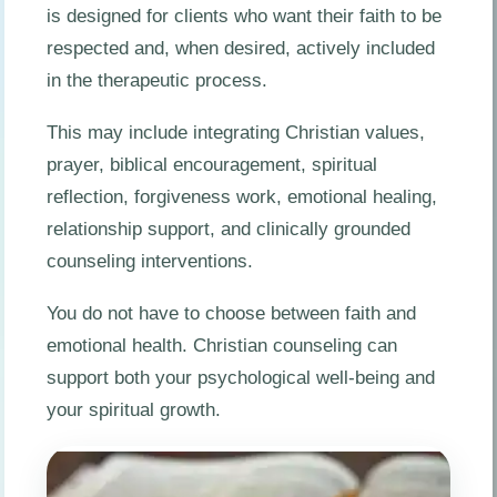
is designed for clients who want their faith to be
respected and, when desired, actively included
in the therapeutic process.
This may include integrating Christian values,
prayer, biblical encouragement, spiritual
reflection, forgiveness work, emotional healing,
relationship support, and clinically grounded
counseling interventions.
You do not have to choose between faith and
emotional health. Christian counseling can
support both your psychological well-being and
your spiritual growth.