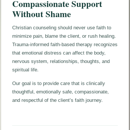
Compassionate Support
Without Shame
Christian counseling should never use faith to
minimize pain, blame the client, or rush healing.
Trauma-informed faith-based therapy recognizes
that emotional distress can affect the body,
nervous system, relationships, thoughts, and
spiritual life.
Our goal is to provide care that is clinically
thoughtful, emotionally safe, compassionate,
and respectful of the client’s faith journey.