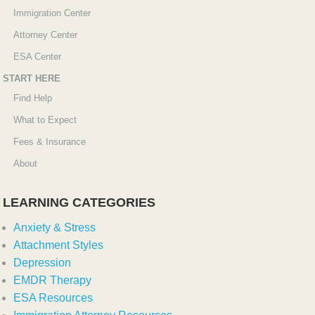
Immigration Center
Attorney Center
ESA Center
START HERE
Find Help
What to Expect
Fees & Insurance
About
LEARNING CATEGORIES
Anxiety & Stress
Attachment Styles
Depression
EMDR Therapy
ESA Resources