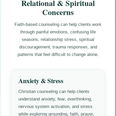
Relational & Spiritual
Concerns
Faith-based counseling can help clients work
through painful emotions, confusing life
seasons, relationship stress, spiritual
discouragement, trauma responses, and
patterns that feel difficult to change alone.
Anxiety & Stress
Christian counseling can help clients
understand anxiety, fear, overthinking,
nervous system activation, and stress
while exploring grounding, faith, prayer,