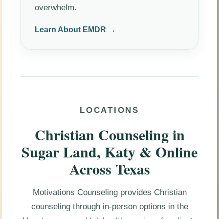
overwhelm.
Learn About EMDR →
LOCATIONS
Christian Counseling in
Sugar Land, Katy & Online
Across Texas
Motivations Counseling provides Christian
counseling through in-person options in the