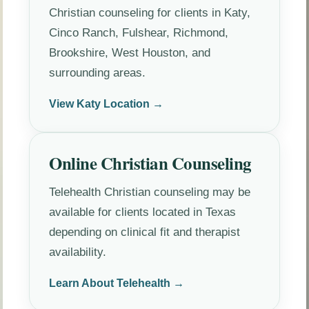
Christian counseling for clients in Katy,
Cinco Ranch, Fulshear, Richmond,
Brookshire, West Houston, and
surrounding areas.
View Katy Location →
Online Christian Counseling
Telehealth Christian counseling may be
available for clients located in Texas
depending on clinical fit and therapist
availability.
Learn About Telehealth →