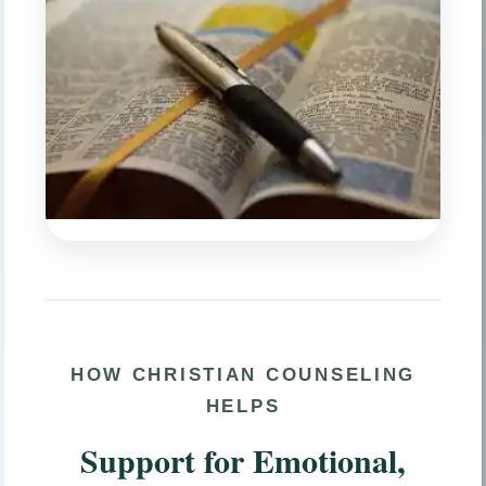
HOW CHRISTIAN COUNSELING
HELPS
Support for Emotional,