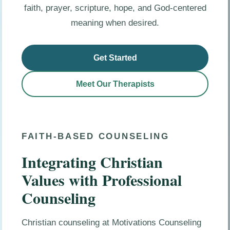
faith, prayer, scripture, hope, and God-centered
meaning when desired.
Get Started
Meet Our Therapists
FAITH-BASED COUNSELING
Integrating Christian
Values with Professional
Counseling
Christian counseling at Motivations Counseling