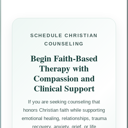
SCHEDULE CHRISTIAN
COUNSELING
Begin Faith-Based
Therapy with
Compassion and
Clinical Support
If you are seeking counseling that
honors Christian faith while supporting
emotional healing, relationships, trauma
recovery, anxiety, grief, or life