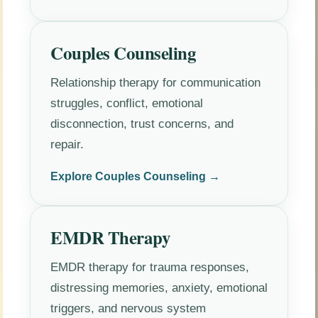
Couples Counseling
Relationship therapy for communication
struggles, conflict, emotional
disconnection, trust concerns, and
repair.
Explore Couples Counseling →
EMDR Therapy
EMDR therapy for trauma responses,
distressing memories, anxiety, emotional
triggers, and nervous system