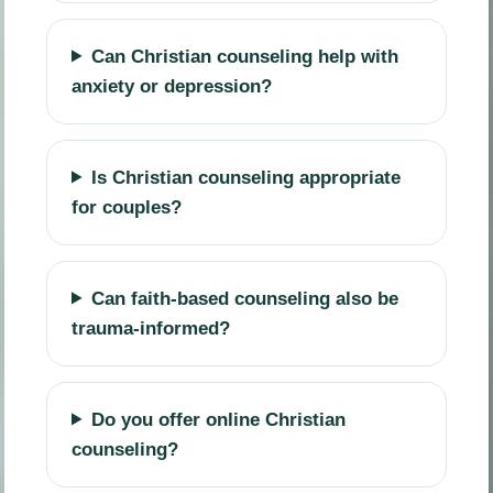
Can Christian counseling help with
anxiety or depression?
Is Christian counseling appropriate
for couples?
Can faith-based counseling also be
trauma-informed?
Do you offer online Christian
counseling?