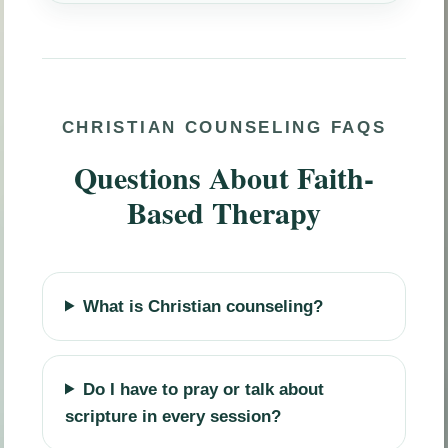
CHRISTIAN COUNSELING FAQS
Questions About Faith-
Based Therapy
What is Christian counseling?
Do I have to pray or talk about
scripture in every session?