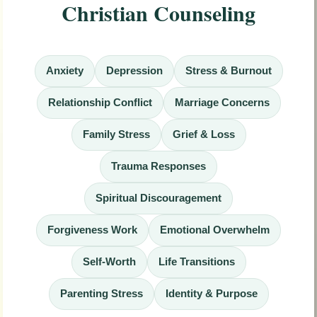
Christian Counseling
Anxiety
Depression
Stress & Burnout
Relationship Conflict
Marriage Concerns
Family Stress
Grief & Loss
Trauma Responses
Spiritual Discouragement
Forgiveness Work
Emotional Overwhelm
Self-Worth
Life Transitions
Parenting Stress
Identity & Purpose