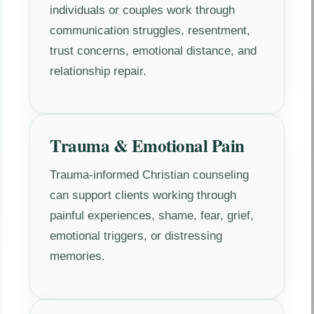
individuals or couples work through
communication struggles, resentment,
trust concerns, emotional distance, and
relationship repair.
Trauma & Emotional Pain
Trauma-informed Christian counseling
can support clients working through
painful experiences, shame, fear, grief,
emotional triggers, or distressing
memories.