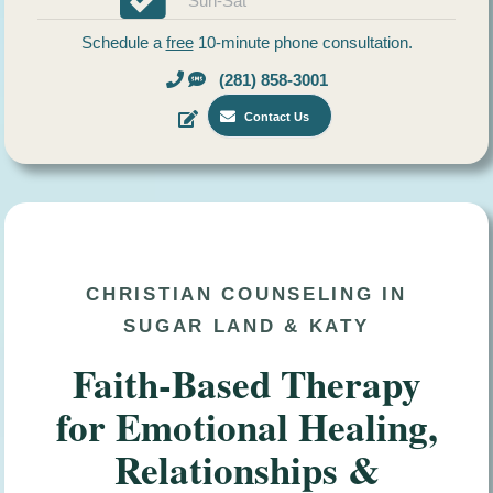
Sun-Sat
Schedule a
free
10-minute phone consultation.
(281) 858-3001
Contact Us
CHRISTIAN COUNSELING IN
SUGAR LAND & KATY
Faith-Based Therapy
for Emotional Healing,
Relationships &