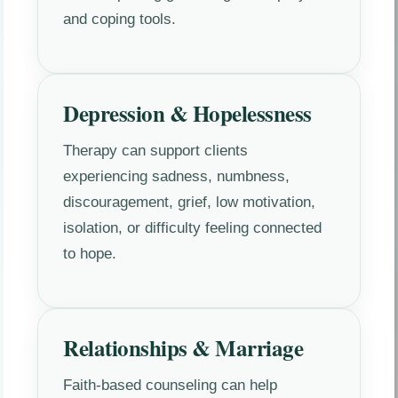
and coping tools.
Depression & Hopelessness
Therapy can support clients
experiencing sadness, numbness,
discouragement, grief, low motivation,
isolation, or difficulty feeling connected
to hope.
Relationships & Marriage
Faith-based counseling can help