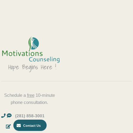
Schedule a
free
10-minute
phone consultation.
(281) 858-3001
Contact Us