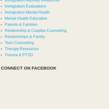
Immigration Attorney Resources
Immigration Evaluations
Immigration Mental Health
Mental Health Education
Parents & Families
Relationship & Couples Counseling
Relationships & Family
Teen Counseling
Therapy Resources
Trauma & PTSD
CONNECT ON FACEBOOK