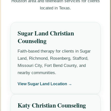
Houston area and telehealth services for clients
located in Texas.
Sugar Land Christian
Counseling
Faith-based therapy for clients in Sugar
Land, Richmond, Rosenberg, Stafford,
Missouri City, Fort Bend County, and
nearby communities.
View Sugar Land Location →
Katy Christian Counseling