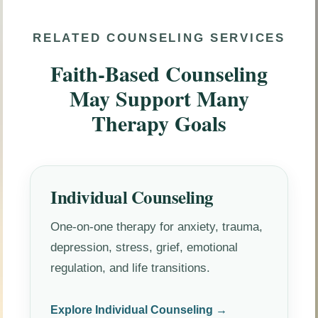
RELATED COUNSELING SERVICES
Faith-Based Counseling
May Support Many
Therapy Goals
Individual Counseling
One-on-one therapy for anxiety, trauma,
depression, stress, grief, emotional
regulation, and life transitions.
Explore Individual Counseling →