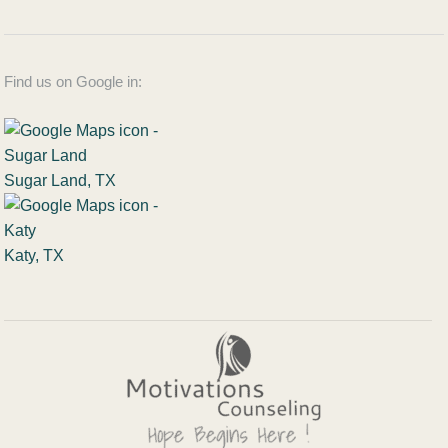
Find us on Google in:
Sugar Land, TX
Katy, TX