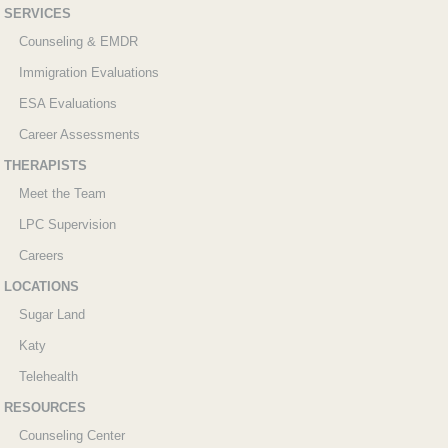
SERVICES
Counseling & EMDR
Immigration Evaluations
ESA Evaluations
Career Assessments
THERAPISTS
Meet the Team
LPC Supervision
Careers
LOCATIONS
Sugar Land
Katy
Telehealth
RESOURCES
Counseling Center