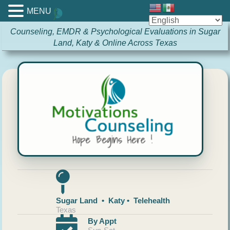
MENU
Counseling, EMDR & Psychological Evaluations in Sugar
Land, Katy & Online Across Texas
Sugar Land • Katy • Telehealth
Texas
By Appt