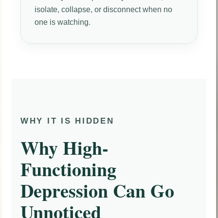
isolate, collapse, or disconnect when no
one is watching.
WHY IT IS HIDDEN
Why High-
Functioning
Depression Can Go
Unnoticed