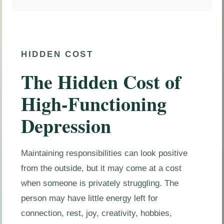
HIDDEN COST
The Hidden Cost of
High-Functioning
Depression
Maintaining responsibilities can look positive
from the outside, but it may come at a cost
when someone is privately struggling. The
person may have little energy left for
connection, rest, joy, creativity, hobbies,