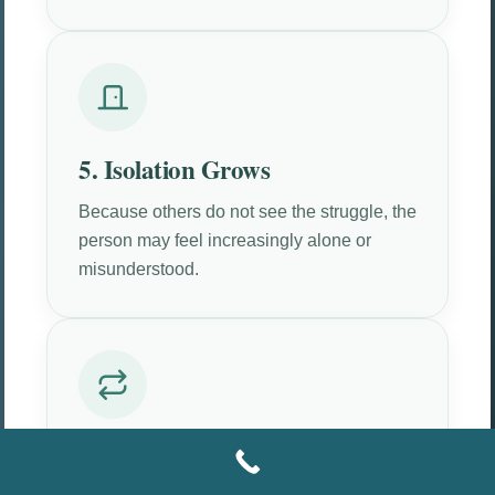
5. Isolation Grows
Because others do not see the struggle, the
person may feel increasingly alone or
misunderstood.
6. The Pattern Repeats