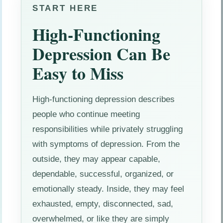
START HERE
High-Functioning
Depression Can Be
Easy to Miss
High-functioning depression describes
people who continue meeting
responsibilities while privately struggling
with symptoms of depression. From the
outside, they may appear capable,
dependable, successful, organized, or
emotionally steady. Inside, they may feel
exhausted, empty, disconnected, sad,
overwhelmed, or like they are simply