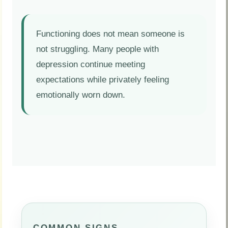
Functioning does not mean someone is
not struggling. Many people with
depression continue meeting
expectations while privately feeling
emotionally worn down.
COMMON SIGNS