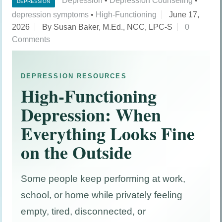
Depression
•
Depression Counseling
•
DEPRESSION
depression symptoms
•
High-Functioning
June 17,
2026
By Susan Baker, M.Ed., NCC, LPC-S
0
Comments
DEPRESSION RESOURCES
High-Functioning
Depression: When
Everything Looks Fine
on the Outside
Some people keep performing at work,
school, or home while privately feeling
empty, tired, disconnected, or