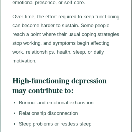
emotional presence, or self-care.
Over time, the effort required to keep functioning
can become harder to sustain. Some people
reach a point where their usual coping strategies
stop working, and symptoms begin affecting
work, relationships, health, sleep, or daily
motivation.
High-functioning depression
may contribute to:
Burnout and emotional exhaustion
Relationship disconnection
Sleep problems or restless sleep