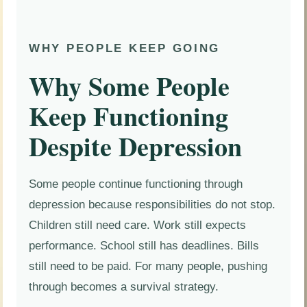
WHY PEOPLE KEEP GOING
Why Some People
Keep Functioning
Despite Depression
Some people continue functioning through
depression because responsibilities do not stop.
Children still need care. Work still expects
performance. School still has deadlines. Bills
still need to be paid. For many people, pushing
through becomes a survival strategy.