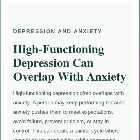
DEPRESSION AND ANXIETY
High-Functioning
Depression Can
Overlap With Anxiety
High-functioning depression often overlaps with
anxiety. A person may keep performing because
anxiety pushes them to meet expectations,
avoid failure, prevent criticism, or stay in
control. This can create a painful cycle where