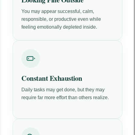
You may appear successful, calm,
responsible, or productive even while
feeling emotionally depleted inside.
Constant Exhaustion
Daily tasks may get done, but they may
require far more effort than others realize.