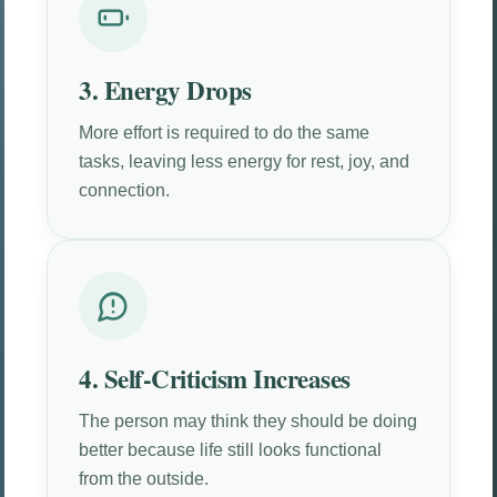
3. Energy Drops
More effort is required to do the same
tasks, leaving less energy for rest, joy, and
connection.
4. Self-Criticism Increases
The person may think they should be doing
better because life still looks functional
from the outside.