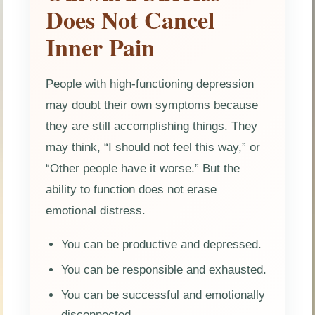
Does Not Cancel
Inner Pain
People with high-functioning depression
may doubt their own symptoms because
they are still accomplishing things. They
may think, “I should not feel this way,” or
“Other people have it worse.” But the
ability to function does not erase
emotional distress.
You can be productive and depressed.
You can be responsible and exhausted.
You can be successful and emotionally
disconnected.