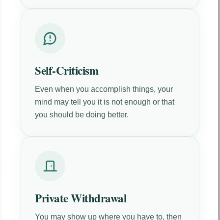
Self-Criticism
Even when you accomplish things, your
mind may tell you it is not enough or that
you should be doing better.
Private Withdrawal
You may show up where you have to, then