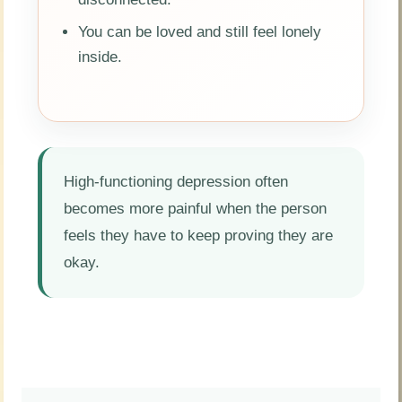
You can be loved and still feel lonely
inside.
High-functioning depression often
becomes more painful when the person
feels they have to keep proving they are
okay.