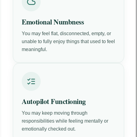
Emotional Numbness
You may feel flat, disconnected, empty, or
unable to fully enjoy things that used to feel
meaningful.
Autopilot Functioning
You may keep moving through
responsibilities while feeling mentally or
emotionally checked out.