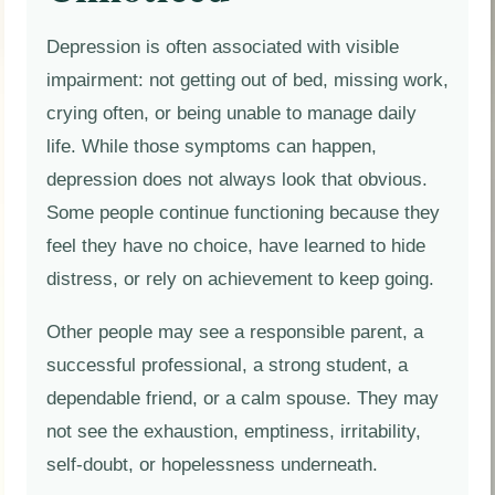
Depression is often associated with visible
impairment: not getting out of bed, missing work,
crying often, or being unable to manage daily
life. While those symptoms can happen,
depression does not always look that obvious.
Some people continue functioning because they
feel they have no choice, have learned to hide
distress, or rely on achievement to keep going.
Other people may see a responsible parent, a
successful professional, a strong student, a
dependable friend, or a calm spouse. They may
not see the exhaustion, emptiness, irritability,
self-doubt, or hopelessness underneath.