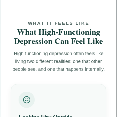
WHAT IT FEELS LIKE
What High-Functioning
Depression Can Feel Like
High-functioning depression often feels like
living two different realities: one that other
people see, and one that happens internally.
Looking Fine Outside