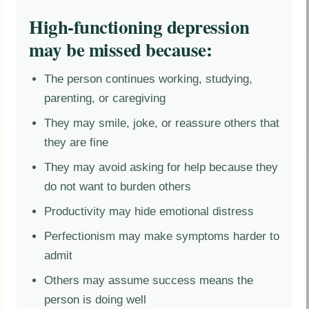
High-functioning depression
may be missed because:
The person continues working, studying,
parenting, or caregiving
They may smile, joke, or reassure others that
they are fine
They may avoid asking for help because they
do not want to burden others
Productivity may hide emotional distress
Perfectionism may make symptoms harder to
admit
Others may assume success means the
person is doing well