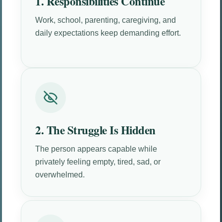
1. Responsibilities Continue
Work, school, parenting, caregiving, and
daily expectations keep demanding effort.
2. The Struggle Is Hidden
The person appears capable while
privately feeling empty, tired, sad, or
overwhelmed.