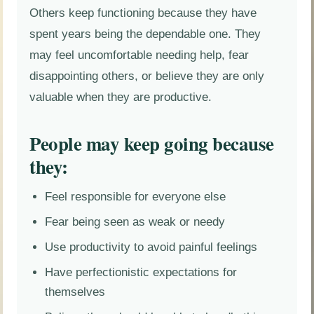
Others keep functioning because they have
spent years being the dependable one. They
may feel uncomfortable needing help, fear
disappointing others, or believe they are only
valuable when they are productive.
People may keep going because
they:
Feel responsible for everyone else
Fear being seen as weak or needy
Use productivity to avoid painful feelings
Have perfectionistic expectations for
themselves