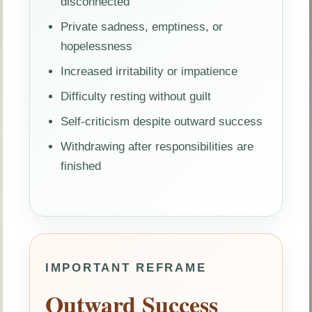
disconnected
Private sadness, emptiness, or
hopelessness
Increased irritability or impatience
Difficulty resting without guilt
Self-criticism despite outward success
Withdrawing after responsibilities are
finished
IMPORTANT REFRAME
Outward Success