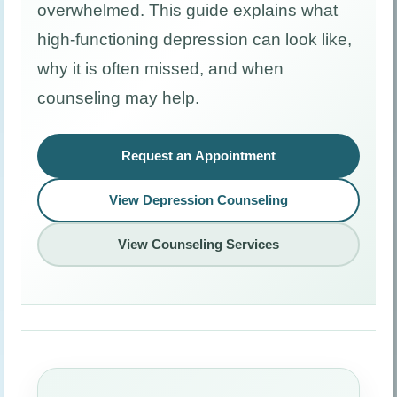
overwhelmed. This guide explains what
high-functioning depression can look like,
why it is often missed, and when
counseling may help.
Request an Appointment
View Depression Counseling
View Counseling Services