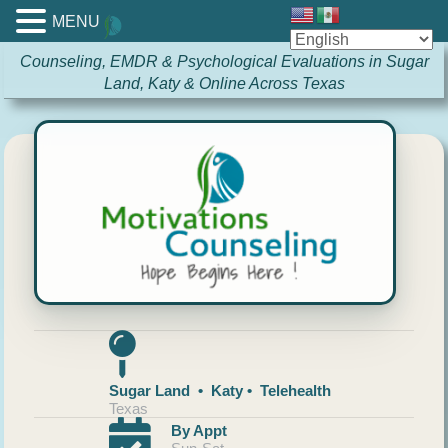
MENU
Counseling, EMDR & Psychological Evaluations in Sugar
Land, Katy & Online Across Texas
Sugar Land • Katy • Telehealth
Texas
By Appt