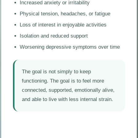
Increased anxiety or irritability
Physical tension, headaches, or fatigue
Loss of interest in enjoyable activities
Isolation and reduced support
Worsening depressive symptoms over time
The goal is not simply to keep
functioning. The goal is to feel more
connected, supported, emotionally alive,
and able to live with less internal strain.