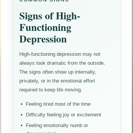
Signs of High-
Functioning
Depression
High-functioning depression may not
always look dramatic from the outside.
The signs often show up internally,
privately, or in the emotional effort
required to keep life moving.
Feeling tired most of the time
Difficulty feeling joy or excitement
Feeling emotionally numb or