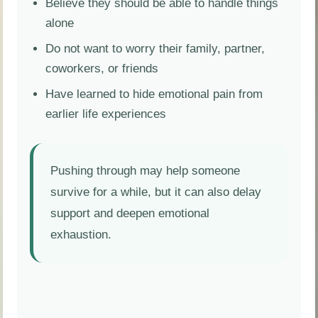
Believe they should be able to handle things
alone
Do not want to worry their family, partner,
coworkers, or friends
Have learned to hide emotional pain from
earlier life experiences
Pushing through may help someone
survive for a while, but it can also delay
support and deepen emotional
exhaustion.