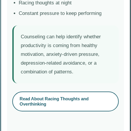
Racing thoughts at night
Constant pressure to keep performing
Counseling can help identify whether
productivity is coming from healthy
motivation, anxiety-driven pressure,
depression-related avoidance, or a
combination of patterns.
Read About Racing Thoughts and
Overthinking