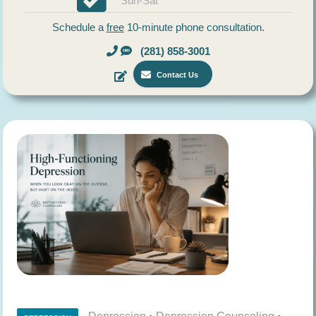
Sun-Sat
Schedule a
free
10-minute phone consultation.
(281) 858-3001
Contact Us