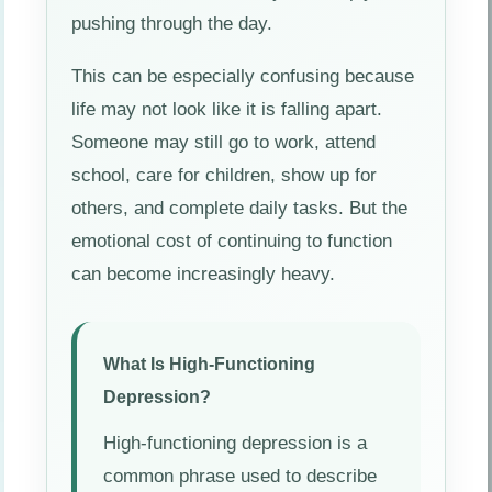
pushing through the day.
This can be especially confusing because
life may not look like it is falling apart.
Someone may still go to work, attend
school, care for children, show up for
others, and complete daily tasks. But the
emotional cost of continuing to function
can become increasingly heavy.
What Is High-Functioning
Depression?
High-functioning depression is a
common phrase used to describe