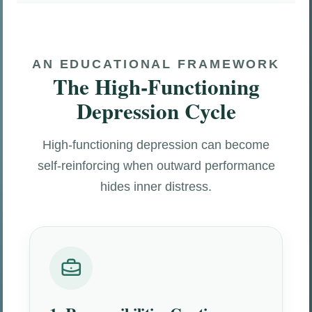
AN EDUCATIONAL FRAMEWORK
The High-Functioning
Depression Cycle
High-functioning depression can become
self-reinforcing when outward performance
hides inner distress.