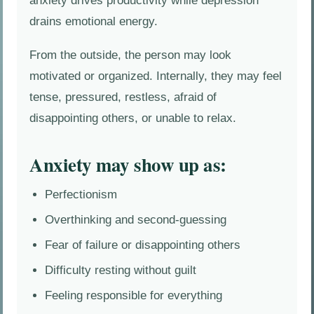
anxiety drives productivity while depression
drains emotional energy.
From the outside, the person may look
motivated or organized. Internally, they may feel
tense, pressured, restless, afraid of
disappointing others, or unable to relax.
Anxiety may show up as:
Perfectionism
Overthinking and second-guessing
Fear of failure or disappointing others
Difficulty resting without guilt
Feeling responsible for everything