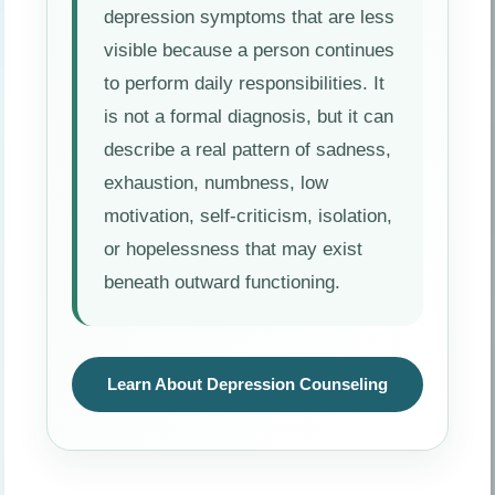
depression symptoms that are less
visible because a person continues
to perform daily responsibilities. It
is not a formal diagnosis, but it can
describe a real pattern of sadness,
exhaustion, numbness, low
motivation, self-criticism, isolation,
or hopelessness that may exist
beneath outward functioning.
Learn About Depression Counseling