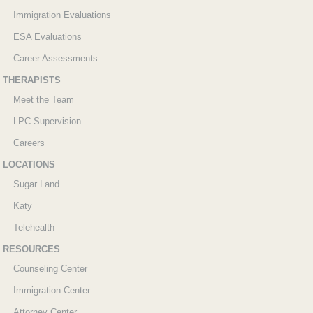
Immigration Evaluations
ESA Evaluations
Career Assessments
THERAPISTS
Meet the Team
LPC Supervision
Careers
LOCATIONS
Sugar Land
Katy
Telehealth
RESOURCES
Counseling Center
Immigration Center
Attorney Center