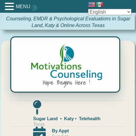
MENU
Counseling, EMDR & Psychological Evaluations in Sugar
Land, Katy & Online Across Texas
Sugar Land • Katy • Telehealth
Texas
By Appt