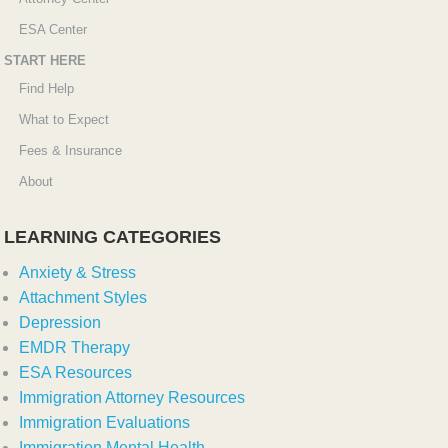
ESA Center
START HERE
Find Help
What to Expect
Fees & Insurance
About
LEARNING CATEGORIES
Anxiety & Stress
Attachment Styles
Depression
EMDR Therapy
ESA Resources
Immigration Attorney Resources
Immigration Evaluations
Immigration Mental Health