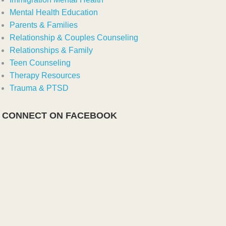
Mental Health Education
Parents & Families
Relationship & Couples Counseling
Relationships & Family
Teen Counseling
Therapy Resources
Trauma & PTSD
CONNECT ON FACEBOOK