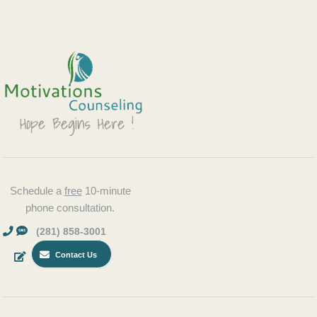
Schedule a
free
10-minute
phone consultation.
(281) 858-3001
Contact Us