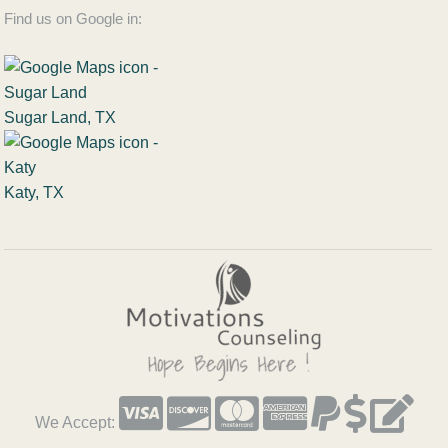
Find us on Google in:
Sugar Land, TX
Katy, TX
We Accept: