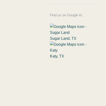
Find us on Google in:
Sugar Land, TX
Katy, TX