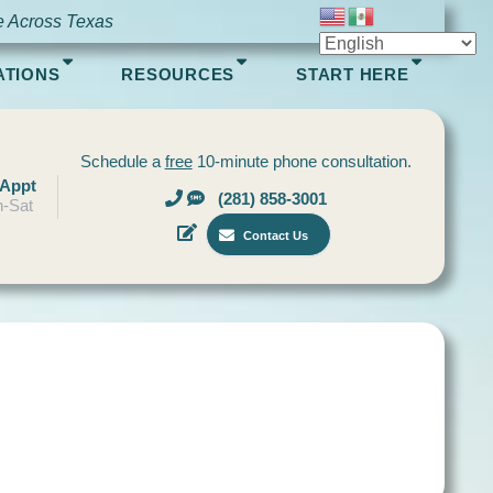
e Across Texas
ATIONS
RESOURCES
START HERE
Schedule a
free
10-minute phone consultation.
 Appt
(281) 858-3001
-Sat
Contact Us