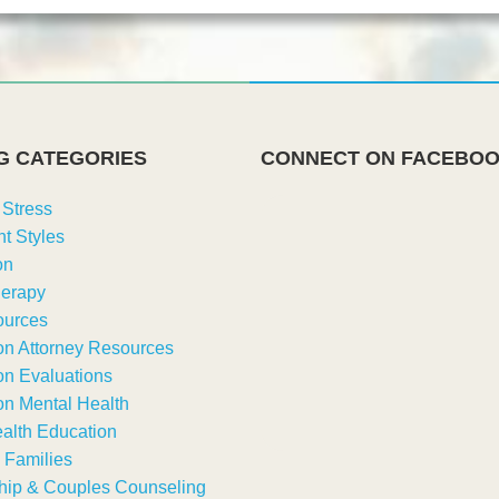
G CATEGORIES
CONNECT ON FACEBO
 Stress
t Styles
on
erapy
urces
on Attorney Resources
on Evaluations
on Mental Health
alth Education
 Families
hip & Couples Counseling