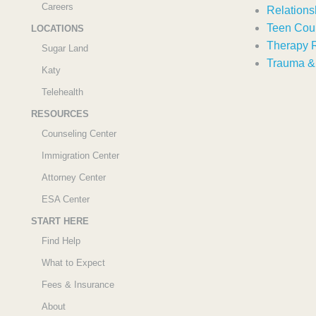
Careers
Relations
Teen Cou
LOCATIONS
Therapy 
Sugar Land
Trauma 
Katy
Telehealth
RESOURCES
Counseling Center
Immigration Center
Attorney Center
ESA Center
START HERE
Find Help
What to Expect
Fees & Insurance
About