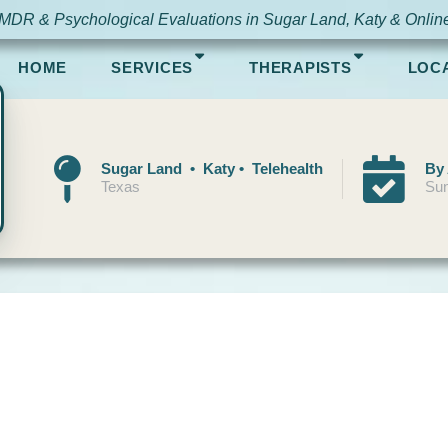
MDR & Psychological Evaluations in Sugar Land, Katy & Onlin
HOME
SERVICES
THERAPISTS
LOC
Sugar Land • Katy • Telehealth
By
Texas
Sun