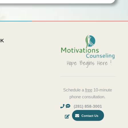
OK
Schedule a
free
10-minute
phone consultation.
(281) 858-3001
Contact Us