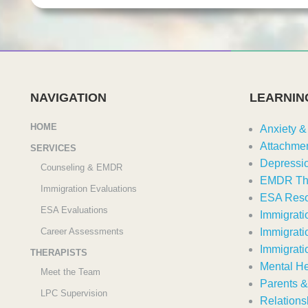
NAVIGATION
LEARNIN
HOME
Anxiety &
Attachmen
SERVICES
Depressi
Counseling & EMDR
EMDR Th
Immigration Evaluations
ESA Reso
ESA Evaluations
Immigrati
Career Assessments
Immigrati
Immigrati
THERAPISTS
Mental He
Meet the Team
Parents &
LPC Supervision
Relations