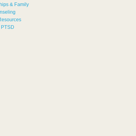
hips & Family
nseling
Resources
& PTSD