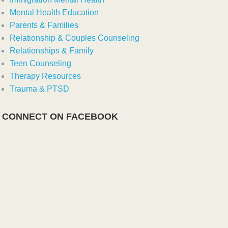
Mental Health Education
Parents & Families
Relationship & Couples Counseling
Relationships & Family
Teen Counseling
Therapy Resources
Trauma & PTSD
CONNECT ON FACEBOOK