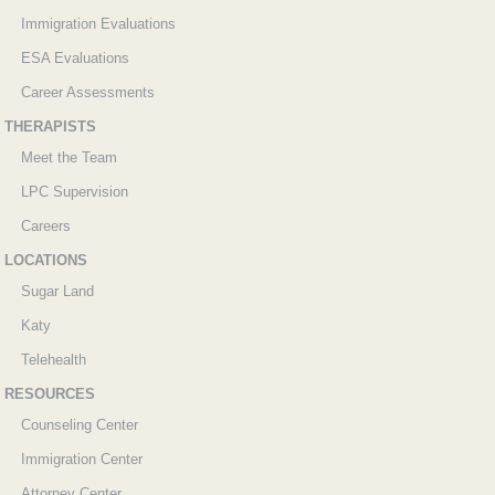
Immigration Evaluations
ESA Evaluations
Career Assessments
THERAPISTS
Meet the Team
LPC Supervision
Careers
LOCATIONS
Sugar Land
Katy
Telehealth
RESOURCES
Counseling Center
Immigration Center
Attorney Center