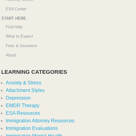
ESA Center
START HERE
Find Help
What to Expect
Fees & Insurance
About
LEARNING CATEGORIES
Anxiety & Stress
Attachment Styles
Depression
EMDR Therapy
ESA Resources
Immigration Attorney Resources
Immigration Evaluations
Immigration Mental Health