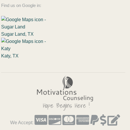
Find us on Google in:
Sugar Land, TX
Katy, TX
We Accept: