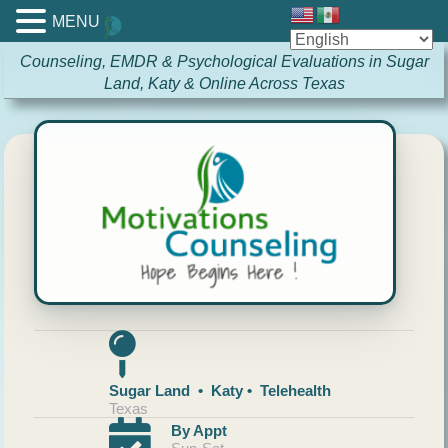
MENU
Counseling, EMDR & Psychological Evaluations in Sugar
Land, Katy & Online Across Texas
Sugar Land • Katy • Telehealth
Texas
By Appt