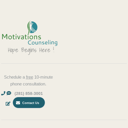
Schedule a
free
10-minute
phone consultation.
(281) 858-3001
Contact Us