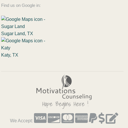
Find us on Google in:
Sugar Land, TX
Katy, TX
We Accept: