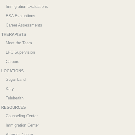
Immigration Evaluations
ESA Evaluations
Career Assessments
THERAPISTS
Meet the Team
LPC Supervision
Careers
LOCATIONS
Sugar Land
Katy
Telehealth
RESOURCES
Counseling Center
Immigration Center
Attorney Center