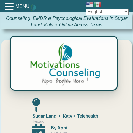
MENU
Counseling, EMDR & Psychological Evaluations in Sugar
Land, Katy & Online Across Texas
Sugar Land • Katy • Telehealth
Texas
By Appt