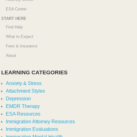
ESA Center
START HERE
Find Help
What to Expect
Fees & Insurance
About
LEARNING CATEGORIES
Anxiety & Stress
Attachment Styles
Depression
EMDR Therapy
ESA Resources
Immigration Attorney Resources
Immigration Evaluations
Immigration Mental Health