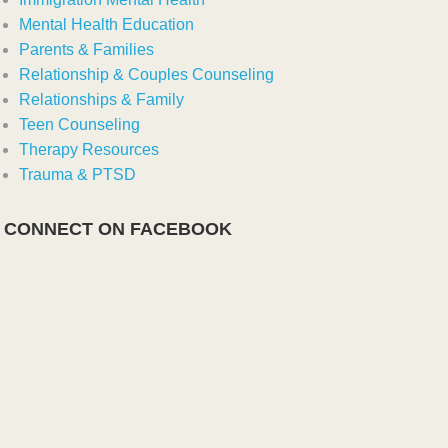
Mental Health Education
Parents & Families
Relationship & Couples Counseling
Relationships & Family
Teen Counseling
Therapy Resources
Trauma & PTSD
CONNECT ON FACEBOOK