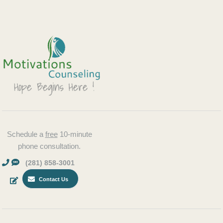
Schedule a
free
10-minute
phone consultation.
(281) 858-3001
Contact Us