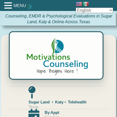
MENU
Counseling, EMDR & Psychological Evaluations in Sugar
Land, Katy & Online Across Texas
Sugar Land • Katy • Telehealth
Texas
By Appt