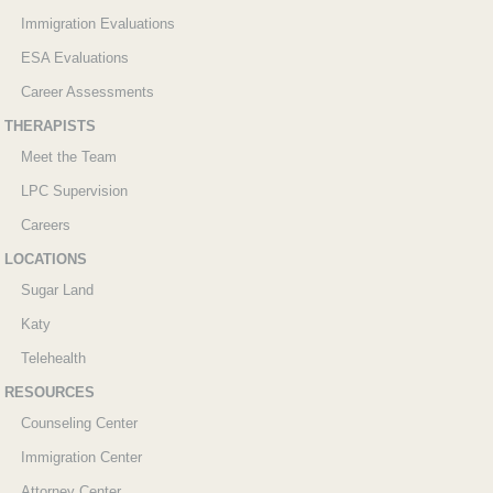
Immigration Evaluations
ESA Evaluations
Career Assessments
THERAPISTS
Meet the Team
LPC Supervision
Careers
LOCATIONS
Sugar Land
Katy
Telehealth
RESOURCES
Counseling Center
Immigration Center
Attorney Center