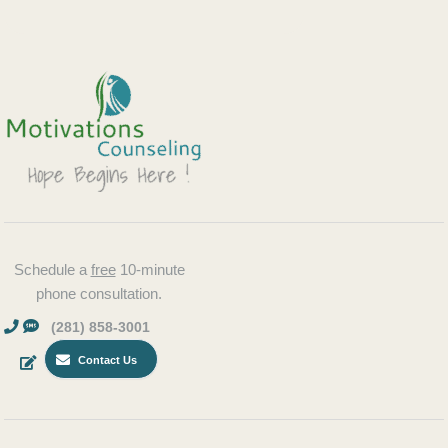
Schedule a
free
10-minute
phone consultation.
(281) 858-3001
Contact Us