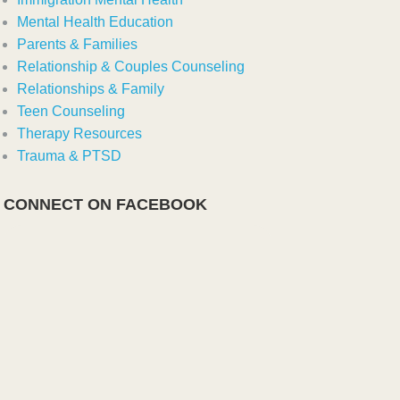
Mental Health Education
Parents & Families
Relationship & Couples Counseling
Relationships & Family
Teen Counseling
Therapy Resources
Trauma & PTSD
CONNECT ON FACEBOOK