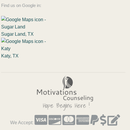
Find us on Google in:
Sugar Land, TX
Katy, TX
We Accept: