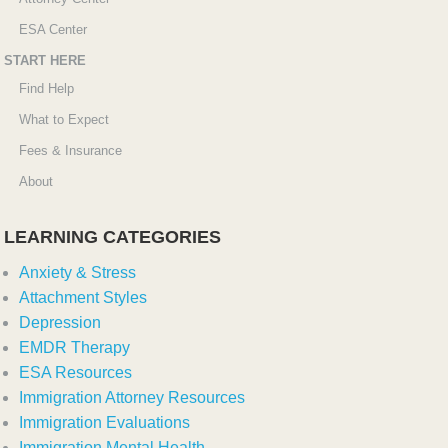
ESA Center
START HERE
Find Help
What to Expect
Fees & Insurance
About
LEARNING CATEGORIES
Anxiety & Stress
Attachment Styles
Depression
EMDR Therapy
ESA Resources
Immigration Attorney Resources
Immigration Evaluations
Immigration Mental Health