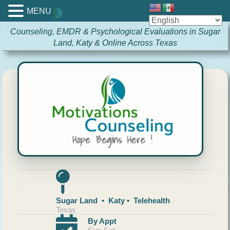
MENU
Counseling, EMDR & Psychological Evaluations in Sugar
Land, Katy & Online Across Texas
Sugar Land • Katy • Telehealth
Texas
By Appt