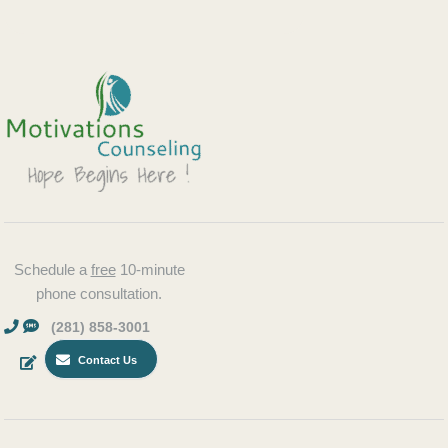
Schedule a
free
10-minute
phone consultation.
(281) 858-3001
Contact Us