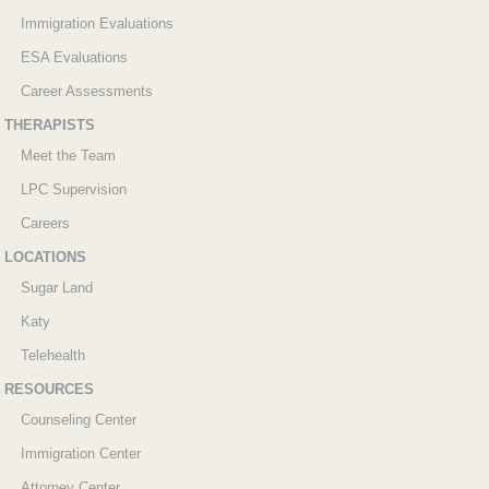
Immigration Evaluations
ESA Evaluations
Career Assessments
THERAPISTS
Meet the Team
LPC Supervision
Careers
LOCATIONS
Sugar Land
Katy
Telehealth
RESOURCES
Counseling Center
Immigration Center
Attorney Center