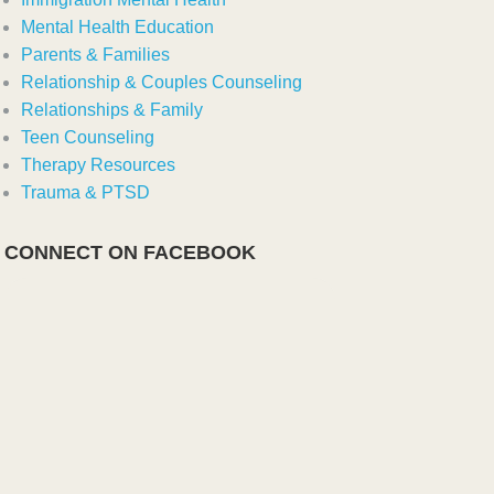
Mental Health Education
Parents & Families
Relationship & Couples Counseling
Relationships & Family
Teen Counseling
Therapy Resources
Trauma & PTSD
CONNECT ON FACEBOOK