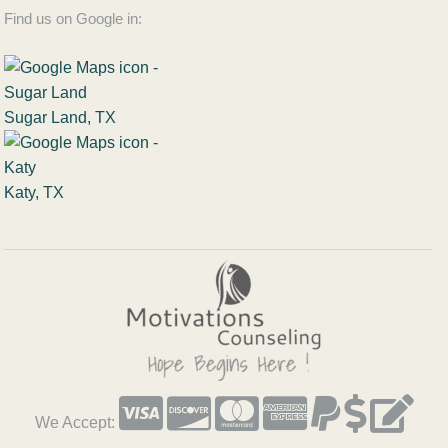
Find us on Google in:
Sugar Land, TX
Katy, TX
We Accept: