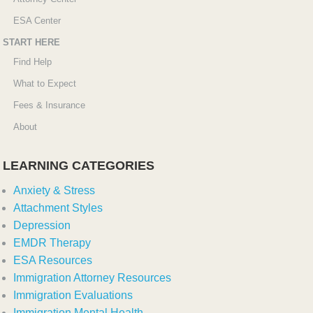
ESA Center
START HERE
Find Help
What to Expect
Fees & Insurance
About
LEARNING CATEGORIES
Anxiety & Stress
Attachment Styles
Depression
EMDR Therapy
ESA Resources
Immigration Attorney Resources
Immigration Evaluations
Immigration Mental Health