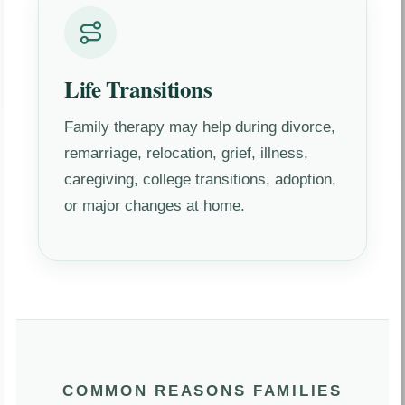
Life Transitions
Family therapy may help during divorce,
remarriage, relocation, grief, illness,
caregiving, college transitions, adoption,
or major changes at home.
COMMON REASONS FAMILIES