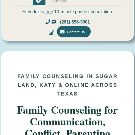
Sun-Sat
Schedule a
free
10-minute phone consultation.
(281) 858-3001
Contact Us
FAMILY COUNSELING IN SUGAR
LAND, KATY & ONLINE ACROSS
TEXAS
Family Counseling for
Communication,
Conflict, Parenting