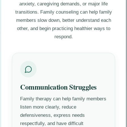
anxiety, caregiving demands, or major life
transitions. Family counseling can help family
members slow down, better understand each
other, and begin practicing healthier ways to
respond.
Communication Struggles
Family therapy can help family members
listen more clearly, reduce
defensiveness, express needs
respectfully, and have difficult