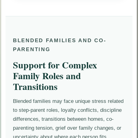
BLENDED FAMILIES AND CO-
PARENTING
Support for Complex
Family Roles and
Transitions
Blended families may face unique stress related
to step-parent roles, loyalty conflicts, discipline
differences, transitions between homes, co-
parenting tension, grief over family changes, or
uncertainty about where each person fits.