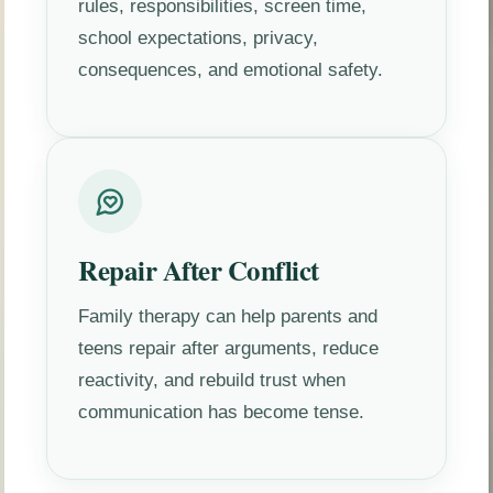
rules, responsibilities, screen time,
school expectations, privacy,
consequences, and emotional safety.
Repair After Conflict
Family therapy can help parents and
teens repair after arguments, reduce
reactivity, and rebuild trust when
communication has become tense.