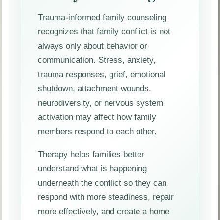
Trauma-informed family counseling
recognizes that family conflict is not
always only about behavior or
communication. Stress, anxiety,
trauma responses, grief, emotional
shutdown, attachment wounds,
neurodiversity, or nervous system
activation may affect how family
members respond to each other.
Therapy helps families better
understand what is happening
underneath the conflict so they can
respond with more steadiness, repair
more effectively, and create a home