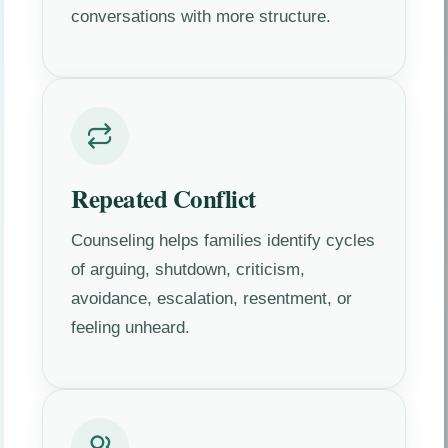
conversations with more structure.
Repeated Conflict
Counseling helps families identify cycles
of arguing, shutdown, criticism,
avoidance, escalation, resentment, or
feeling unheard.