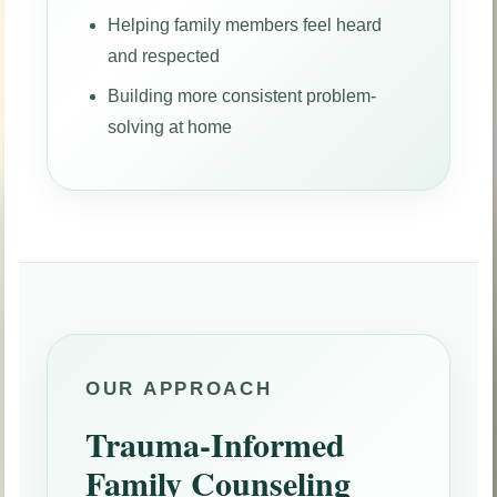
Helping family members feel heard
and respected
Building more consistent problem-
solving at home
OUR APPROACH
Trauma-Informed
Family Counseling