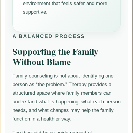
environment that feels safer and more
supportive.
A BALANCED PROCESS
Supporting the Family
Without Blame
Family counseling is not about identifying one
person as “the problem.” Therapy provides a
structured space where family members can
understand what is happening, what each person
needs, and what changes may help the family
function in a healthier way.
The therapist helps guide respectful