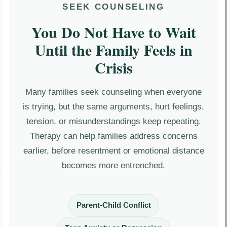
SEEK COUNSELING
You Do Not Have to Wait
Until the Family Feels in
Crisis
Many families seek counseling when everyone
is trying, but the same arguments, hurt feelings,
tension, or misunderstandings keep repeating.
Therapy can help families address concerns
earlier, before resentment or emotional distance
becomes more entrenched.
Parent-Child Conflict