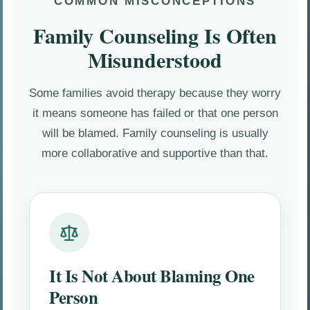
COMMON MISCONCEPTIONS
Family Counseling Is Often
Misunderstood
Some families avoid therapy because they worry
it means someone has failed or that one person
will be blamed. Family counseling is usually
more collaborative and supportive than that.
It Is Not About Blaming One
Person