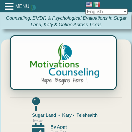
MENU
Counseling, EMDR & Psychological Evaluations in Sugar
Land, Katy & Online Across Texas
Sugar Land • Katy • Telehealth
Texas
By Appt