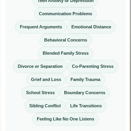
Teen Anxiety or Depression
Communication Problems
Frequent Arguments
Emotional Distance
Behavioral Concerns
Blended Family Stress
Divorce or Separation
Co-Parenting Stress
Grief and Loss
Family Trauma
School Stress
Boundary Concerns
Sibling Conflict
Life Transitions
Feeling Like No One Listens