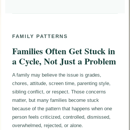
FAMILY PATTERNS
Families Often Get Stuck in
a Cycle, Not Just a Problem
A family may believe the issue is grades,
chores, attitude, screen time, parenting style,
sibling conflict, or respect. Those concerns
matter, but many families become stuck
because of the pattern that happens when one
person feels criticized, controlled, dismissed,
overwhelmed, rejected, or alone.