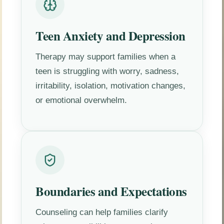
Teen Anxiety and Depression
Therapy may support families when a
teen is struggling with worry, sadness,
irritability, isolation, motivation changes,
or emotional overwhelm.
Boundaries and Expectations
Counseling can help families clarify