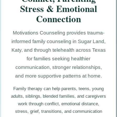
Stress & Emotional
Connection
Motivations Counseling provides trauma-
informed family counseling in Sugar Land,
Katy, and through telehealth across Texas
for families seeking healthier
communication, stronger relationships,
and more supportive patterns at home.
Family therapy can help parents, teens, young
adults, siblings, blended families, and caregivers
work through conflict, emotional distance,
stress, grief, transitions, and communication