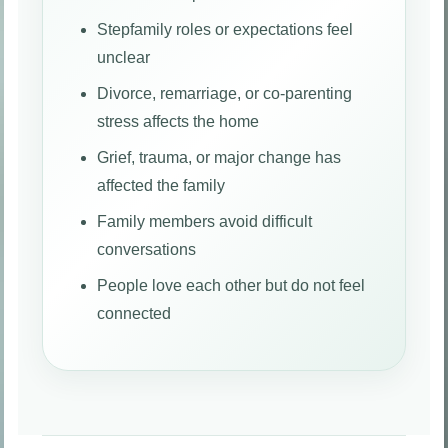
Stepfamily roles or expectations feel
unclear
Divorce, remarriage, or co-parenting
stress affects the home
Grief, trauma, or major change has
affected the family
Family members avoid difficult
conversations
People love each other but do not feel
connected