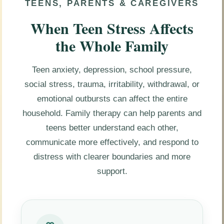
TEENS, PARENTS & CAREGIVERS
When Teen Stress Affects
the Whole Family
Teen anxiety, depression, school pressure,
social stress, trauma, irritability, withdrawal, or
emotional outbursts can affect the entire
household. Family therapy can help parents and
teens better understand each other,
communicate more effectively, and respond to
distress with clearer boundaries and more
support.