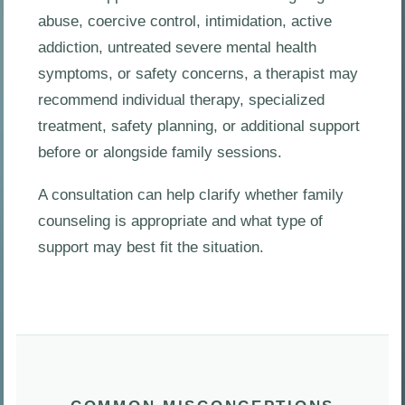
abuse, coercive control, intimidation, active
addiction, untreated severe mental health
symptoms, or safety concerns, a therapist may
recommend individual therapy, specialized
treatment, safety planning, or additional support
before or alongside family sessions.
A consultation can help clarify whether family
counseling is appropriate and what type of
support may best fit the situation.