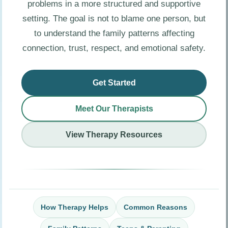
problems in a more structured and supportive
setting. The goal is not to blame one person, but
to understand the family patterns affecting
connection, trust, respect, and emotional safety.
Get Started
Meet Our Therapists
View Therapy Resources
How Therapy Helps
Common Reasons