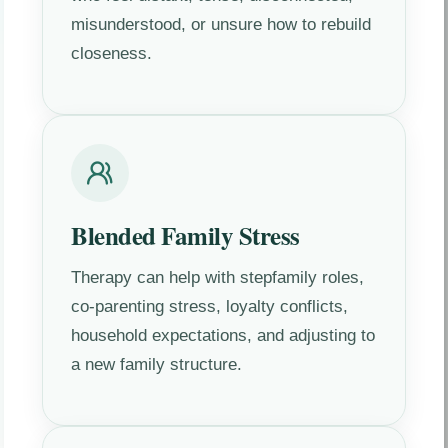
misunderstood, or unsure how to rebuild
closeness.
Blended Family Stress
Therapy can help with stepfamily roles,
co-parenting stress, loyalty conflicts,
household expectations, and adjusting to
a new family structure.