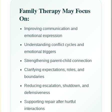
Family Therapy May Focus
On:
Improving communication and
emotional expression
Understanding conflict cycles and
emotional triggers
Strengthening parent-child connection
Clarifying expectations, roles, and
boundaries
Reducing escalation, shutdown, and
defensiveness
Supporting repair after hurtful
interactions