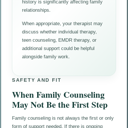
history is significantly affecting family
relationships.
When appropriate, your therapist may
discuss whether individual therapy,
teen counseling, EMDR therapy, or
additional support could be helpful
alongside family work.
SAFETY AND FIT
When Family Counseling
May Not Be the First Step
Family counseling is not always the first or only
form of support needed. If there is ongoing