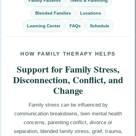
Family Patterns
Teens & Parenting
Blended Families
Locations
Learning Center
FAQs
Schedule
HOW FAMILY THERAPY HELPS
Support for Family Stress,
Disconnection, Conflict, and
Change
Family stress can be influenced by
communication breakdowns, teen mental health
concerns, parenting conflict, divorce or
separation, blended family stress, grief, trauma,