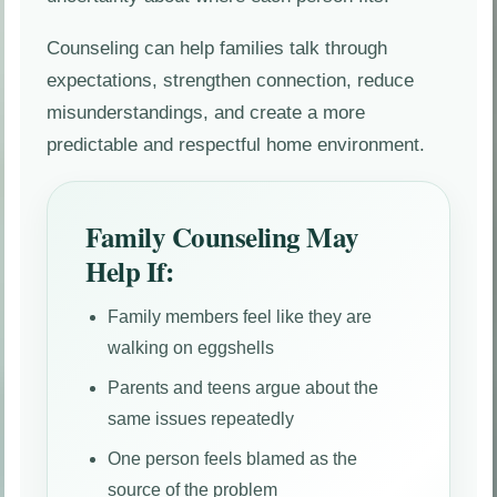
Counseling can help families talk through
expectations, strengthen connection, reduce
misunderstandings, and create a more
predictable and respectful home environment.
Family Counseling May
Help If:
Family members feel like they are
walking on eggshells
Parents and teens argue about the
same issues repeatedly
One person feels blamed as the
source of the problem