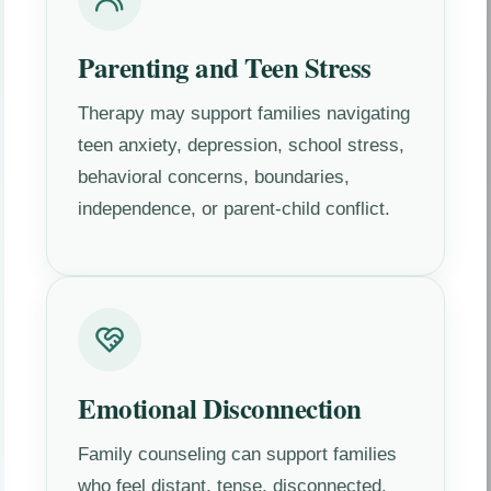
Parenting and Teen Stress
Therapy may support families navigating
teen anxiety, depression, school stress,
behavioral concerns, boundaries,
independence, or parent-child conflict.
Emotional Disconnection
Family counseling can support families
who feel distant, tense, disconnected,