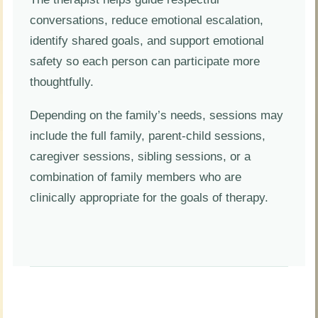
conversations, reduce emotional escalation,
identify shared goals, and support emotional
safety so each person can participate more
thoughtfully.
Depending on the family’s needs, sessions may
include the full family, parent-child sessions,
caregiver sessions, sibling sessions, or a
combination of family members who are
clinically appropriate for the goals of therapy.