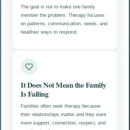
The goal is not to make one family
member the problem. Therapy focuses
on patterns, communication, needs, and
healthier ways to respond.
It Does Not Mean the Family
Is Failing
Families often seek therapy because
their relationships matter and they want
more support, connection, respect, and