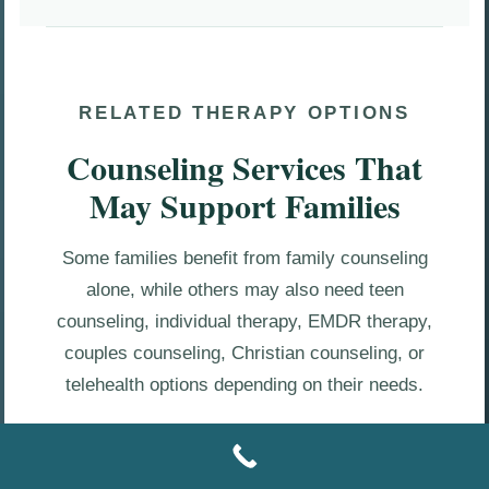
RELATED THERAPY OPTIONS
Counseling Services That
May Support Families
Some families benefit from family counseling
alone, while others may also need teen
counseling, individual therapy, EMDR therapy,
couples counseling, Christian counseling, or
telehealth options depending on their needs.