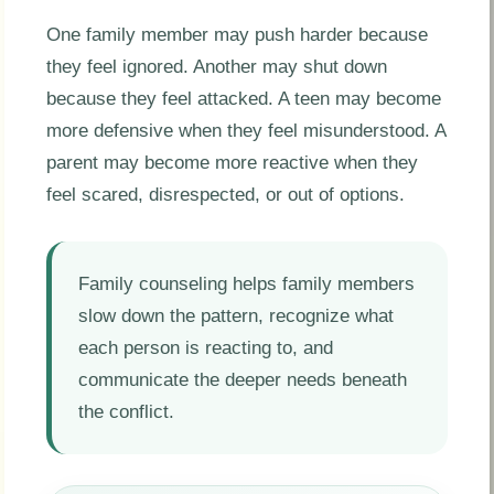
One family member may push harder because
they feel ignored. Another may shut down
because they feel attacked. A teen may become
more defensive when they feel misunderstood. A
parent may become more reactive when they
feel scared, disrespected, or out of options.
Family counseling helps family members
slow down the pattern, recognize what
each person is reacting to, and
communicate the deeper needs beneath
the conflict.