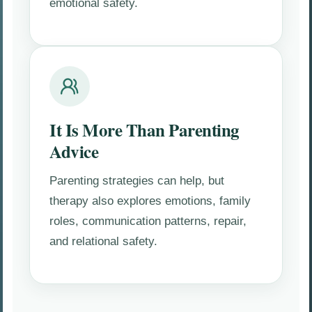
emotional safety.
It Is More Than Parenting
Advice
Parenting strategies can help, but
therapy also explores emotions, family
roles, communication patterns, repair,
and relational safety.