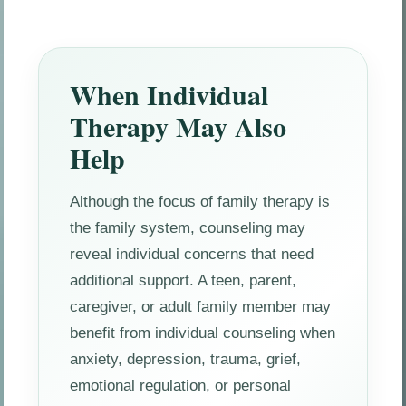
When Individual
Therapy May Also
Help
Although the focus of family therapy is
the family system, counseling may
reveal individual concerns that need
additional support. A teen, parent,
caregiver, or adult family member may
benefit from individual counseling when
anxiety, depression, trauma, grief,
emotional regulation, or personal