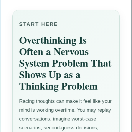
START HERE
Overthinking Is
Often a Nervous
System Problem That
Shows Up as a
Thinking Problem
Racing thoughts can make it feel like your
mind is working overtime. You may replay
conversations, imagine worst-case
scenarios, second-guess decisions,