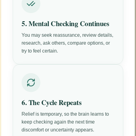
5. Mental Checking Continues
You may seek reassurance, review details,
research, ask others, compare options, or
try to feel certain.
6. The Cycle Repeats
Relief is temporary, so the brain learns to
keep checking again the next time
discomfort or uncertainty appears.