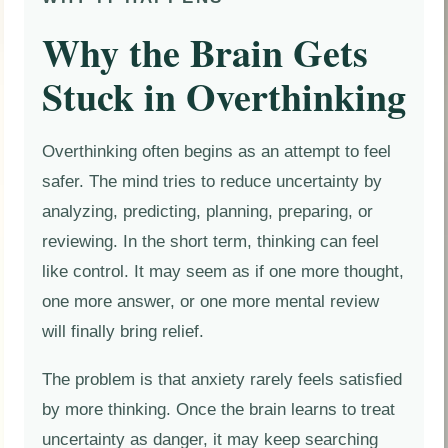
Why the Brain Gets
Stuck in Overthinking
Overthinking often begins as an attempt to feel
safer. The mind tries to reduce uncertainty by
analyzing, predicting, planning, preparing, or
reviewing. In the short term, thinking can feel
like control. It may seem as if one more thought,
one more answer, or one more mental review
will finally bring relief.
The problem is that anxiety rarely feels satisfied
by more thinking. Once the brain learns to treat
uncertainty as danger, it may keep searching