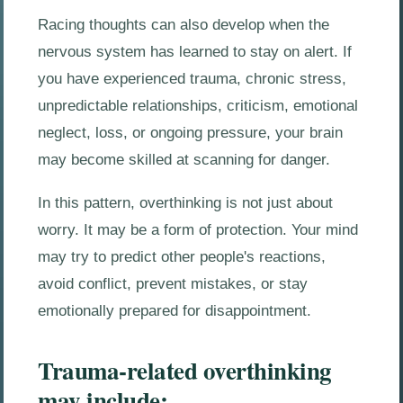
Racing thoughts can also develop when the
nervous system has learned to stay on alert. If
you have experienced trauma, chronic stress,
unpredictable relationships, criticism, emotional
neglect, loss, or ongoing pressure, your brain
may become skilled at scanning for danger.
In this pattern, overthinking is not just about
worry. It may be a form of protection. Your mind
may try to predict other people's reactions,
avoid conflict, prevent mistakes, or stay
emotionally prepared for disappointment.
Trauma-related overthinking
may include: