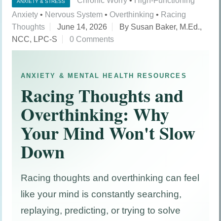
Chronic Worry
•
High-Functioning
ANXIETY & STRESS
Anxiety
•
Nervous System
•
Overthinking
•
Racing
Thoughts
June 14, 2026
By Susan Baker, M.Ed.,
NCC, LPC-S
0 Comments
ANXIETY & MENTAL HEALTH RESOURCES
Racing Thoughts and
Overthinking: Why
Your Mind Won't Slow
Down
Racing thoughts and overthinking can feel
like your mind is constantly searching,
replaying, predicting, or trying to solve