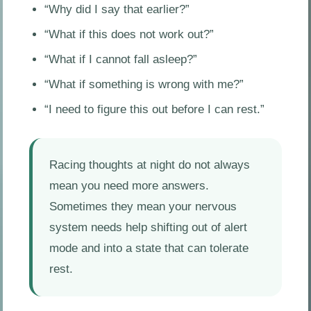
“Why did I say that earlier?”
“What if this does not work out?”
“What if I cannot fall asleep?”
“What if something is wrong with me?”
“I need to figure this out before I can rest.”
Racing thoughts at night do not always
mean you need more answers.
Sometimes they mean your nervous
system needs help shifting out of alert
mode and into a state that can tolerate
rest.