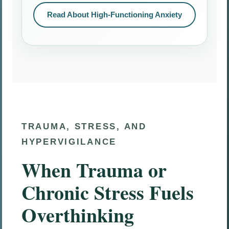
Read About High-Functioning Anxiety
TRAUMA, STRESS, AND
HYPERVIGILANCE
When Trauma or
Chronic Stress Fuels
Overthinking