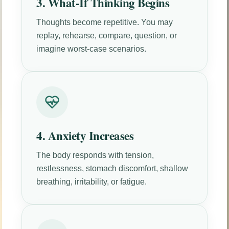
3. What-If Thinking Begins
Thoughts become repetitive. You may
replay, rehearse, compare, question, or
imagine worst-case scenarios.
4. Anxiety Increases
The body responds with tension,
restlessness, stomach discomfort, shallow
breathing, irritability, or fatigue.