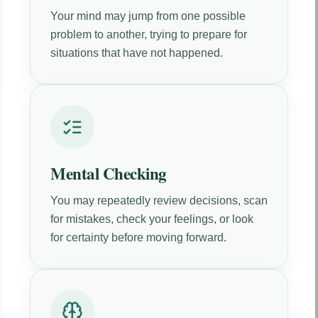
Your mind may jump from one possible
problem to another, trying to prepare for
situations that have not happened.
Mental Checking
You may repeatedly review decisions, scan
for mistakes, check your feelings, or look
for certainty before moving forward.