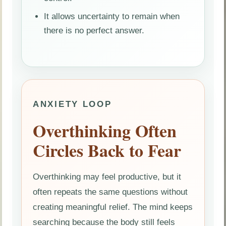
It allows uncertainty to remain when
there is no perfect answer.
ANXIETY LOOP
Overthinking Often
Circles Back to Fear
Overthinking may feel productive, but it
often repeats the same questions without
creating meaningful relief. The mind keeps
searching because the body still feels