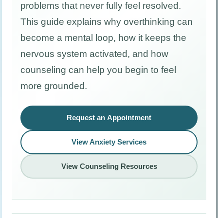
problems that never fully feel resolved.
This guide explains why overthinking can
become a mental loop, how it keeps the
nervous system activated, and how
counseling can help you begin to feel
more grounded.
Request an Appointment
View Anxiety Services
View Counseling Resources