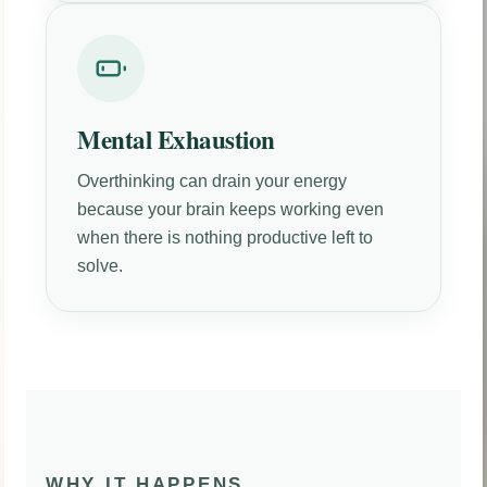
Mental Exhaustion
Overthinking can drain your energy
because your brain keeps working even
when there is nothing productive left to
solve.
WHY IT HAPPENS