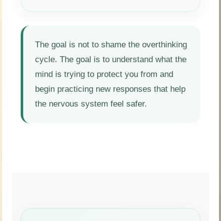
The goal is not to shame the overthinking
cycle. The goal is to understand what the
mind is trying to protect you from and
begin practicing new responses that help
the nervous system feel safer.