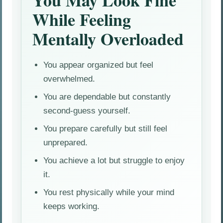
You May Look Fine
While Feeling
Mentally Overloaded
You appear organized but feel
overwhelmed.
You are dependable but constantly
second-guess yourself.
You prepare carefully but still feel
unprepared.
You achieve a lot but struggle to enjoy
it.
You rest physically while your mind
keeps working.