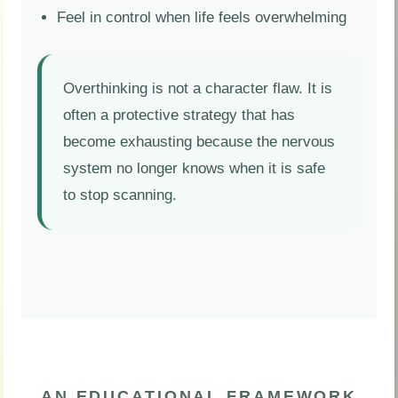
Feel in control when life feels overwhelming
Overthinking is not a character flaw. It is
often a protective strategy that has
become exhausting because the nervous
system no longer knows when it is safe
to stop scanning.
AN EDUCATIONAL FRAMEWORK