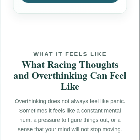
WHAT IT FEELS LIKE
What Racing Thoughts
and Overthinking Can Feel
Like
Overthinking does not always feel like panic.
Sometimes it feels like a constant mental
hum, a pressure to figure things out, or a
sense that your mind will not stop moving.