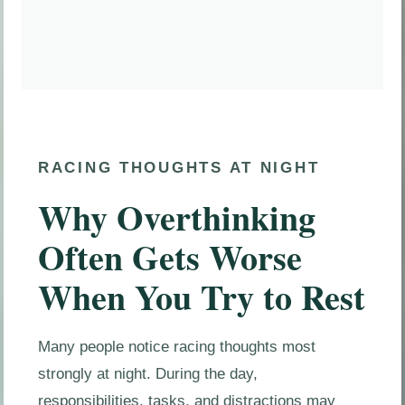
RACING THOUGHTS AT NIGHT
Why Overthinking
Often Gets Worse
When You Try to Rest
Many people notice racing thoughts most
strongly at night. During the day,
responsibilities, tasks, and distractions may