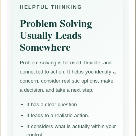
HELPFUL THINKING
Problem Solving
Usually Leads
Somewhere
Problem solving is focused, flexible, and
connected to action. It helps you identify a
concern, consider realistic options, make
a decision, and take a next step.
It has a clear question.
It leads to a realistic action.
It considers what is actually within your
control.