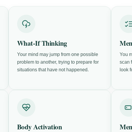
What-If Thinking
Men
Your mind may jump from one possible
You m
problem to another, trying to prepare for
scan f
situations that have not happened.
look f
Body Activation
Men