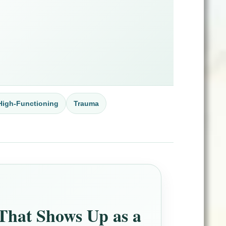
High-Functioning
Trauma
That Shows Up as a