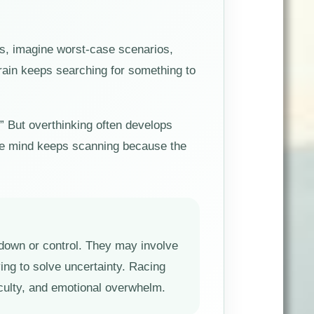
ns, imagine worst-case scenarios,
brain keeps searching for something to
.” But overthinking often develops
 The mind keeps scanning because the
ow down or control. They may involve
ying to solve uncertainty. Racing
iculty, and emotional overwhelm.