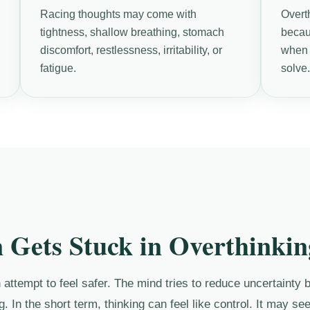
Racing thoughts may come with
Overt
tightness, shallow breathing, stomach
becau
discomfort, restlessness, irritability, or
when t
fatigue.
solve
 Gets Stuck in Overthinkin
attempt to feel safer. The mind tries to reduce uncertainty b
g. In the short term, thinking can feel like control. It may s