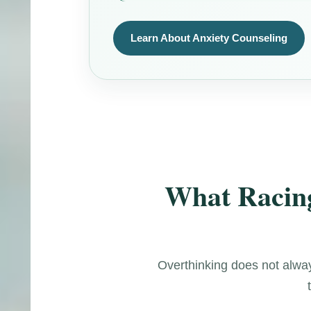
Learn About Anxiety Counseling
What Racing
Overthinking does not always