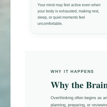
Your mind may feel active even when
your body is exhausted, making rest,
sleep, or quiet moments feel
uncomfortable.
WHY IT HAPPENS
Why the Brain
Overthinking often begins as an 
planning, preparing, or reviewin