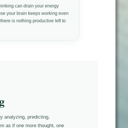
hinking can drain your energy
se your brain keeps working even
here is nothing productive left to
.
g
y analyzing, predicting,
eem as if one more thought, one