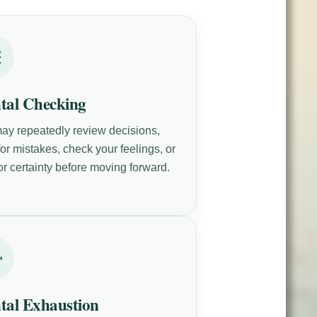
tal Checking
ay repeatedly review decisions,
or mistakes, check your feelings, or
or certainty before moving forward.
tal Exhaustion