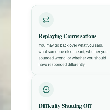
Replaying Conversations
You may go back over what you said,
what someone else meant, whether you
sounded wrong, or whether you should
have responded differently.
Difficulty Shutting Off