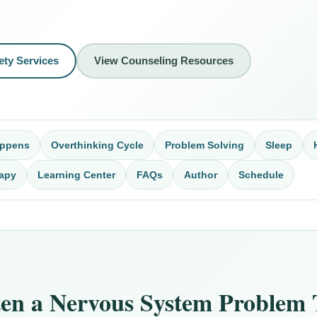
ety Services
View Counseling Resources
appens
Overthinking Cycle
Problem Solving
Sleep
apy
Learning Center
FAQs
Author
Schedule
ten a Nervous System Problem 