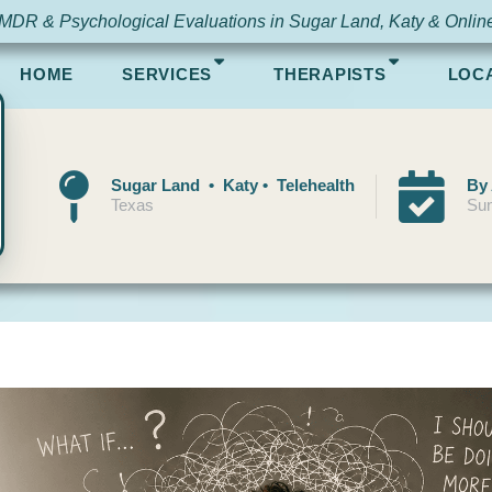
MDR & Psychological Evaluations in Sugar Land, Katy & Onlin
HOME
SERVICES
THERAPISTS
LOC
Sugar Land • Katy • Telehealth
By
Texas
Sun