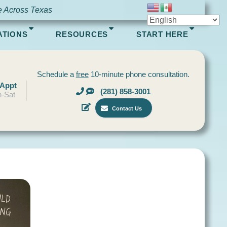
e Across Texas
ATIONS
RESOURCES
START HERE
Schedule a
free
10-minute phone consultation.
 Appt
(281) 858-3001
-Sat
Contact Us