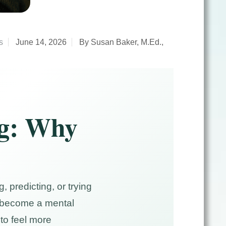
s
June 14, 2026
By Susan Baker, M.Ed.,
ng: Why
 predicting, or trying
an become a mental
to feel more