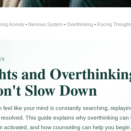
ning Anxiety
•
Nervous System
•
Overthinking
•
Racing Thought
ES
hts and Overthinki
n't Slow Down
eel like your mind is constantly searching, replaying,
el resolved. This guide explains why overthinking c
m activated, and how counseling can help you begin 