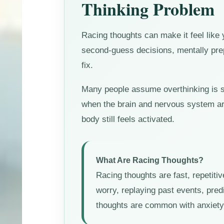
Thinking Problem
Racing thoughts can make it feel like
second-guess decisions, mentally prep
fix.
Many people assume overthinking is sim
when the brain and nervous system are
body still feels activated.
What Are Racing Thoughts?
Racing thoughts are fast, repetitiv
worry, replaying past events, predi
thoughts are common with anxiety, 