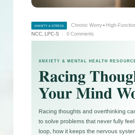
Chronic Worry
•
High-Functio
ANXIETY & STRESS
NCC, LPC-S
0 Comments
ANXIETY & MENTAL HEALTH RESOURC
Racing Thoug
Your Mind Wo
Racing thoughts and overthinking can f
to solve problems that never fully fe
loop, how it keeps the nervous syste