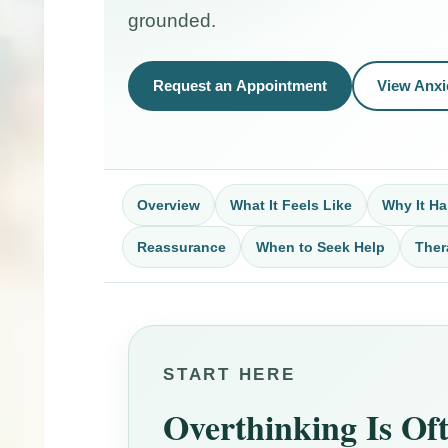
grounded.
Request an Appointment
View Anxi
Overview
What It Feels Like
Why It H
Reassurance
When to Seek Help
Ther
START HERE
Overthinking Is Of