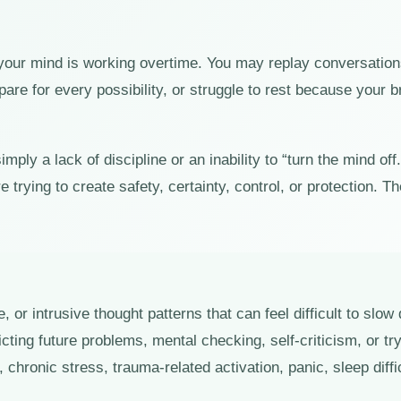
 your mind is working overtime. You may replay conversatio
are for every possibility, or struggle to rest because your 
ply a lack of discipline or an inability to “turn the mind off
 trying to create safety, certainty, control, or protection.
e, or intrusive thought patterns that can feel difficult to sl
cting future problems, mental checking, self-criticism, or tr
chronic stress, trauma-related activation, panic, sleep diff