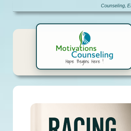
Counseling, E