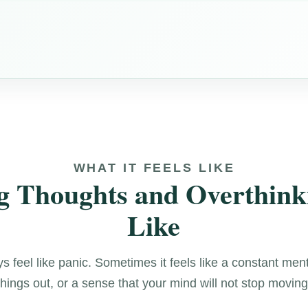
WHAT IT FEELS LIKE
 Thoughts and Overthink
Like
 feel like panic. Sometimes it feels like a constant men
things out, or a sense that your mind will not stop moving