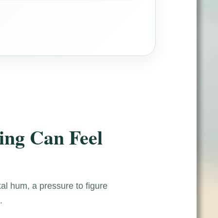
ing Can Feel
tal hum, a pressure to figure
.