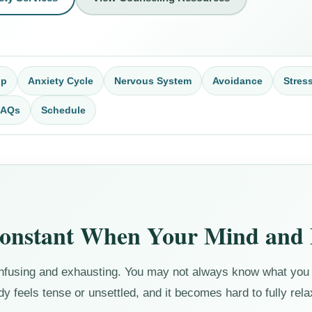
op
Anxiety Cycle
Nervous System
Avoidance
Stres
FAQs
Schedule
Constant When Your Mind and 
confusing and exhausting. You may not always know what you 
 feels tense or unsettled, and it becomes hard to fully rela