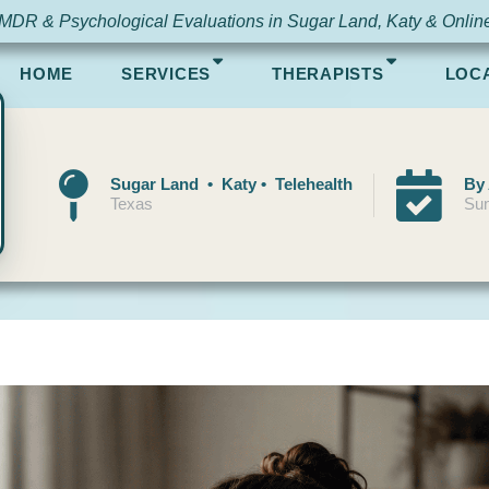
MDR & Psychological Evaluations in Sugar Land, Katy & Onlin
HOME
SERVICES
THERAPISTS
LOC
Sugar Land • Katy • Telehealth
By
Texas
Sun