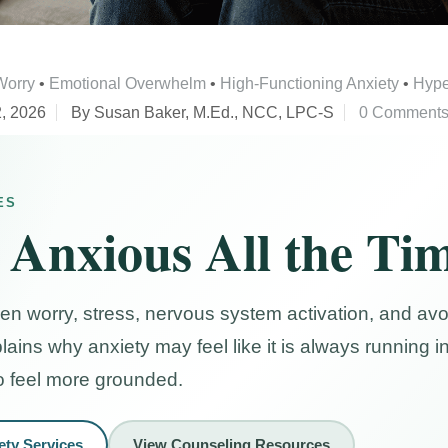
Worry
•
Emotional Overwhelm
•
High-Functioning Anxiety
•
Hype
, 2026
By Susan Baker, M.Ed., NCC, LPC-S
0 Comment
ES
 Anxious All the Ti
hen worry, stress, nervous system activation, and a
plains why anxiety may feel like it is always running
o feel more grounded.
ety Services
View Counseling Resources