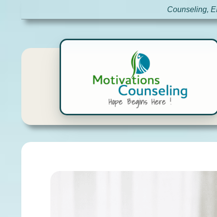
Counseling, E