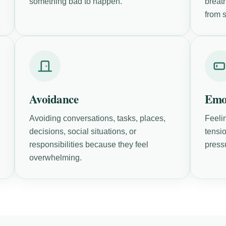
something bad to happen.
breath
from s
Avoidance
Emo
Avoiding conversations, tasks, places,
Feeli
decisions, social situations, or
tensio
responsibilities because they feel
press
overwhelming.