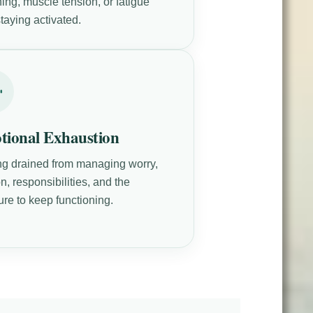
ing, muscle tension, or fatigue
taying activated.
tional Exhaustion
ng drained from managing worry,
n, responsibilities, and the
ure to keep functioning.