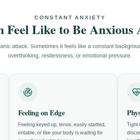
CONSTANT ANXIETY
 Feel Like to Be Anxious 
panic attack. Sometimes it feels like a constant backgrou
overthinking, restlessness, or emotional pressure.
Feeling on Edge
Phy
Feeling keyed up, tense, easily startled,
Tight
irritable, or like your body is waiting for
disco