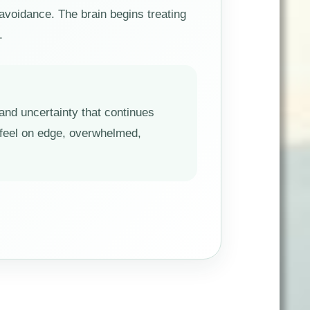
avoidance. The brain begins treating
.
 and uncertainty that continues
n feel on edge, overwhelmed,