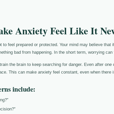
e Anxiety Feel Like It Nev
t to feel prepared or protected. Your mind may believe that i
mething bad from happening. In the short term, worrying can 
rain the brain to keep searching for danger. Even after one 
ace. This can make anxiety feel constant, even when there i
rns include:
ong?”
cision?”