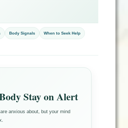
s
Body Signals
When to Seek Help
Body Stay on Alert
are anxious about, but your mind
x.