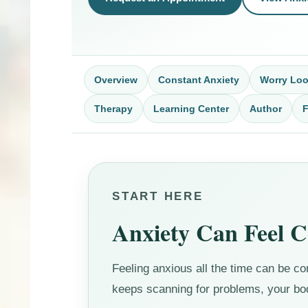
Overview
Constant Anxiety
Worry Lo
Therapy
Learning Center
Author
START HERE
Anxiety Can Feel 
Feeling anxious all the time can be 
keeps scanning for problems, your body