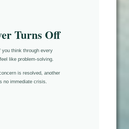
er Turns Off
f you think through every
feel like problem-solving.
concern is resolved, another
s no immediate crisis.