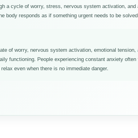
gh a cycle of worry, stress, nervous system activation, and 
he body responds as if something urgent needs to be solved
tate of worry, nervous system activation, emotional tension,
aily functioning. People experiencing constant anxiety ofte
ly relax even when there is no immediate danger.