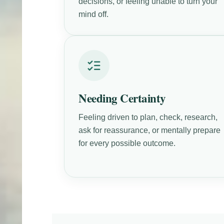
decisions, or feeling unable to turn your
mind off.
Needing Certainty
Feeling driven to plan, check, research,
ask for reassurance, or mentally prepare
for every possible outcome.