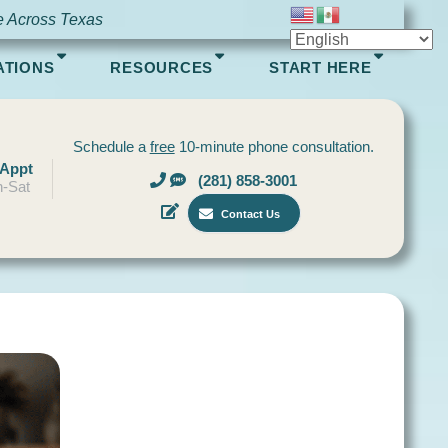
e Across Texas
ATIONS
RESOURCES
START HERE
Schedule a
free
10-minute phone consultation.
 Appt
(281) 858-3001
-Sat
Contact Us