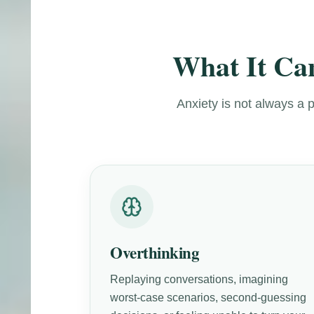
What It Can
Anxiety is not always a 
Overthinking
Replaying conversations, imagining
worst-case scenarios, second-guessing