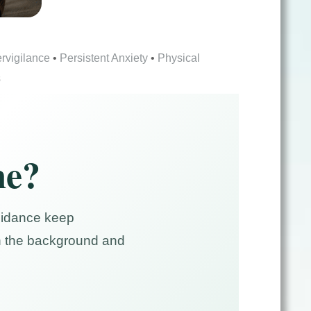
rvigilance
•
Persistent Anxiety
•
Physical
s
me?
voidance keep
 in the background and