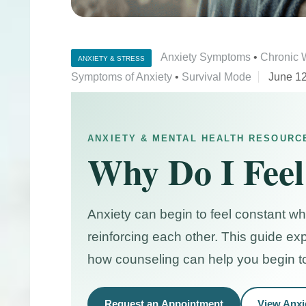
Anxiety Symptoms
•
Chronic 
ANXIETY & STRESS
Symptoms of Anxiety
•
Survival Mode
June 12
ANXIETY & MENTAL HEALTH RESOURC
Why Do I Feel
Anxiety can begin to feel constant w
reinforcing each other. This guide ex
how counseling can help you begin t
Request an Appointment
View Anxi