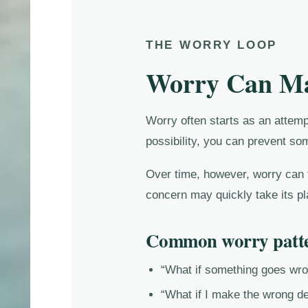
THE WORRY LOOP
Worry Can Mak
Worry often starts as an attemp
possibility, you can prevent so
Over time, however, worry can t
concern may quickly take its pl
Common worry patte
“What if something goes wr
“What if I make the wrong de