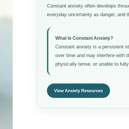
Constant anxiety often develops throu
everyday uncertainty as danger, and t
What Is Constant Anxiety?
Constant anxiety is a persistent s
over time and may interfere with d
physically tense, or unable to ful
View Anxiety Resources