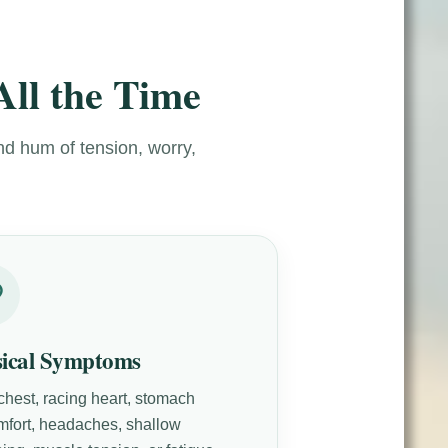
All the Time
nd hum of tension, worry,
sical Symptoms
 chest, racing heart, stomach
mfort, headaches, shallow