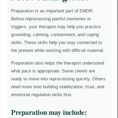
Preparation is an important part of EMDR.
Before reprocessing painful memories or
triggers, your therapist may help you practice
grounding, calming, containment, and coping
skills. These skills help you stay connected to
the present while working with difficult material.
Preparation also helps the therapist understand
what pace is appropriate. Some clients are
ready to move into reprocessing quickly. Others
need more time building stabilization, trust, and
emotional regulation skills first.
Preparation may include: