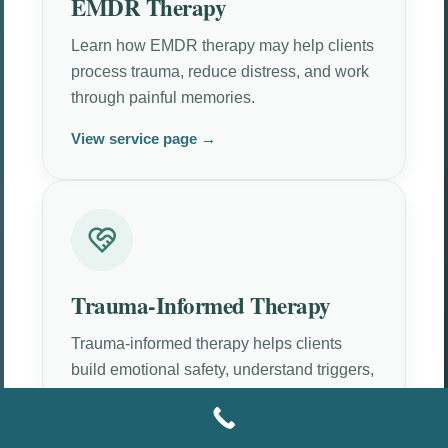
EMDR Therapy
Learn how EMDR therapy may help clients
process trauma, reduce distress, and work
through painful memories.
View service page →
Trauma-Informed Therapy
Trauma-informed therapy helps clients
build emotional safety, understand triggers,
and move at a tolerable pace.
View service page →