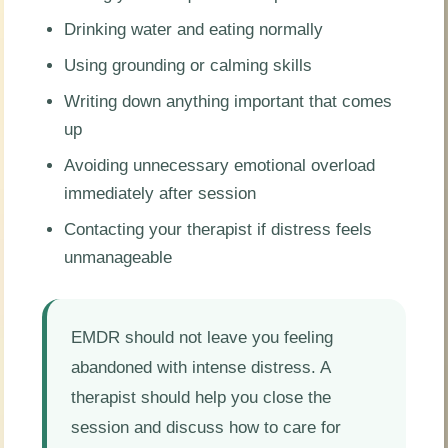
Drinking water and eating normally
Using grounding or calming skills
Writing down anything important that comes
up
Avoiding unnecessary emotional overload
immediately after session
Contacting your therapist if distress feels
unmanageable
EMDR should not leave you feeling
abandoned with intense distress. A
therapist should help you close the
session and discuss how to care for