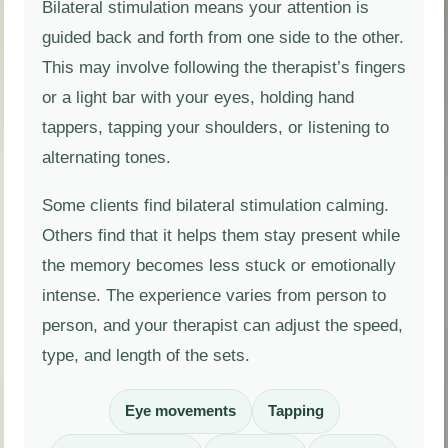
Bilateral stimulation means your attention is
guided back and forth from one side to the other.
This may involve following the therapist’s fingers
or a light bar with your eyes, holding hand
tappers, tapping your shoulders, or listening to
alternating tones.
Some clients find bilateral stimulation calming.
Others find that it helps them stay present while
the memory becomes less stuck or emotionally
intense. The experience varies from person to
person, and your therapist can adjust the speed,
type, and length of the sets.
Eye movements
Tapping