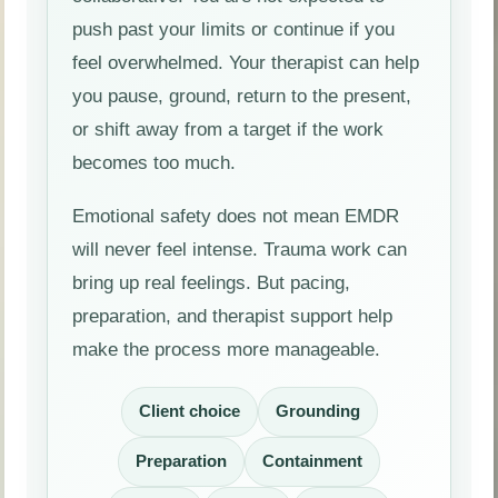
push past your limits or continue if you
feel overwhelmed. Your therapist can help
you pause, ground, return to the present,
or shift away from a target if the work
becomes too much.
Emotional safety does not mean EMDR
will never feel intense. Trauma work can
bring up real feelings. But pacing,
preparation, and therapist support help
make the process more manageable.
Client choice
Grounding
Preparation
Containment