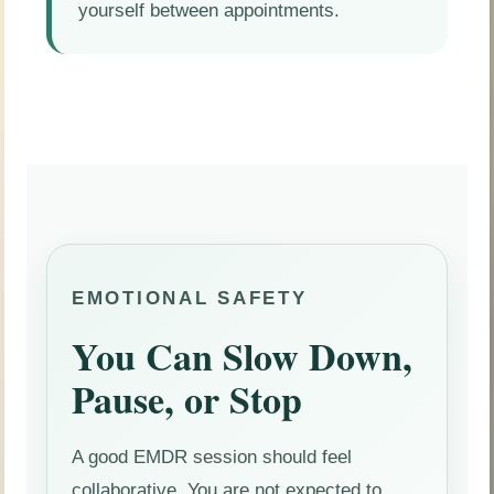
yourself between appointments.
EMOTIONAL SAFETY
You Can Slow Down,
Pause, or Stop
A good EMDR session should feel
collaborative. You are not expected to