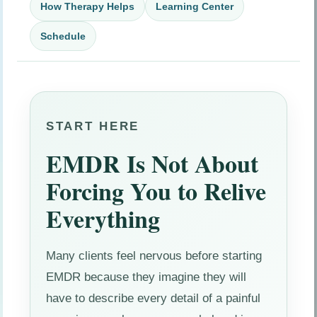
How Therapy Helps
Learning Center
Schedule
START HERE
EMDR Is Not About
Forcing You to Relive
Everything
Many clients feel nervous before starting
EMDR because they imagine they will
have to describe every detail of a painful