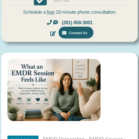
Sun-Sat
Schedule a
free
10-minute phone consultation.
(281) 858-3001
Contact Us