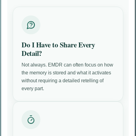
Do I Have to Share Every
Detail?
Not always. EMDR can often focus on how
the memory is stored and what it activates
without requiring a detailed retelling of
every part.