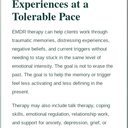
Experiences at a
Tolerable Pace
EMDR therapy can help clients work through
traumatic memories, distressing experiences,
negative beliefs, and current triggers without
needing to stay stuck in the same level of
emotional intensity. The goal is not to erase the
past. The goal is to help the memory or trigger
feel less activating and less defining in the
present.
Therapy may also include talk therapy, coping
skills, emotional regulation, relationship work,
and support for anxiety, depression, grief, or