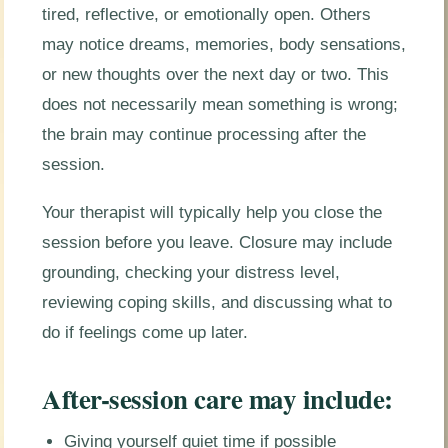
tired, reflective, or emotionally open. Others
may notice dreams, memories, body sensations,
or new thoughts over the next day or two. This
does not necessarily mean something is wrong;
the brain may continue processing after the
session.
Your therapist will typically help you close the
session before you leave. Closure may include
grounding, checking your distress level,
reviewing coping skills, and discussing what to
do if feelings come up later.
After-session care may include:
Giving yourself quiet time if possible