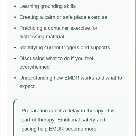
Learning grounding skills
Creating a calm or safe place exercise
Practicing a container exercise for
distressing material
Identifying current triggers and supports
Discussing what to do if you feel
overwhelmed
Understanding how EMDR works and what to
expect
Preparation is not a delay in therapy. It is
part of therapy. Emotional safety and
pacing help EMDR become more