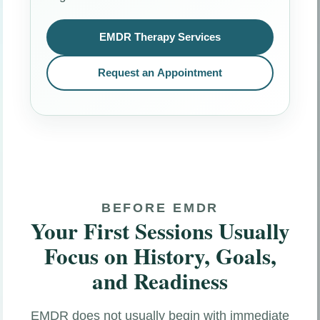
EMDR Therapy Services
Request an Appointment
BEFORE EMDR
Your First Sessions Usually
Focus on History, Goals,
and Readiness
EMDR does not usually begin with immediate