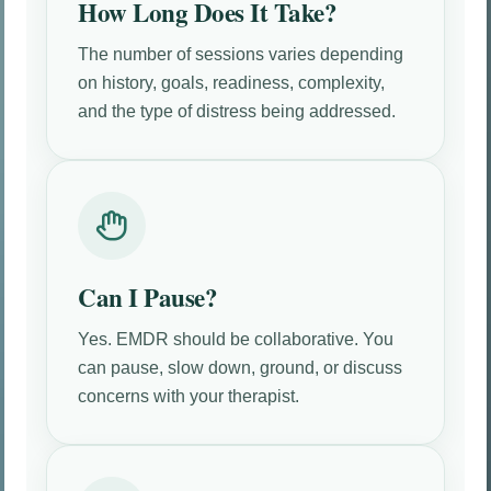
How Long Does It Take?
The number of sessions varies depending
on history, goals, readiness, complexity,
and the type of distress being addressed.
Can I Pause?
Yes. EMDR should be collaborative. You
can pause, slow down, ground, or discuss
concerns with your therapist.