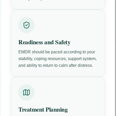
Readiness and Safety
EMDR should be paced according to your
stability, coping resources, support system,
and ability to return to calm after distress.
Treatment Planning