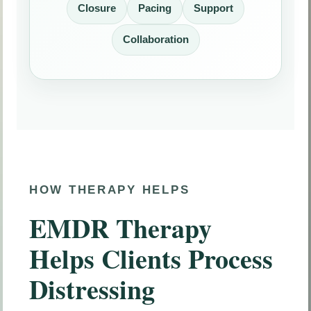
Closure
Pacing
Support
Collaboration
HOW THERAPY HELPS
EMDR Therapy
Helps Clients Process
Distressing