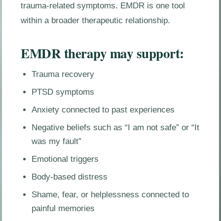
trauma-related symptoms. EMDR is one tool
within a broader therapeutic relationship.
EMDR therapy may support:
Trauma recovery
PTSD symptoms
Anxiety connected to past experiences
Negative beliefs such as “I am not safe” or “It
was my fault”
Emotional triggers
Body-based distress
Shame, fear, or helplessness connected to
painful memories