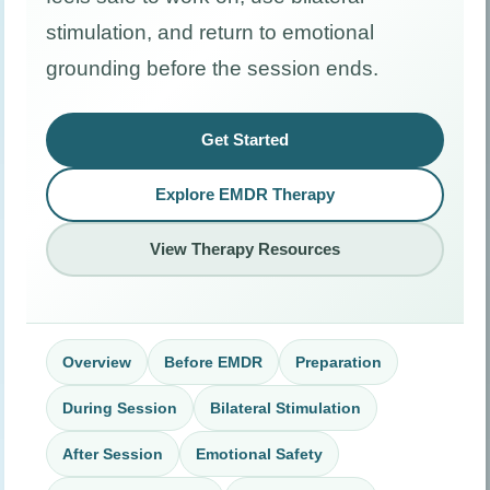
stimulation, and return to emotional
grounding before the session ends.
Get Started
Explore EMDR Therapy
View Therapy Resources
Overview
Before EMDR
Preparation
During Session
Bilateral Stimulation
After Session
Emotional Safety