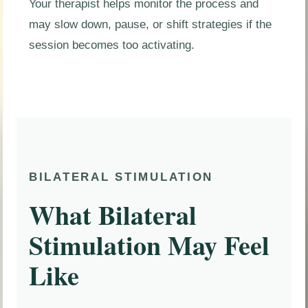
Your therapist helps monitor the process and
may slow down, pause, or shift strategies if the
session becomes too activating.
BILATERAL STIMULATION
What Bilateral
Stimulation May Feel
Like