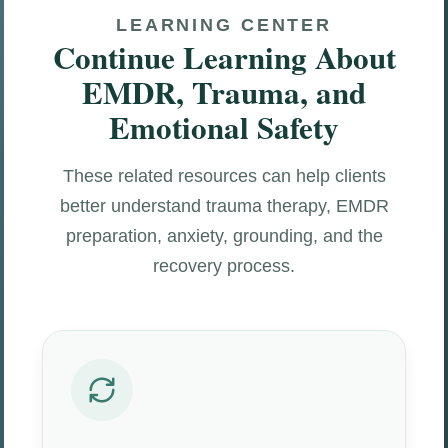
LEARNING CENTER
Continue Learning About
EMDR, Trauma, and
Emotional Safety
These related resources can help clients
better understand trauma therapy, EMDR
preparation, anxiety, grounding, and the
recovery process.