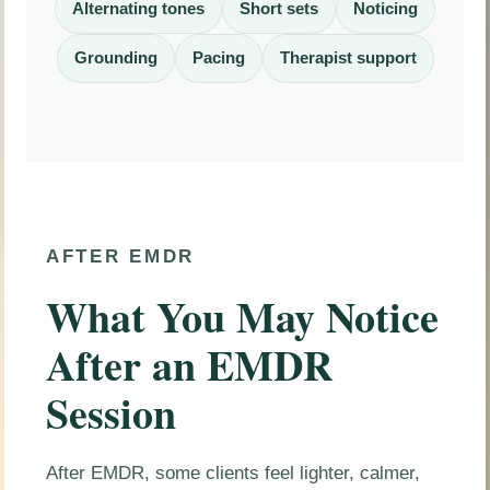
Alternating tones
Short sets
Noticing
Grounding
Pacing
Therapist support
AFTER EMDR
What You May Notice
After an EMDR
Session
After EMDR, some clients feel lighter, calmer,