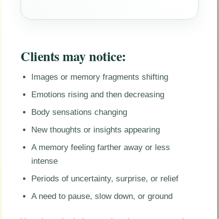
Clients may notice:
Images or memory fragments shifting
Emotions rising and then decreasing
Body sensations changing
New thoughts or insights appearing
A memory feeling farther away or less
intense
Periods of uncertainty, surprise, or relief
A need to pause, slow down, or ground