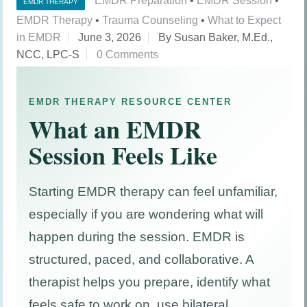
EMDR Preparation
•
EMDR Session
•
EMDR THERAPY
EMDR Therapy
•
Trauma Counseling
•
What to Expect
in EMDR
June 3, 2026
By Susan Baker, M.Ed.,
NCC, LPC-S
0 Comments
EMDR THERAPY RESOURCE CENTER
What an EMDR
Session Feels Like
Starting EMDR therapy can feel unfamiliar,
especially if you are wondering what will
happen during the session. EMDR is
structured, paced, and collaborative. A
therapist helps you prepare, identify what
feels safe to work on, use bilateral