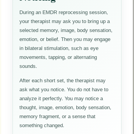
During an EMDR reprocessing session,
your therapist may ask you to bring up a
selected memory, image, body sensation,
emotion, or belief. Then you may engage
in bilateral stimulation, such as eye
movements, tapping, or alternating
sounds.
After each short set, the therapist may
ask what you notice. You do not have to
analyze it perfectly. You may notice a
thought, image, emotion, body sensation,
memory fragment, or a sense that
something changed.