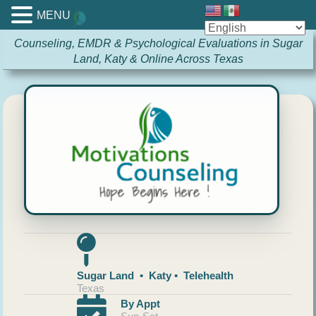
MENU
Counseling, EMDR & Psychological Evaluations in Sugar
Land, Katy & Online Across Texas
Sugar Land • Katy • Telehealth
Texas
By Appt