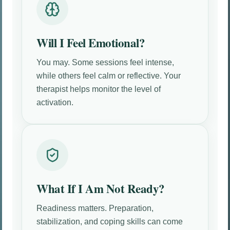
Will I Feel Emotional?
You may. Some sessions feel intense,
while others feel calm or reflective. Your
therapist helps monitor the level of
activation.
What If I Am Not Ready?
Readiness matters. Preparation,
stabilization, and coping skills can come