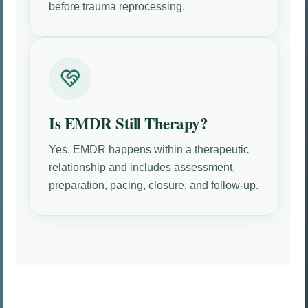
before trauma reprocessing.
Is EMDR Still Therapy?
Yes. EMDR happens within a therapeutic
relationship and includes assessment,
preparation, pacing, closure, and follow-up.