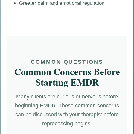
Greater calm and emotional regulation
COMMON QUESTIONS
Common Concerns Before
Starting EMDR
Many clients are curious or nervous before
beginning EMDR. These common concerns
can be discussed with your therapist before
reprocessing begins.