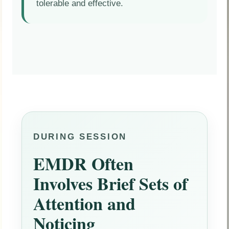
tolerable and effective.
DURING SESSION
EMDR Often
Involves Brief Sets of
Attention and
Noticing