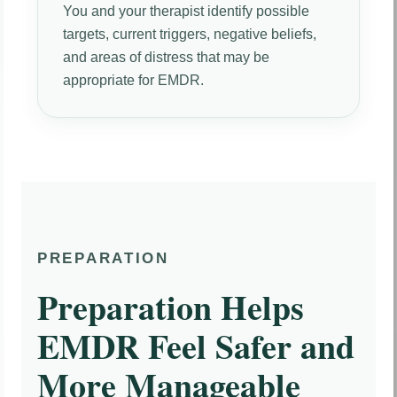
You and your therapist identify possible
targets, current triggers, negative beliefs,
and areas of distress that may be
appropriate for EMDR.
PREPARATION
Preparation Helps
EMDR Feel Safer and
More Manageable