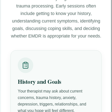
trauma processing. Early sessions often
include getting to know your history,
understanding current symptoms, identifying
goals, discussing coping skills, and deciding
whether EMDR is appropriate for your needs.
History and Goals
Your therapist may ask about current
concerns, trauma history, anxiety,
depression, triggers, relationships, and
what you hope will feel different.