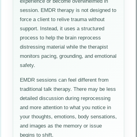
experience or become overwhelmed in
session. EMDR therapy is not designed to
force a client to relive trauma without
support. Instead, it uses a structured
process to help the brain reprocess
distressing material while the therapist
monitors pacing, grounding, and emotional
safety.
EMDR sessions can feel different from
traditional talk therapy. There may be less
detailed discussion during reprocessing
and more attention to what you notice in
your thoughts, emotions, body sensations,
and images as the memory or issue
begins to shift.