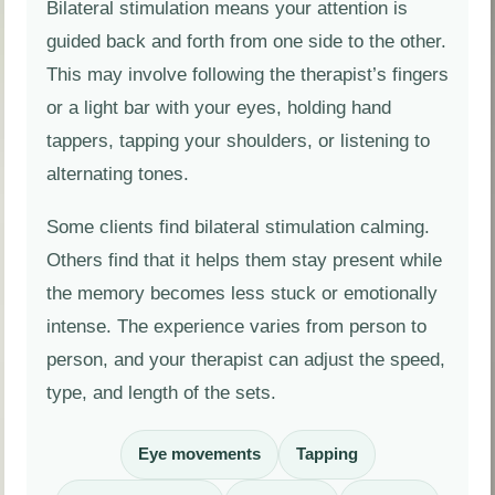
Bilateral stimulation means your attention is
guided back and forth from one side to the other.
This may involve following the therapist’s fingers
or a light bar with your eyes, holding hand
tappers, tapping your shoulders, or listening to
alternating tones.
Some clients find bilateral stimulation calming.
Others find that it helps them stay present while
the memory becomes less stuck or emotionally
intense. The experience varies from person to
person, and your therapist can adjust the speed,
type, and length of the sets.
Eye movements
Tapping