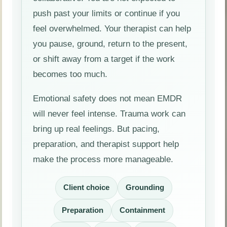
push past your limits or continue if you
feel overwhelmed. Your therapist can help
you pause, ground, return to the present,
or shift away from a target if the work
becomes too much.
Emotional safety does not mean EMDR
will never feel intense. Trauma work can
bring up real feelings. But pacing,
preparation, and therapist support help
make the process more manageable.
Client choice
Grounding
Preparation
Containment