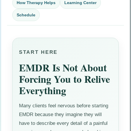
How Therapy Helps
Learning Center
Schedule
START HERE
EMDR Is Not About
Forcing You to Relive
Everything
Many clients feel nervous before starting
EMDR because they imagine they will
have to describe every detail of a painful