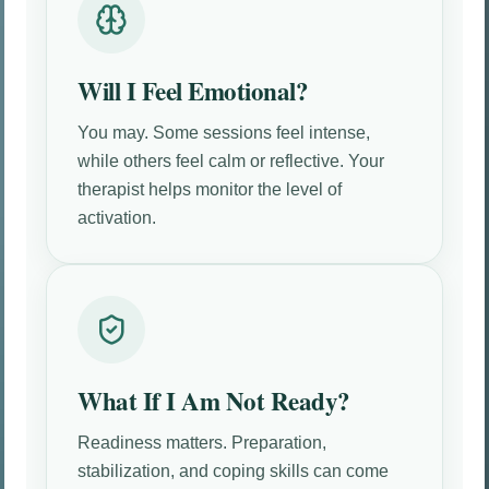
Will I Feel Emotional?
You may. Some sessions feel intense,
while others feel calm or reflective. Your
therapist helps monitor the level of
activation.
What If I Am Not Ready?
Readiness matters. Preparation,
stabilization, and coping skills can come