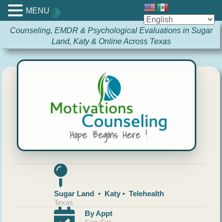
MENU
Counseling, EMDR & Psychological Evaluations in Sugar
Land, Katy & Online Across Texas
Sugar Land • Katy • Telehealth
Texas
By Appt