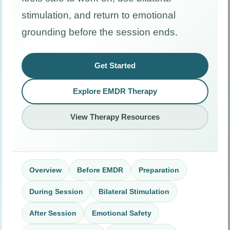
stimulation, and return to emotional
grounding before the session ends.
Get Started
Explore EMDR Therapy
View Therapy Resources
Overview
Before EMDR
Preparation
During Session
Bilateral Stimulation
After Session
Emotional Safety