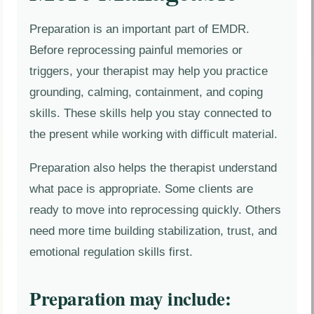
Preparation is an important part of EMDR.
Before reprocessing painful memories or
triggers, your therapist may help you practice
grounding, calming, containment, and coping
skills. These skills help you stay connected to
the present while working with difficult material.
Preparation also helps the therapist understand
what pace is appropriate. Some clients are
ready to move into reprocessing quickly. Others
need more time building stabilization, trust, and
emotional regulation skills first.
Preparation may include: