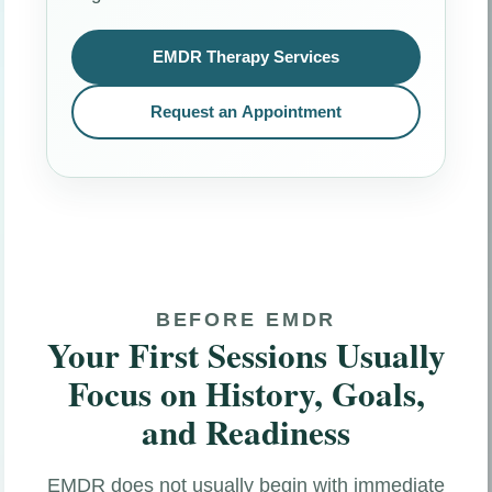
EMDR Therapy Services
Request an Appointment
BEFORE EMDR
Your First Sessions Usually
Focus on History, Goals,
and Readiness
EMDR does not usually begin with immediate