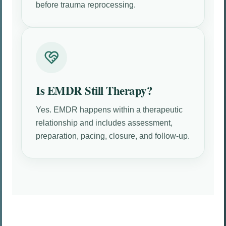
before trauma reprocessing.
Is EMDR Still Therapy?
Yes. EMDR happens within a therapeutic
relationship and includes assessment,
preparation, pacing, closure, and follow-up.