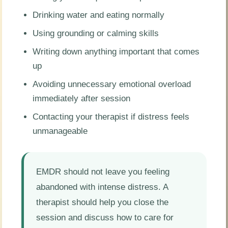
Drinking water and eating normally
Using grounding or calming skills
Writing down anything important that comes
up
Avoiding unnecessary emotional overload
immediately after session
Contacting your therapist if distress feels
unmanageable
EMDR should not leave you feeling
abandoned with intense distress. A
therapist should help you close the
session and discuss how to care for