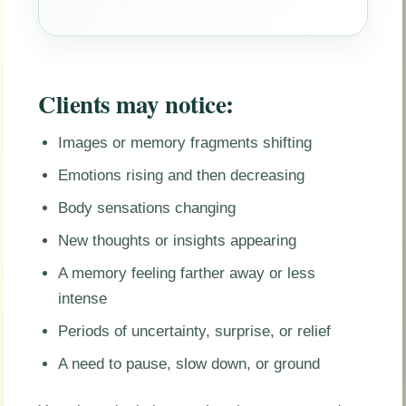
Clients may notice:
Images or memory fragments shifting
Emotions rising and then decreasing
Body sensations changing
New thoughts or insights appearing
A memory feeling farther away or less
intense
Periods of uncertainty, surprise, or relief
A need to pause, slow down, or ground