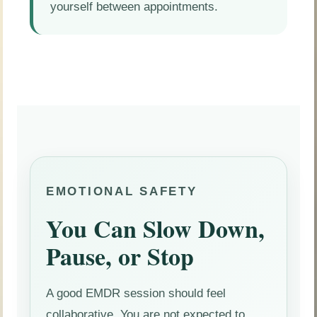
yourself between appointments.
EMOTIONAL SAFETY
You Can Slow Down,
Pause, or Stop
A good EMDR session should feel
collaborative. You are not expected to