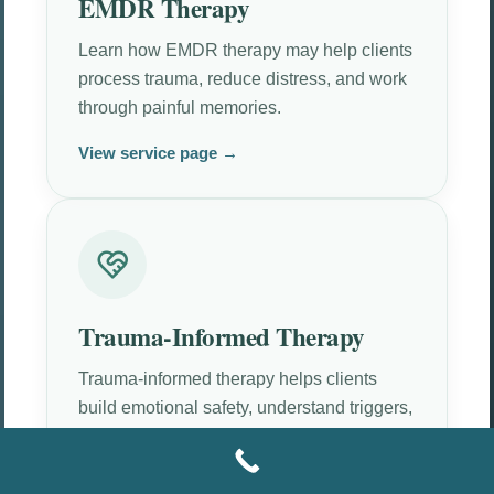
EMDR Therapy
Learn how EMDR therapy may help clients
process trauma, reduce distress, and work
through painful memories.
View service page →
Trauma-Informed Therapy
Trauma-informed therapy helps clients
build emotional safety, understand triggers,
and move at a tolerable pace.
View service page →