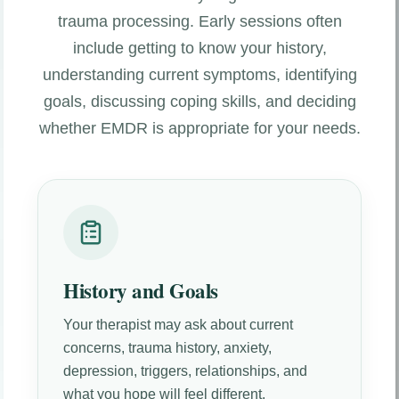
trauma processing. Early sessions often
include getting to know your history,
understanding current symptoms, identifying
goals, discussing coping skills, and deciding
whether EMDR is appropriate for your needs.
History and Goals
Your therapist may ask about current
concerns, trauma history, anxiety,
depression, triggers, relationships, and
what you hope will feel different.