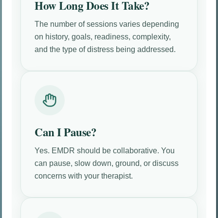
How Long Does It Take?
The number of sessions varies depending
on history, goals, readiness, complexity,
and the type of distress being addressed.
Can I Pause?
Yes. EMDR should be collaborative. You
can pause, slow down, ground, or discuss
concerns with your therapist.