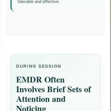
tolerable and effective.
DURING SESSION
EMDR Often
Involves Brief Sets of
Attention and
Noticing