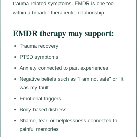
trauma-related symptoms. EMDR is one tool
within a broader therapeutic relationship.
EMDR therapy may support:
Trauma recovery
PTSD symptoms
Anxiety connected to past experiences
Negative beliefs such as “I am not safe” or “It
was my fault”
Emotional triggers
Body-based distress
Shame, fear, or helplessness connected to
painful memories