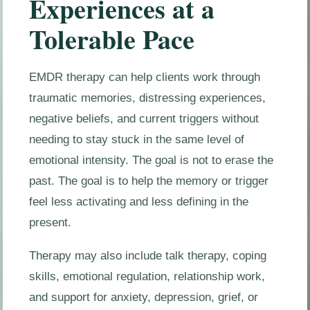
Experiences at a
Tolerable Pace
EMDR therapy can help clients work through
traumatic memories, distressing experiences,
negative beliefs, and current triggers without
needing to stay stuck in the same level of
emotional intensity. The goal is not to erase the
past. The goal is to help the memory or trigger
feel less activating and less defining in the
present.
Therapy may also include talk therapy, coping
skills, emotional regulation, relationship work,
and support for anxiety, depression, grief, or