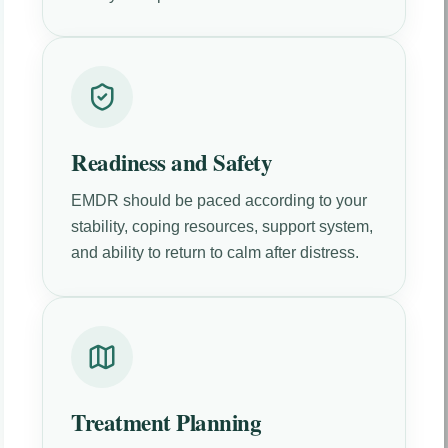
Readiness and Safety
EMDR should be paced according to your
stability, coping resources, support system,
and ability to return to calm after distress.
Treatment Planning