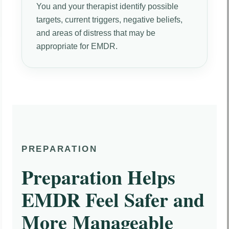
You and your therapist identify possible
targets, current triggers, negative beliefs,
and areas of distress that may be
appropriate for EMDR.
PREPARATION
Preparation Helps
EMDR Feel Safer and
More Manageable