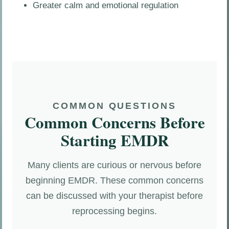
Greater calm and emotional regulation
COMMON QUESTIONS
Common Concerns Before
Starting EMDR
Many clients are curious or nervous before
beginning EMDR. These common concerns
can be discussed with your therapist before
reprocessing begins.