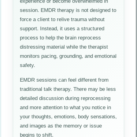
experience or become overwhelmed in
session. EMDR therapy is not designed to
force a client to relive trauma without
support. Instead, it uses a structured
process to help the brain reprocess
distressing material while the therapist
monitors pacing, grounding, and emotional
safety.
EMDR sessions can feel different from
traditional talk therapy. There may be less
detailed discussion during reprocessing
and more attention to what you notice in
your thoughts, emotions, body sensations,
and images as the memory or issue
begins to shift.