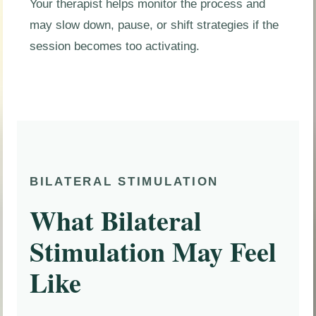
Your therapist helps monitor the process and
may slow down, pause, or shift strategies if the
session becomes too activating.
BILATERAL STIMULATION
What Bilateral
Stimulation May Feel
Like