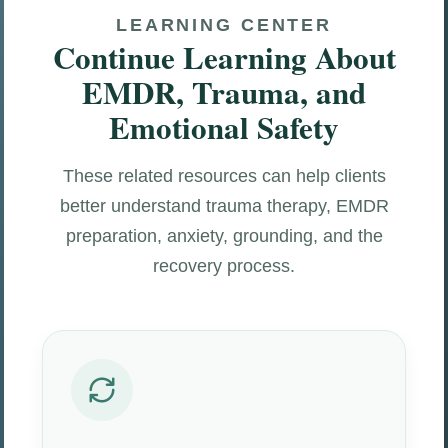
LEARNING CENTER
Continue Learning About
EMDR, Trauma, and
Emotional Safety
These related resources can help clients
better understand trauma therapy, EMDR
preparation, anxiety, grounding, and the
recovery process.