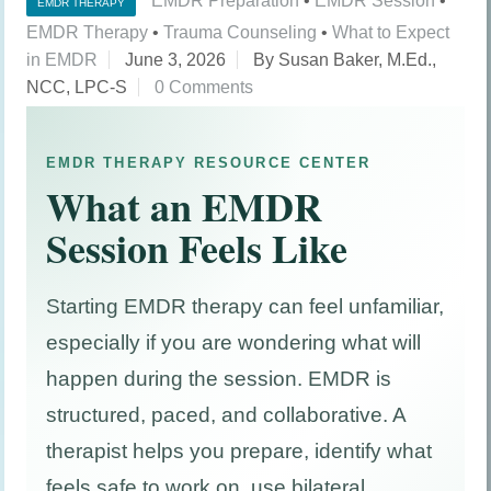
EMDR Preparation
•
EMDR Session
•
EMDR THERAPY
EMDR Therapy
•
Trauma Counseling
•
What to Expect
in EMDR
June 3, 2026
By Susan Baker, M.Ed.,
NCC, LPC-S
0 Comments
EMDR THERAPY RESOURCE CENTER
What an EMDR
Session Feels Like
Starting EMDR therapy can feel unfamiliar,
especially if you are wondering what will
happen during the session. EMDR is
structured, paced, and collaborative. A
therapist helps you prepare, identify what
feels safe to work on, use bilateral