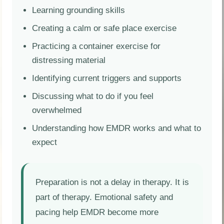
Learning grounding skills
Creating a calm or safe place exercise
Practicing a container exercise for
distressing material
Identifying current triggers and supports
Discussing what to do if you feel
overwhelmed
Understanding how EMDR works and what to
expect
Preparation is not a delay in therapy. It is
part of therapy. Emotional safety and
pacing help EMDR become more