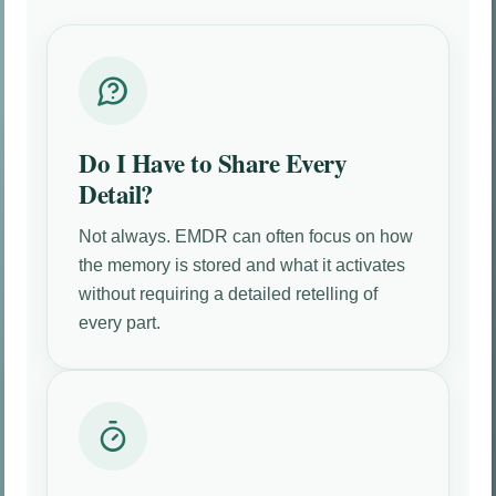
Do I Have to Share Every
Detail?
Not always. EMDR can often focus on how
the memory is stored and what it activates
without requiring a detailed retelling of
every part.