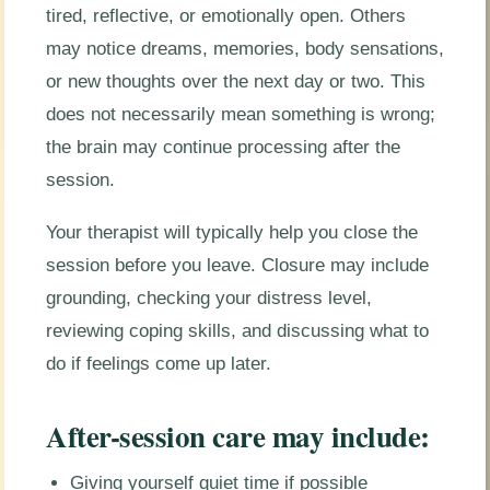
tired, reflective, or emotionally open. Others
may notice dreams, memories, body sensations,
or new thoughts over the next day or two. This
does not necessarily mean something is wrong;
the brain may continue processing after the
session.
Your therapist will typically help you close the
session before you leave. Closure may include
grounding, checking your distress level,
reviewing coping skills, and discussing what to
do if feelings come up later.
After-session care may include:
Giving yourself quiet time if possible