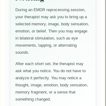
During an EMDR reprocessing session,
your therapist may ask you to bring up a
selected memory, image, body sensation,
emotion, or belief. Then you may engage
in bilateral stimulation, such as eye
movements, tapping, or alternating
sounds.
After each short set, the therapist may
ask what you notice. You do not have to
analyze it perfectly. You may notice a
thought, image, emotion, body sensation,
memory fragment, or a sense that
something changed.