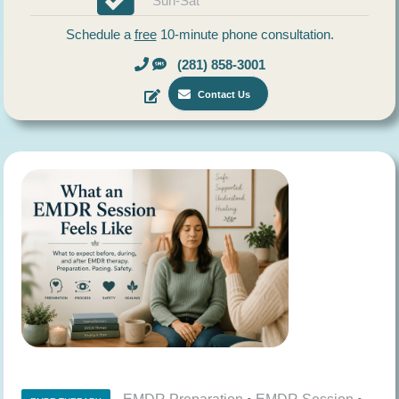
Sun-Sat
Schedule a
free
10-minute phone consultation.
(281) 858-3001
Contact Us