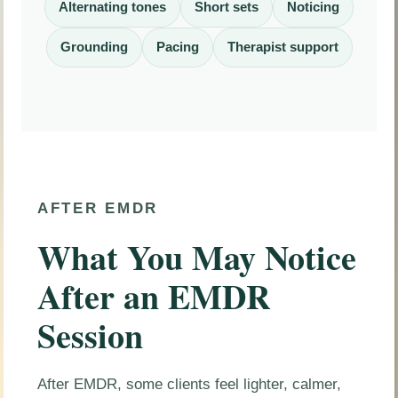
Alternating tones
Short sets
Noticing
Grounding
Pacing
Therapist support
AFTER EMDR
What You May Notice
After an EMDR
Session
After EMDR, some clients feel lighter, calmer,