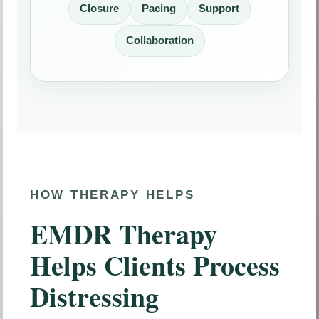
Closure
Pacing
Support
Collaboration
HOW THERAPY HELPS
EMDR Therapy
Helps Clients Process
Distressing