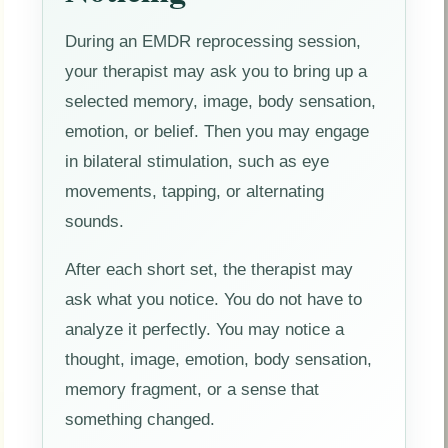
During an EMDR reprocessing session,
your therapist may ask you to bring up a
selected memory, image, body sensation,
emotion, or belief. Then you may engage
in bilateral stimulation, such as eye
movements, tapping, or alternating
sounds.
After each short set, the therapist may
ask what you notice. You do not have to
analyze it perfectly. You may notice a
thought, image, emotion, body sensation,
memory fragment, or a sense that
something changed.