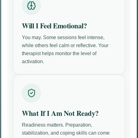
Will I Feel Emotional?
You may. Some sessions feel intense,
while others feel calm or reflective. Your
therapist helps monitor the level of
activation.
What If I Am Not Ready?
Readiness matters. Preparation,
stabilization, and coping skills can come