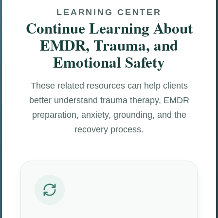
LEARNING CENTER
Continue Learning About
EMDR, Trauma, and
Emotional Safety
These related resources can help clients
better understand trauma therapy, EMDR
preparation, anxiety, grounding, and the
recovery process.