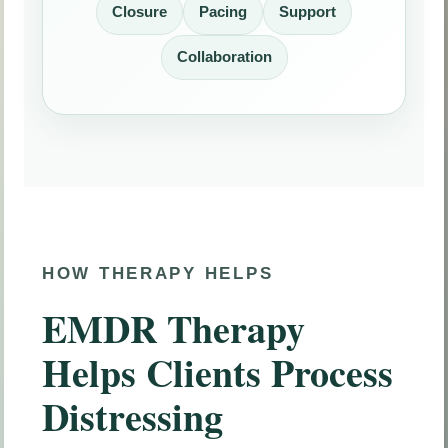
Closure
Pacing
Support
Collaboration
HOW THERAPY HELPS
EMDR Therapy
Helps Clients Process
Distressing