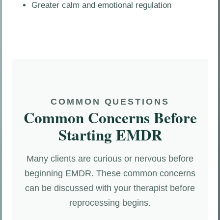
Greater calm and emotional regulation
COMMON QUESTIONS
Common Concerns Before
Starting EMDR
Many clients are curious or nervous before
beginning EMDR. These common concerns
can be discussed with your therapist before
reprocessing begins.