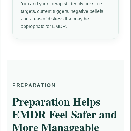
You and your therapist identify possible
targets, current triggers, negative beliefs,
and areas of distress that may be
appropriate for EMDR.
PREPARATION
Preparation Helps
EMDR Feel Safer and
More Manageable