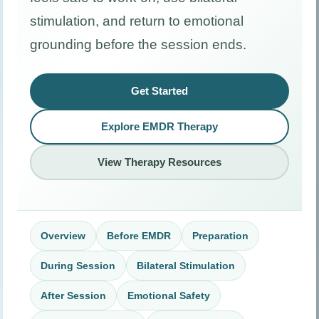
stimulation, and return to emotional
grounding before the session ends.
Get Started
Explore EMDR Therapy
View Therapy Resources
Overview
Before EMDR
Preparation
During Session
Bilateral Stimulation
After Session
Emotional Safety