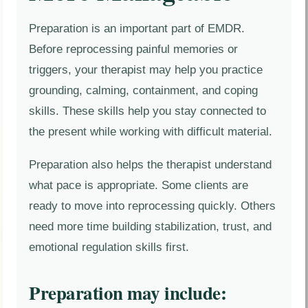
Preparation is an important part of EMDR.
Before reprocessing painful memories or
triggers, your therapist may help you practice
grounding, calming, containment, and coping
skills. These skills help you stay connected to
the present while working with difficult material.
Preparation also helps the therapist understand
what pace is appropriate. Some clients are
ready to move into reprocessing quickly. Others
need more time building stabilization, trust, and
emotional regulation skills first.
Preparation may include: