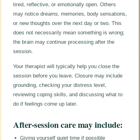
tired, reflective, or emotionally open. Others
may notice dreams, memories, body sensations,
or new thoughts over the next day or two. This
does not necessarily mean something is wrong;
the brain may continue processing after the
session.
Your therapist will typically help you close the
session before you leave. Closure may include
grounding, checking your distress level,
reviewing coping skills, and discussing what to
do if feelings come up later.
After-session care may include:
Giving yourself quiet time if possible