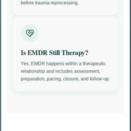
before trauma reprocessing.
Is EMDR Still Therapy?
Yes. EMDR happens within a therapeutic
relationship and includes assessment,
preparation, pacing, closure, and follow-up.