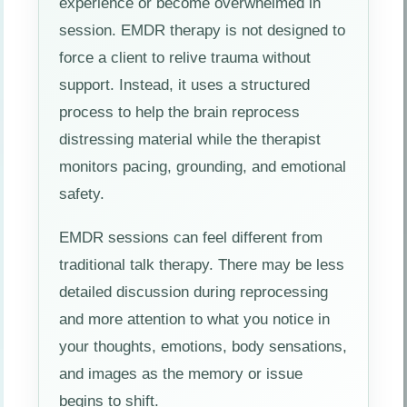
experience or become overwhelmed in
session. EMDR therapy is not designed to
force a client to relive trauma without
support. Instead, it uses a structured
process to help the brain reprocess
distressing material while the therapist
monitors pacing, grounding, and emotional
safety.
EMDR sessions can feel different from
traditional talk therapy. There may be less
detailed discussion during reprocessing
and more attention to what you notice in
your thoughts, emotions, body sensations,
and images as the memory or issue
begins to shift.