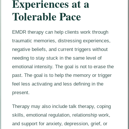
Experiences at a
Tolerable Pace
EMDR therapy can help clients work through
traumatic memories, distressing experiences,
negative beliefs, and current triggers without
needing to stay stuck in the same level of
emotional intensity. The goal is not to erase the
past. The goal is to help the memory or trigger
feel less activating and less defining in the
present.
Therapy may also include talk therapy, coping
skills, emotional regulation, relationship work,
and support for anxiety, depression, grief, or