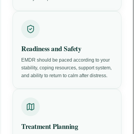
Readiness and Safety
EMDR should be paced according to your
stability, coping resources, support system,
and ability to return to calm after distress.
Treatment Planning