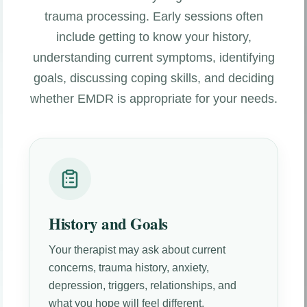
trauma processing. Early sessions often
include getting to know your history,
understanding current symptoms, identifying
goals, discussing coping skills, and deciding
whether EMDR is appropriate for your needs.
History and Goals
Your therapist may ask about current
concerns, trauma history, anxiety,
depression, triggers, relationships, and
what you hope will feel different.