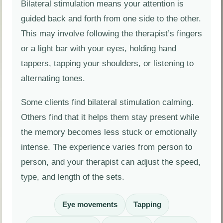
Bilateral stimulation means your attention is
guided back and forth from one side to the other.
This may involve following the therapist’s fingers
or a light bar with your eyes, holding hand
tappers, tapping your shoulders, or listening to
alternating tones.
Some clients find bilateral stimulation calming.
Others find that it helps them stay present while
the memory becomes less stuck or emotionally
intense. The experience varies from person to
person, and your therapist can adjust the speed,
type, and length of the sets.
Eye movements
Tapping