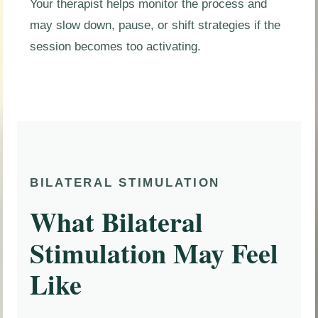
Your therapist helps monitor the process and
may slow down, pause, or shift strategies if the
session becomes too activating.
BILATERAL STIMULATION
What Bilateral
Stimulation May Feel
Like