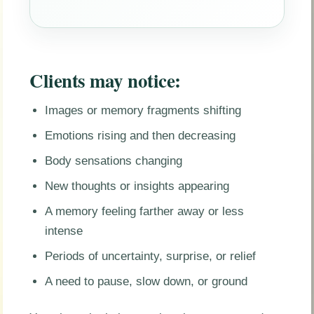
Clients may notice:
Images or memory fragments shifting
Emotions rising and then decreasing
Body sensations changing
New thoughts or insights appearing
A memory feeling farther away or less
intense
Periods of uncertainty, surprise, or relief
A need to pause, slow down, or ground