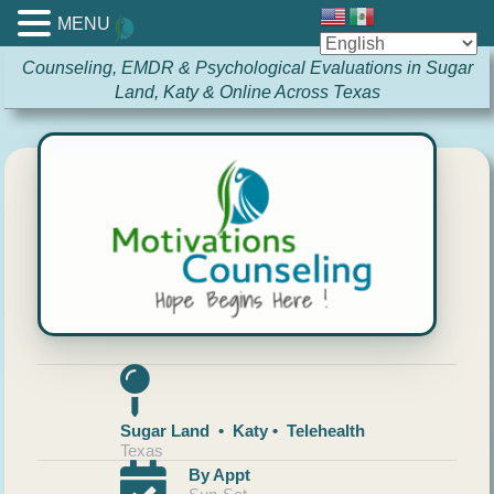
MENU
Counseling, EMDR & Psychological Evaluations in Sugar
Land, Katy & Online Across Texas
Sugar Land • Katy • Telehealth
Texas
By Appt