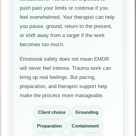
push past your limits or continue if you
feel overwhelmed. Your therapist can help
you pause, ground, return to the present,
or shift away from a target if the work
becomes too much.
Emotional safety does not mean EMDR
will never feel intense. Trauma work can
bring up real feelings. But pacing,
preparation, and therapist support help
make the process more manageable.
Client choice
Grounding
Preparation
Containment