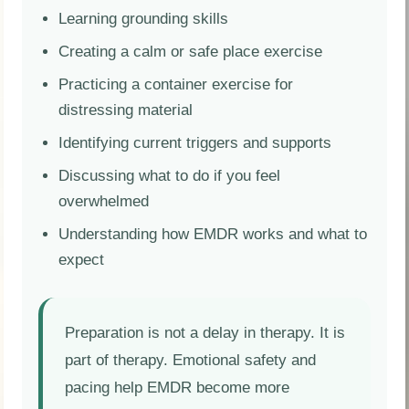
Learning grounding skills
Creating a calm or safe place exercise
Practicing a container exercise for
distressing material
Identifying current triggers and supports
Discussing what to do if you feel
overwhelmed
Understanding how EMDR works and what to
expect
Preparation is not a delay in therapy. It is
part of therapy. Emotional safety and
pacing help EMDR become more