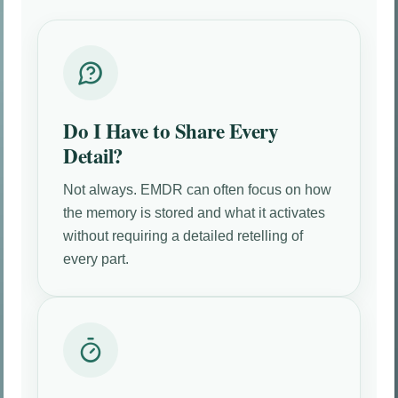
Do I Have to Share Every
Detail?
Not always. EMDR can often focus on how
the memory is stored and what it activates
without requiring a detailed retelling of
every part.