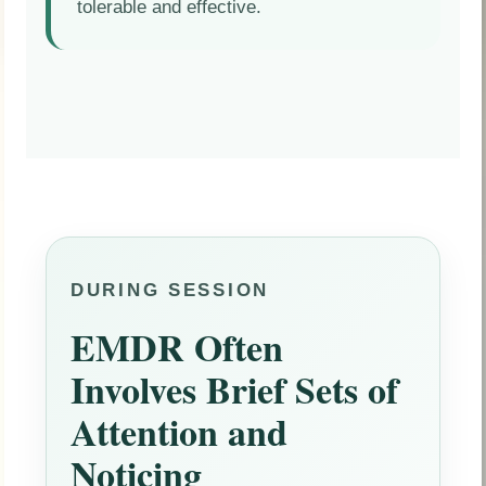
tolerable and effective.
DURING SESSION
EMDR Often
Involves Brief Sets of
Attention and
Noticing