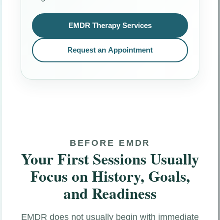
EMDR Therapy Services
Request an Appointment
BEFORE EMDR
Your First Sessions Usually
Focus on History, Goals,
and Readiness
EMDR does not usually begin with immediate