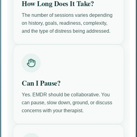
How Long Does It Take?
The number of sessions varies depending
on history, goals, readiness, complexity,
and the type of distress being addressed.
Can I Pause?
Yes. EMDR should be collaborative. You
can pause, slow down, ground, or discuss
concerns with your therapist.