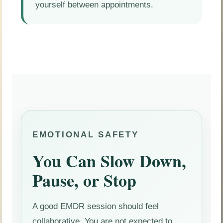
yourself between appointments.
EMOTIONAL SAFETY
You Can Slow Down,
Pause, or Stop
A good EMDR session should feel
collaborative. You are not expected to