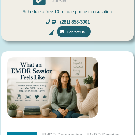
Sun-Sat
Schedule a
free
10-minute phone consultation.
(281) 858-3001
Contact Us