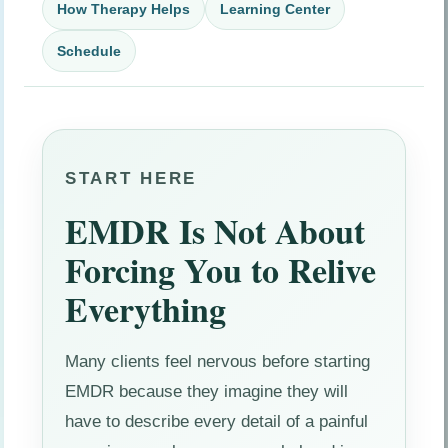
How Therapy Helps
Learning Center
Schedule
START HERE
EMDR Is Not About
Forcing You to Relive
Everything
Many clients feel nervous before starting
EMDR because they imagine they will
have to describe every detail of a painful