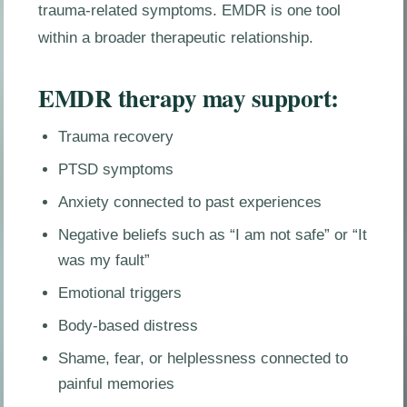
trauma-related symptoms. EMDR is one tool
within a broader therapeutic relationship.
EMDR therapy may support:
Trauma recovery
PTSD symptoms
Anxiety connected to past experiences
Negative beliefs such as “I am not safe” or “It
was my fault”
Emotional triggers
Body-based distress
Shame, fear, or helplessness connected to
painful memories