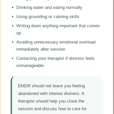
Drinking water and eating normally
Using grounding or calming skills
Writing down anything important that comes
up
Avoiding unnecessary emotional overload
immediately after session
Contacting your therapist if distress feels
unmanageable
EMDR should not leave you feeling
abandoned with intense distress. A
therapist should help you close the
session and discuss how to care for