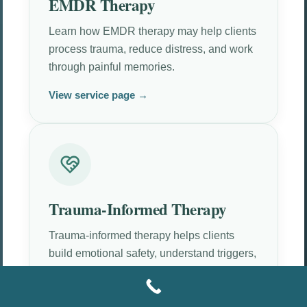
EMDR Therapy
Learn how EMDR therapy may help clients
process trauma, reduce distress, and work
through painful memories.
View service page →
Trauma-Informed Therapy
Trauma-informed therapy helps clients
build emotional safety, understand triggers,
and move at a tolerable pace.
View service page →