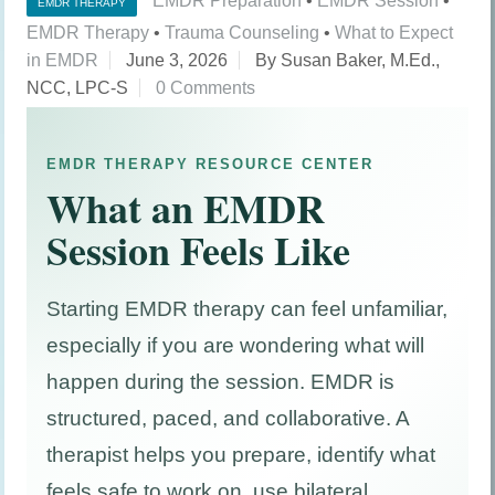
EMDR Preparation
•
EMDR Session
•
EMDR THERAPY
EMDR Therapy
•
Trauma Counseling
•
What to Expect
in EMDR
June 3, 2026
By Susan Baker, M.Ed.,
NCC, LPC-S
0 Comments
EMDR THERAPY RESOURCE CENTER
What an EMDR
Session Feels Like
Starting EMDR therapy can feel unfamiliar,
especially if you are wondering what will
happen during the session. EMDR is
structured, paced, and collaborative. A
therapist helps you prepare, identify what
feels safe to work on, use bilateral