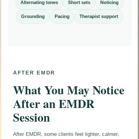
Alternating tones
Short sets
Noticing
Grounding
Pacing
Therapist support
AFTER EMDR
What You May Notice
After an EMDR
Session
After EMDR, some clients feel lighter, calmer,