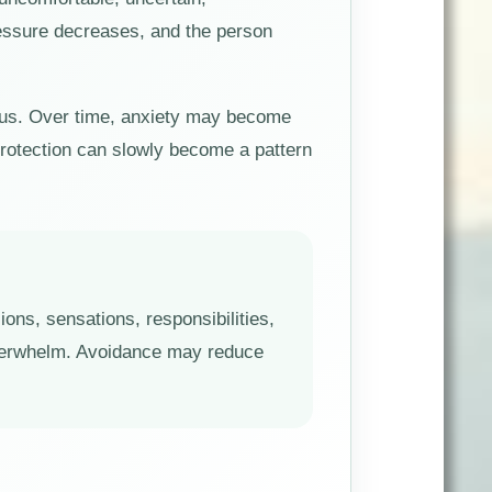
ressure decreases, and the person
rous. Over time, anxiety may become
protection can slowly become a pattern
ons, sensations, responsibilities,
overwhelm. Avoidance may reduce