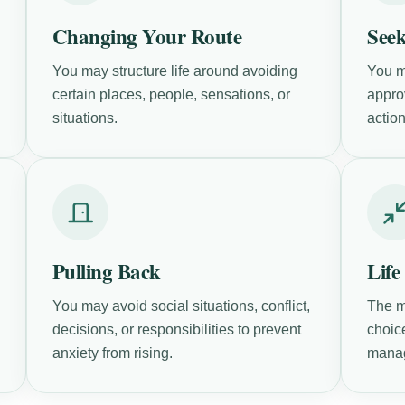
Changing Your Route
Seek
You may structure life around avoiding
You m
certain places, people, sensations, or
approv
situations.
action
Pulling Back
Life
You may avoid social situations, conflict,
The m
decisions, or responsibilities to prevent
choic
anxiety from rising.
mana