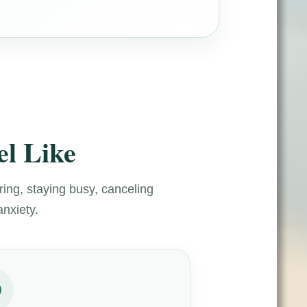
l Like
ring, staying busy, canceling
anxiety.