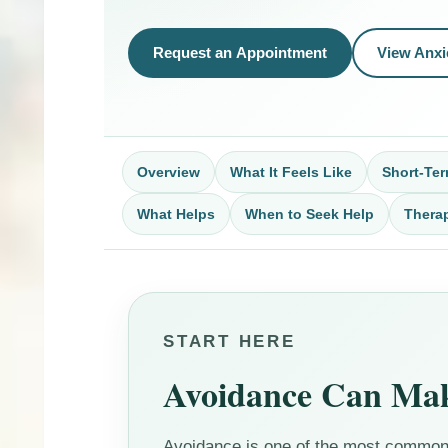
Request an Appointment
View Anxi
Overview
What It Feels Like
Short-Ter
What Helps
When to Seek Help
Thera
START HERE
Avoidance Can Make
Avoidance is one of the most common 