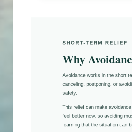
SHORT-TERM RELIEF
Why Avoidance
Avoidance works in the short ter
canceling, postponing, or avoid
safety.
This relief can make avoidance f
feel better now, so avoiding mu
learning that the situation can 