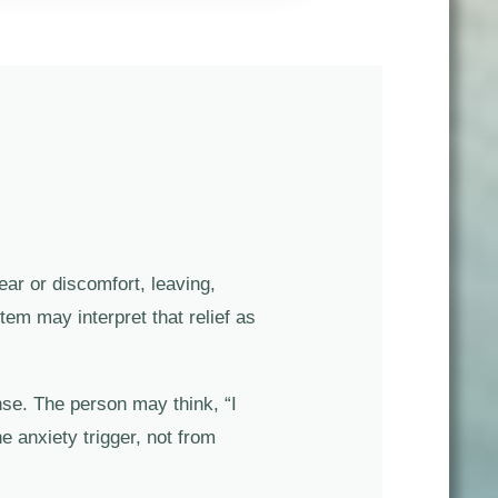
ear or discomfort, leaving,
em may interpret that relief as
nse. The person may think, “I
e anxiety trigger, not from