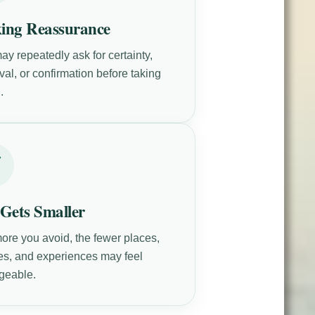
ing Reassurance
ay repeatedly ask for certainty,
al, or confirmation before taking
.
 Gets Smaller
ore you avoid, the fewer places,
es, and experiences may feel
geable.