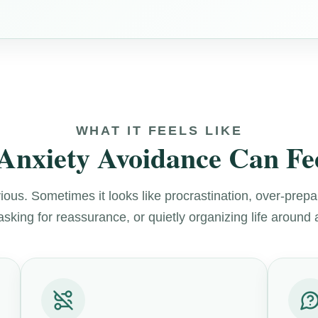
WHAT IT FEELS LIKE
Anxiety Avoidance Can Fee
ous. Sometimes it looks like procrastination, over-prepa
asking for reassurance, or quietly organizing life around 