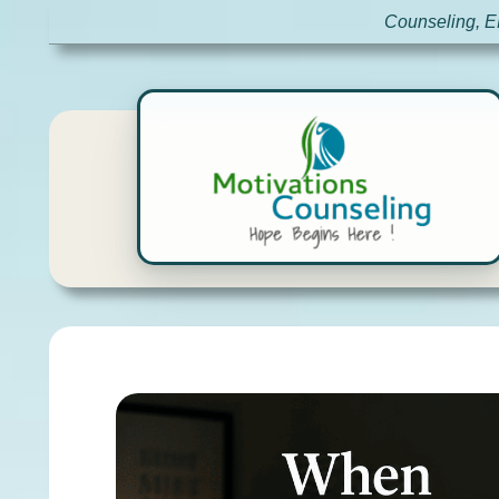
Counseling, E