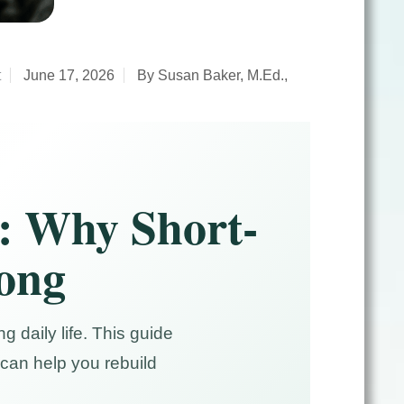
t
June 17, 2026
By Susan Baker, M.Ed.,
: Why Short-
rong
g daily life. This guide
can help you rebuild