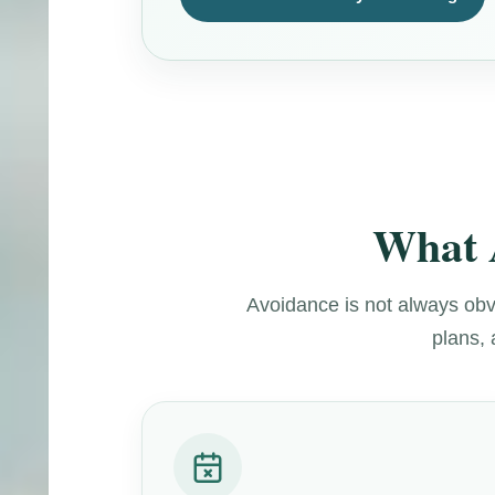
What 
Avoidance is not always obvi
plans, 