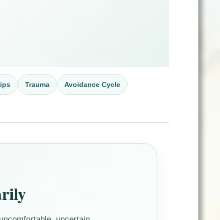
ips
Trauma
Avoidance Cycle
rily
ncomfortable, uncertain,