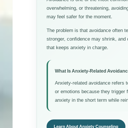
overwhelming, or threatening, avoidin
may feel safer for the moment.
The problem is that avoidance often t
stronger, confidence may shrink, and 
that keeps anxiety in charge.
What Is Anxiety-Related Avoidan
Anxiety-related avoidance refers t
or emotions because they trigger
anxiety in the short term while rei
Learn About Anxiety Counseling