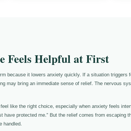
 Feels Helpful at First
m because it lowers anxiety quickly. If a situation triggers f
ing may bring an immediate sense of relief. The nervous syst
eel like the right choice, especially when anxiety feels inte
st have protected me.” But the relief comes from escaping th
be handled.