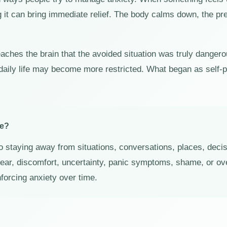
g it can bring immediate relief. The body calms down, the p
eaches the brain that the avoided situation was truly dange
daily life may become more restricted. What began as self-
ce?
o staying away from situations, conversations, places, decisi
 fear, discomfort, uncertainty, panic symptoms, shame, or 
nforcing anxiety over time.