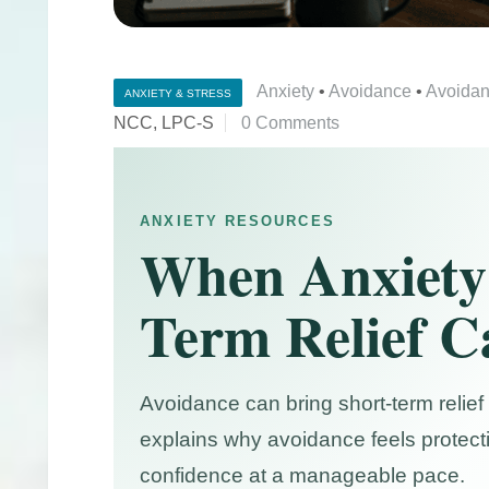
Anxiety
•
Avoidance
•
Avoidan
ANXIETY & STRESS
NCC, LPC-S
0 Comments
ANXIETY RESOURCES
When Anxiety
Term Relief C
Avoidance can bring short-term relief 
explains why avoidance feels protect
confidence at a manageable pace.