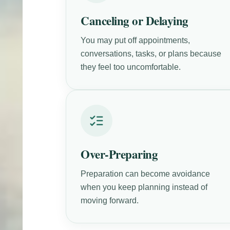
Canceling or Delaying
You may put off appointments,
conversations, tasks, or plans because
they feel too uncomfortable.
Over-Preparing
Preparation can become avoidance
when you keep planning instead of
moving forward.