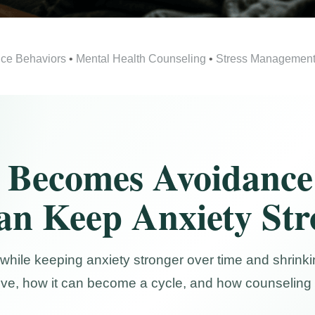
ce Behaviors
•
Mental Health Counseling
•
Stress Managemen
 Becomes Avoidance
an Keep Anxiety St
while keeping anxiety stronger over time and shrinkin
ive, how it can become a cycle, and how counseling 