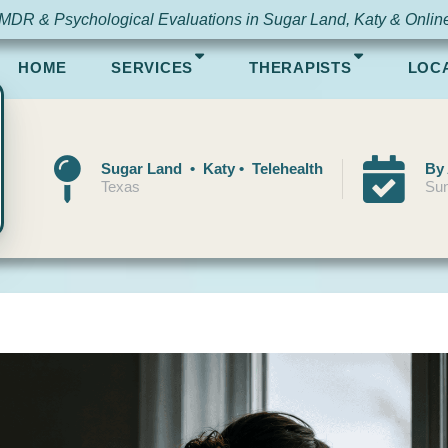
MDR & Psychological Evaluations in Sugar Land, Katy & Onlin
HOME
SERVICES
THERAPISTS
LOC
Sugar Land • Katy • Telehealth
By
Texas
Sun