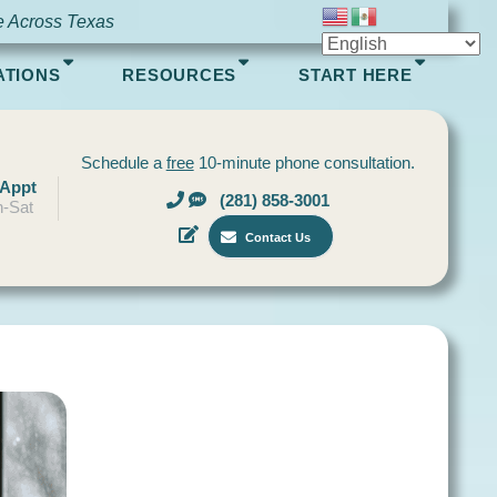
e Across Texas
ATIONS
RESOURCES
START HERE
Schedule a
free
10-minute phone consultation.
 Appt
(281) 858-3001
-Sat
Contact Us