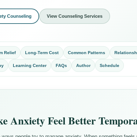
ety Counseling
View Counseling Services
m Relief
Long-Term Cost
Common Patterns
Relationsh
py
Learning Center
FAQs
Author
Schedule
 Anxiety Feel Better Tempora
ways people try to manage anxiety. When something feels u