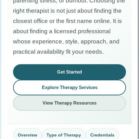
parenting stress, or burnout. Choosing the
right therapist is not just about finding the
closest office or the first name online. It is
about finding a licensed professional
whose experience, style, approach, and
practical availability fit your needs.
Get Started
Explore Therapy Services
View Therapy Resources
Overview
Type of Therapy
Credentials