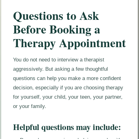
Questions to Ask
Before Booking a
Therapy Appointment
You do not need to interview a therapist
aggressively. But asking a few thoughtful
questions can help you make a more confident
decision, especially if you are choosing therapy
for yourself, your child, your teen, your partner,
or your family.
Helpful questions may include: