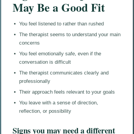
May Be a Good Fit
You feel listened to rather than rushed
The therapist seems to understand your main
concerns
You feel emotionally safe, even if the
conversation is difficult
The therapist communicates clearly and
professionally
Their approach feels relevant to your goals
You leave with a sense of direction,
reflection, or possibility
Signs you may need a different