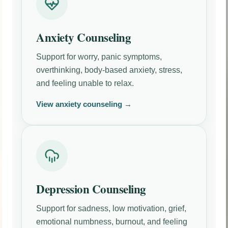
Anxiety Counseling
Support for worry, panic symptoms,
overthinking, body-based anxiety, stress,
and feeling unable to relax.
View anxiety counseling →
Depression Counseling
Support for sadness, low motivation, grief,
emotional numbness, burnout, and feeling