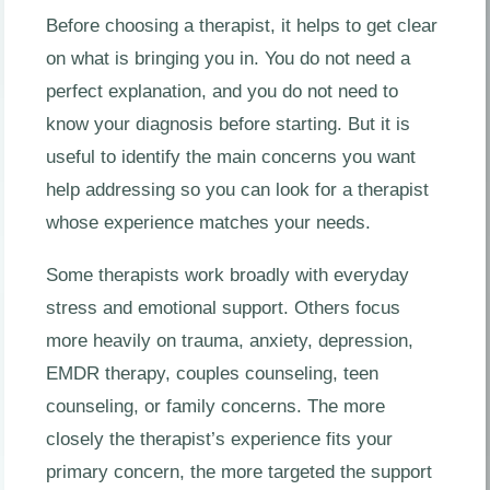
Before choosing a therapist, it helps to get clear
on what is bringing you in. You do not need a
perfect explanation, and you do not need to
know your diagnosis before starting. But it is
useful to identify the main concerns you want
help addressing so you can look for a therapist
whose experience matches your needs.
Some therapists work broadly with everyday
stress and emotional support. Others focus
more heavily on trauma, anxiety, depression,
EMDR therapy, couples counseling, teen
counseling, or family concerns. The more
closely the therapist’s experience fits your
primary concern, the more targeted the support