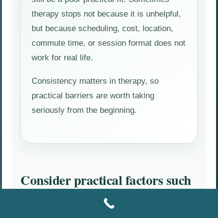
therapy stops not because it is unhelpful,
but because scheduling, cost, location,
commute time, or session format does not
work for real life.
Consistency matters in therapy, so
practical barriers are worth taking
seriously from the beginning.
Consider practical factors such
as:
Office location and drive time