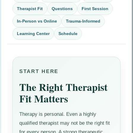
Therapist Fit
Questions
First Session
In-Person vs Online
Trauma-Informed
Learning Center
Schedule
START HERE
The Right Therapist
Fit Matters
Therapy is personal. Even a highly
qualified therapist may not be the right fit
for every person. A strong therapeutic