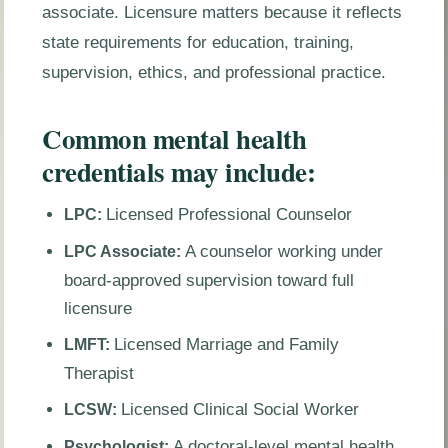
associate. Licensure matters because it reflects
state requirements for education, training,
supervision, ethics, and professional practice.
Common mental health
credentials may include:
Licensed Professional Counselor
LPC:
A counselor working under
LPC Associate:
board-approved supervision toward full
licensure
Licensed Marriage and Family
LMFT:
Therapist
Licensed Clinical Social Worker
LCSW:
A doctoral-level mental health
Psychologist: