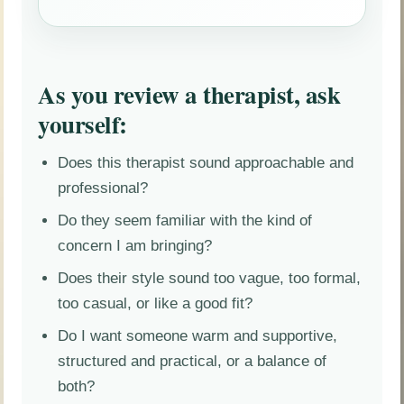
As you review a therapist, ask
yourself:
Does this therapist sound approachable and
professional?
Do they seem familiar with the kind of
concern I am bringing?
Does their style sound too vague, too formal,
too casual, or like a good fit?
Do I want someone warm and supportive,
structured and practical, or a balance of
both?