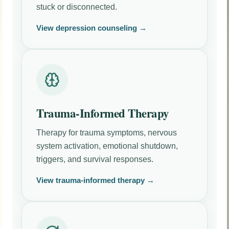
stuck or disconnected.
View depression counseling →
Trauma-Informed Therapy
Therapy for trauma symptoms, nervous
system activation, emotional shutdown,
triggers, and survival responses.
View trauma-informed therapy →