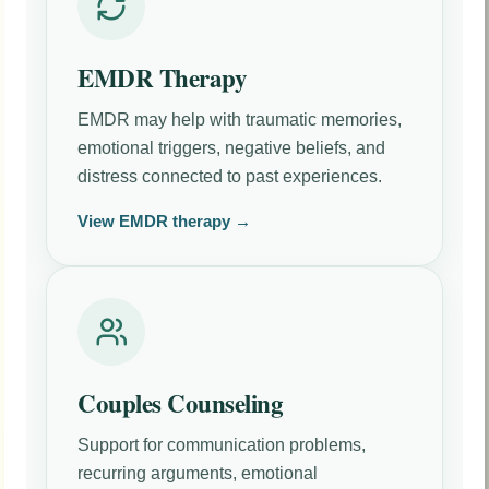
EMDR Therapy
EMDR may help with traumatic memories,
emotional triggers, negative beliefs, and
distress connected to past experiences.
View EMDR therapy →
Couples Counseling
Support for communication problems,
recurring arguments, emotional