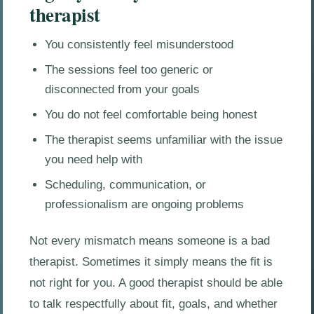
therapist
You consistently feel misunderstood
The sessions feel too generic or
disconnected from your goals
You do not feel comfortable being honest
The therapist seems unfamiliar with the issue
you need help with
Scheduling, communication, or
professionalism are ongoing problems
Not every mismatch means someone is a bad
therapist. Sometimes it simply means the fit is
not right for you. A good therapist should be able
to talk respectfully about fit, goals, and whether