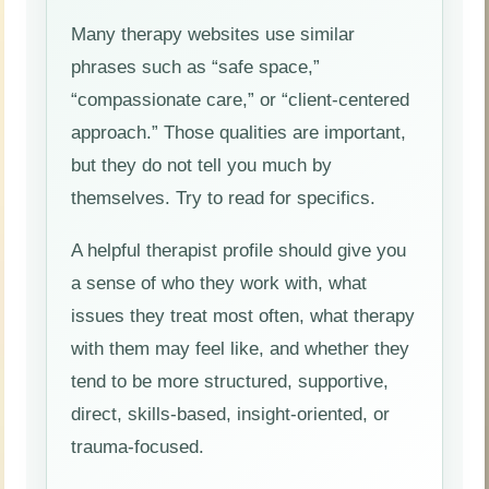
Many therapy websites use similar
phrases such as “safe space,”
“compassionate care,” or “client-centered
approach.” Those qualities are important,
but they do not tell you much by
themselves. Try to read for specifics.
A helpful therapist profile should give you
a sense of who they work with, what
issues they treat most often, what therapy
with them may feel like, and whether they
tend to be more structured, supportive,
direct, skills-based, insight-oriented, or
trauma-focused.