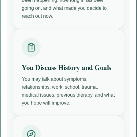
been happening, how long it has been
going on, and what made you decide to
reach out now.
You Discuss History and Goals
You may talk about symptoms,
relationships, work, school, trauma,
medical issues, previous therapy, and what
you hope will improve.