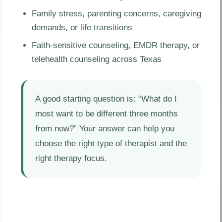
Family stress, parenting concerns, caregiving
demands, or life transitions
Faith-sensitive counseling, EMDR therapy, or
telehealth counseling across Texas
A good starting question is: “What do I
most want to be different three months
from now?” Your answer can help you
choose the right type of therapist and the
right therapy focus.