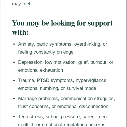
may feel.
You may be looking for support
with:
Anxiety, panic symptoms, overthinking, or
feeling constantly on edge
Depression, low motivation, grief, burnout, or
emotional exhaustion
Trauma, PTSD symptoms, hypervigilance,
emotional numbing, or survival mode
Marriage problems, communication struggles,
trust concerns, or emotional disconnection
Teen stress, school pressure, parent-teen
conflict, or emotional regulation concerns