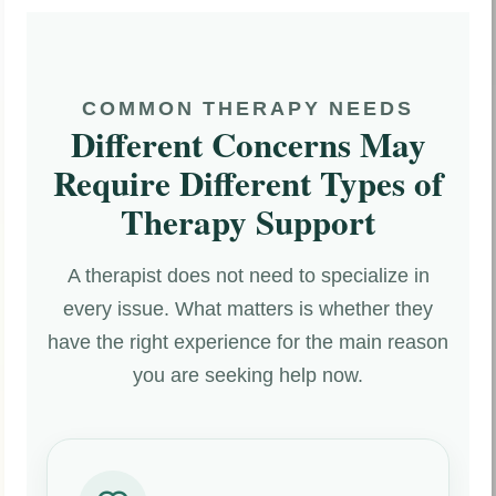
COMMON THERAPY NEEDS
Different Concerns May
Require Different Types of
Therapy Support
A therapist does not need to specialize in
every issue. What matters is whether they
have the right experience for the main reason
you are seeking help now.