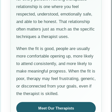
relationship is one where you feel
respected, understood, emotionally safe,
and able to be honest. That relationship
often matters just as much as the specific
techniques a therapist uses.
When the fit is good, people are usually
more comfortable opening up, more likely
to attend consistently, and more likely to
make meaningful progress. When the fit is
poor, therapy may feel frustrating, generic,
or disconnected from your goals, even if
the therapist is skilled.
Meet Our Therapists