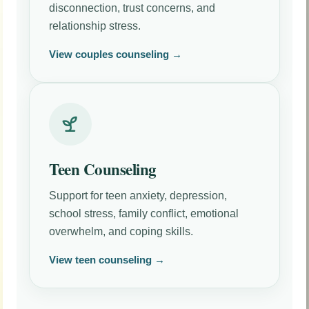
disconnection, trust concerns, and
relationship stress.
View couples counseling →
Teen Counseling
Support for teen anxiety, depression,
school stress, family conflict, emotional
overwhelm, and coping skills.
View teen counseling →