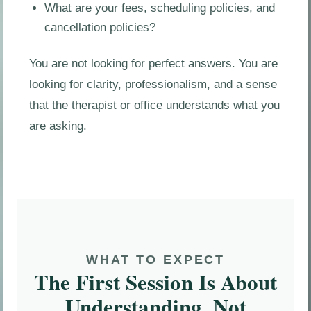
What are your fees, scheduling policies, and
cancellation policies?
You are not looking for perfect answers. You are
looking for clarity, professionalism, and a sense
that the therapist or office understands what you
are asking.
WHAT TO EXPECT
The First Session Is About
Understanding, Not