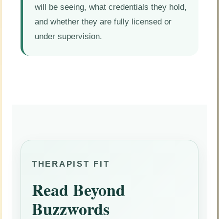
will be seeing, what credentials they hold,
and whether they are fully licensed or
under supervision.
THERAPIST FIT
Read Beyond
Buzzwords