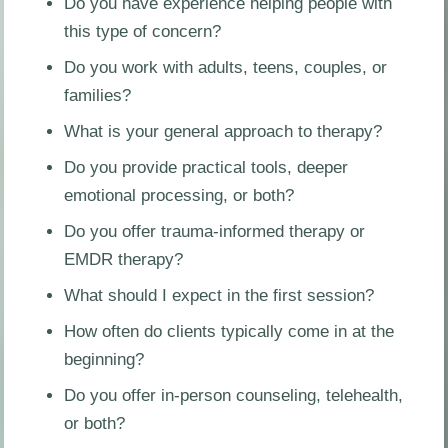
Do you have experience helping people with
this type of concern?
Do you work with adults, teens, couples, or
families?
What is your general approach to therapy?
Do you provide practical tools, deeper
emotional processing, or both?
Do you offer trauma-informed therapy or
EMDR therapy?
What should I expect in the first session?
How often do clients typically come in at the
beginning?
Do you offer in-person counseling, telehealth,
or both?