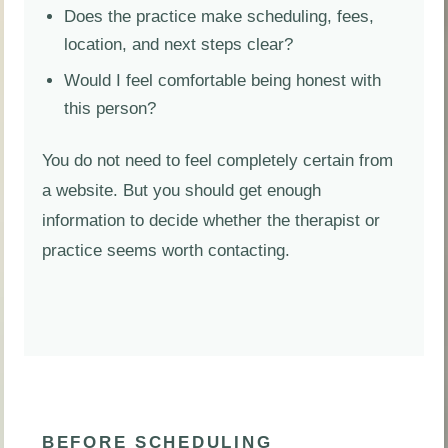
Does the practice make scheduling, fees,
location, and next steps clear?
Would I feel comfortable being honest with
this person?
You do not need to feel completely certain from
a website. But you should get enough
information to decide whether the therapist or
practice seems worth contacting.
BEFORE SCHEDULING