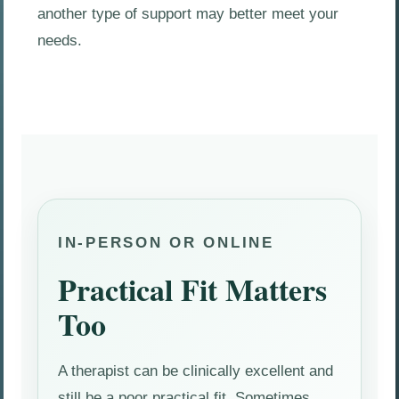
another type of support may better meet your
needs.
IN-PERSON OR ONLINE
Practical Fit Matters
Too
A therapist can be clinically excellent and
still be a poor practical fit. Sometimes