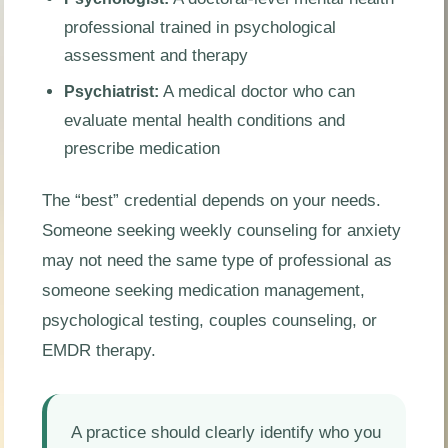
professional trained in psychological
assessment and therapy
A medical doctor who can
Psychiatrist:
evaluate mental health conditions and
prescribe medication
The “best” credential depends on your needs.
Someone seeking weekly counseling for anxiety
may not need the same type of professional as
someone seeking medication management,
psychological testing, couples counseling, or
EMDR therapy.
A practice should clearly identify who you