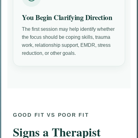
You Begin Clarifying Direction
The first session may help identify whether
the focus should be coping skills, trauma
work, relationship support, EMDR, stress
reduction, or other goals.
GOOD FIT VS POOR FIT
Signs a Therapist