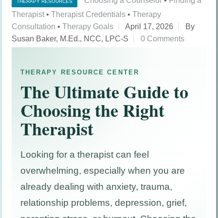
Choosing a Counselor
•
Finding a
THERAPY RESOURCES
Therapist
•
Therapist Credentials
•
Therapy
Consultation
•
Therapy Goals
April 17, 2026
By
Susan Baker, M.Ed., NCC, LPC-S
0 Comments
THERAPY RESOURCE CENTER
The Ultimate Guide to
Choosing the Right
Therapist
Looking for a therapist can feel
overwhelming, especially when you are
already dealing with anxiety, trauma,
relationship problems, depression, grief,