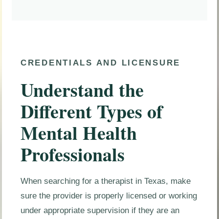
CREDENTIALS AND LICENSURE
Understand the
Different Types of
Mental Health
Professionals
When searching for a therapist in Texas, make
sure the provider is properly licensed or working
under appropriate supervision if they are an