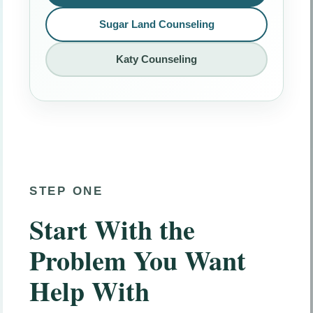
Sugar Land Counseling
Katy Counseling
STEP ONE
Start With the
Problem You Want
Help With