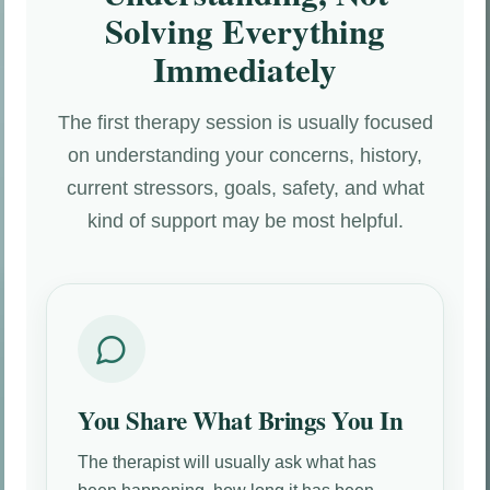
Solving Everything
Immediately
The first therapy session is usually focused
on understanding your concerns, history,
current stressors, goals, safety, and what
kind of support may be most helpful.
You Share What Brings You In
The therapist will usually ask what has