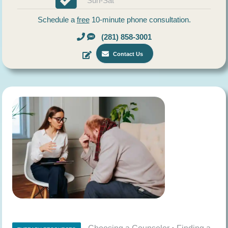
Sun-Sat
Schedule a
free
10-minute phone consultation.
(281) 858-3001
Contact Us