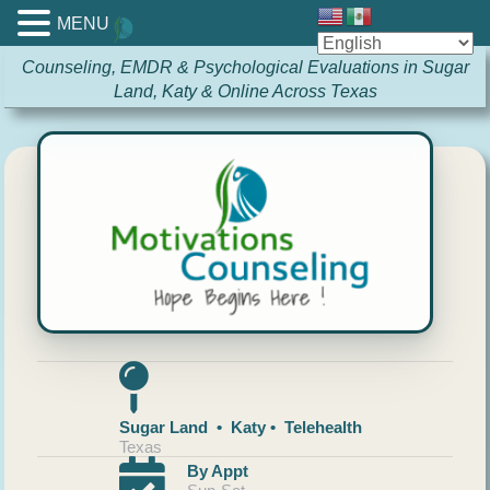
MENU
Counseling, EMDR & Psychological Evaluations in Sugar
Land, Katy & Online Across Texas
Sugar Land • Katy • Telehealth
Texas
By Appt