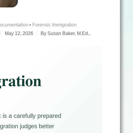
Documentation
•
Forensic Immigration
May 12, 2026
By Susan Baker, M.Ed.,
ration
is a carefully prepared
igration judges better