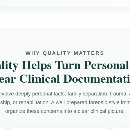
WHY QUALITY MATTERS
lity Helps Turn Personal 
ear Clinical Documentat
nvolve deeply personal facts: family separation, trauma, 
dship, or rehabilitation. A well-prepared forensic-style im
organize these concerns into a clear clinical picture.