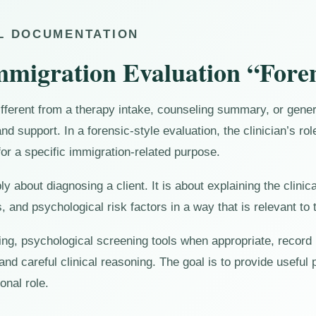
AL DOCUMENTATION
migration Evaluation “Fore
ifferent from a therapy intake, counseling summary, or genera
and support. In a forensic-style evaluation, the clinician’s ro
or a specific immigration-related purpose.
ply about diagnosing a client. It is about explaining the cli
, and psychological risk factors in a way that is relevant to
wing, psychological screening tools when appropriate, record
 and careful clinical reasoning. The goal is to provide useful
onal role.