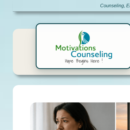
Counseling, E