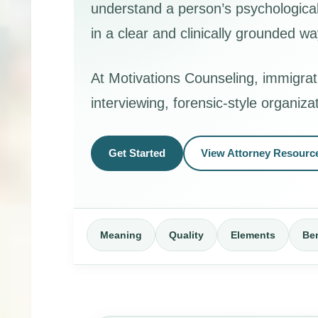
understand a person’s psychological 
in a clear and clinically grounded wa
At Motivations Counseling, immigrat
interviewing, forensic-style organiz
Get Started
View Attorney Resourc
Meaning
Quality
Elements
Ben