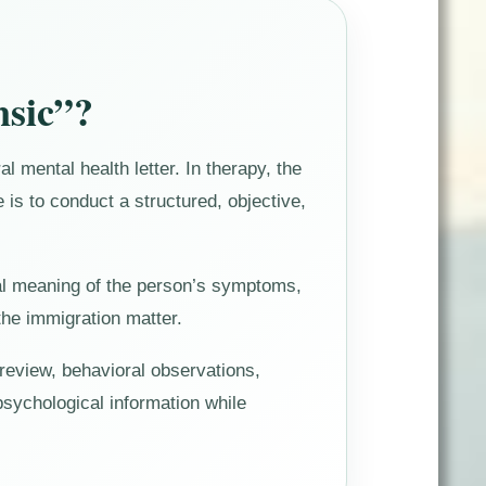
nsic”?
l mental health letter. In therapy, the
le is to conduct a structured, objective,
nical meaning of the person’s symptoms,
 the immigration matter.
 review, behavioral observations,
 psychological information while