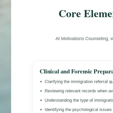
Core Elemen
At Motivations Counseling, 
Clinical and Forensic Prepar
Clarifying the immigration referral q
Reviewing relevant records when av
Understanding the type of immigratio
Identifying the psychological issues