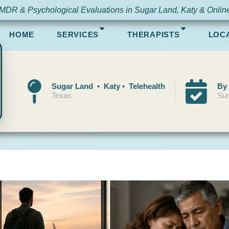
MDR & Psychological Evaluations in Sugar Land, Katy & Onlin
HOME
SERVICES
THERAPISTS
LOC
Sugar Land • Katy • Telehealth
By
Texas
Sun