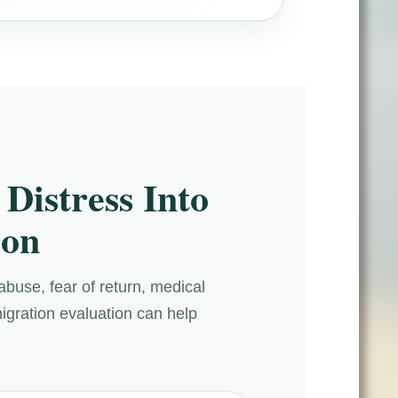
Distress Into
ion
abuse, fear of return, medical
migration evaluation can help