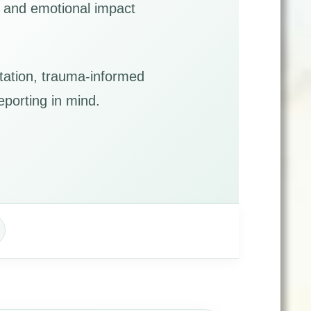
s, and emotional impact
tation, trauma-informed
eporting in mind.