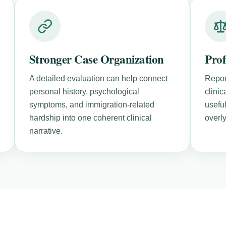
Stronger Case Organization
Prof
A detailed evaluation can help connect
Repor
personal history, psychological
clini
symptoms, and immigration-related
useful
hardship into one coherent clinical
overl
narrative.