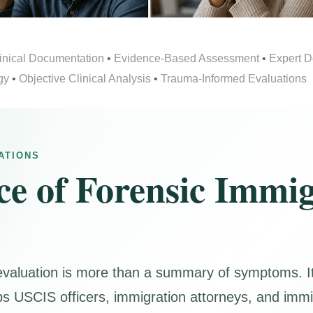
inical Documentation
•
Evidence-Based Assessment
•
Expert 
gy
•
Objective Clinical Analysis
•
Trauma-Informed Evaluations
ATIONS
e of Forensic Immig
evaluation is more than a summary of symptoms. It 
helps USCIS officers, immigration attorneys, and imm