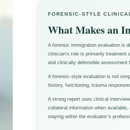
FORENSIC-STYLE CLINIC
What Makes an Im
A forensic immigration evaluation is d
clinician’s role is primarily treatment 
and clinically defensible assessment f
A forensic-style evaluation is not sim
history, functioning, trauma responses
A strong report uses clinical intervie
collateral information when available,
staying within the evaluator’s professi