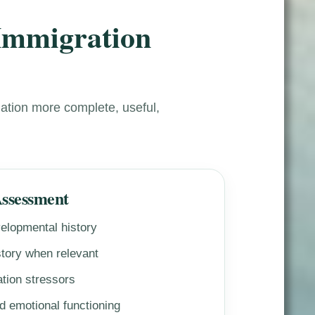
 Immigration
ation more complete, useful,
Assessment
elopmental history
tory when relevant
tion stressors
 emotional functioning