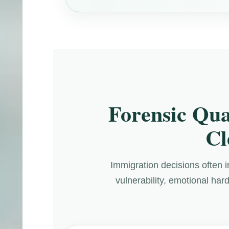
Forensic Qua
Cl
Immigration decisions often i
vulnerability, emotional har