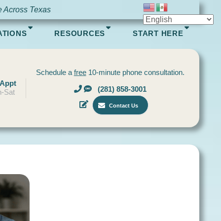
e Across Texas
ATIONS
RESOURCES
START HERE
Schedule a
free
10-minute phone consultation.
 Appt
(281) 858-3001
-Sat
Contact Us