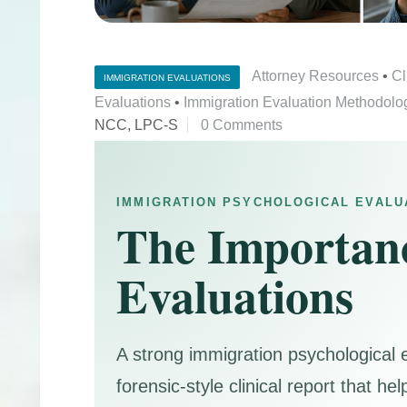
Attorney Resources
•
Cl
IMMIGRATION EVALUATIONS
Evaluations
•
Immigration Evaluation Methodolo
NCC, LPC-S
0 Comments
IMMIGRATION PSYCHOLOGICAL EVALU
The Importanc
Evaluations
A strong immigration psychological 
forensic-style clinical report that 