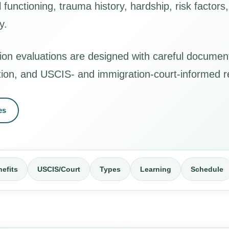
functioning, trauma history, hardship, risk factor
y.
ion evaluations are designed with careful documen
ation, and USCIS- and immigration-court-informed r
es
efits
USCIS/Court
Types
Learning
Schedule