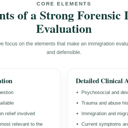
CORE ELEMENTS
ts of a Strong Forensic
Evaluation
we focus on the elements that make an immigration evalu
and defensible.
ation
Detailed Clinical 
uestion
Psychosocial and dev
ailable
Trauma and abuse his
n relief involved
Immigration and migra
 most relevant to the
Current symptoms and