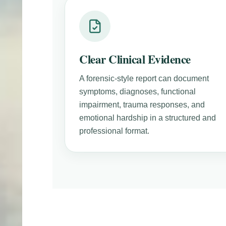
Clear Clinical Evidence
A forensic-style report can document
symptoms, diagnoses, functional
impairment, trauma responses, and
emotional hardship in a structured and
professional format.