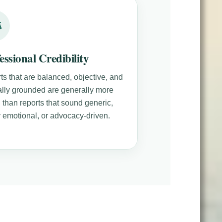
essional Credibility
ts that are balanced, objective, and
cally grounded are generally more
 than reports that sound generic,
y emotional, or advocacy-driven.