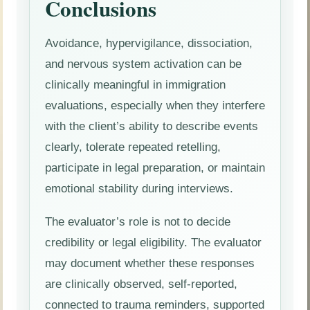
Conclusions
Avoidance, hypervigilance, dissociation,
and nervous system activation can be
clinically meaningful in immigration
evaluations, especially when they interfere
with the client’s ability to describe events
clearly, tolerate repeated retelling,
participate in legal preparation, or maintain
emotional stability during interviews.
The evaluator’s role is not to decide
credibility or legal eligibility. The evaluator
may document whether these responses
are clinically observed, self-reported,
connected to trauma reminders, supported