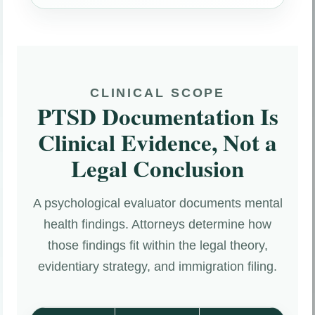
CLINICAL SCOPE
PTSD Documentation Is
Clinical Evidence, Not a
Legal Conclusion
A psychological evaluator documents mental
health findings. Attorneys determine how
those findings fit within the legal theory,
evidentiary strategy, and immigration filing.