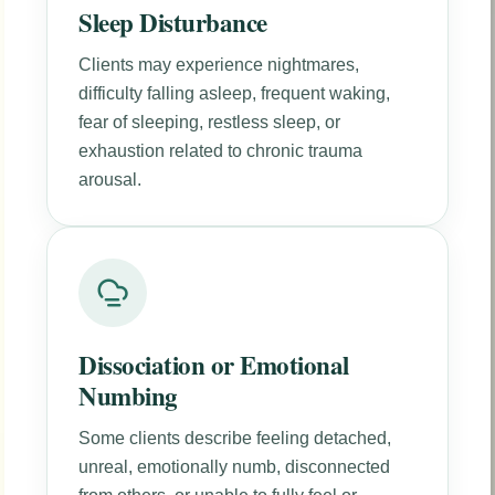
Sleep Disturbance
Clients may experience nightmares,
difficulty falling asleep, frequent waking,
fear of sleeping, restless sleep, or
exhaustion related to chronic trauma
arousal.
Dissociation or Emotional
Numbing
Some clients describe feeling detached,
unreal, emotionally numb, disconnected