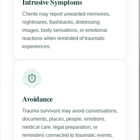
Intrusive Symptoms
Clients may report unwanted memories,
nightmares, flashbacks, distressing
images, body sensations, or emotional
reactions when reminded of traumatic
experiences.
Avoidance
Trauma survivors may avoid conversations,
documents, places, people, emotions,
medical care, legal preparation, or
reminders connected to traumatic events.