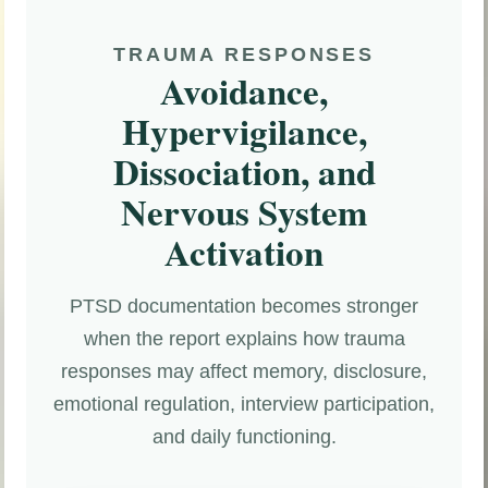
TRAUMA RESPONSES
Avoidance,
Hypervigilance,
Dissociation, and
Nervous System
Activation
PTSD documentation becomes stronger
when the report explains how trauma
responses may affect memory, disclosure,
emotional regulation, interview participation,
and daily functioning.