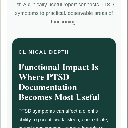
list. A clinically useful report connects PTSD
symptoms to practical, observable areas of
functioning.
CLINICAL DEPTH
Functional Impact Is
Where PTSD
Documentation
Becomes Most Useful
PTSD symptoms can affect a client’s
ability to parent, work, sleep, concentrate,