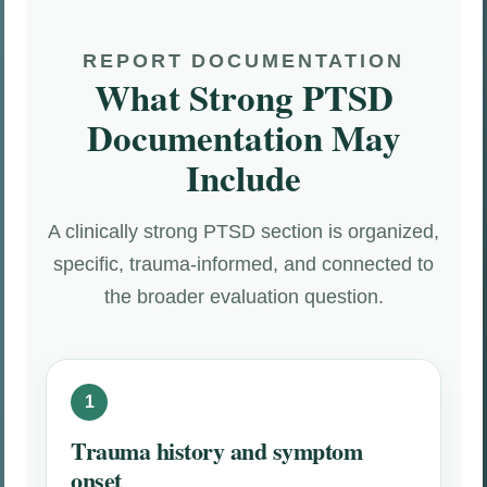
REPORT DOCUMENTATION
What Strong PTSD
Documentation May
Include
A clinically strong PTSD section is organized,
specific, trauma-informed, and connected to
the broader evaluation question.
Trauma history and symptom
onset