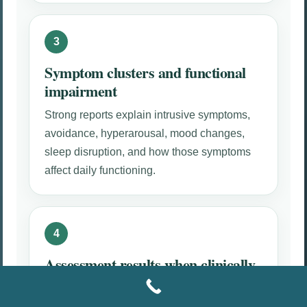
Symptom clusters and functional
impairment
Strong reports explain intrusive symptoms,
avoidance, hyperarousal, mood changes,
sleep disruption, and how those symptoms
affect daily functioning.
Assessment results when clinically
appropriate
Trauma, anxiety, and depression screening