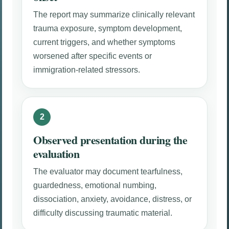
The report may summarize clinically relevant
trauma exposure, symptom development,
current triggers, and whether symptoms
worsened after specific events or
immigration-related stressors.
Observed presentation during the
evaluation
The evaluator may document tearfulness,
guardedness, emotional numbing,
dissociation, anxiety, avoidance, distress, or
difficulty discussing traumatic material.