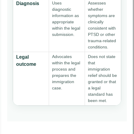
Uses
Assesses
Diagnosis
diagnostic
whether
information as
symptoms are
appropriate
clinically
within the legal
consistent with
submission.
PTSD or other
trauma-related
conditions.
Advocates
Does not state
Legal
within the legal
that
outcome
process and
immigration
prepares the
relief should be
immigration
granted or that
case.
a legal
standard has
been met.