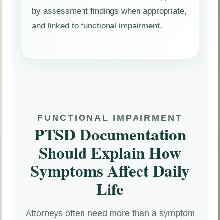
by assessment findings when appropriate,
and linked to functional impairment.
FUNCTIONAL IMPAIRMENT
PTSD Documentation
Should Explain How
Symptoms Affect Daily
Life
Attorneys often need more than a symptom