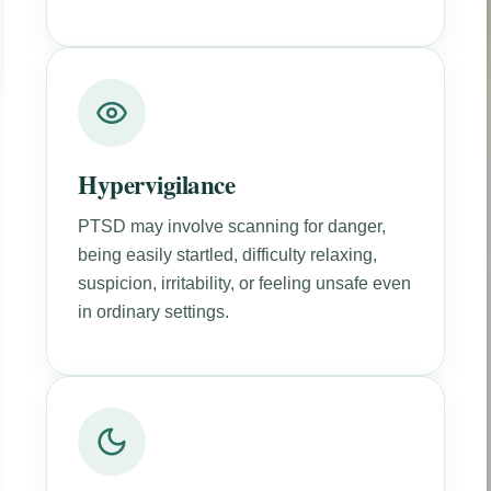
Hypervigilance
PTSD may involve scanning for danger,
being easily startled, difficulty relaxing,
suspicion, irritability, or feeling unsafe even
in ordinary settings.