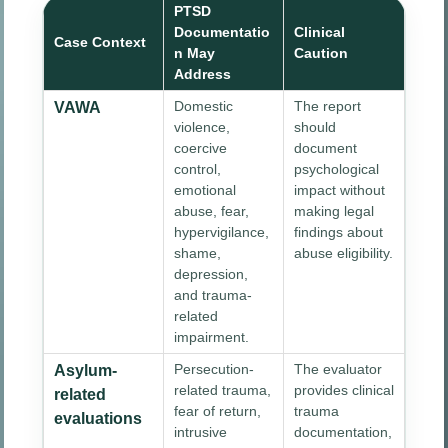
PTSD
Documentatio
Clinical
Case Context
n May
Caution
Address
Domestic
The report
VAWA
violence,
should
coercive
document
control,
psychological
emotional
impact without
abuse, fear,
making legal
hypervigilance,
findings about
shame,
abuse eligibility.
depression,
and trauma-
related
impairment.
Persecution-
The evaluator
Asylum-
related trauma,
provides clinical
related
fear of return,
trauma
evaluations
intrusive
documentation,