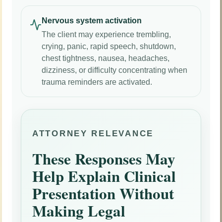
Nervous system activation
The client may experience trembling,
crying, panic, rapid speech, shutdown,
chest tightness, nausea, headaches,
dizziness, or difficulty concentrating when
trauma reminders are activated.
ATTORNEY RELEVANCE
These Responses May
Help Explain Clinical
Presentation Without
Making Legal