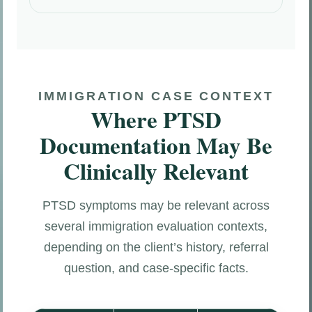
IMMIGRATION CASE CONTEXT
Where PTSD
Documentation May Be
Clinically Relevant
PTSD symptoms may be relevant across
several immigration evaluation contexts,
depending on the client’s history, referral
question, and case-specific facts.