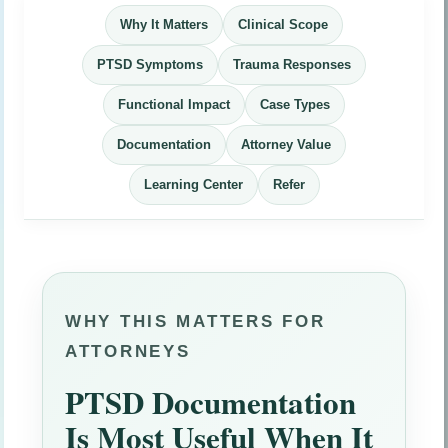
Why It Matters
Clinical Scope
PTSD Symptoms
Trauma Responses
Functional Impact
Case Types
Documentation
Attorney Value
Learning Center
Refer
WHY THIS MATTERS FOR
ATTORNEYS
PTSD Documentation
Is Most Useful When It