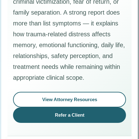
criminal victimization, fear of return, or
family separation. A strong report does
more than list symptoms — it explains
how trauma-related distress affects
memory, emotional functioning, daily life,
relationships, safety perception, and
treatment needs while remaining within
appropriate clinical scope.
View Attorney Resources
Refer a Client