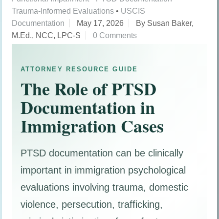
Trauma-Informed Evaluations
•
USCIS
Documentation
May 17, 2026
By Susan Baker,
M.Ed., NCC, LPC-S
0 Comments
ATTORNEY RESOURCE GUIDE
The Role of PTSD
Documentation in
Immigration Cases
PTSD documentation can be clinically
important in immigration psychological
evaluations involving trauma, domestic
violence, persecution, trafficking,