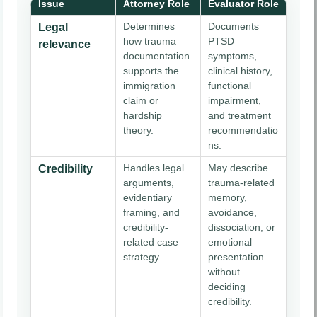
Issue
Attorney Role
Evaluator Role
Determines
Documents
Legal
how trauma
PTSD
relevance
documentation
symptoms,
supports the
clinical history,
immigration
functional
claim or
impairment,
hardship
and treatment
theory.
recommendatio
ns.
Handles legal
May describe
Credibility
arguments,
trauma-related
evidentiary
memory,
framing, and
avoidance,
credibility-
dissociation, or
related case
emotional
strategy.
presentation
without
deciding
credibility.