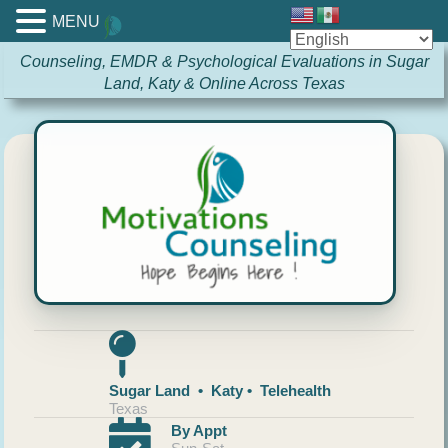
MENU
Counseling, EMDR & Psychological Evaluations in Sugar
Land, Katy & Online Across Texas
Sugar Land • Katy • Telehealth
Texas
By Appt