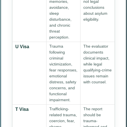
memories,
not legal
avoidance,
conclusions
sleep
about asylum
disturbance,
eligibility.
and chronic
threat
perception.
Trauma
The evaluator
U Visa
following
documents
criminal
clinical impact,
victimization,
while legal
fear responses,
qualifying-crime
emotional
issues remain
distress, safety
with counsel.
concerns, and
functional
impairment.
Trafficking-
The report
T Visa
related trauma,
should be
coercion, fear,
trauma-
shame,
informed and