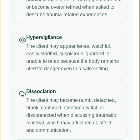
or become overwhelmed when asked to
describe trauma-related experiences.
Hypervigilance
The client may appear tense, watchful,
easily startled, suspicious, guarded, or
unable to relax because the body remains
alert for danger even in a safe setting.
Dissociation
The client may become numb, detached,
blank, confused, emotionally flat, or
disconnected when discussing traumatic
material, which may affect recall, affect,
and communication.