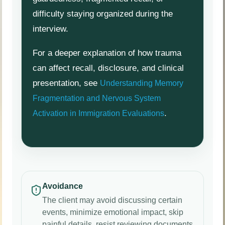
difficulty staying organized during the
interview.
For a deeper explanation of how trauma
can affect recall, disclosure, and clinical
presentation, see
Understanding Memory
Fragmentation and Nervous System
.
Activation in Immigration Evaluations
Avoidance
The client may avoid discussing certain
events, minimize emotional impact, skip
painful details, resist reviewing documents,