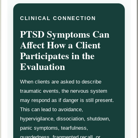
CLINICAL CONNECTION
PTSD Symptoms Can
Affect How a Client
Participates in the
Evaluation
When clients are asked to describe
traumatic events, the nervous system
may respond as if danger is still present.
This can lead to avoidance,
hypervigilance, dissociation, shutdown,
panic symptoms, tearfulness,
guardedness, fragmented recall, or