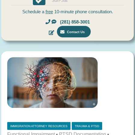
Sun-Sat
Schedule a
free
10-minute phone consultation.
(281) 858-3001
Contact Us
IMMIGRATION ATTORNEY RESOURCES
TRAUMA & PTSD
Functional Impairment
•
PTSD Documentation
•