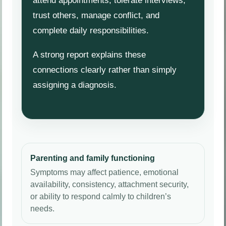
attend appointments, tolerate interviews,
trust others, manage conflict, and
complete daily responsibilities.
A strong report explains these
connections clearly rather than simply
assigning a diagnosis.
Parenting and family functioning
Symptoms may affect patience, emotional
availability, consistency, attachment security,
or ability to respond calmly to children’s
needs.