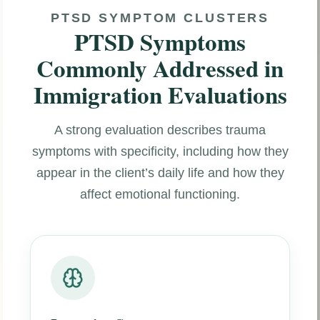
PTSD SYMPTOM CLUSTERS
PTSD Symptoms
Commonly Addressed in
Immigration Evaluations
A strong evaluation describes trauma
symptoms with specificity, including how they
appear in the client’s daily life and how they
affect emotional functioning.