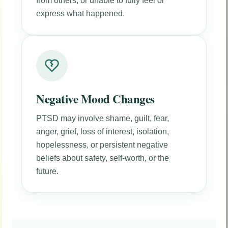
from others, or unable to fully feel or
express what happened.
Negative Mood Changes
PTSD may involve shame, guilt, fear,
anger, grief, loss of interest, isolation,
hopelessness, or persistent negative
beliefs about safety, self-worth, or the
future.