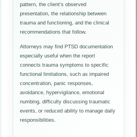
pattern, the client’s observed
presentation, the relationship between
trauma and functioning, and the clinical
recommendations that follow.
Attorneys may find PTSD documentation
especially useful when the report
connects trauma symptoms to specific
functional limitations, such as impaired
concentration, panic responses,
avoidance, hypervigilance, emotional
numbing, difficulty discussing traumatic
events, or reduced ability to manage daily
responsibilities.