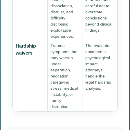
dissociation,
careful not to
distrust, and
overstate
difficulty
conclusions
disclosing
beyond clinical
exploitative
findings.
experiences.
Trauma
The evaluator
Hardship
symptoms that
documents
waivers
may worsen
psychological
under
impact;
separation,
attorneys
relocation,
handle the
caregiving
legal hardship
stress, medical
analysis.
instability, or
family
disruption.