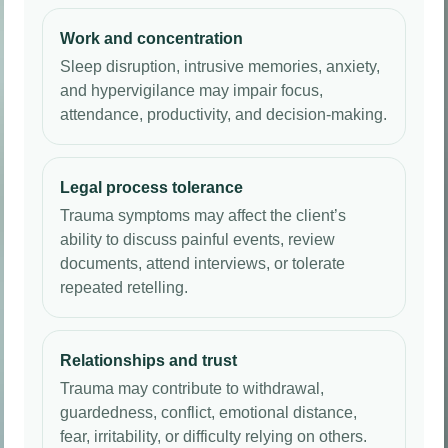
Work and concentration
Sleep disruption, intrusive memories, anxiety,
and hypervigilance may impair focus,
attendance, productivity, and decision-making.
Legal process tolerance
Trauma symptoms may affect the client’s
ability to discuss painful events, review
documents, attend interviews, or tolerate
repeated retelling.
Relationships and trust
Trauma may contribute to withdrawal,
guardedness, conflict, emotional distance,
fear, irritability, or difficulty relying on others.