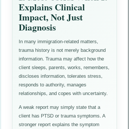
Explains Clinical
Impact, Not Just
Diagnosis
In many immigration-related matters,
trauma history is not merely background
information. Trauma may affect how the
client sleeps, parents, works, remembers,
discloses information, tolerates stress,
responds to authority, manages
relationships, and copes with uncertainty.
A weak report may simply state that a
client has PTSD or trauma symptoms. A
stronger report explains the symptom