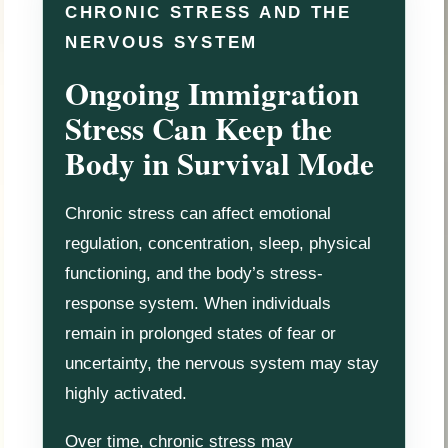
CHRONIC STRESS AND THE
NERVOUS SYSTEM
Ongoing Immigration
Stress Can Keep the
Body in Survival Mode
Chronic stress can affect emotional
regulation, concentration, sleep, physical
functioning, and the body’s stress-
response system. When individuals
remain in prolonged states of fear or
uncertainty, the nervous system may stay
highly activated.
Over time, chronic stress may