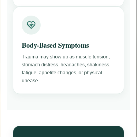
Body-Based Symptoms
Trauma may show up as muscle tension,
stomach distress, headaches, shakiness,
fatigue, appetite changes, or physical
unease.