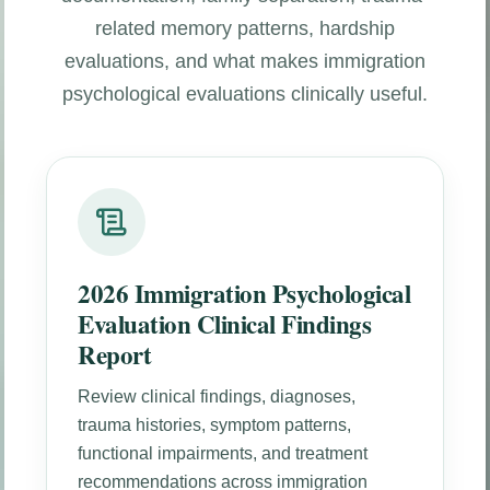
related memory patterns, hardship
evaluations, and what makes immigration
psychological evaluations clinically useful.
2026 Immigration Psychological
Evaluation Clinical Findings
Report
Review clinical findings, diagnoses,
trauma histories, symptom patterns,
functional impairments, and treatment
recommendations across immigration