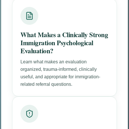
What Makes a Clinically Strong
Immigration Psychological
Evaluation?
Learn what makes an evaluation
organized, trauma-informed, clinically
useful, and appropriate for immigration-
related referral questions.