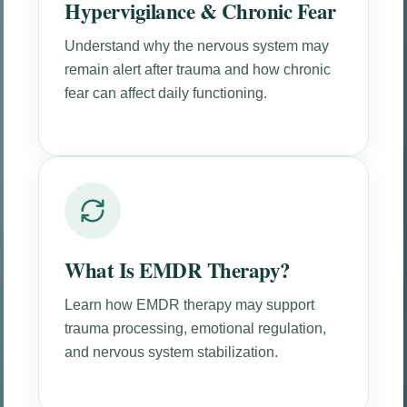
Hypervigilance & Chronic Fear
Understand why the nervous system may
remain alert after trauma and how chronic
fear can affect daily functioning.
What Is EMDR Therapy?
Learn how EMDR therapy may support
trauma processing, emotional regulation,
and nervous system stabilization.