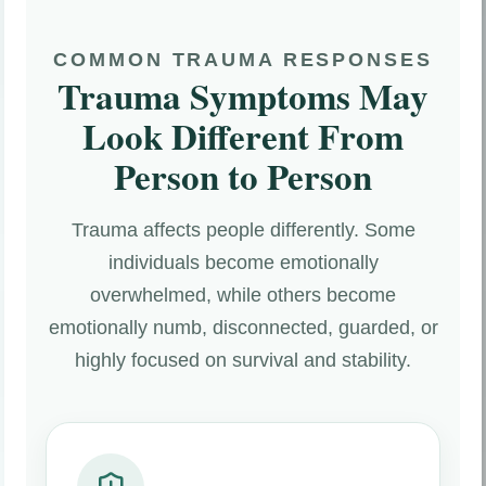
COMMON TRAUMA RESPONSES
Trauma Symptoms May
Look Different From
Person to Person
Trauma affects people differently. Some
individuals become emotionally
overwhelmed, while others become
emotionally numb, disconnected, guarded, or
highly focused on survival and stability.