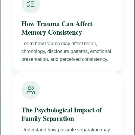
How Trauma Can Affect
Memory Consistency
Learn how trauma may affect recall,
chronology, disclosure patterns, emotional
presentation, and perceived consistency.
The Psychological Impact of
Family Separation
Understand how possible separation may