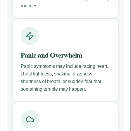
routines.
Panic and Overwhelm
Panic symptoms may include racing heart,
chest tightness, shaking, dizziness,
shortness of breath, or sudden fear that
something terrible may happen.