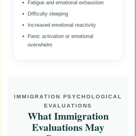
Fatigue and emotional exhaustion
Difficulty sleeping
Increased emotional reactivity
Panic activation or emotional
overwhelm
IMMIGRATION PSYCHOLOGICAL
EVALUATIONS
What Immigration
Evaluations May