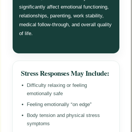
significantly affect emotional functioning,
relationships, parenting, work stability,
medical follow-through, and overall quality
of life.
Stress Responses May Include:
Difficulty relaxing or feeling
emotionally safe
Feeling emotionally “on edge”
Body tension and physical stress
symptoms