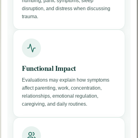
numbing, panic symptoms, sleep
disruption, and distress when discussing
trauma.
Functional Impact
Evaluations may explain how symptoms
affect parenting, work, concentration,
relationships, emotional regulation,
caregiving, and daily routines.