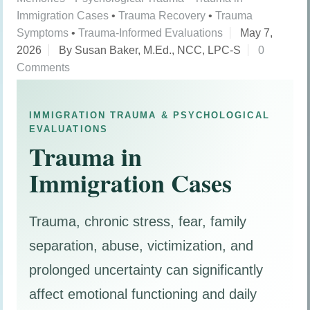
Immigration Cases
•
Trauma Recovery
•
Trauma
Symptoms
•
Trauma-Informed Evaluations
May 7,
2026
By Susan Baker, M.Ed., NCC, LPC-S
0
Comments
IMMIGRATION TRAUMA & PSYCHOLOGICAL
EVALUATIONS
Trauma in
Immigration Cases
Trauma, chronic stress, fear, family
separation, abuse, victimization, and
prolonged uncertainty can significantly
affect emotional functioning and daily