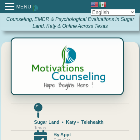
MENU
Counseling, EMDR & Psychological Evaluations in Sugar
Land, Katy & Online Across Texas
Sugar Land • Katy • Telehealth
Texas
By Appt