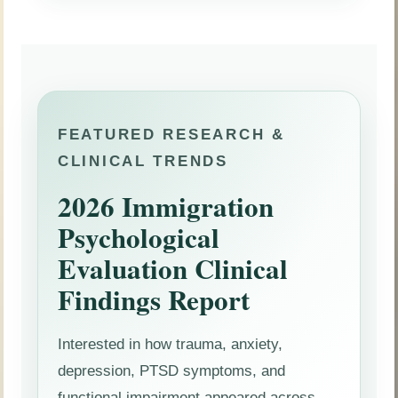
FEATURED RESEARCH &
CLINICAL TRENDS
2026 Immigration
Psychological
Evaluation Clinical
Findings Report
Interested in how trauma, anxiety,
depression, PTSD symptoms, and
functional impairment appeared across