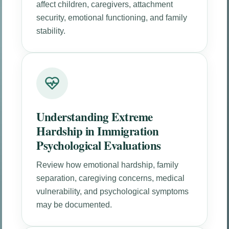
affect children, caregivers, attachment
security, emotional functioning, and family
stability.
Understanding Extreme
Hardship in Immigration
Psychological Evaluations
Review how emotional hardship, family
separation, caregiving concerns, medical
vulnerability, and psychological symptoms
may be documented.