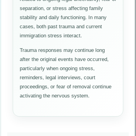
separation, or stress affecting family
stability and daily functioning. In many
cases, both past trauma and current
immigration stress interact.
Trauma responses may continue long
after the original events have occurred,
particularly when ongoing stress,
reminders, legal interviews, court
proceedings, or fear of removal continue
activating the nervous system.