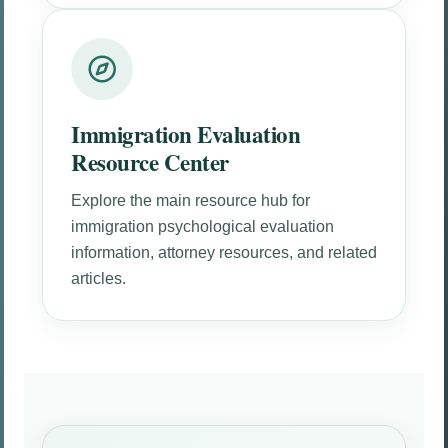
Immigration Evaluation
Resource Center
Explore the main resource hub for
immigration psychological evaluation
information, attorney resources, and related
articles.