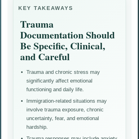
KEY TAKEAWAYS
Trauma
Documentation Should
Be Specific, Clinical,
and Careful
Trauma and chronic stress may
significantly affect emotional
functioning and daily life.
Immigration-related situations may
involve trauma exposure, chronic
uncertainty, fear, and emotional
hardship.
Trauma responses may include anxiety,