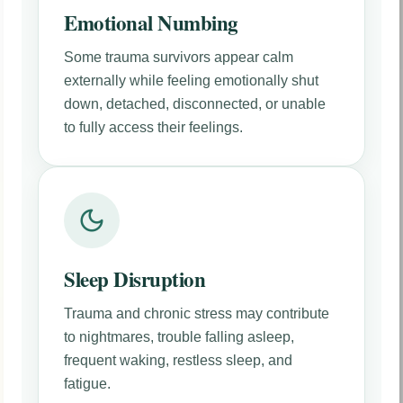
Emotional Numbing
Some trauma survivors appear calm
externally while feeling emotionally shut
down, detached, disconnected, or unable
to fully access their feelings.
Sleep Disruption
Trauma and chronic stress may contribute
to nightmares, trouble falling asleep,
frequent waking, restless sleep, and
fatigue.