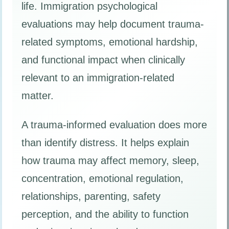
life. Immigration psychological
evaluations may help document trauma-
related symptoms, emotional hardship,
and functional impact when clinically
relevant to an immigration-related
matter.
A trauma-informed evaluation does more
than identify distress. It helps explain
how trauma may affect memory, sleep,
concentration, emotional regulation,
relationships, parenting, safety
perception, and the ability to function