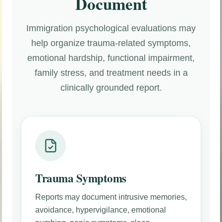
Document
Immigration psychological evaluations may
help organize trauma-related symptoms,
emotional hardship, functional impairment,
family stress, and treatment needs in a
clinically grounded report.
Trauma Symptoms
Reports may document intrusive memories,
avoidance, hypervigilance, emotional