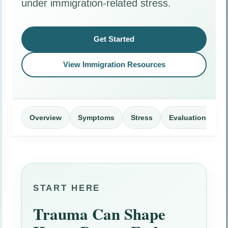
under immigration-related stress.
Get Started
View Immigration Resources
Overview
Symptoms
Stress
Evaluations
START HERE
Trauma Can Shape