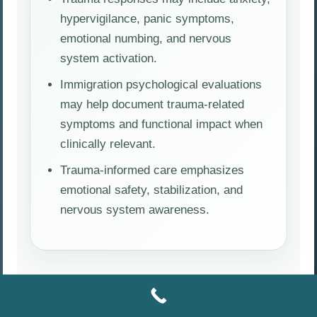
hypervigilance, panic symptoms,
emotional numbing, and nervous
system activation.
Immigration psychological evaluations
may help document trauma-related
symptoms and functional impact when
clinically relevant.
Trauma-informed care emphasizes
emotional safety, stabilization, and
nervous system awareness.