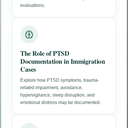
evaluations.
The Role of PTSD
Documentation in Immigration
Cases
Explore how PTSD symptoms, trauma-
related impairment, avoidance,
hypervigilance, sleep disruption, and
emotional distress may be documented.