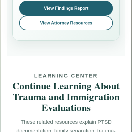
View Findings Report
View Attorney Resources
LEARNING CENTER
Continue Learning About
Trauma and Immigration
Evaluations
These related resources explain PTSD
documentation, family separation, trauma-