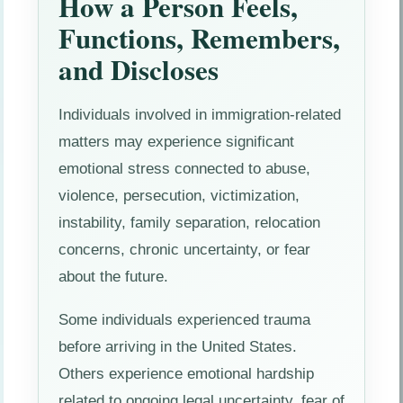
How a Person Feels,
Functions, Remembers,
and Discloses
Individuals involved in immigration-related
matters may experience significant
emotional stress connected to abuse,
violence, persecution, victimization,
instability, family separation, relocation
concerns, chronic uncertainty, or fear
about the future.
Some individuals experienced trauma
before arriving in the United States.
Others experience emotional hardship
related to ongoing legal uncertainty, fear of