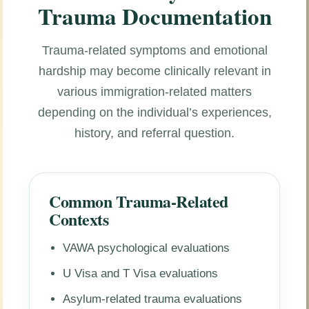
Trauma Documentation
Trauma-related symptoms and emotional
hardship may become clinically relevant in
various immigration-related matters
depending on the individual’s experiences,
history, and referral question.
Common Trauma-Related
Contexts
VAWA psychological evaluations
U Visa and T Visa evaluations
Asylum-related trauma evaluations