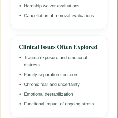
Hardship waiver evaluations
Cancellation of removal evaluations
Clinical Issues Often Explored
Trauma exposure and emotional
distress
Family separation concerns
Chronic fear and uncertainty
Emotional destabilization
Functional impact of ongoing stress