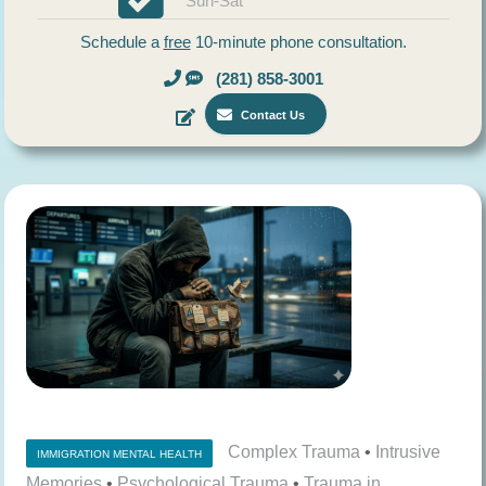
Sun-Sat
Schedule a
free
10-minute phone consultation.
(281) 858-3001
Contact Us
Complex Trauma
•
Intrusive
IMMIGRATION MENTAL HEALTH
Memories
•
Psychological Trauma
•
Trauma in