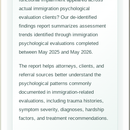
actual immigration psychological
evaluation clients? Our de-identified
findings report summarizes assessment
trends identified through immigration
psychological evaluations completed
between May 2025 and May 2026.
The report helps attorneys, clients, and
referral sources better understand the
psychological patterns commonly
documented in immigration-related
evaluations, including trauma histories,
symptom severity, diagnoses, hardship
factors, and treatment recommendations.