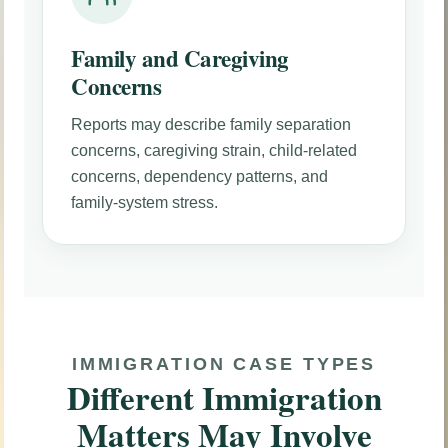
Family and Caregiving
Concerns
Reports may describe family separation
concerns, caregiving strain, child-related
concerns, dependency patterns, and
family-system stress.
IMMIGRATION CASE TYPES
Different Immigration
Matters May Involve