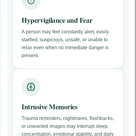
Hypervigilance and Fear
A person may feel constantly alert, easily
startled, suspicious, unsafe, or unable to
relax even when no immediate danger is
present.
Intrusive Memories
Trauma reminders, nightmares, flashbacks,
or unwanted images may interrupt sleep,
concentration, emotional stability, and daily